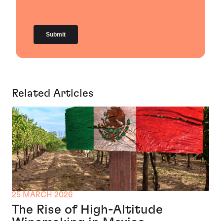
Related Articles
25 MARCH 2026
The Rise of High-Altitude