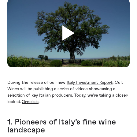
During the release of our new
Italy Investment Report
, Cult
Wines will be publishing a series of videos showcasing a
selection of key Italian producers. Today, we're taking a closer
look at
Ornellaia
.
1. Pioneers of Italy’s fine wine
landscape