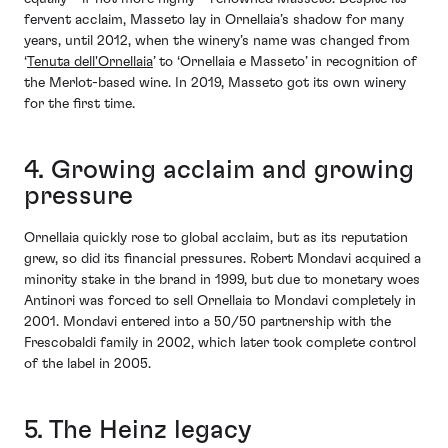
fervent acclaim, Masseto lay in Ornellaia’s shadow for many
years, until 2012, when the winery’s name was changed from
‘
Tenuta dell'Ornellaia
’ to ‘Ornellaia e Masseto’ in recognition of
the Merlot-based wine. In 2019, Masseto got its own winery
for the first time.
4. Growing acclaim and growing
pressure
Ornellaia quickly rose to global acclaim, but as its reputation
grew, so did its financial pressures. Robert Mondavi acquired a
minority stake in the brand in 1999, but due to monetary woes
Antinori was forced to sell Ornellaia to Mondavi completely in
2001. Mondavi entered into a 50/50 partnership with the
Frescobaldi family in 2002, which later took complete control
of the label in 2005.
5. The Heinz legacy