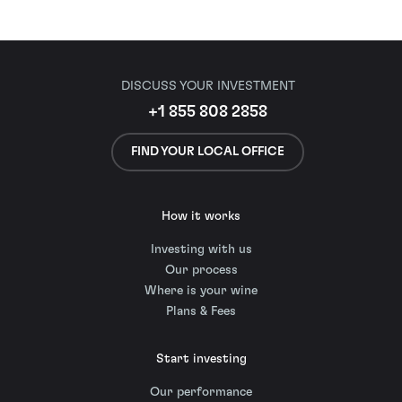
DISCUSS YOUR INVESTMENT
+1 855 808 2858
FIND YOUR LOCAL OFFICE
How it works
Investing with us
Our process
Where is your wine
Plans & Fees
Start investing
Our performance