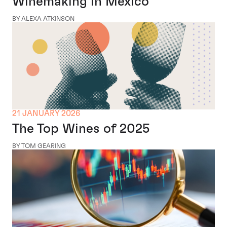
Winemaking in Mexico
BY ALEXA ATKINSON
21 JANUARY 2026
The Top Wines of 2025
BY TOM GEARING