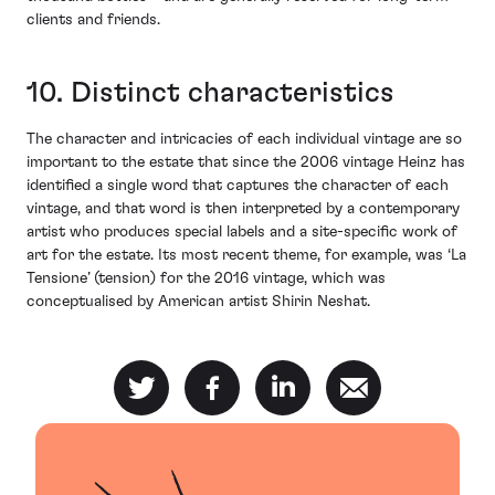
clients and friends.
10. Distinct characteristics
The character and intricacies of each individual vintage are so
important to the estate that since the 2006 vintage Heinz has
identified a single word that captures the character of each
vintage, and that word is then interpreted by a contemporary
artist who produces special labels and a site-specific work of
art for the estate. Its most recent theme, for example, was ‘La
Tensione’ (tension) for the 2016 vintage, which was
conceptualised by American artist Shirin Neshat.