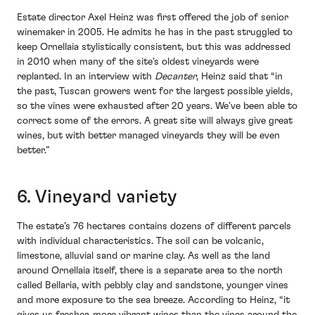
Estate director Axel Heinz was first offered the job of senior
winemaker in 2005. He admits he has in the past struggled to
keep Ornellaia stylistically consistent, but this was addressed
in 2010 when many of the site’s oldest vineyards were
replanted. In an interview with
Decanter
, Heinz said that “in
the past, Tuscan growers went for the largest possible yields,
so the vines were exhausted after 20 years. We’ve been able to
correct some of the errors. A great site will always give great
wines, but with better managed vineyards they will be even
better.”
6. Vineyard variety
The estate’s 76 hectares contains dozens of different parcels
with individual characteristics. The soil can be volcanic,
limestone, alluvial sand or marine clay. As well as the land
around Ornellaia itself, there is a separate area to the north
called Bellaria, with pebbly clay and sandstone, younger vines
and more exposure to the sea breeze. According to Heinz, “it