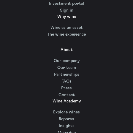
Investment portal
Sign in
Why wine
Wine as an asset
The wine experience
About
Our company
Our team
Partnerships
FAQs
Press
Contact
Wine Academy
Explore wines
Reports
Insights
Magazine