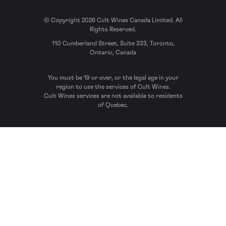
© Copyright 2026 Cult Wines Canada Limited. All
Rights Reserved.
110 Cumberland Street, Suite 333, Toronto,
Ontario, Canada
You must be 19 or over, or the legal age in your
region to use the services of Cult Wines.
Cult Wines services are not available to residents
of Quebec.