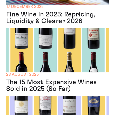
17 DECEMBER 2025
Fine Wine in 2025: Repricing,
Liquidity & Clearer 2026
28 AUGUST 2025
The 15 Most Expensive Wines
Sold in 2025 (So Far)