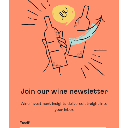
Join our wine newsletter
Wine investment insights delivered straight into
your inbox