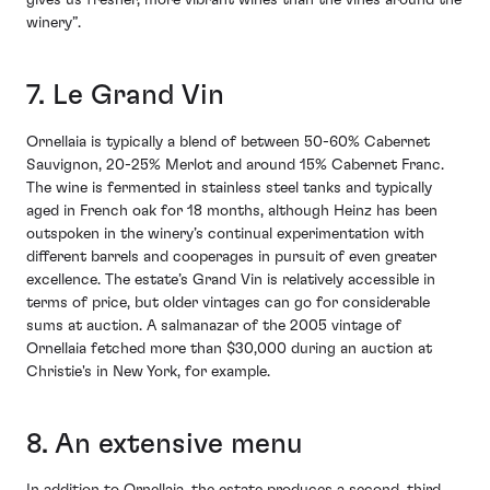
gives us fresher, more vibrant wines than the vines around the
winery”.
7. Le Grand Vin
Ornellaia is typically a blend of between 50-60% Cabernet
Sauvignon, 20-25% Merlot and around 15% Cabernet Franc.
The wine is fermented in stainless steel tanks and typically
aged in French oak for 18 months, although Heinz has been
outspoken in the winery’s continual experimentation with
different barrels and cooperages in pursuit of even greater
excellence. The estate’s Grand Vin is relatively accessible in
terms of price, but older vintages can go for considerable
sums at auction. A salmanazar of the 2005 vintage of
Ornellaia fetched more than $30,000 during an auction at
Christie's in New York, for example.
8. An extensive menu