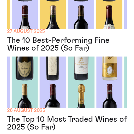
27 AUGUST 2025
The 10 Best-Performing Fine
Wines of 2025 (So Far)
26 AUGUST 2025
The Top 10 Most Traded Wines of
2025 (So Far)