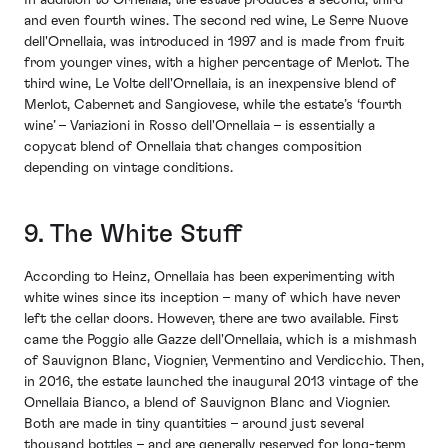
In addition to Ornellaia, the estate produces a second, third
and even fourth wines. The second red wine, Le Serre Nuove
dell'Ornellaia, was introduced in 1997 and is made from fruit
from younger vines, with a higher percentage of Merlot. The
third wine, Le Volte dell'Ornellaia, is an inexpensive blend of
Merlot, Cabernet and Sangiovese, while the estate’s ‘fourth
wine’ – Variazioni in Rosso dell'Ornellaia – is essentially a
copycat blend of Ornellaia that changes composition
depending on vintage conditions.
9. The White Stuff
According to Heinz, Ornellaia has been experimenting with
white wines since its inception – many of which have never
left the cellar doors. However, there are two available. First
came the Poggio alle Gazze dell'Ornellaia, which is a mishmash
of Sauvignon Blanc, Viognier, Vermentino and Verdicchio. Then,
in 2016, the estate launched the inaugural 2013 vintage of the
Ornellaia Bianco, a blend of Sauvignon Blanc and Viognier.
Both are made in tiny quantities – around just several
thousand bottles – and are generally reserved for long-term