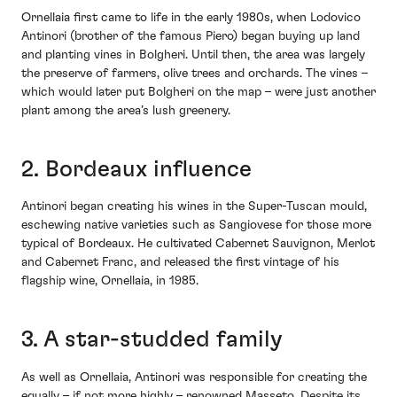
Ornellaia first came to life in the early 1980s, when Lodovico
Antinori (brother of the famous Piero) began buying up land
and planting vines in Bolgheri. Until then, the area was largely
the preserve of farmers, olive trees and orchards. The vines –
which would later put Bolgheri on the map – were just another
plant among the area’s lush greenery.
2. Bordeaux influence
Antinori began creating his wines in the Super-Tuscan mould,
eschewing native varieties such as Sangiovese for those more
typical of Bordeaux. He cultivated Cabernet Sauvignon, Merlot
and Cabernet Franc, and released the first vintage of his
flagship wine, Ornellaia, in 1985.
3. A star-studded family
As well as Ornellaia, Antinori was responsible for creating the
equally – if not more highly – renowned Masseto. Despite its