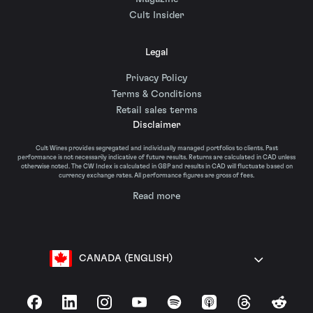
Cult Insider
Legal
Privacy Policy
Terms & Conditions
Retail sales terms
Disclaimer
Cult Wines provides segregated and individually managed portfolios to clients. Past
performance is not necessarily indicative of future results. Returns are calculated in CAD unless
otherwise noted. The CW Index is calculated in GBP and results in CAD will fluctuate based on
currency exchange rates. All performance figures are gross of fees.
Read more
CANADA (ENGLISH)
Facebook
LinkedIn
Instagram
YouTube
Spotify
Apple Podcasts
Threads
Reddit