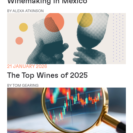
Winemaking in Mexico
BY ALEXA ATKINSON
21 JANUARY 2026
The Top Wines of 2025
BY TOM GEARING