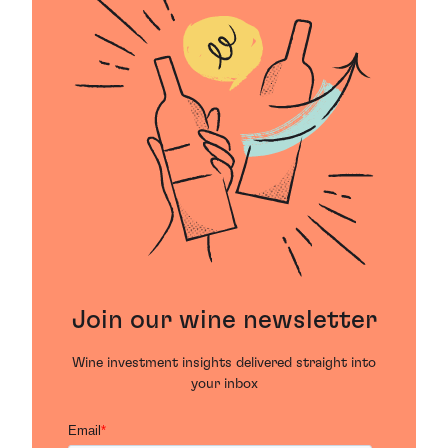
Join our wine newsletter
Wine investment insights delivered straight into
your inbox