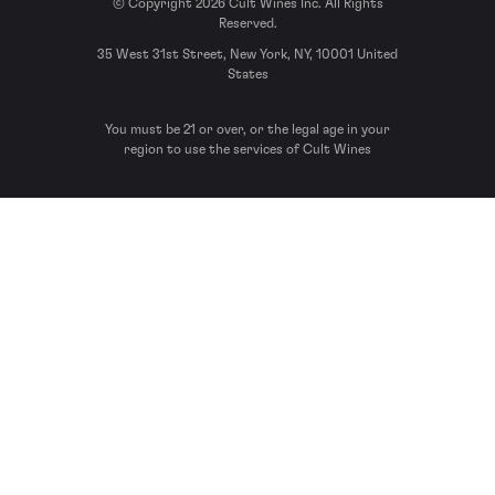
© Copyright 2026 Cult Wines Inc. All Rights
Reserved.
35 West 31st Street, New York, NY, 10001 United
States
You must be 21 or over, or the legal age in your
region to use the services of Cult Wines