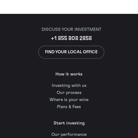
DISCUSS YOUR INVESTMENT
+1 855 808 2858
FIND YOUR LOCAL OFFICE
How it works
Investing with us
Our process
Where is your wine
Plans & Fees
Start investing
Our performance