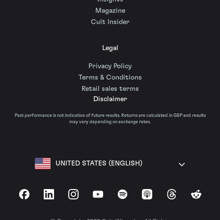
Magazine
Cult Insider
Legal
Privacy Policy
Terms & Conditions
Retail sales terms
Disclaimer
Past performance is not indicative of future results. Returns are calculated in GBP and results
may vary depending on exchange rates.
UNITED STATES (ENGLISH)
Facebook
LinkedIn
Instagram
YouTube
Spotify
Apple Podcasts
Threads
Reddit