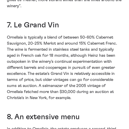
gives us fresher, more vibrant wines than the vines around the
winery”.
7. Le Grand Vin
Ornellaia is typically a blend of between 50-60% Cabernet
Sauvignon, 20-25% Merlot and around 15% Cabernet Franc.
The wine is fermented in stainless steel tanks and typically
aged in French oak for 18 months, although Heinz has been
outspoken in the winery’s continual experimentation with
different barrels and cooperages in pursuit of even greater
excellence. The estate’s Grand Vin is relatively accessible in
terms of price, but older vintages can go for considerable
sums at auction. A salmanazar of the 2005 vintage of
Ornellaia fetched more than $30,000 during an auction at
Christie's in New York, for example.
8. An extensive menu