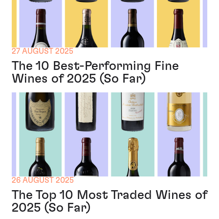
27 AUGUST 2025
The 10 Best-Performing Fine
Wines of 2025 (So Far)
26 AUGUST 2025
The Top 10 Most Traded Wines of
2025 (So Far)