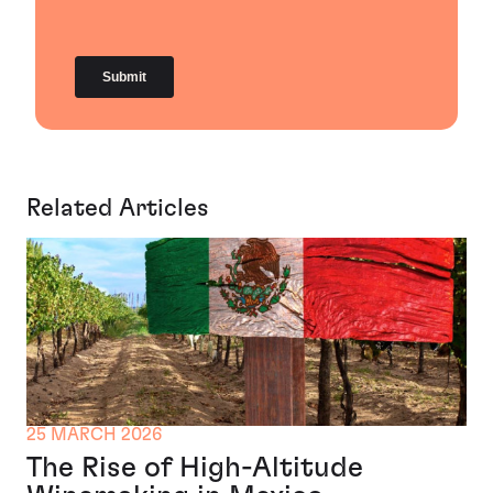
Related Articles
25 MARCH 2026
The Rise of High-Altitude