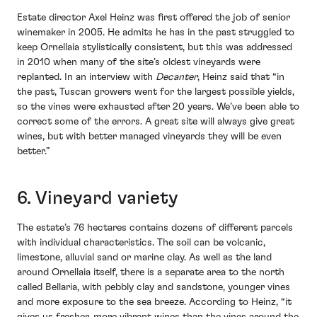
Estate director Axel Heinz was first offered the job of senior
winemaker in 2005. He admits he has in the past struggled to
keep Ornellaia stylistically consistent, but this was addressed
in 2010 when many of the site’s oldest vineyards were
replanted. In an interview with
Decanter
, Heinz said that “in
the past, Tuscan growers went for the largest possible yields,
so the vines were exhausted after 20 years. We’ve been able to
correct some of the errors. A great site will always give great
wines, but with better managed vineyards they will be even
better.”
6. Vineyard variety
The estate’s 76 hectares contains dozens of different parcels
with individual characteristics. The soil can be volcanic,
limestone, alluvial sand or marine clay. As well as the land
around Ornellaia itself, there is a separate area to the north
called Bellaria, with pebbly clay and sandstone, younger vines
and more exposure to the sea breeze. According to Heinz, “it