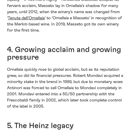
fervent acclaim, Masseto lay in Ornellaia’s shadow for many
years, until 2012, when the winery’s name was changed from
‘
Tenuta dell'Ornellaia
’ to ‘Ornellaia e Masseto’ in recognition of
the Merlot-based wine. In 2019, Masseto got its own winery
for the first time.
4. Growing acclaim and growing
pressure
Ornellaia quickly rose to global acclaim, but as its reputation
grew, so did its financial pressures. Robert Mondavi acquired a
minority stake in the brand in 1999, but due to monetary woes
Antinori was forced to sell Ornellaia to Mondavi completely in
2001. Mondavi entered into a 50/50 partnership with the
Frescobaldi family in 2002, which later took complete control
of the label in 2005.
5. The Heinz legacy