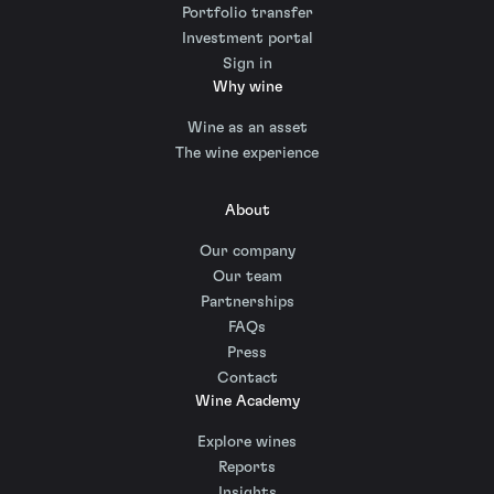
Portfolio transfer
Investment portal
Sign in
Why wine
Wine as an asset
The wine experience
About
Our company
Our team
Partnerships
FAQs
Press
Contact
Wine Academy
Explore wines
Reports
Insights