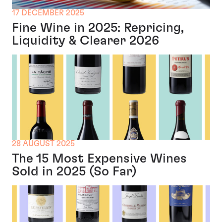
17 DECEMBER 2025
Fine Wine in 2025: Repricing,
Liquidity & Clearer 2026
28 AUGUST 2025
The 15 Most Expensive Wines
Sold in 2025 (So Far)