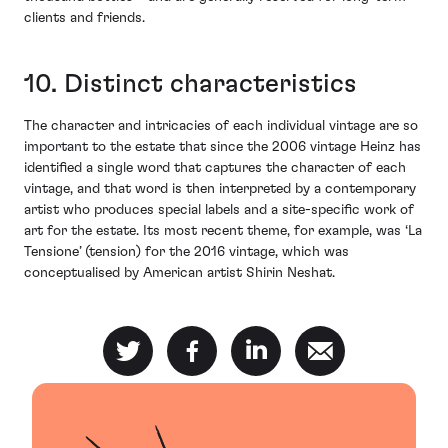
clients and friends.
10. Distinct characteristics
The character and intricacies of each individual vintage are so
important to the estate that since the 2006 vintage Heinz has
identified a single word that captures the character of each
vintage, and that word is then interpreted by a contemporary
artist who produces special labels and a site-specific work of
art for the estate. Its most recent theme, for example, was ‘La
Tensione’ (tension) for the 2016 vintage, which was
conceptualised by American artist Shirin Neshat.