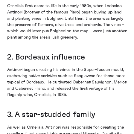
Ornellaia first came to life in the early 1980s, when Lodovico
Antinori (brother of the famous Piero) began buying up land
and planting vines in Bolgheri. Until then, the area was largely
the preserve of farmers, olive trees and orchards. The vines –
which would later put Bolgheri on the map – were just another
plant among the area’s lush greenery.
2. Bordeaux influence
Antinori began creating his wines in the Super-Tuscan mould,
eschewing native varieties such as Sangiovese for those more
typical of Bordeaux. He cultivated Cabernet Sauvignon, Merlot
and Cabernet Franc, and released the first vintage of his
flagship wine, Ornellaia, in 1985.
3. A star-studded family
As well as Ornellaia, Antinori was responsible for creating the
equally – if not more highly – renowned Masseto. Despite its