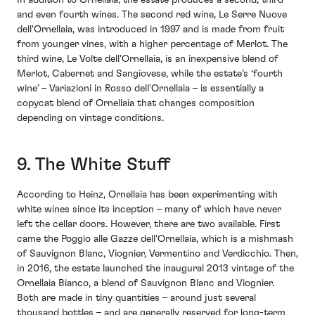
In addition to Ornellaia, the estate produces a second, third
and even fourth wines. The second red wine, Le Serre Nuove
dell'Ornellaia, was introduced in 1997 and is made from fruit
from younger vines, with a higher percentage of Merlot. The
third wine, Le Volte dell'Ornellaia, is an inexpensive blend of
Merlot, Cabernet and Sangiovese, while the estate’s ‘fourth
wine’ – Variazioni in Rosso dell'Ornellaia – is essentially a
copycat blend of Ornellaia that changes composition
depending on vintage conditions.
9. The White Stuff
According to Heinz, Ornellaia has been experimenting with
white wines since its inception – many of which have never
left the cellar doors. However, there are two available. First
came the Poggio alle Gazze dell'Ornellaia, which is a mishmash
of Sauvignon Blanc, Viognier, Vermentino and Verdicchio. Then,
in 2016, the estate launched the inaugural 2013 vintage of the
Ornellaia Bianco, a blend of Sauvignon Blanc and Viognier.
Both are made in tiny quantities – around just several
thousand bottles – and are generally reserved for long-term