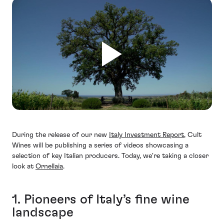
During the release of our new
Italy Investment Report
, Cult
Wines will be publishing a series of videos showcasing a
selection of key Italian producers. Today, we're taking a closer
look at
Ornellaia
.
1. Pioneers of Italy’s fine wine
landscape