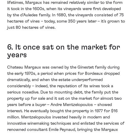
lifetimes, Margaux has remained relatively similar to the form
it took in the 1600s, when its vineyards were first developed
by the d’Auledes family. In 1680, the vineyards consisted of 75
hectares of vines – today, some 350 years later – it’s grown to
just 80 hectares of vines.
6. It once sat on the market for
years
Chateau Margaux was owned by the Ginestet family during
the early 1970s, a period when prices for Bordeaux dropped
dramatically, and when the estate underperformed
considerably – indeed, the reputation of its wines took a
serious nosedive. Due to mounting debt, the family put the
property up for sale and it sat on the market for almost two
years before a buyer – Andre Mentzelopoulos – showed
interest. He eventually bought the property in 1977 for $16
million. Mentzelopoulos invested heavily in modern and
innovative winemaking techniques and enlisted the services of
renowned consultant Emile Peynaud, bringing the Margaux