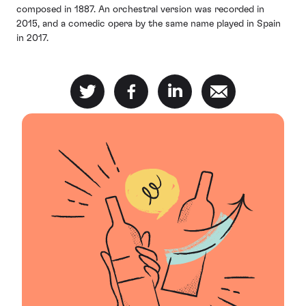
composed in 1887. An orchestral version was recorded in
2015, and a comedic opera by the same name played in Spain
in 2017.