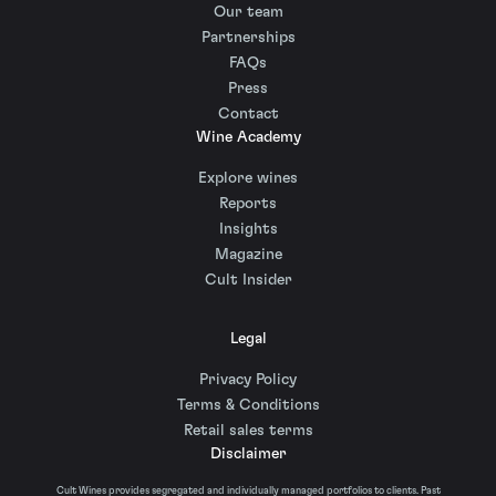
Our team
Partnerships
FAQs
Press
Contact
Wine Academy
Explore wines
Reports
Insights
Magazine
Cult Insider
Legal
Privacy Policy
Terms & Conditions
Retail sales terms
Disclaimer
Cult Wines provides segregated and individually managed portfolios to clients. Past