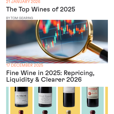
21 JANUARY 2026
The Top Wines of 2025
BY TOM GEARING
17 DECEMBER 2025
Fine Wine in 2025: Repricing,
Liquidity & Clearer 2026