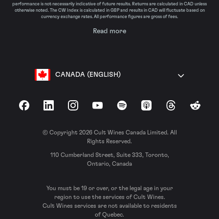
performance is not necessarily indicative of future results. Returns are calculated in CAD unless
otherwise noted. The CW Index is calculated in GBP and results in CAD will fluctuate based on
currency exchange rates. All performance figures are gross of fees.
Read more
CANADA (ENGLISH)
Facebook
LinkedIn
Instagram
YouTube
Spotify
Apple Podcasts
Threads
Reddit
© Copyright 2026 Cult Wines Canada Limited. All
Rights Reserved.
110 Cumberland Street, Suite 333, Toronto,
Ontario, Canada
You must be 19 or over, or the legal age in your
region to use the services of Cult Wines.
Cult Wines services are not available to residents
of Quebec.