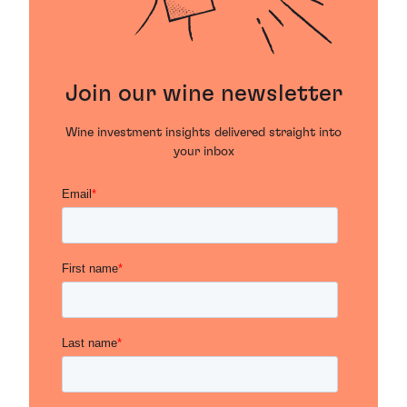
Join our wine newsletter
Wine investment insights delivered straight into
your inbox