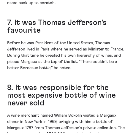
name back up to scratch.
7. It was Thomas Jefferson’s
favourite
Before he was President of the United States, Thomas
Jefferson lived in Paris where he served as Minister to France.
During that time he created his own hierarchy of wines, and
placed Margaux at the top of the list. “There couldn’t be a
better Bordeaux bottle,” he noted.
8. It was responsible for the
most expensive bottle of wine
never sold
A wine merchant named William Sokolin visited a Margaux
dinner in New York in 1969, bringing with him a bottle of
Margaux 1787 from Thomas Jefferson’s private collection. The