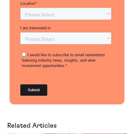
Related Articles