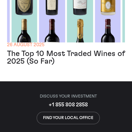
26 AUGUST 2025
The Top 10 Most Traded Wines of
2025 (So Far)
DISCUSS YOUR INVESTMENT
+1 855 808 2858
FIND YOUR LOCAL OFFICE