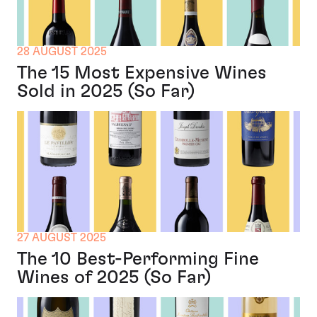
28 AUGUST 2025
The 15 Most Expensive Wines
Sold in 2025 (So Far)
27 AUGUST 2025
The 10 Best-Performing Fine
Wines of 2025 (So Far)