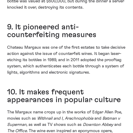
bottle was valued at $500,000, but during the dinner a server
knocked it over, destroying its contents.
9. It pioneered anti-
counterfeiting measures
Chateau Margaux was one of the first estates to take decisive
action against the issue of counterfeit wines. It began laser-
etching its bottles in 1989, and in 2011 adopted the prooftag
system, which authenticates each bottle through a system of
lights, algorithms and electronic signatures.
10. It makes frequent
appearances in popular culture
The Margaux name crops up in the works of Edgar Allen Poe,
movies such as
Withnail and I, Arachnophobia
and
Batman v
Superman,
as well as TV shows such as
Downton Abbey
and
The Office.
The wine even inspired an eponymous opera,