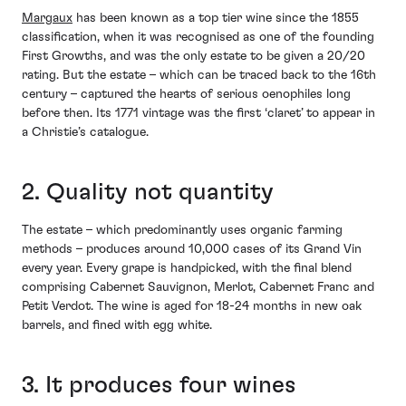
Margaux
has been known as a top tier wine since the 1855
classification, when it was recognised as one of the founding
First Growths, and was the only estate to be given a 20/20
rating. But the estate – which can be traced back to the 16th
century – captured the hearts of serious oenophiles long
before then. Its 1771 vintage was the first ‘claret’ to appear in
a Christie’s catalogue.
2. Quality not quantity
The estate – which predominantly uses organic farming
methods – produces around 10,000 cases of its Grand Vin
every year. Every grape is handpicked, with the final blend
comprising Cabernet Sauvignon, Merlot, Cabernet Franc and
Petit Verdot. The wine is aged for 18-24 months in new oak
barrels, and fined with egg white.
3. It produces four wines