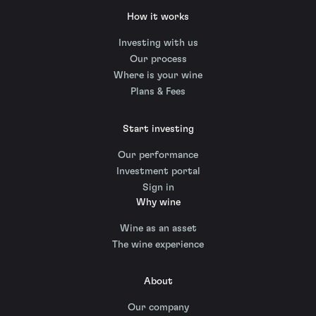
How it works
Investing with us
Our process
Where is your wine
Plans & Fees
Start investing
Our performance
Investment portal
Sign in
Why wine
Wine as an asset
The wine experience
About
Our company