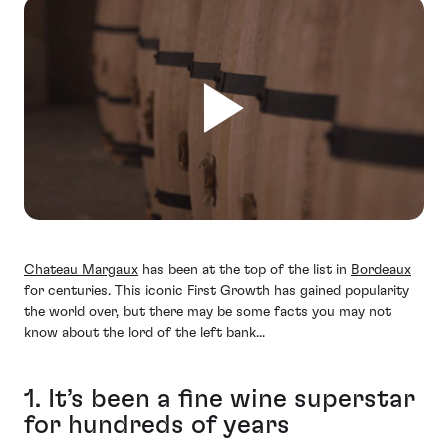
Chateau Margaux
has been at the top of the list in
Bordeaux
for centuries. This iconic First Growth has gained popularity
the world over, but there may be some facts you may not
know about the lord of the left bank...
1. It’s been a fine wine superstar
for hundreds of years