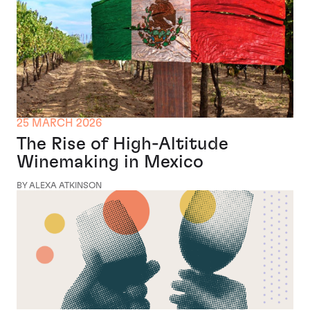
25 MARCH 2026
The Rise of High-Altitude
Winemaking in Mexico
BY ALEXA ATKINSON