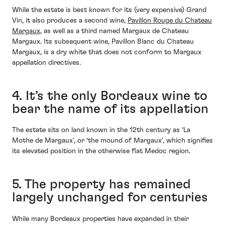
While the estate is best known for its (very expensive) Grand
Vin, it also produces a second wine,
Pavillon Rouge du Chateau
Margaux
, as well as a third named Margaux de Chateau
Margaux. Its subsequent wine, Pavillon Blanc du Chateau
Margaux, is a dry white that does not conform to Margaux
appellation directives.
4. It’s the only Bordeaux wine to
bear the name of its appellation
The estate sits on land known in the 12th century as ‘La
Mothe de Margaux’, or ‘the mound of Margaux’, which signifies
its elevated position in the otherwise flat Medoc region.
5. The property has remained
largely unchanged for centuries
While many Bordeaux properties have expanded in their