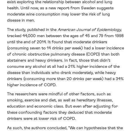
exist exploring the relationship between alcohol and lung
health. Until now, as a new report from Sweden suggests
moderate wine consumption may lower the risk of lung
disease in men.
The study, published in the
American Journal of Epidemiology,
tracked 44,000 men between the ages of 45 and 79 from 1998
until the end of 2014. It found that moderate drinkers
(consuming seven to 14 drinks per week) had a lower incidence
of chronic obstructive pulmonary disease (COPD) than both
abstainers and heavy drinkers. In fact, those that didn’t
consume any alcohol at all had a 21% higher incidence of the
disease than individuals who drank moderately, while heavy
drinkers (consuming more than 20 drinks per week) had a 34%
higher incidence of COPD.
The researchers were mindful of other factors, such as
smoking, exercise and diet, as well as hereditary illnesses,
education and economic class. But even after adjusting for
these confounding factors they deduced that moderate
drinkers were at lower risk of COPD.
As such, the authors concluded, "We can hypothesise that the