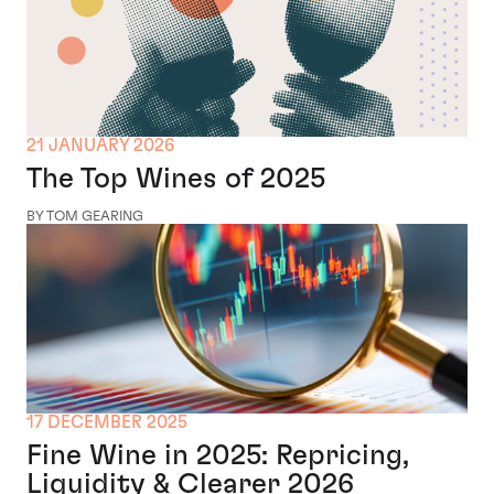
21 JANUARY 2026
The Top Wines of 2025
BY TOM GEARING
17 DECEMBER 2025
Fine Wine in 2025: Repricing,
Liquidity & Clearer 2026