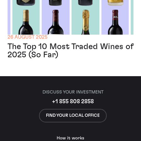
26 AUGUST 2025
The Top 10 Most Traded Wines of
2025 (So Far)
DISCUSS YOUR INVESTMENT
+1 855 808 2858
FIND YOUR LOCAL OFFICE
How it works