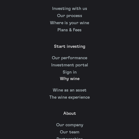
Investing with us
Our process
Where is your wine
Plans & Fees
Start investing
Our performance
Investment portal
Sign in
Why wine
Wine as an asset
The wine experience
About
Our company
Our team