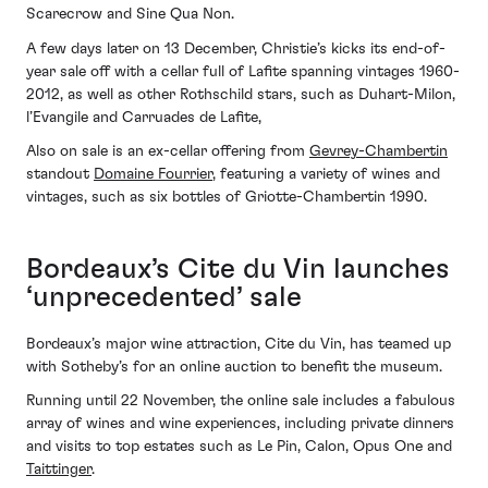
Scarecrow and Sine Qua Non.
A few days later on 13 December, Christie’s kicks its end-of-
year sale off with a cellar full of Lafite spanning vintages 1960-
2012, as well as other Rothschild stars, such as Duhart-Milon,
l’Evangile and Carruades de Lafite,
Also on sale is an ex-cellar offering from
Gevrey-Chambertin
standout
Domaine Fourrier
, featuring a variety of wines and
vintages, such as six bottles of Griotte-Chambertin 1990.
Bordeaux’s Cite du Vin launches
‘unprecedented’ sale
Bordeaux’s major wine attraction, Cite du Vin, has teamed up
with Sotheby’s for an online auction to benefit the museum.
Running until 22 November, the online sale includes a fabulous
array of wines and wine experiences, including private dinners
and visits to top estates such as Le Pin, Calon, Opus One and
Taittinger
.