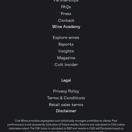
Partnerships
FAQs
Press
Contact
Wine Academy
Explore wines
Reports
Insights
Magazine
Cult Insider
Legal
Privacy Policy
Terms & Conditions
Retail sales terms
Disclaimer
Cult Wines provides segregated and individually managed portfolios to clients. Past
performance is not necessarily indicative of future results. Returns are calculated in CAD unless
otherwise noted. The CW Index is calculated in GBP and results in CAD will fluctuate based on