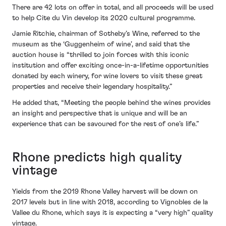
There are 42 lots on offer in total, and all proceeds will be used
to help Cite du Vin develop its 2020 cultural programme.
Jamie Ritchie, chairman of Sotheby’s Wine, referred to the
museum as the ‘Guggenheim of wine’, and said that the
auction house is “thrilled to join forces with this iconic
institution and offer exciting once-in-a-lifetime opportunities
donated by each winery, for wine lovers to visit these great
properties and receive their legendary hospitality.”
He added that, “Meeting the people behind the wines provides
an insight and perspective that is unique and will be an
experience that can be savoured for the rest of one’s life.”
Rhone predicts high quality
vintage
Yields from the 2019 Rhone Valley harvest will be down on
2017 levels but in line with 2018, according to Vignobles de la
Vallee du Rhone, which says it is expecting a “very high” quality
vintage.