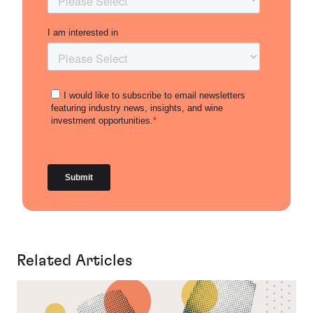
Related Articles