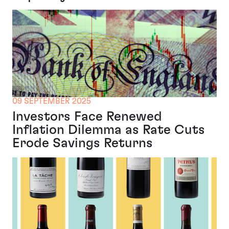
09 SEPTEMBER 2025
Investors Face Renewed
Inflation Dilemma as Rate Cuts
Erode Savings Returns