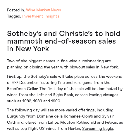
Posted in:
Wine Market News
Tagged:
Investment Insights
Sotheby’s and Christie’s to hold
mammoth end-of-season sales
in New York
Two of the biggest names in fine wine auctioneering are
planning on closing the year with blowout sales in New York.
First up, the Sotheby’s sale will take place across the weekend
of 6-7 December featuring fine and rare gems from the
Bronfman Cellar. The first day of the sale will be dominated by
wines from the Left and Right Bank, across leading vintages
such as 1982, 1989 and 1990.
The following day will see more varied offerings, including
Burgundy from Domaine de la Romanee-Conti and Sylvain
Cathiard, claret from Lafite, Mouton Rothschild and Petrus, as
well as top flight US wines from Harlan,
Screaming Eagle
,