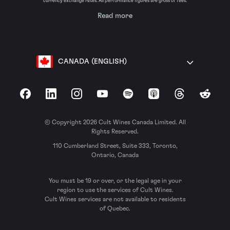
currency exchange rates. All performance figures are gross of fees.
Read more
CANADA (ENGLISH)
Facebook
LinkedIn
Instagram
YouTube
Spotify
Apple Podcasts
Threads
Reddit
© Copyright 2026 Cult Wines Canada Limited. All
Rights Reserved.
110 Cumberland Street, Suite 333, Toronto,
Ontario, Canada
You must be 19 or over, or the legal age in your
region to use the services of Cult Wines.
Cult Wines services are not available to residents
of Quebec.