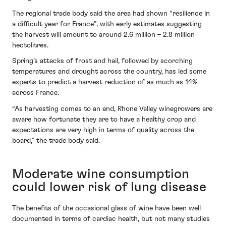
The regional trade body said the area had shown “resilience in
a difficult year for France”, with early estimates suggesting
the harvest will amount to around 2.6 million – 2.8 million
hectolitres.
Spring’s attacks of frost and hail, followed by scorching
temperatures and drought across the country, has led some
experts to predict a harvest reduction of as much as 14%
across France.
“As harvesting comes to an end, Rhone Valley winegrowers are
aware how fortunate they are to have a healthy crop and
expectations are very high in terms of quality across the
board,” the trade body said.
Moderate wine consumption
could lower risk of lung disease
The benefits of the occasional glass of wine have been well
documented in terms of cardiac health, but not many studies