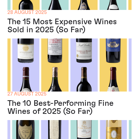
28 AUGUST 2025
The 15 Most Expensive Wines
Sold in 2025 (So Far)
27 AUGUST 2025
The 10 Best-Performing Fine
Wines of 2025 (So Far)