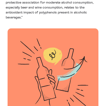
protective association for moderate alcohol consumption,
especially beer and wine consumption, relates to the
antioxidant impact of polyphenols present in alcoholic
beverages.”