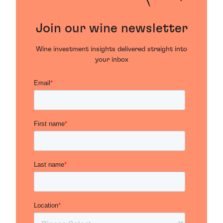
Join our wine newsletter
Wine investment insights delivered straight into
your inbox