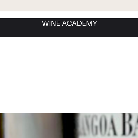
WINE ACADEMY