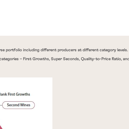
se portfolio including different producers at different category levels.
categories – First Growths, Super Seconds, Quality-to-Price Ratio, a