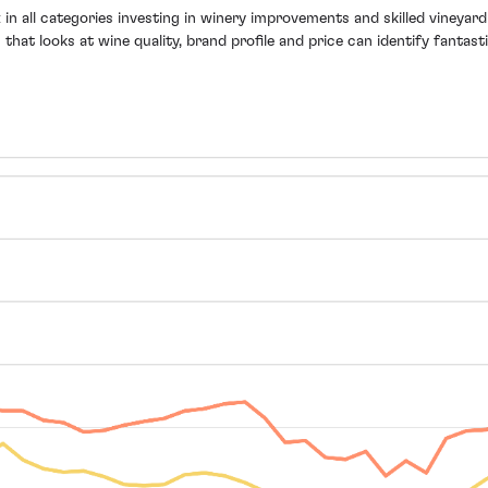
n all categories investing in winery improvements and skilled vineyar
h that looks at wine quality, brand profile and price can identify fant