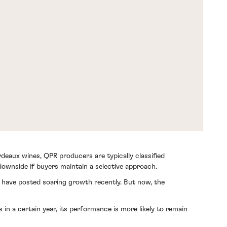
deaux wines, QPR producers are typically classified
 downside if buyers maintain a selective approach.
, have posted soaring growth recently. But now, the
n a certain year, its performance is more likely to remain