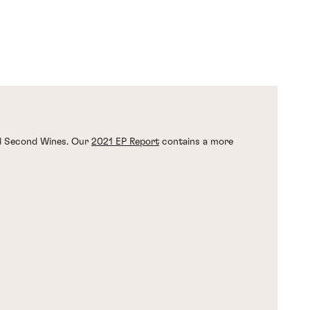
nd Second Wines. Our
2021 EP Report
contains a more