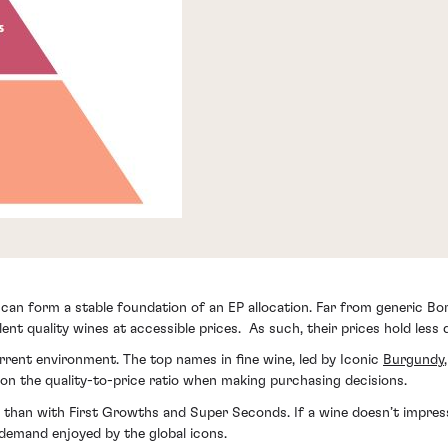
can form a stable foundation of an EP allocation. Far from generic Bor
ent quality wines at accessible prices. As such, their prices hold less
rrent environment. The top names in fine wine, led by Iconic
Burgundy
n the quality-to-price ratio when making purchasing decisions.
 than with First Growths and Super Seconds. If a wine doesn’t impress i
demand enjoyed by the global icons.