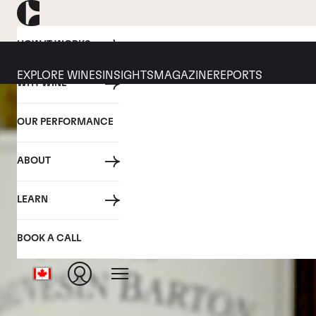
HOW IT WORKS
EXPLORE WINES
INSIGHTS
MAGAZINE
REPORTS
WHY WINE
OUR PERFORMANCE
ABOUT
LEARN
BOOK A CALL