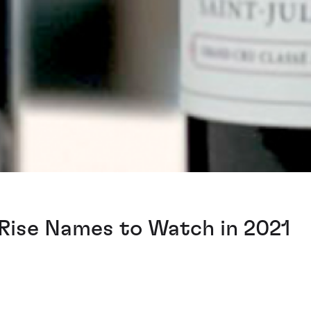
Rise Names to Watch in 2021