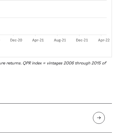
ture returns. QPR index = vintages 2006 through 2015 of