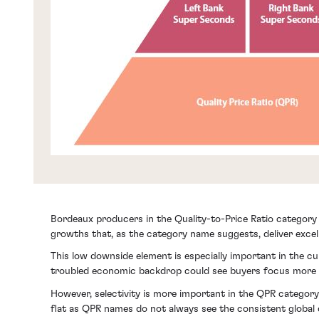
Bordeaux producers in the Quality-to-Price Ratio category 
growths that, as the category name suggests, deliver excell
This low downside element is especially important in the cu
troubled economic backdrop could see buyers focus more o
However, selectivity is more important in the QPR category
flat as QPR names do not always see the consistent global 