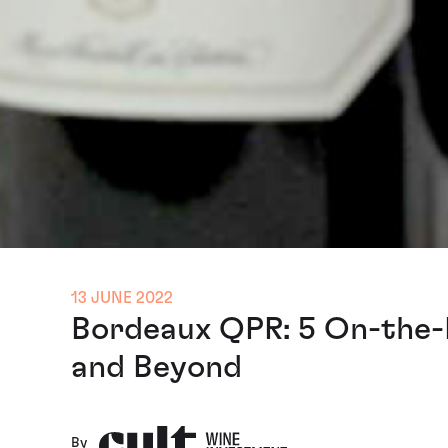
13 JUNE 2022
Bordeaux QPR: 5 On-the-
and Beyond
By