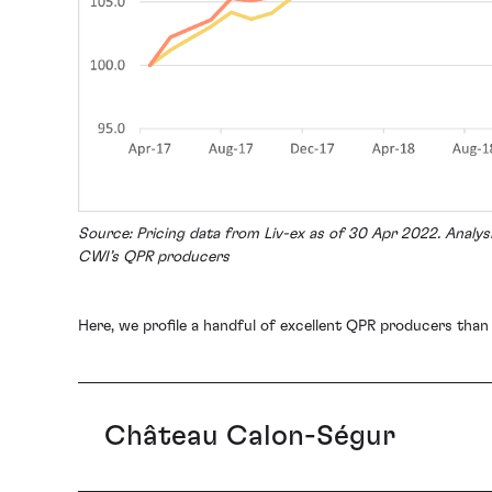
Source: Pricing data from Liv-ex as of 30 Apr 2022. Analy
CWI’s QPR producers
Here, we profile a handful of excellent QPR producers than
Château Calon-Ségur