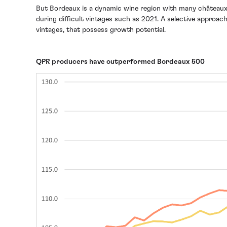
But Bordeaux is a dynamic wine region with many châteaux i
during difficult vintages such as 2021. A selective approac
vintages, that possess growth potential.
QPR producers have outperformed Bordeaux 500