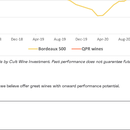
sis by Cult Wine Investment. Past performance does not guarantee fu
 we believe offer great wines with onward performance potential.