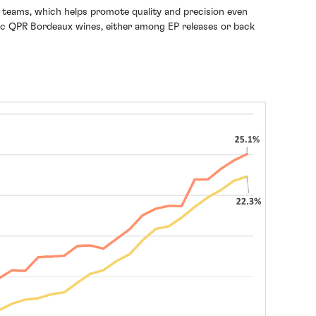
d teams, which helps promote quality and precision even
astic QPR Bordeaux wines, either among EP releases or back