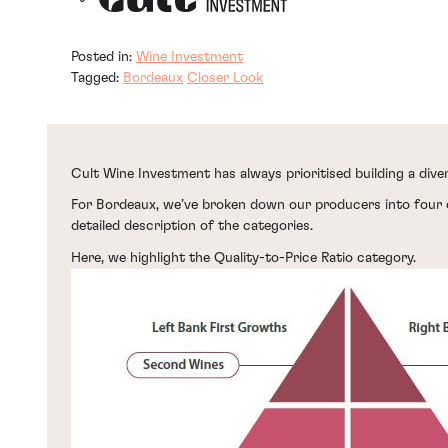
Posted in:
Wine Investment
Tagged:
Bordeaux
Closer Look
Cult Wine Investment has always prioritised building a diver
For Bordeaux, we’ve broken down our producers into four 
detailed description of the categories.
Here, we highlight the Quality-to-Price Ratio category.