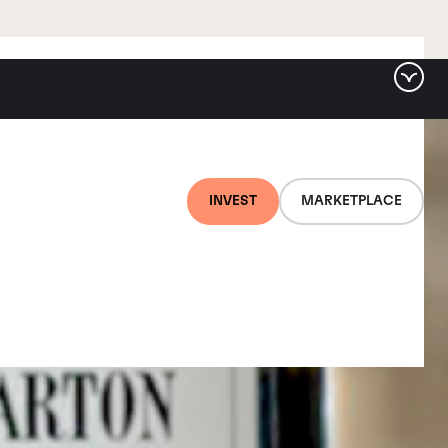
INVEST
MARKETPLACE