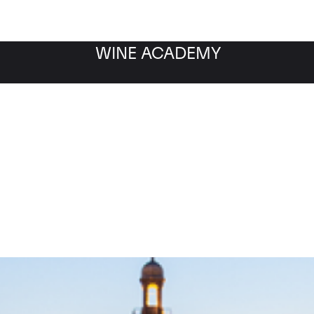
WINE ACADEMY