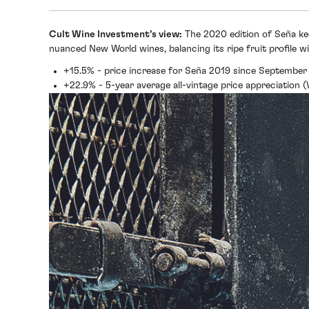
Cult Wine Investment’s view:
The 2020 edition of Seña kee
nuanced New World wines, balancing its ripe fruit profile wi
+15.5% - price increase for Seña 2019 since September
+22.9% - 5-year average all-vintage price appreciation