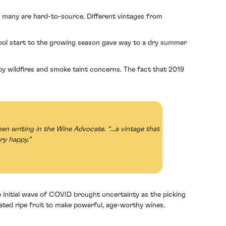
as many are hard-to-source. Different vintages from
cool start to the growing season gave way to a dry summer
y wildfires and smoke taint concerns. The fact that 2019
en writing in the Wine Advocate. “…a vintage that
ry happy.”
initial wave of COVID brought uncertainty as the picking
ated ripe fruit to make powerful, age-worthy wines.