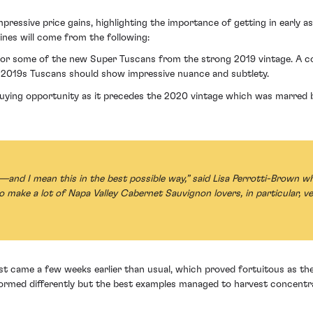
pressive price gains, highlighting the importance of getting in early 
ines will come from the following:
l for some of the new Super Tuscans from the strong 2019 vintage. A 
e 2019s Tuscans should show impressive nuance and subtlety.
buying opportunity as it precedes the 2020 vintage which was marred b
d I mean this in the best possible way,” said Lisa Perrotti-Brown wh
to make a lot of Napa Valley Cabernet Sauvignon lovers, in particular, ve
 came a few weeks earlier than usual, which proved fortuitous as the 
rformed differently but the best examples managed to harvest concentr