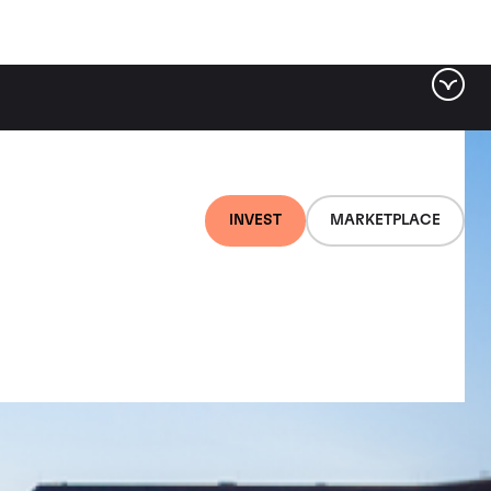
INVEST
MARKETPLACE