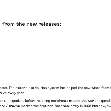
 from the new releases:
eaux. The historic distribution system has helped the new wines from 
ries every year.
ker to negociant before reaching merchants around the world) expands 
owned Almaviva marked the first non-Bordeaux entry in 1998 but now, e