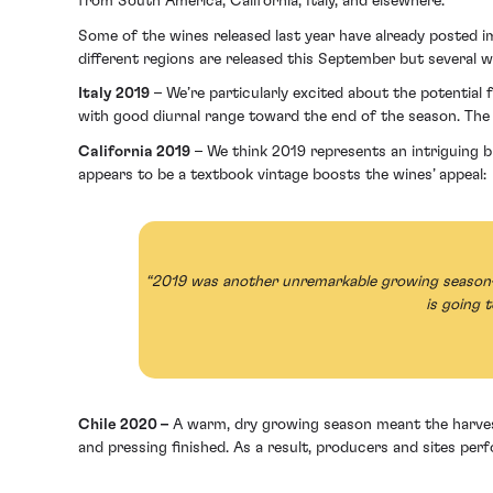
from South America, California, Italy, and elsewhere.
Some of the wines released last year have already posted im
different regions are released this September but several w
Italy 2019
– We’re particularly excited about the potentia
with good diurnal range toward the end of the season. Th
California 2019
– We think 2019 represents an intriguing 
appears to be a textbook vintage boosts the wines’ appeal:
“2019 was another unremarkable growing season—an
is going 
Chile 2020 –
A warm, dry growing season meant the harvest
and pressing finished. As a result, producers and sites pe