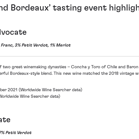
nd Bordeaux’ tasting event highligh
dvocate
ranc, 3% Petit Verdot, 1% Merlot
of two great winemaking dynasties – Concha y Toro of Chile and Baron 
rful Bordeaux-style blend. This new wine matched the 2018 vintage wi
mber 2021 (Worldwide Wine Searcher data)
(Worldwide Wine Searcher data)
ate
% Petit Verdot