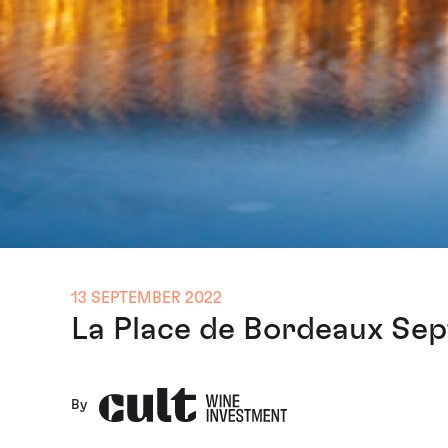
13 SEPTEMBER 2022
La Place de Bordeaux Sep
By