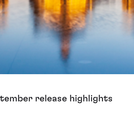
tember release highlights