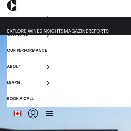
HOW IT WORKS
EXPLORE WINES
INSIGHTS
MAGAZINE
REPORTS
WHY WINE
OUR PERFORMANCE
ABOUT
LEARN
BOOK A CALL