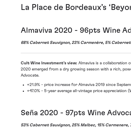
La Place de Bordeaux’s ‘Beyo
Almaviva 2020 - 96pts Wine A
68% Cabernet Sauvignon, 23% Carmenère, 5% Cabernet F
Cult Wine Investment’s view:
Almaviva is a collaboration 
2020 emerged from a dry growing season with a rich, powe
Advocate.
+21.9% - price increase for Almaviva 2019 since Septe
+47.0% - 5-year average all-vintage price appreciation 
Seña 2020 - 97pts Wine Advoc
53% Cabernet Sauvignon, 25% Malbec, 15% Carmenere, 7