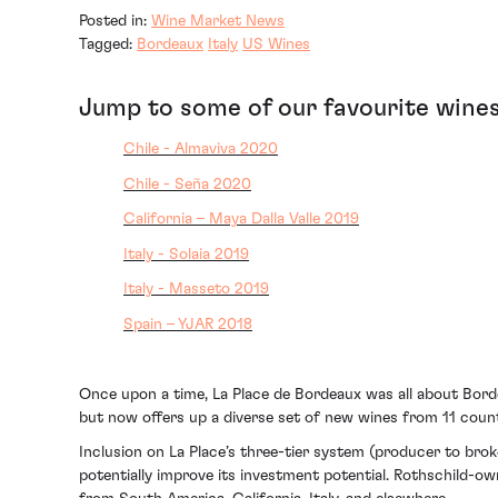
Posted in:
Wine Market News
Tagged:
Bordeaux
Italy
US Wines
Jump to some of our favourite wines
Chile - Almaviva 2020
Chile - Seña 2020
California – Maya Dalla Valle 2019
Italy - Solaia 2019
Italy - Masseto 2019
Spain – YJAR 2018
Once upon a time, La Place de Bordeaux was all about Bord
but now offers up a diverse set of new wines from 11 count
Inclusion on La Place’s three-tier system (producer to bro
potentially improve its investment potential. Rothschild-