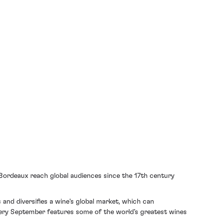
Bordeaux reach global audiences since the 17th century
and diversifies a wine's global market, which can
very September features some of the world’s greatest wines