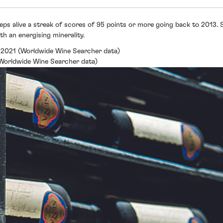
ps alive a streak of scores of 95 points or more going back to 2013. 
th an energising minerality.
 2021 (Worldwide Wine Searcher data)
 (Worldwide Wine Searcher data)