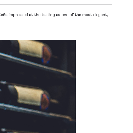
Seña impressed at the tasting as one of the most elegant,