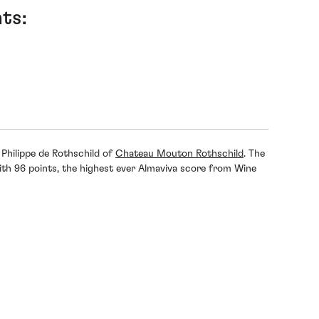
ts:
Philippe de Rothschild of
Chateau Mouton Rothschild
. The
th 96 points, the highest ever Almaviva score from Wine