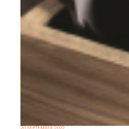
20 SEPTEMBER 2022