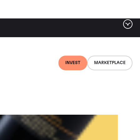
ter by tag
INVEST
MARKETPLACE