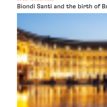
Biondi Santi and the birth of B