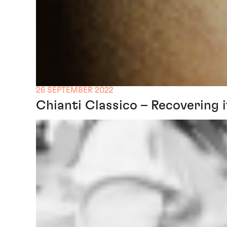
26 SEPTEMBER 2022
Chianti Classico – Recovering i