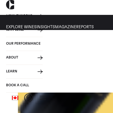
HOW IT WORKS
EXPLORE WINES
INSIGHTS
MAGAZINE
REPORTS
WHY WINE
CULT WINES
WINE
ALL
NEWS
INVESTMENT
OUR PERFORMANCE
Tag: Italy
ABOUT
LEARN
BOOK A CALL