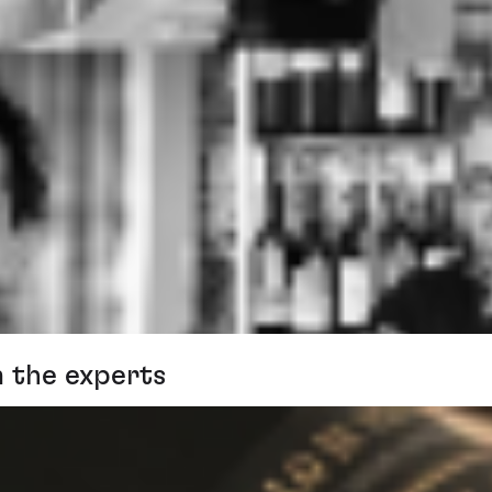
m the experts