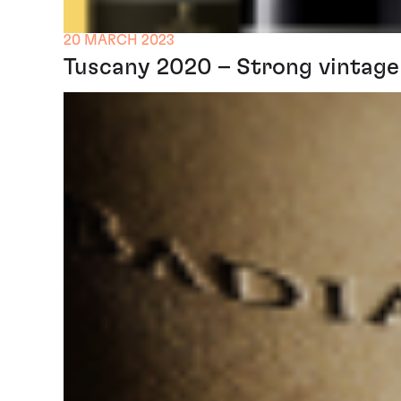
20 MARCH 2023
Tuscany 2020 – Strong vintage 