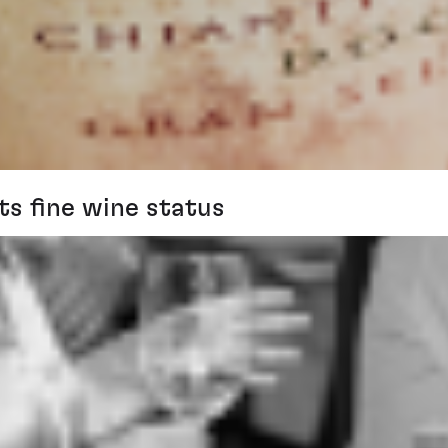
ts fine wine status