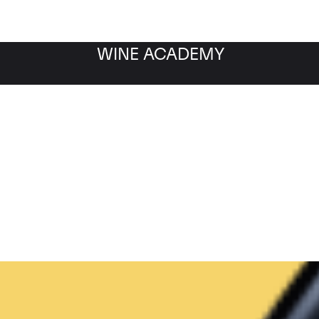
WINE ACADEMY
Filter by category
Fil
WINE MARKET
NEWS
Filter by date