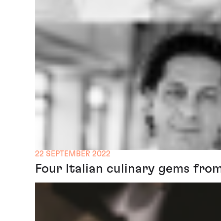
22 SEPTEMBER 2022
Four Italian culinary gems fro