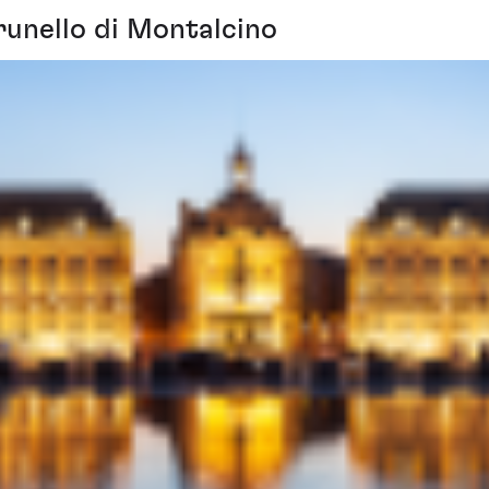
runello di Montalcino