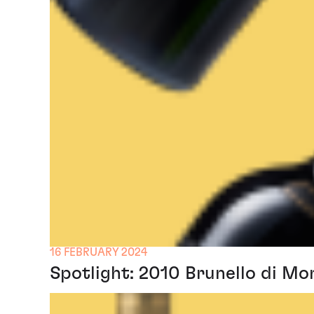
16 FEBRUARY 2024
Spotlight: 2010 Brunello di Mo