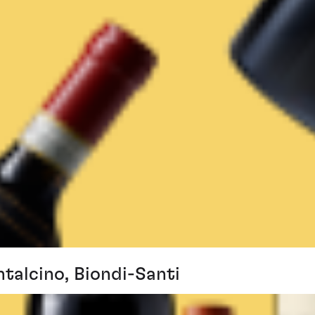
ntalcino, Biondi-Santi