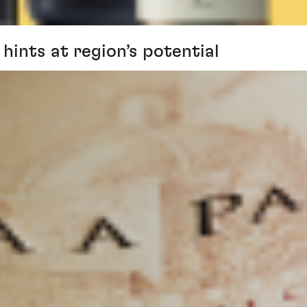
hints at region’s potential