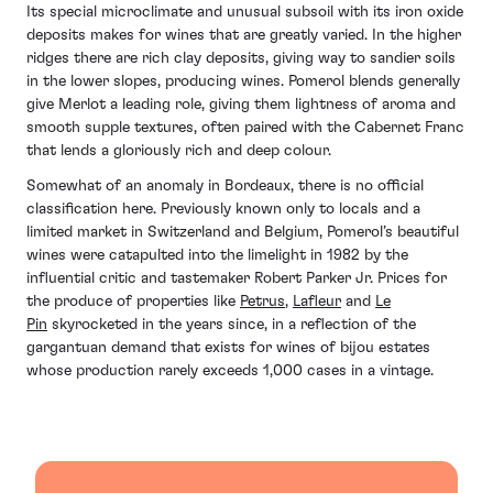
Its special microclimate and unusual subsoil with its iron oxide
deposits makes for wines that are greatly varied. In the higher
ridges there are rich clay deposits, giving way to sandier soils
in the lower slopes, producing wines. Pomerol blends generally
give Merlot a leading role, giving them lightness of aroma and
smooth supple textures, often paired with the Cabernet Franc
that lends a gloriously rich and deep colour.
Somewhat of an anomaly in Bordeaux, there is no official
classification here. Previously known only to locals and a
limited market in Switzerland and Belgium, Pomerol’s beautiful
wines were catapulted into the limelight in 1982 by the
influential critic and tastemaker
Robert Parker Jr. Prices for
the produce of properties like
Petrus
,
Lafleur
and
Le
Pin
skyrocketed in the years since, in a reflection of the
gargantuan demand that exists for wines of bijou estates
whose production rarely exceeds 1,000 cases in a vintage.