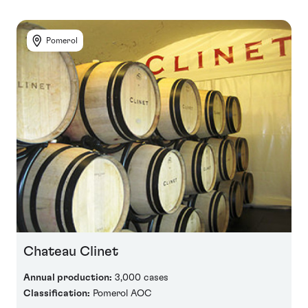
Pomerol
Chateau Clinet
Annual production:
3,000 cases
Classification:
Pomerol AOC