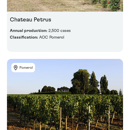
Chateau Petrus
Annual production:
2,500 cases
Classification:
AOC Pomerol
Pomerol