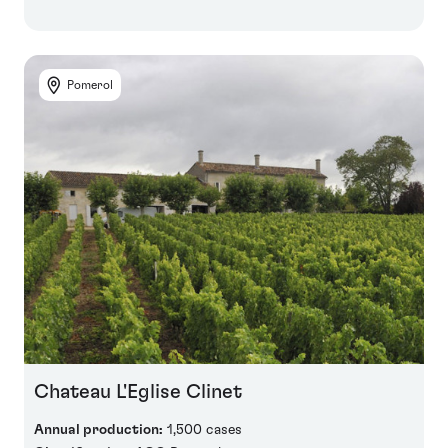
Pomerol
Chateau L'Eglise Clinet
Annual production:
1,500 cases