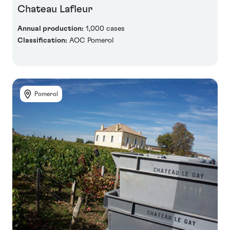
Chateau Lafleur
Annual production:
1,000 cases
Classification:
AOC Pomerol
Pomerol