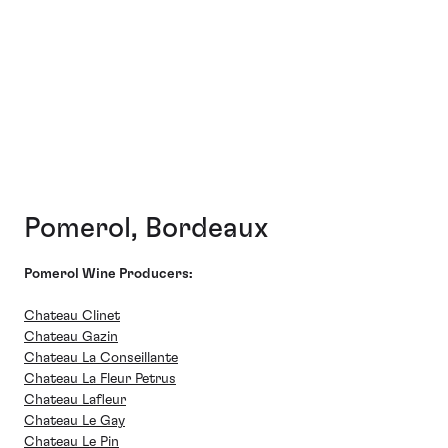
Pomerol, Bordeaux
Pomerol Wine Producers:
Chateau Clinet
Chateau Gazin
Chateau La Conseillante
Chateau La Fleur Petrus
Chateau Lafleur
Chateau Le Gay
Chateau Le Pin