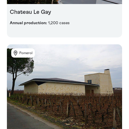
Chateau Le Gay
Annual production:
1,200 cases
Pomerol