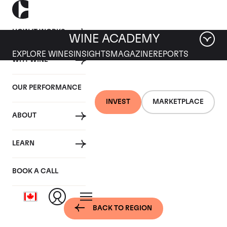
HOW IT WORKS
WINE ACADEMY
EXPLORE WINES
INSIGHTS
MAGAZINE
REPORTS
WHY WINE
OUR PERFORMANCE
INVEST
MARKETPLACE
ABOUT
Bordeaux, France -
LEARN
Pomerol
BOOK A CALL
BACK TO REGION