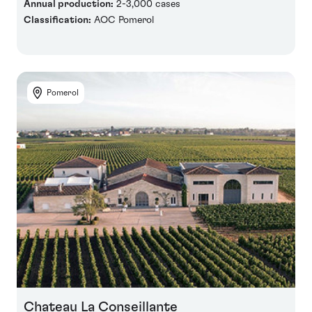
Annual production:
2-3,000 cases
Classification:
AOC Pomerol
Pomerol
Chateau La Conseillante