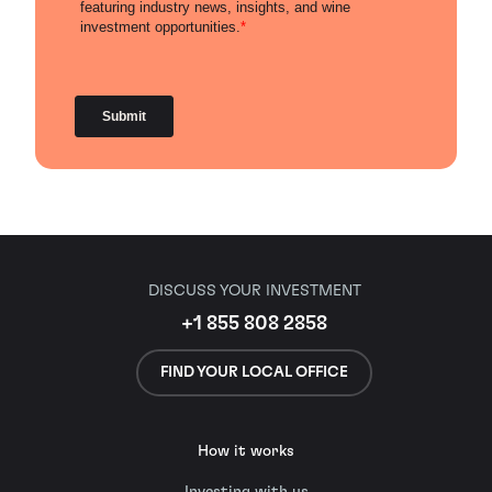
DISCUSS YOUR INVESTMENT
+1 855 808 2858
FIND YOUR LOCAL OFFICE
How it works