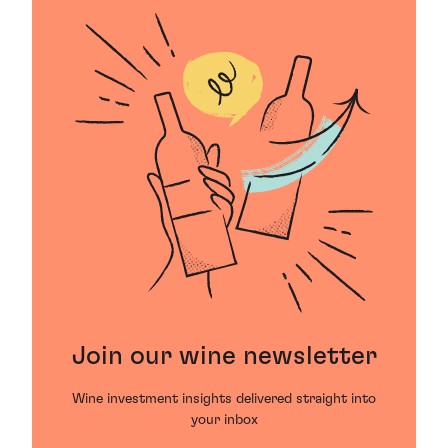
Join our wine newsletter
Wine investment insights delivered straight into
your inbox