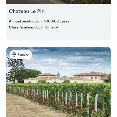
Chateau Le Pin
Annual production:
400-600 cases
Classification:
AOC Pomerol
Pomerol