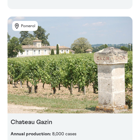
Pomerol
Chateau Gazin
Annual production:
8,000 cases