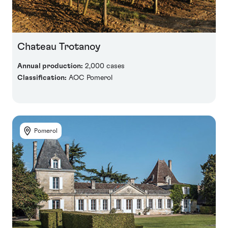
Chateau Trotanoy
Annual production:
2,000 cases
Classification:
AOC Pomerol
Pomerol