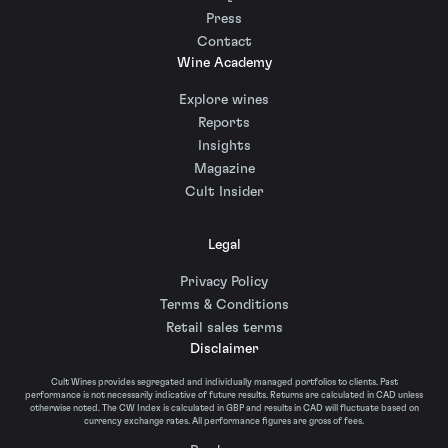
Press
Contact
Wine Academy
Explore wines
Reports
Insights
Magazine
Cult Insider
Legal
Privacy Policy
Terms & Conditions
Retail sales terms
Disclaimer
Cult Wines provides segregated and individually managed portfolios to clients. Past
performance is not necessarily indicative of future results. Returns are calculated in CAD unless
otherwise noted. The CW Index is calculated in GBP and results in CAD will fluctuate based on
currency exchange rates. All performance figures are gross of fees.