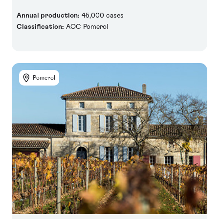
Annual production:
45,000 cases
Classification:
AOC Pomerol
Pomerol