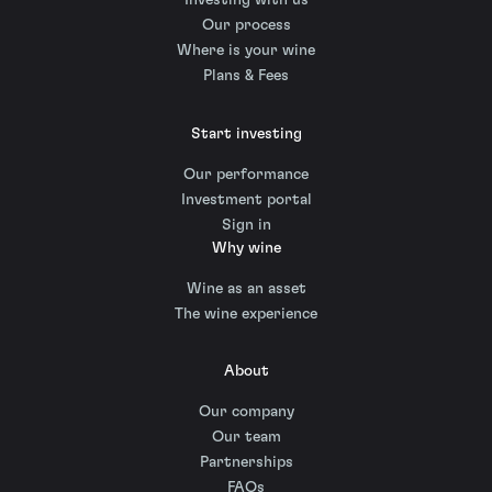
Investing with us
Our process
Where is your wine
Plans & Fees
Start investing
Our performance
Investment portal
Sign in
Why wine
Wine as an asset
The wine experience
About
Our company
Our team
Partnerships
FAQs