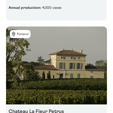
Annual production:
4,000 cases
Pomerol
Chateau La Fleur Petrus