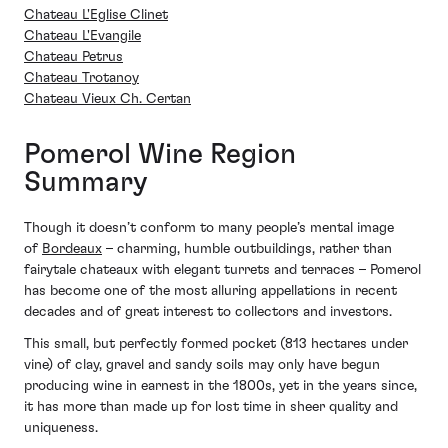
Chateau L'Eglise Clinet
Chateau L'Evangile
Chateau Petrus
Chateau Trotanoy
Chateau Vieux Ch. Certan
Pomerol Wine Region
Summary
Though it doesn’t conform to many people’s mental image
of
Bordeaux
– charming, humble outbuildings, rather than
fairytale chateaux with elegant turrets and terraces – Pomerol
has become one of the most alluring appellations in recent
decades and of great interest to collectors and investors.
This small, but perfectly formed pocket (813 hectares under
vine) of clay, gravel and sandy soils may only have begun
producing wine in earnest in the 1800s, yet in the years since,
it has more than made up for lost time in sheer quality and
uniqueness.