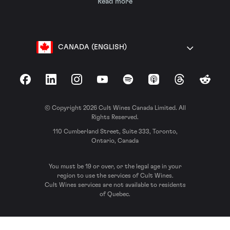
Read more
CANADA (ENGLISH)
Facebook
LinkedIn
Instagram
YouTube
Spotify
Apple Podcasts
Threads
Reddit
© Copyright 2026 Cult Wines Canada Limited. All
Rights Reserved.
110 Cumberland Street, Suite 333, Toronto,
Ontario, Canada
You must be 19 or over, or the legal age in your
region to use the services of Cult Wines.
Cult Wines services are not available to residents
of Quebec.