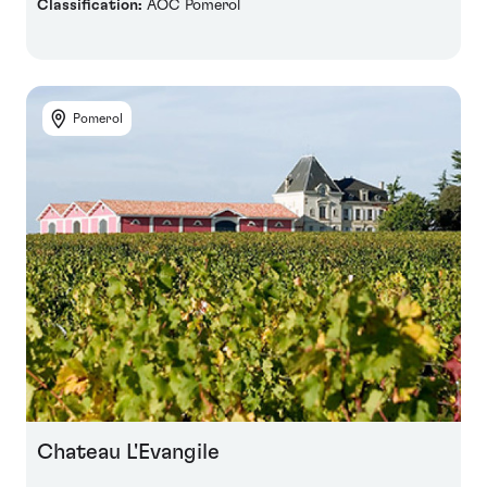
Classification:
AOC Pomerol
Pomerol
Chateau L'Evangile