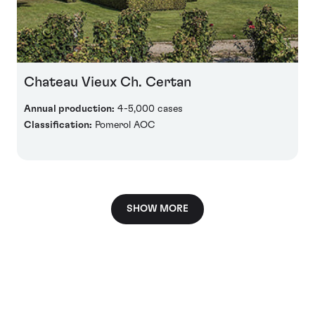
Chateau Vieux Ch. Certan
Annual production:
4-5,000 cases
Classification:
Pomerol AOC
SHOW MORE