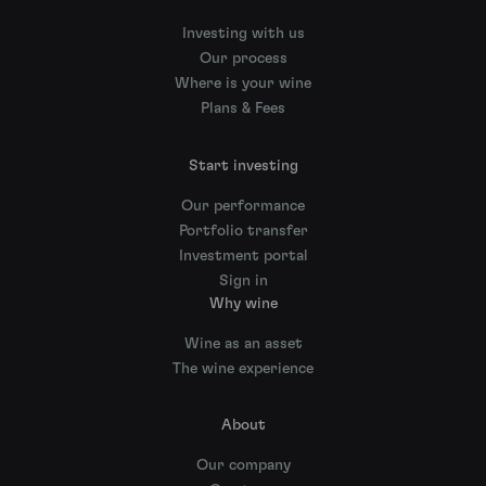
Investing with us
Our process
Where is your wine
Plans & Fees
Start investing
Our performance
Portfolio transfer
Investment portal
Sign in
Why wine
Wine as an asset
The wine experience
About
Our company