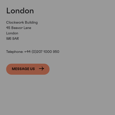
London
Clockwork Building
45 Beavor Lane
London
W6 9AR
Telephone:
+44 (0)207 1000 950
MESSAGE US