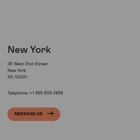
New York
35 West 31st Street
New York
NY, 10001
Telephone:
+1 855 808 2858
MESSAGE US