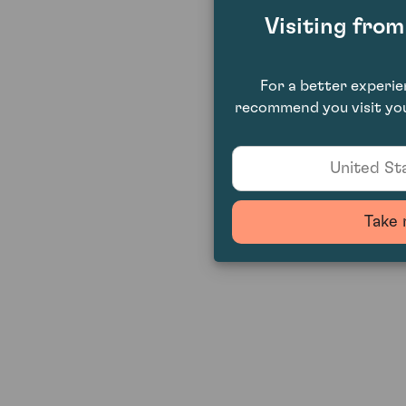
Visiting fro
For a better experi
recommend you visit you
United Sta
Take 