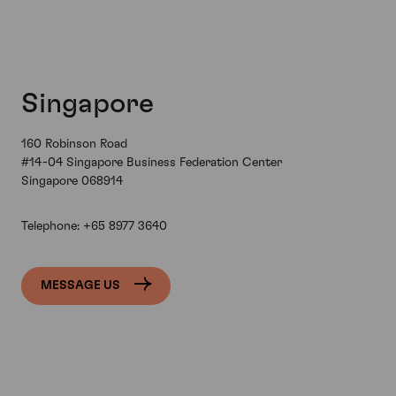
Singapore
160 Robinson Road
#14-04 Singapore Business Federation Center
Singapore 068914
Telephone:
+65 8977 3640
MESSAGE US