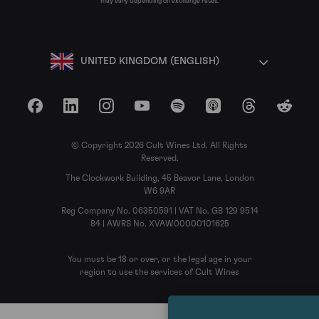
may vary depending on exchange rates.
UNITED KINGDOM (ENGLISH)
Facebook
LinkedIn
Instagram
YouTube
Spotify
Apple Podcasts
Threads
Reddit
© Copyright 2026 Cult Wines Ltd. All Rights
Reserved.
The Clockwork Building, 45 Beavor Lane, London
W6 9AR
Reg Company No. 06350591 | VAT No. GB 129 9514
84 | AWRS No. XVAW00000101625
You must be 18 or over, or the legal age in your
region to use the services of Cult Wines