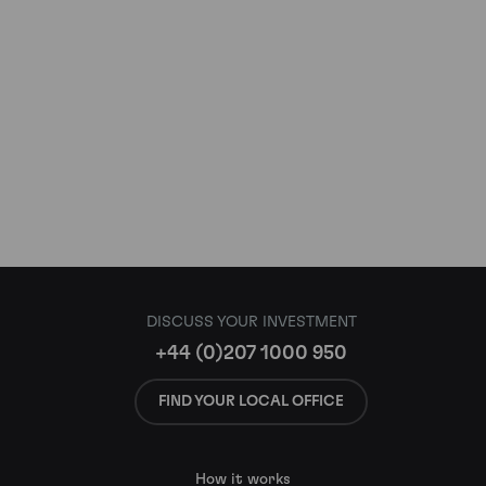
DISCUSS YOUR INVESTMENT
+44 (0)207 1000 950
FIND YOUR LOCAL OFFICE
How it works