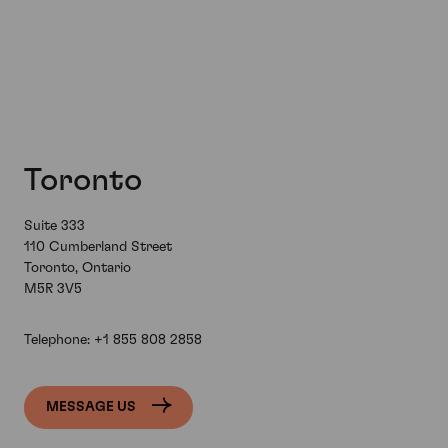
Toronto
Suite 333
110 Cumberland Street
Toronto, Ontario
M5R 3V5
Telephone:
+1 855 808 2858
MESSAGE US