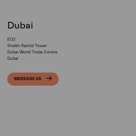
Dubai
EO2
Sheikh Rashid Tower
Dubai World Trade Centre
Dubai
MESSAGE US