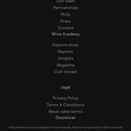
Our team
Partnerships
FAQs
Press
Contact
Wine Academy
Explore wines
Reports
Insights
Magazine
Cult Insider
Legal
Privacy Policy
Terms & Conditions
Retail sales terms
Disclaimer
Past performance is not indicative of future results. Returns are calculated in GBP and results