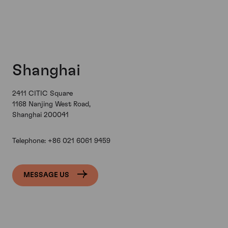
Shanghai
2411 CITIC Square
1168 Nanjing West Road,
Shanghai 200041
Telephone:
+86 021 6061 9459
MESSAGE US