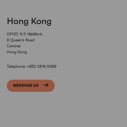
Hong Kong
OF107, 4/F, WeWork
9 Queen’s Road
Central
Hong Kong
Telephone:
+852 2818 0089
MESSAGE US