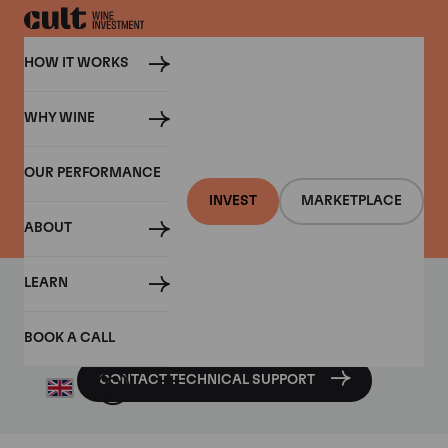
HOW IT WORKS
WHY WINE
CONTACT US
OUR PERFORMANCE
Contact Cult Wines
INVEST
MARKETPLACE
ABOUT
LEARN
Require technical assistance with any of our features or
platforms?
BOOK A CALL
CONTACT TECHNICAL SUPPORT