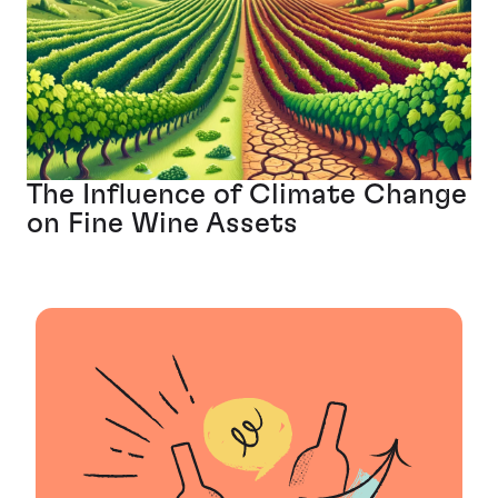
The Influence of Climate Change
on Fine Wine Assets