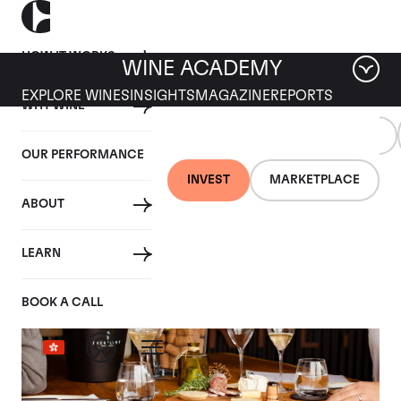
HOW IT WORKS
WINE ACADEMY
EXPLORE WINES
INSIGHTS
MAGAZINE
REPORTS
WHY WINE
WINE
TRENDING
ALL
INDUSTRY
EDUCATION
TOPICS
OUR PERFORMANCE
INVEST
MARKETPLACE
Tag: Trending Topics
ABOUT
LEARN
BOOK A CALL