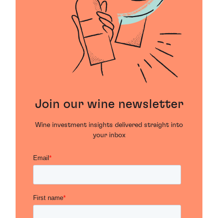
Join our wine newsletter
Wine investment insights delivered straight into
your inbox