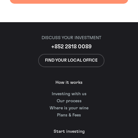
DISCUSS YOUR INVESTMENT
+852 2818 0089
FIND YOUR LOCAL OFFICE
How it works
Investing with us
Our process
Where is your wine
Plans & Fees
Start investing