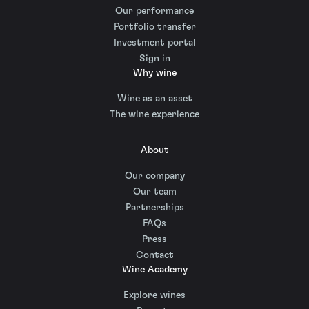
Our performance
Portfolio transfer
Investment portal
Sign in
Why wine
Wine as an asset
The wine experience
About
Our company
Our team
Partnerships
FAQs
Press
Contact
Wine Academy
Explore wines