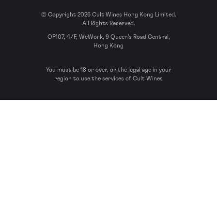
© Copyright 2026 Cult Wines Hong Kong Limited.
All Rights Reserved.
OF107, 4/F, WeWork, 9 Queen’s Road Central,
Hong Kong
You must be 18 or over, or the legal age in your
region to use the services of Cult Wines