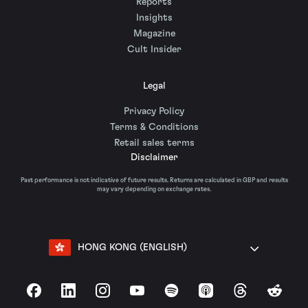
Reports
Insights
Magazine
Cult Insider
Legal
Privacy Policy
Terms & Conditions
Retail sales terms
Disclaimer
Past performance is not indicative of future results. Returns are calculated in GBP and results
may vary depending on exchange rates.
HONG KONG (ENGLISH)
Facebook
LinkedIn
Instagram
YouTube
Spotify
Apple Podcasts
Threads
Reddit