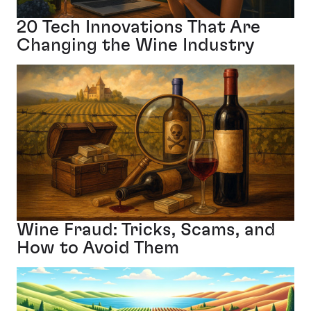
20 Tech Innovations That Are
Changing the Wine Industry
Wine Fraud: Tricks, Scams, and
How to Avoid Them