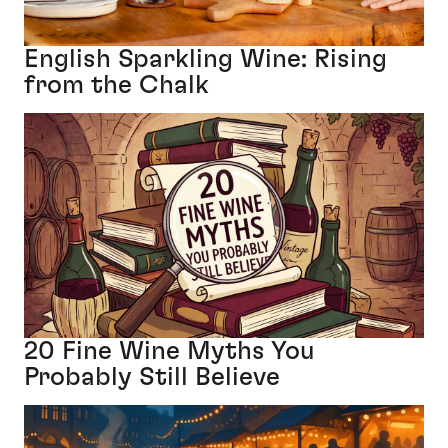
English Sparkling Wine: Rising
from the Chalk
20 Fine Wine Myths You
Probably Still Believe