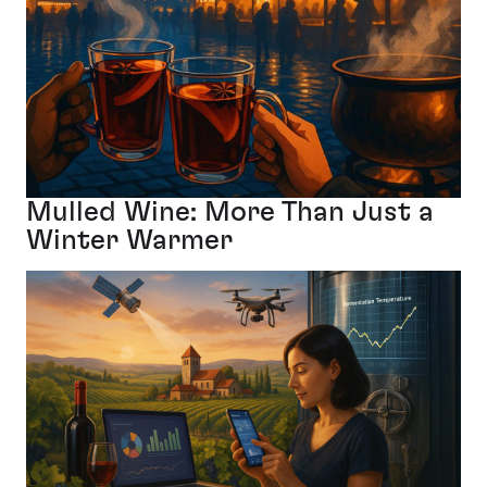
Mulled Wine: More Than Just a
Winter Warmer