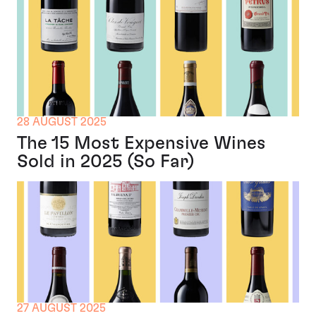
28 AUGUST 2025
The 15 Most Expensive Wines
Sold in 2025 (So Far)
27 AUGUST 2025