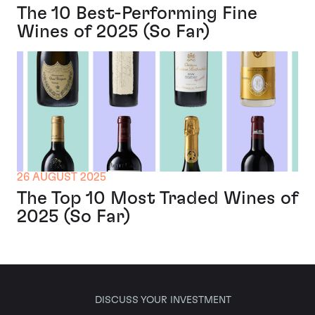
The 10 Best-Performing Fine
Wines of 2025 (So Far)
26 AUGUST 2025
The Top 10 Most Traded Wines of
2025 (So Far)
DISCUSS YOUR INVESTMENT