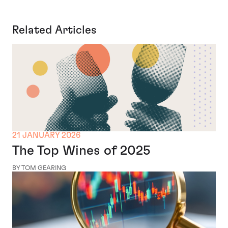
Related Articles
21 JANUARY 2026
The Top Wines of 2025
BY TOM GEARING