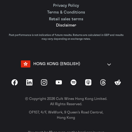
Privacy Policy
Terms & Conditions
Retail sales terms
Disclaimer
Past performance is not indicative of future results. Returns are calculated in GBP and results
may vary depending on exchange rates.
HONG KONG (ENGLISH)
Facebook
LinkedIn
Instagram
YouTube
Spotify
Apple Podcasts
Threads
Reddit
© Copyright 2026 Cult Wines Hong Kong Limited.
All Rights Reserved.
OF107, 4/F, WeWork, 9 Queen’s Road Central,
Hong Kong