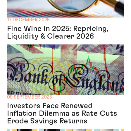
17 DECEMBER 2025
Fine Wine in 2025: Repricing,
Liquidity & Clearer 2026
09 SEPTEMBER 2025
Investors Face Renewed
Inflation Dilemma as Rate Cuts
Erode Savings Returns