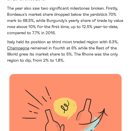
The year also saw two significant milestones broken. Firstly,
Bordeaux’s market share dropped below the yardstick 70%
mark to 68.5%, while Burgundy’s yearly share of trade by value
rose above 10% for the first time, up to 12.5% year-to-date,
compared to 7.7% in 2016.
Italy held its position as third most traded region with 6.3%,
Champagne
remained in fourth at 6% while the Rest of the
World grew its market share to 5%. The Rhone was the only
region to dip, from 2% to 1.8%.