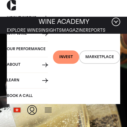
HOW IT WORKS
WINE ACADEMY
EXPLORE WINES
INSIGHTS
MAGAZINE
REPORTS
WHY WINE
OUR PERFORMANCE
INVEST
MARKETPLACE
ABOUT
LEARN
BOOK A CALL