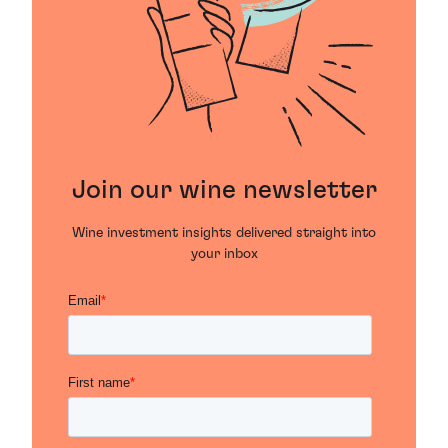
Join our wine newsletter
Wine investment insights delivered straight into
your inbox