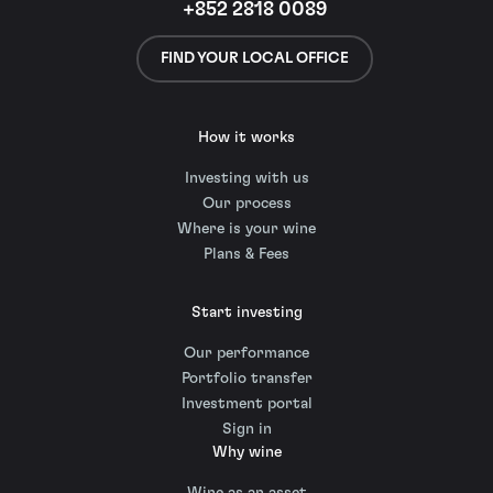
+852 2818 0089
FIND YOUR LOCAL OFFICE
How it works
Investing with us
Our process
Where is your wine
Plans & Fees
Start investing
Our performance
Portfolio transfer
Investment portal
Sign in
Why wine
Wine as an asset