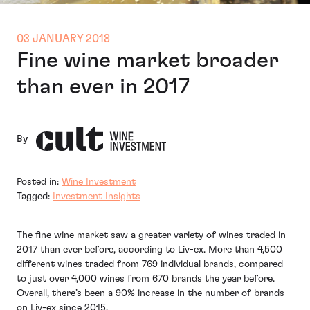
03 JANUARY 2018
Fine wine market broader
than ever in 2017
By
Posted in:
Wine Investment
Tagged:
Investment Insights
The fine wine market saw a greater variety of wines traded in
2017 than ever before, according to Liv-ex. More than 4,500
different wines traded from 769 individual brands, compared
to just over 4,000 wines from 670 brands the year before.
Overall, there’s been a 90% increase in the number of brands
on Liv-ex since 2015.