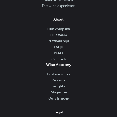
The wine experience
About
Our company
Our team
Partnerships
FAQs
Press
Contact
Wine Academy
Explore wines
Reports
Insights
Magazine
Cult Insider
Legal