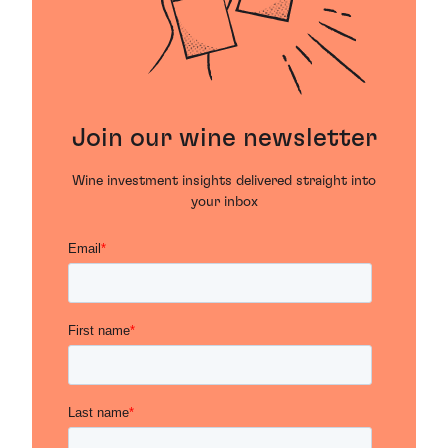
Join our wine newsletter
Wine investment insights delivered straight into
your inbox