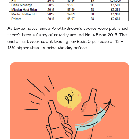
As Liv-ex notes, since Perotti-Brown’s scores were published
there’s been a flurry of activity around
Haut Brion
2015. The
end of last week saw it trading for £5,550 per case of 12 –
18% higher than its price the day before.