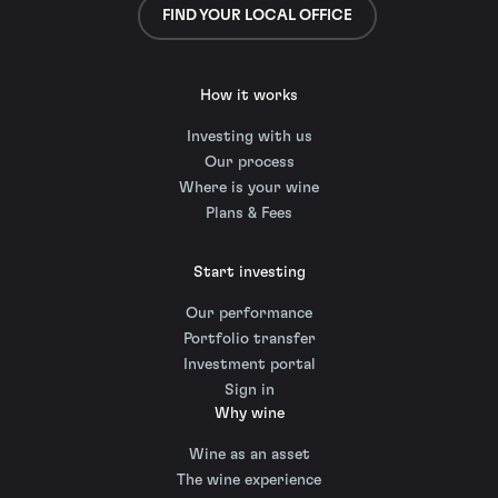
FIND YOUR LOCAL OFFICE
How it works
Investing with us
Our process
Where is your wine
Plans & Fees
Start investing
Our performance
Portfolio transfer
Investment portal
Sign in
Why wine
Wine as an asset
The wine experience