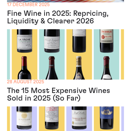
17 DECEMBER 2025
Fine Wine in 2025: Repricing,
Liquidity & Clearer 2026
28 AUGUST 2025
The 15 Most Expensive Wines
Sold in 2025 (So Far)