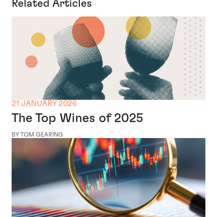
Related Articles
21 JANUARY 2026
The Top Wines of 2025
BY TOM GEARING