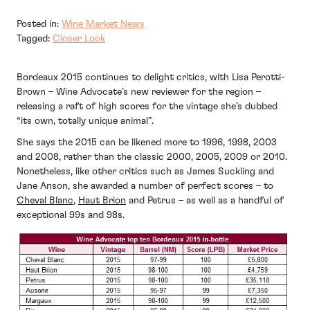
Posted in:
Wine Market News
Tagged:
Closer Look
Bordeaux 2015 continues to delight critics, with Lisa Perotti-
Brown – Wine Advocate’s new reviewer for the region –
releasing a raft of high scores for the vintage she’s dubbed
“its own, totally unique animal”.
She says the 2015 can be likened more to 1996, 1998, 2003
and 2008, rather than the classic 2000, 2005, 2009 or 2010.
Nonetheless, like other critics such as James Suckling and
Jane Anson, she awarded a number of perfect scores – to
Cheval Blanc
,
Haut Brion
and Petrus – as well as a handful of
exceptional 99s and 98s.