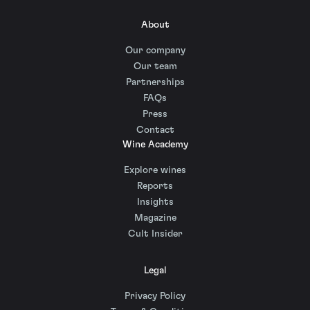
About
Our company
Our team
Partnerships
FAQs
Press
Contact
Wine Academy
Explore wines
Reports
Insights
Magazine
Cult Insider
Legal
Privacy Policy