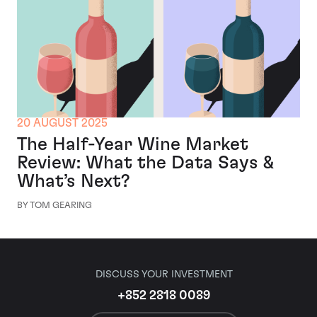
20 AUGUST 2025
The Half-Year Wine Market
Review: What the Data Says &
What’s Next?
BY TOM GEARING
DISCUSS YOUR INVESTMENT
+852 2818 0089