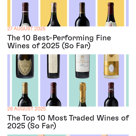
27 AUGUST 2025
The 10 Best-Performing Fine
Wines of 2025 (So Far)
26 AUGUST 2025
The Top 10 Most Traded Wines of
2025 (So Far)