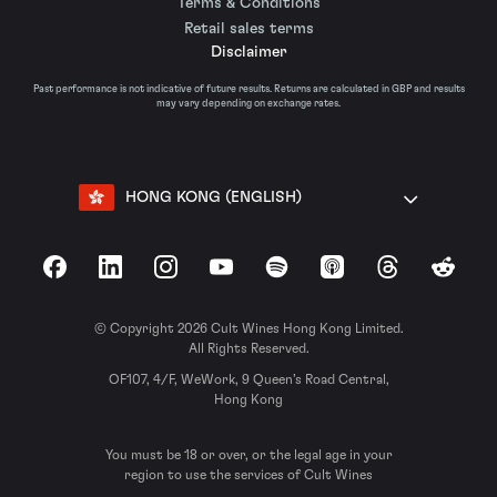
Terms & Conditions
Retail sales terms
Disclaimer
Past performance is not indicative of future results. Returns are calculated in GBP and results
may vary depending on exchange rates.
HONG KONG (ENGLISH)
Facebook
LinkedIn
Instagram
YouTube
Spotify
Apple Podcasts
Threads
Reddit
© Copyright 2026 Cult Wines Hong Kong Limited.
All Rights Reserved.
OF107, 4/F, WeWork, 9 Queen’s Road Central,
Hong Kong
You must be 18 or over, or the legal age in your
region to use the services of Cult Wines