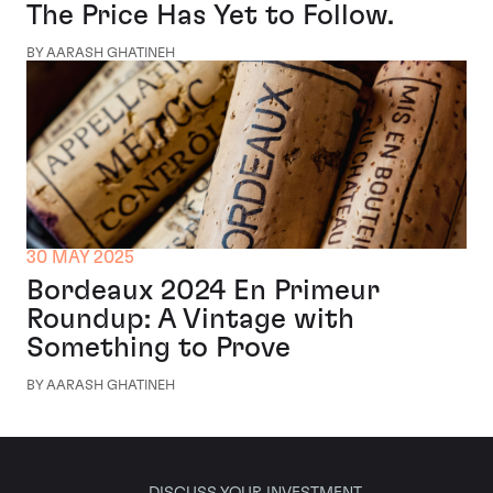
The Price Has Yet to Follow.
BY AARASH GHATINEH
30 MAY 2025
Bordeaux 2024 En Primeur
Roundup: A Vintage with
Something to Prove
BY AARASH GHATINEH
DISCUSS YOUR INVESTMENT