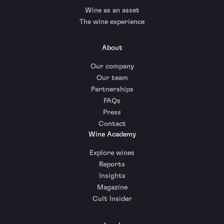
Wine as an asset
The wine experience
About
Our company
Our team
Partnerships
FAQs
Press
Contact
Wine Academy
Explore wines
Reports
Insights
Magazine
Cult Insider