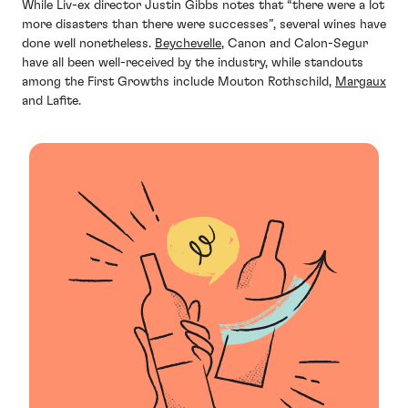
While Liv-ex director Justin Gibbs notes that “there were a lot
more disasters than there were successes”, several wines have
done well nonetheless.
Beychevelle
, Canon and Calon-Segur
have all been well-received by the industry, while standouts
among the First Growths include Mouton Rothschild,
Margaux
and Lafite.