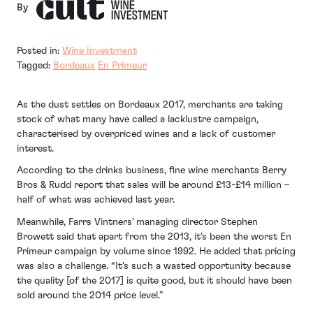
By
Posted in:
Wine Investment
Tagged:
Bordeaux
En Primeur
As the dust settles on Bordeaux 2017, merchants are taking
stock of what many have called a lacklustre campaign,
characterised by overpriced wines and a lack of customer
interest.
According to the drinks business, fine wine merchants Berry
Bros & Rudd report that sales will be around £13-£14 million –
half of what was achieved last year.
Meanwhile, Farrs Vintners’ managing director Stephen
Browett said that apart from the 2013, it’s been the worst En
Primeur campaign by volume since 1992. He added that pricing
was also a challenge. “It’s such a wasted opportunity because
the quality [of the 2017] is quite good, but it should have been
sold around the 2014 price level.”