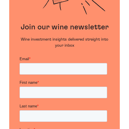
Join our wine newsletter
Wine investment insights delivered straight into
your inbox