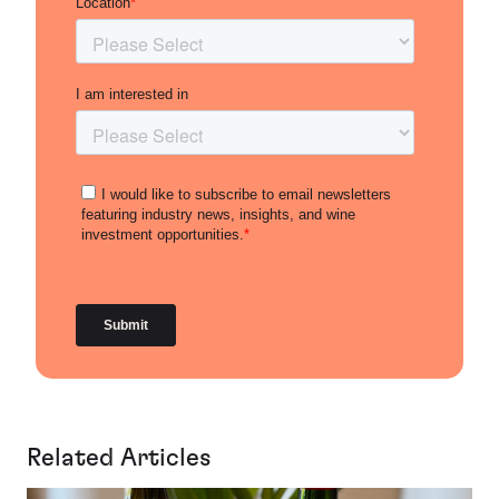
Related Articles