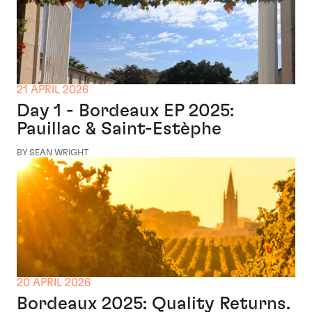
21 APRIL 2026
Day 1 - Bordeaux EP 2025:
Pauillac & Saint-Estèphe
BY SEAN WRIGHT
20 APRIL 2026
Bordeaux 2025: Quality Returns.