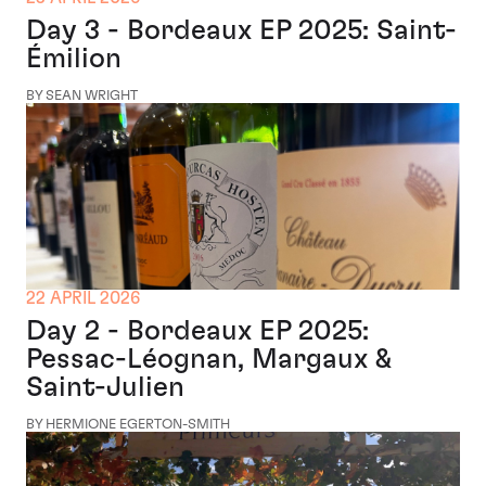
Day 3 - Bordeaux EP 2025: Saint-
Émilion
BY SEAN WRIGHT
22 APRIL 2026
Day 2 - Bordeaux EP 2025:
Pessac-Léognan, Margaux &
Saint-Julien
BY HERMIONE EGERTON-SMITH