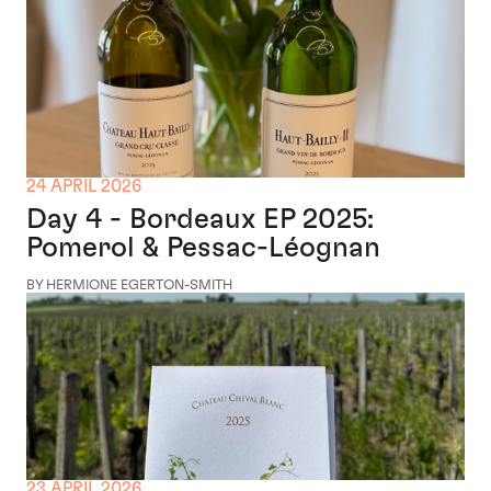
24 APRIL 2026
Day 4 - Bordeaux EP 2025:
Pomerol & Pessac-Léognan
BY HERMIONE EGERTON-SMITH
23 APRIL 2026