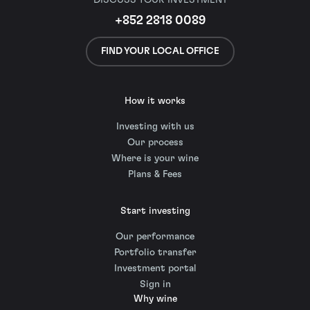
+852 2818 0089
FIND YOUR LOCAL OFFICE
How it works
Investing with us
Our process
Where is your wine
Plans & Fees
Start investing
Our performance
Portfolio transfer
Investment portal
Sign in
Why wine