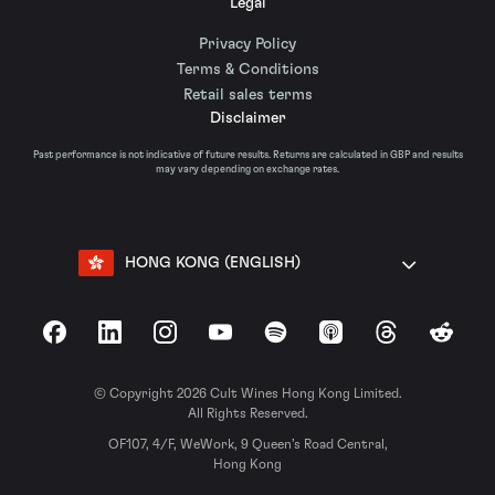
Legal
Privacy Policy
Terms & Conditions
Retail sales terms
Disclaimer
Past performance is not indicative of future results. Returns are calculated in GBP and results
may vary depending on exchange rates.
HONG KONG (ENGLISH)
Facebook
LinkedIn
Instagram
YouTube
Spotify
Apple Podcasts
Threads
Reddit
© Copyright 2026 Cult Wines Hong Kong Limited.
All Rights Reserved.
OF107, 4/F, WeWork, 9 Queen’s Road Central,
Hong Kong