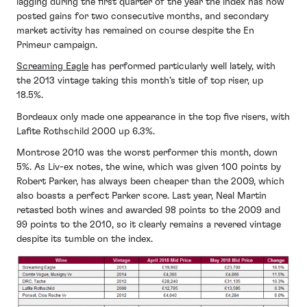
lagging during the first quarter of the year the index has now
posted gains for two consecutive months, and secondary
market activity has remained on course despite the En
Primeur campaign.
Screaming Eagle
has performed particularly well lately, with
the 2013 vintage taking this month’s title of top riser, up
18.5%.
Bordeaux only made one appearance in the top five risers, with
Lafite Rothschild 2000 up 6.3%.
Montrose 2010 was the worst performer this month, down
5%. As Liv-ex notes, the wine, which was given 100 points by
Robert Parker, has always been cheaper than the 2009, which
also boasts a perfect Parker score. Last year, Neal Martin
retasted both wines and awarded 98 points to the 2009 and
99 points to the 2010, so it clearly remains a revered vintage
despite its tumble on the index.