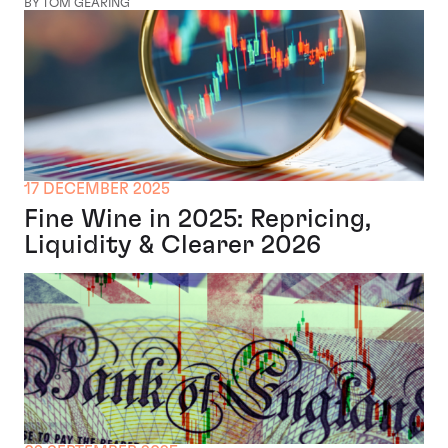
BY TOM GEARING
17 DECEMBER 2025
Fine Wine in 2025: Repricing,
Liquidity & Clearer 2026