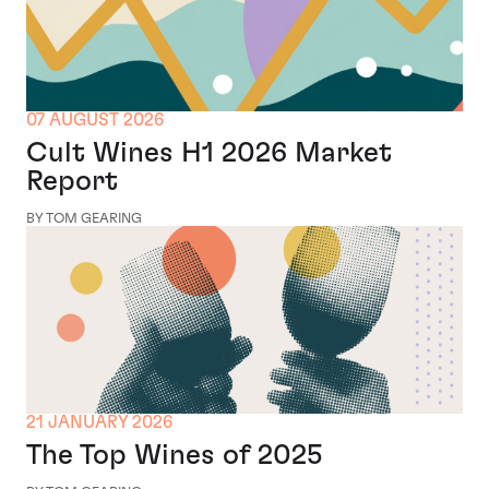
07 AUGUST 2026
Cult Wines H1 2026 Market
Report
BY TOM GEARING
21 JANUARY 2026
The Top Wines of 2025