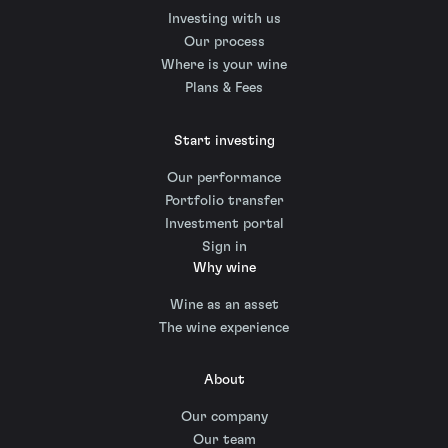
Investing with us
Our process
Where is your wine
Plans & Fees
Start investing
Our performance
Portfolio transfer
Investment portal
Sign in
Why wine
Wine as an asset
The wine experience
About
Our company
Our team