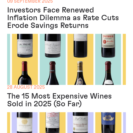
09 SEPTEMBER 2025
Investors Face Renewed
Inflation Dilemma as Rate Cuts
Erode Savings Returns
28 AUGUST 2025
The 15 Most Expensive Wines
Sold in 2025 (So Far)