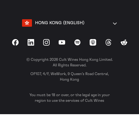
HONG KONG (ENGLISH)
Facebook
LinkedIn
Instagram
YouTube
Spotify
Apple Podcasts
Threads
Reddit
© Copyright 2026 Cult Wines Hong Kong Limited.
All Rights Reserved.
OF107, 4/F, WeWork, 9 Queen’s Road Central,
Hong Kong
You must be 18 or over, or the legal age in your
region to use the services of Cult Wines