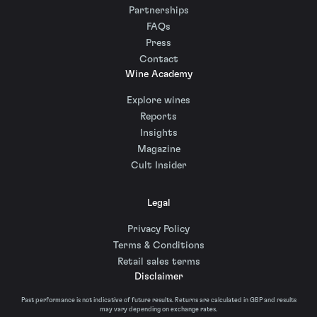
Partnerships
FAQs
Press
Contact
Wine Academy
Explore wines
Reports
Insights
Magazine
Cult Insider
Legal
Privacy Policy
Terms & Conditions
Retail sales terms
Disclaimer
Past performance is not indicative of future results. Returns are calculated in GBP and results
may vary depending on exchange rates.