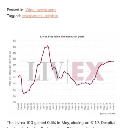
Posted in:
Wine Investment
Tagged:
Investment Insights
The Liv-ex 100 gained 0.5% in May, closing on 311.7. Despite