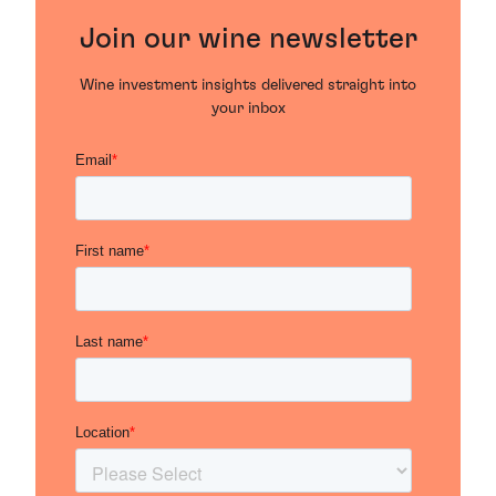
Join our wine newsletter
Wine investment insights delivered straight into
your inbox