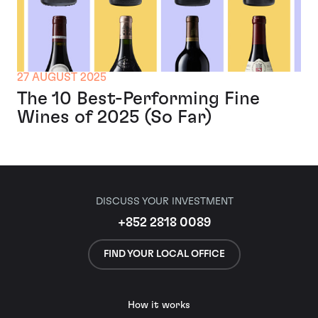
27 AUGUST 2025
The 10 Best-Performing Fine
Wines of 2025 (So Far)
DISCUSS YOUR INVESTMENT
+852 2818 0089
FIND YOUR LOCAL OFFICE
How it works