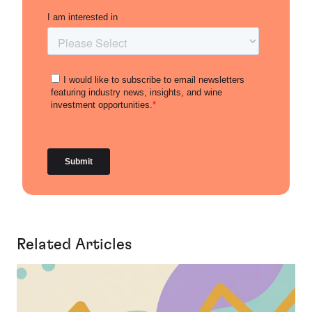
Related Articles