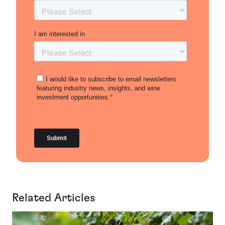
Related Articles