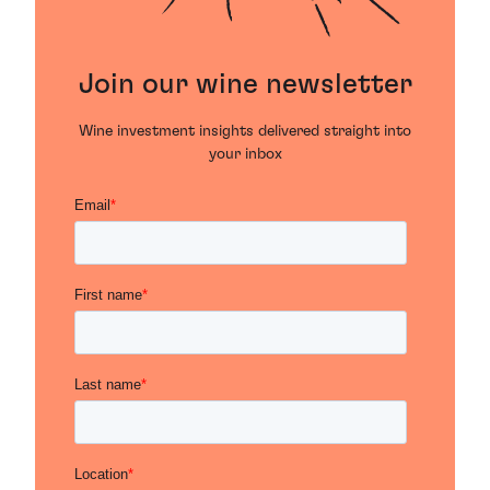
Join our wine newsletter
Wine investment insights delivered straight into
your inbox