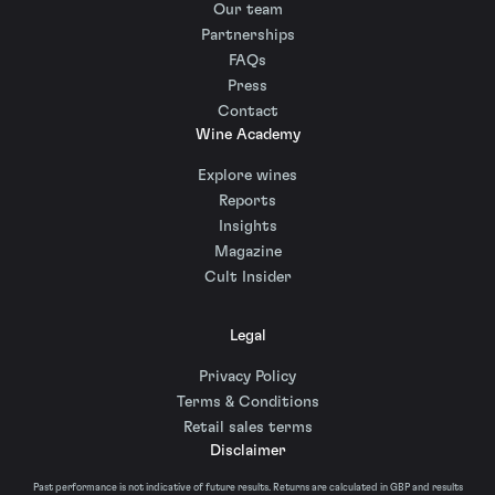
Our team
Partnerships
FAQs
Press
Contact
Wine Academy
Explore wines
Reports
Insights
Magazine
Cult Insider
Legal
Privacy Policy
Terms & Conditions
Retail sales terms
Disclaimer
Past performance is not indicative of future results. Returns are calculated in GBP and results