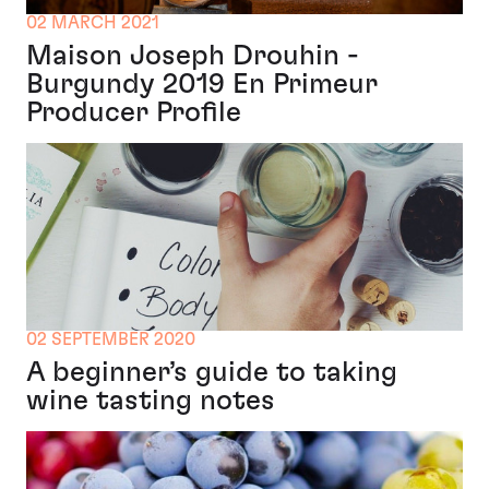
02 MARCH 2021
Maison Joseph Drouhin -
Burgundy 2019 En Primeur
Producer Profile
02 SEPTEMBER 2020
A beginner’s guide to taking
wine tasting notes