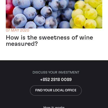
07 MAY 2020
How is the sweetness of wine
measured?
DISCUSS YOUR INVESTMENT
+852 2818 0089
FIND YOUR LOCAL OFFICE
How it works