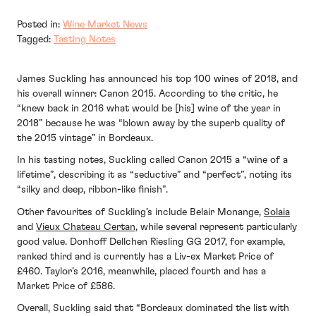
Posted in:
Wine Market News
Tagged:
Tasting Notes
James Suckling has announced his top 100 wines of 2018, and
his overall winner: Canon 2015. According to the critic, he
“knew back in 2016 what would be [his] wine of the year in
2018” because he was “blown away by the superb quality of
the 2015 vintage” in Bordeaux.
In his tasting notes, Suckling called Canon 2015 a “wine of a
lifetime”, describing it as “seductive” and “perfect”, noting its
“silky and deep, ribbon-like finish”.
Other favourites of Suckling’s include Belair Monange,
Solaia
and
Vieux Chateau Certan
, while several represent particularly
good value. Donhoff Dellchen Riesling GG 2017, for example,
ranked third and is currently has a Liv-ex Market Price of
£460. Taylor’s 2016, meanwhile, placed fourth and has a
Market Price of £586.
Overall, Suckling said that “Bordeaux dominated the list with