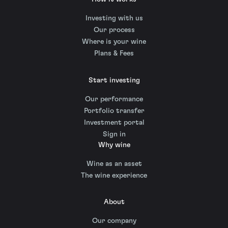
Investing with us
Our process
Where is your wine
Plans & Fees
Start investing
Our performance
Portfolio transfer
Investment portal
Sign in
Why wine
Wine as an asset
The wine experience
About
Our company