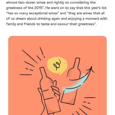
almost two dozen wines and rightly so considering the
greatness of the 2015”. He went on to say that this year’s list
“has so many exceptional wines” and “they are wines that all
of us dream about drinking again and enjoying a moment with
family and friends to taste and savour their greatness”.