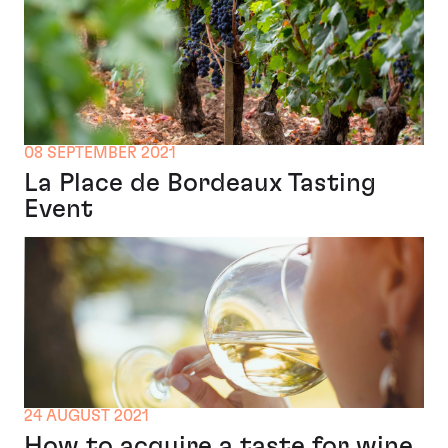
08 SEPTEMBER 2021
La Place de Bordeaux Tasting
Event
24 AUGUST 2021
How to acquire a taste for wine