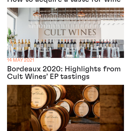
14 MAY 2021
Bordeaux 2020: Highlights from
Cult Wines’ EP tastings