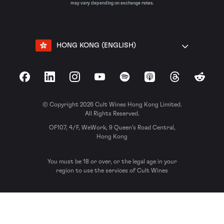
may vary depending on exchange rates.
HONG KONG (ENGLISH)
Facebook
LinkedIn
Instagram
YouTube
Spotify
Apple Podcasts
Threads
Reddit
© Copyright 2026 Cult Wines Hong Kong Limited.
All Rights Reserved.
OF107, 4/F, WeWork, 9 Queen’s Road Central,
Hong Kong
You must be 18 or over, or the legal age in your
region to use the services of Cult Wines