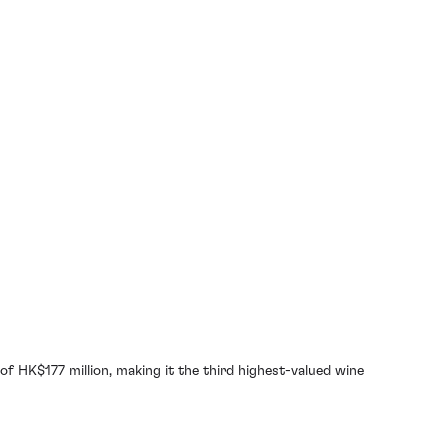
of HK$177 million, making it the third highest-valued wine