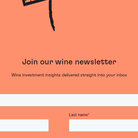
Join our wine newsletter
Wine investment insights delivered straight into your inbox