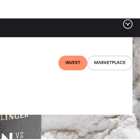
INVEST
MARKETPLACE