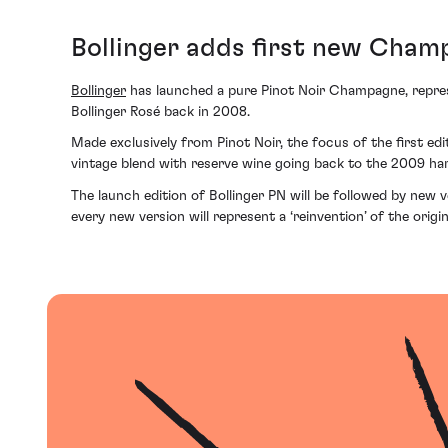
Bollinger adds first new Champ
Bollinger
has launched a pure Pinot Noir Champagne, represe
Bollinger Rosé back in 2008.
Made exclusively from Pinot Noir, the focus of the first edi
vintage blend with reserve wine going back to the 2009 ha
The launch edition of Bollinger PN will be followed by new v
every new version will represent a ‘reinvention’ of the origi