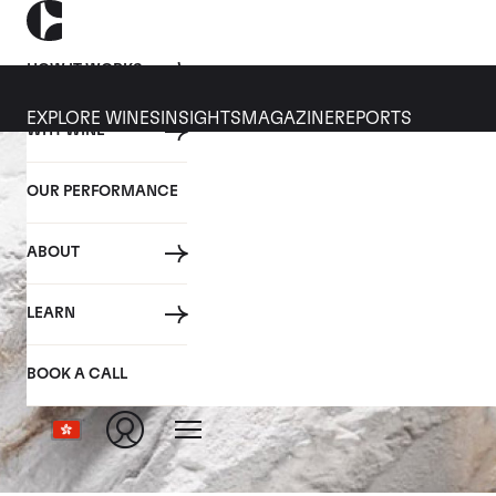
HOW IT WORKS
EXPLORE WINES
INSIGHTS
MAGAZINE
REPORTS
WHY WINE
OUR PERFORMANCE
ABOUT
LEARN
BOOK A CALL