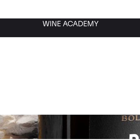
WINE ACADEMY