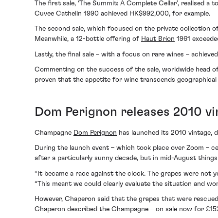
The first sale, ‘The Summit: A Complete Cellar’, realised 
Cuvee Cathelin 1990 achieved HK$992,000, for example.
The second sale, which focused on the private collection o
Meanwhile, a 12-bottle offering of
Haut Brion
1961 exceeded
Lastly, the final sale – with a focus on rare wines – achie
Commenting on the success of the sale, worldwide head of S
proven that the appetite for wine transcends geographical 
Dom Perignon releases 2010 vi
Champagne
Dom Perignon
has launched its 2010 vintage, de
During the launch event – which took place over Zoom – c
after a particularly sunny decade, but in mid-August things
“It became a race against the clock. The grapes were not ye
“This meant we could clearly evaluate the situation and wor
However, Chaperon said that the grapes that were rescued w
Chaperon described the Champagne – on sale now for £152 – as