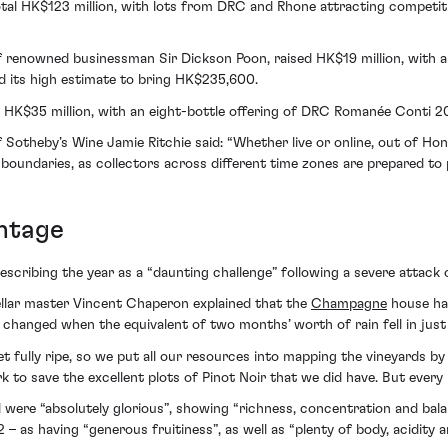
a total HK$123 million, with lots from DRC and Rhone attracting compet
f renowned businessman Sir Dickson Poon, raised HK$19 million, with a
 its high estimate to bring HK$235,600.
ved HK$35 million, with an eight-bottle offering of DRC Romanée Conti 2
otheby’s Wine Jamie Ritchie said: “Whether live or online, out of Hon
boundaries, as collectors across different time zones are prepared to 
ntage
scribing the year as a “daunting challenge” following a severe attack o
ellar master Vincent Chaperon explained that the
Champagne
house had
 changed when the equivalent of two months’ worth of rain fell in just 
t fully ripe, so we put all our resources into mapping the vineyards by
k to save the excellent plots of Pinot Noir that we did have. But ever
ere “absolutely glorious”, showing “richness, concentration and balanc
 having “generous fruitiness”, as well as “plenty of body, acidity and s