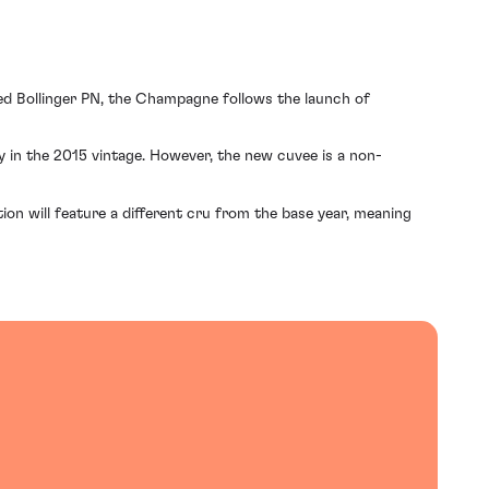
ed Bollinger PN, the Champagne follows the launch of
ay in the 2015 vintage. However, the new cuvee is a non-
tion will feature a different cru from the base year, meaning