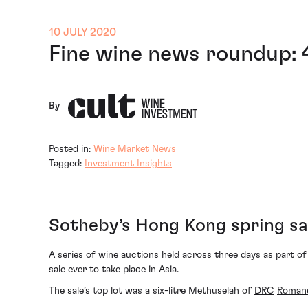
10 JULY 2020
Fine wine news roundup: 
By
Posted in:
Wine Market News
Tagged:
Investment Insights
Sotheby’s Hong Kong spring sa
A series of wine auctions held across three days as part of
sale ever to take place in Asia.
The sale’s top lot was a six-litre Methuselah of
DRC
Roman