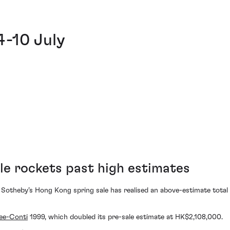
4-10 July
le rockets past high estimates
 Sotheby’s Hong Kong spring sale has realised an above-estimate total 
ee-Conti
1999, which doubled its pre-sale estimate at HK$2,108,000.