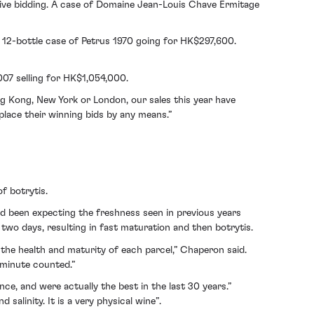
itive bidding. A case of Domaine Jean-Louis Chave Ermitage
 12-bottle case of Petrus 1970 going for HK$297,600.
007 selling for HK$1,054,000.
g Kong, New York or London, our sales this year have
place their winning bids by any means.”
f botrytis.
 been expecting the freshness seen in previous years
two days, resulting in fast maturation and then botrytis.
 the health and maturity of each parcel,” Chaperon said.
y minute counted.”
e, and were actually the best in the last 30 years.”
alinity. It is a very physical wine”.