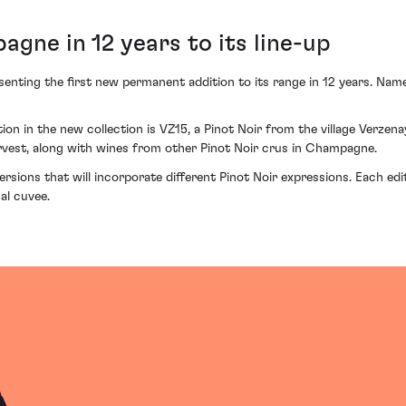
agne in 12 years to its line-up
nting the first new permanent addition to its range in 12 years. Nam
tion in the new collection is VZ15, a Pinot Noir from the village Verzen
rvest, along with wines from other Pinot Noir crus in Champagne.
ersions that will incorporate different Pinot Noir expressions. Each edi
nal cuvee.