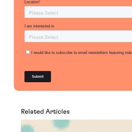
Related Articles