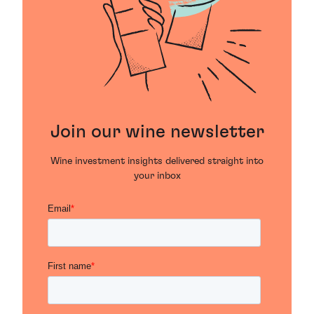
Join our wine newsletter
Wine investment insights delivered straight into
your inbox