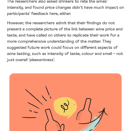
The researchers also asked drinkers to rate the wines’
intensity, and found price changes didn’t have much impact on
participants’ feedback here, either.
However, the researchers admit that their findings do not
present a complete picture of the link between wine price and
taste, and have called on others to replicate their work for a
more comprehensive understanding of the matter. They
suggested future work could focus on different aspects of
wine tasting, such as intensity of taste, colour and smell – not
just overall ‘pleasantness’.