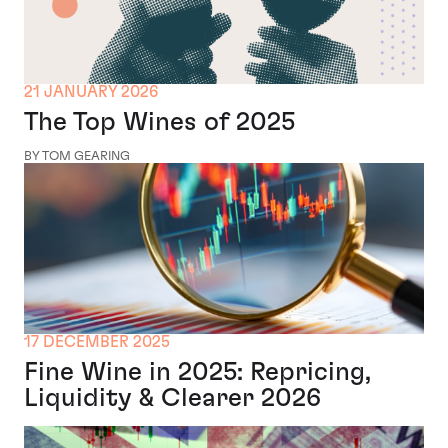
21 JANUARY 2026
The Top Wines of 2025
BY TOM GEARING
17 DECEMBER 2025
Fine Wine in 2025: Repricing,
Liquidity & Clearer 2026