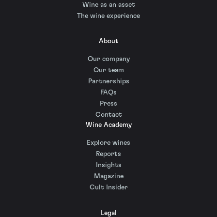
Wine as an asset
The wine experience
About
Our company
Our team
Partnerships
FAQs
Press
Contact
Wine Academy
Explore wines
Reports
Insights
Magazine
Cult Insider
Legal