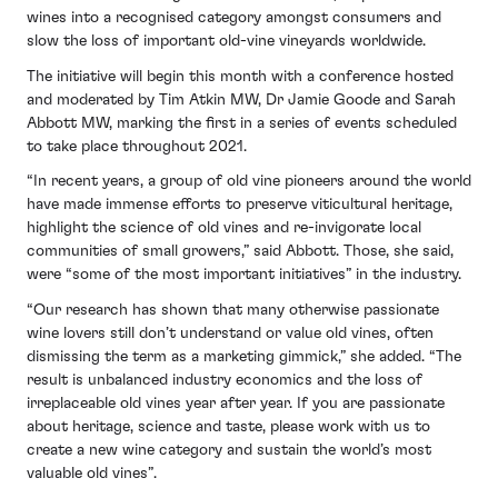
wines into a recognised category amongst consumers and
slow the loss of important old-vine vineyards worldwide.
The initiative will begin this month with a conference hosted
and moderated by Tim Atkin MW, Dr Jamie Goode and Sarah
Abbott MW, marking the first in a series of events scheduled
to take place throughout 2021.
“In recent years, a group of old vine pioneers around the world
have made immense efforts to preserve viticultural heritage,
highlight the science of old vines and re-invigorate local
communities of small growers,” said Abbott. Those, she said,
were “some of the most important initiatives” in the industry.
“Our research has shown that many otherwise passionate
wine lovers still don’t understand or value old vines, often
dismissing the term as a marketing gimmick,” she added. “The
result is unbalanced industry economics and the loss of
irreplaceable old vines year after year. If you are passionate
about heritage, science and taste, please work with us to
create a new wine category and sustain the world’s most
valuable old vines”.