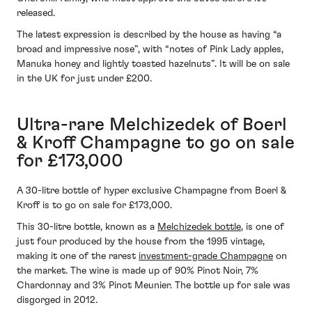
released.
The latest expression is described by the house as having “a
broad and impressive nose”, with “notes of Pink Lady apples,
Manuka honey and lightly toasted hazelnuts”. It will be on sale
in the UK for just under £200.
Ultra-rare Melchizedek of Boerl
& Kroff Champagne to go on sale
for £173,000
A 30-litre bottle of hyper exclusive Champagne from Boerl &
Kroff is to go on sale for £173,000.
This 30-litre bottle, known as a
Melchizedek bottle
, is one of
just four produced by the house from the 1995 vintage,
making it one of the rarest
investment-grade Champagne
on
the market. The wine is made up of 90% Pinot Noir, 7%
Chardonnay and 3% Pinot Meunier. The bottle up for sale was
disgorged in 2012.