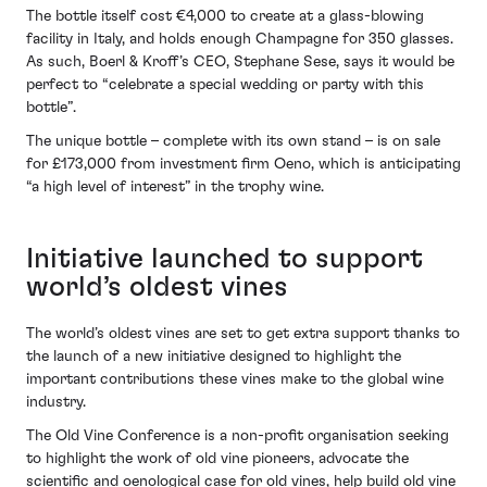
The bottle itself cost €4,000 to create at a glass-blowing
facility in Italy, and holds enough Champagne for 350 glasses.
As such, Boerl & Kroff’s CEO, Stephane Sese, says it would be
perfect to “celebrate a special wedding or party with this
bottle”.
The unique bottle – complete with its own stand – is on sale
for £173,000 from investment firm Oeno, which is anticipating
“a high level of interest” in the trophy wine.
Initiative launched to support
world’s oldest vines
The world’s oldest vines are set to get extra support thanks to
the launch of a new initiative designed to highlight the
important contributions these vines make to the global wine
industry.
The Old Vine Conference is a non-profit organisation seeking
to highlight the work of old vine pioneers, advocate the
scientific and oenological case for old vines, help build old vine