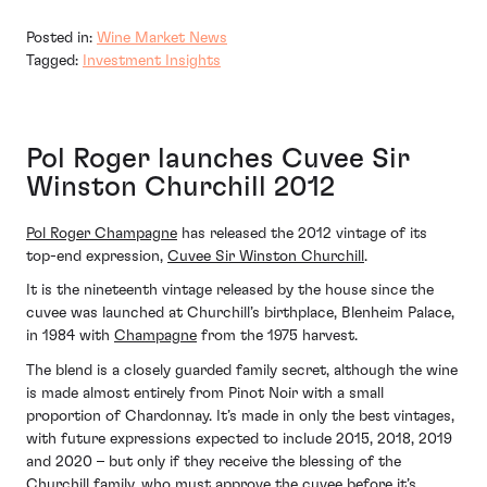
Posted in:
Wine Market News
Tagged:
Investment Insights
Pol Roger launches Cuvee Sir
Winston Churchill 2012
Pol Roger Champagne
has released the 2012 vintage of its
top-end expression,
Cuvee Sir Winston Churchill
.
It is the nineteenth vintage released by the house since the
cuvee was launched at Churchill’s birthplace, Blenheim Palace,
in 1984 with
Champagne
from the 1975 harvest.
The blend is a closely guarded family secret, although the wine
is made almost entirely from Pinot Noir with a small
proportion of Chardonnay. It’s made in only the best vintages,
with future expressions expected to include 2015, 2018, 2019
and 2020 – but only if they receive the blessing of the
Churchill family, who must approve the cuvee before it’s