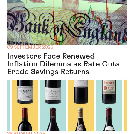
09 SEPTEMBER 2025
Investors Face Renewed
Inflation Dilemma as Rate Cuts
Erode Savings Returns
28 AUGUST 2025