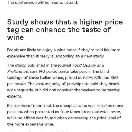
The conference will be free to attend.
Study shows that a higher price
tag can enhance the taste of
wine
People are likely to enjoy a wine more if they’re told it’s more
expensive than it really is, according to a new study.
The study, published in the journal
Food Quality and
Preference
, saw 140 participants take part in the blind
tastings of three Italian wines, priced at £7.74, £25 and £50
per bottle. The vast majority of participants said they drank
wine regularly, but did not consider themselves to be tasting
experts.
Researchers found that the cheapest wine was rated as more
pleasant when presented as four times its actual retail price,
while no effect was found when decreasing the price label of
the more expensive wine.