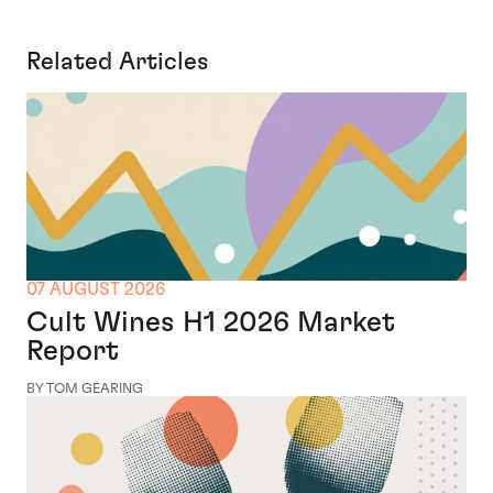
Related Articles
07 AUGUST 2026
Cult Wines H1 2026 Market
Report
BY TOM GEARING