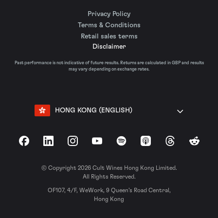
Privacy Policy
Terms & Conditions
Retail sales terms
Disclaimer
Past performance is not indicative of future results. Returns are calculated in GBP and results
may vary depending on exchange rates.
HONG KONG (ENGLISH)
Facebook
LinkedIn
Instagram
YouTube
Spotify
Apple Podcasts
Threads
Reddit
© Copyright 2026 Cult Wines Hong Kong Limited.
All Rights Reserved.
OF107, 4/F, WeWork, 9 Queen’s Road Central,
Hong Kong