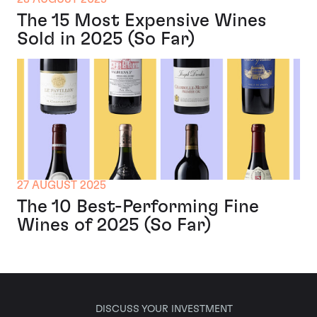
The 15 Most Expensive Wines
Sold in 2025 (So Far)
27 AUGUST 2025
The 10 Best-Performing Fine
Wines of 2025 (So Far)
DISCUSS YOUR INVESTMENT