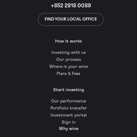
+852 2818 0089
FIND YOUR LOCAL OFFICE
How it works
Investing with us
Our process
Where is your wine
Plans & Fees
Start investing
Our performance
Portfolio transfer
Investment portal
Sign in
Why wine