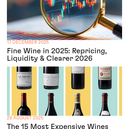
17 DECEMBER 2025
Fine Wine in 2025: Repricing,
Liquidity & Clearer 2026
28 AUGUST 2025
The 15 Most Expensive Wines