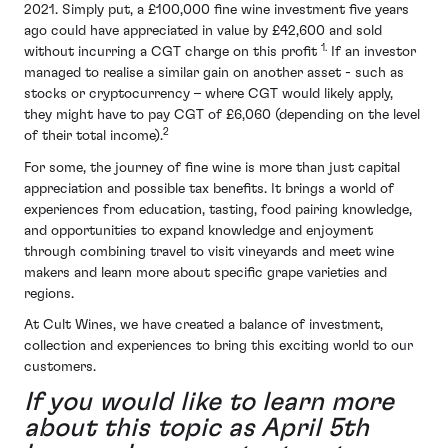
2021. Simply put, a £100,000 fine wine investment five years
ago could have appreciated in value by £42,600 and sold
1.
without incurring a CGT charge on this profit
If an investor
managed to realise a similar gain on another asset - such as
stocks or cryptocurrency – where CGT would likely apply,
they might have to pay CGT of £6,060 (depending on the level
2
of their total income).
For some, the journey of fine wine is more than just capital
appreciation and possible tax benefits. It brings a world of
experiences from education, tasting, food pairing knowledge,
and opportunities to expand knowledge and enjoyment
through combining travel to visit vineyards and meet wine
makers and learn more about specific grape varieties and
regions.
At Cult Wines, we have created a balance of investment,
collection and experiences to bring this exciting world to our
customers.
If you would like to learn more
about this topic as April 5th