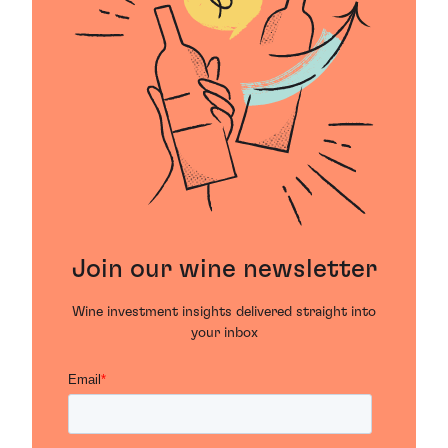
Join our wine newsletter
Wine investment insights delivered straight into
your inbox