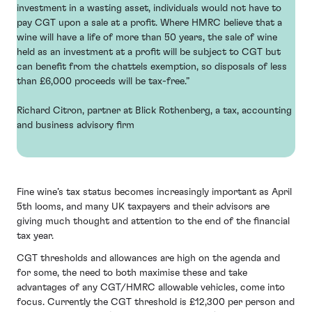
investment in a wasting asset, individuals would not have to
pay CGT upon a sale at a profit. Where HMRC believe that a
wine will have a life of more than 50 years, the sale of wine
held as an investment at a profit will be subject to CGT but
can benefit from the chattels exemption, so disposals of less
than £6,000 proceeds will be tax-free.”
Richard Citron, partner at Blick Rothenberg, a tax, accounting
and business advisory firm
Fine wine’s tax status becomes increasingly important as April
5th looms, and many UK taxpayers and their advisors are
giving much thought and attention to the end of the financial
tax year.
CGT thresholds and allowances are high on the agenda and
for some, the need to both maximise these and take
advantages of any CGT/HMRC allowable vehicles, come into
focus. Currently the CGT threshold is £12,300 per person and