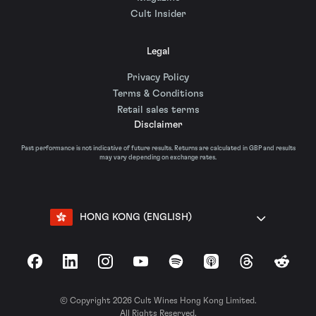
Cult Insider
Legal
Privacy Policy
Terms & Conditions
Retail sales terms
Disclaimer
Past performance is not indicative of future results. Returns are calculated in GBP and results
may vary depending on exchange rates.
HONG KONG (ENGLISH)
Facebook
LinkedIn
Instagram
YouTube
Spotify
Apple Podcasts
Threads
Reddit
© Copyright 2026 Cult Wines Hong Kong Limited.
All Rights Reserved.