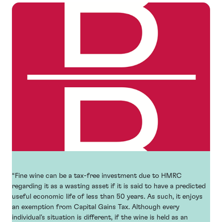
“Fine wine can be a tax-free investment due to HMRC
regarding it as a wasting asset if it is said to have a predicted
useful economic life of less than 50 years. As such, it enjoys
an exemption from Capital Gains Tax. Although every
individual’s situation is different, if the wine is held as an