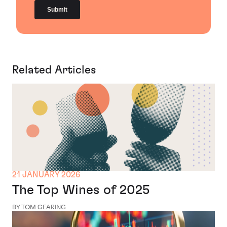
Related Articles
21 JANUARY 2026
The Top Wines of 2025
BY TOM GEARING