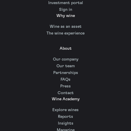
Investment portal
Sign in
Why wine
Wine as an asset
The wine experience
About
Our company
Our team
Partnerships
FAQs
Press
Contact
Wine Academy
Explore wines
Reports
Insights
Magazine