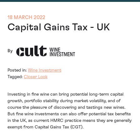
18 MARCH 2022
Capital Gains Tax - UK
By
Posted in:
Wine Investment
Tagged:
Closer Look
Investing in fine wine can bring potential long-term capital
growth, portfolio stability during market volatility, and of
course the pleasure of discovering and tastings new wines.
But fine wine investments can also offer potential tax benefits
in the UK, as current HMRC practice means they are generally
exempt from Capital Gains Tax (CGT).