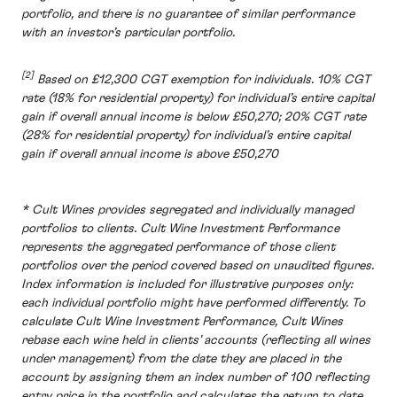
portfolio, and there is no guarantee of similar performance
with an investor’s particular portfolio.
[2]
Based on £12,300 CGT exemption for individuals. 10% CGT
rate (18% for residential property) for individual’s entire capital
gain if overall annual income is below £50,270; 20% CGT rate
(28% for residential property) for individual’s entire capital
gain if overall annual income is above £50,270
* Cult Wines provides segregated and individually managed
portfolios to clients. Cult Wine Investment Performance
represents the aggregated performance of those client
portfolios over the period covered based on unaudited figures.
Index information is included for illustrative purposes only:
each individual portfolio might have performed differently. To
calculate Cult Wine Investment Performance, Cult Wines
rebase each wine held in clients’ accounts (reflecting all wines
under management) from the date they are placed in the
account by assigning them an index number of 100 reflecting
entry price in the portfolio and calculates the return to date