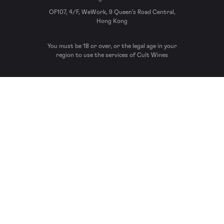
OF107, 4/F, WeWork, 9 Queen’s Road Central,
Hong Kong
You must be 18 or over, or the legal age in your
region to use the services of Cult Wines