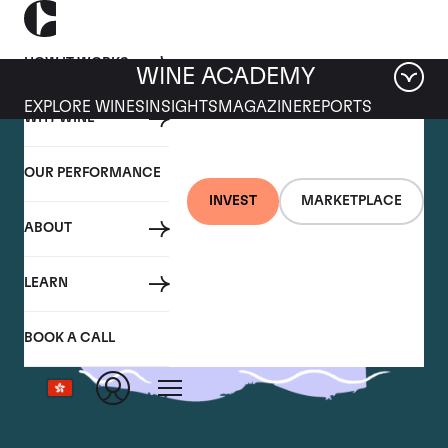
HOW IT WORKS
WINE ACADEMY
EXPLORE WINES
INSIGHTS
MAGAZINE
REPORTS
WHY WINE
OUR PERFORMANCE
INVEST
MARKETPLACE
ABOUT
LEARN
BOOK A CALL