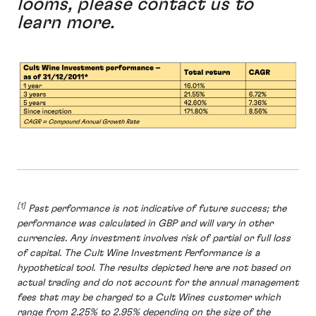
looms, please contact us to
learn more.
[1]
Past performance is not indicative of future success; the
performance was calculated in GBP and will vary in other
currencies. Any investment involves risk of partial or full loss
of capital. The Cult Wine Investment Performance is a
hypothetical tool. The results depicted here are not based on
actual trading and do not account for the annual management
fees that may be charged to a Cult Wines customer which
range from 2.25% to 2.95% depending on the size of the