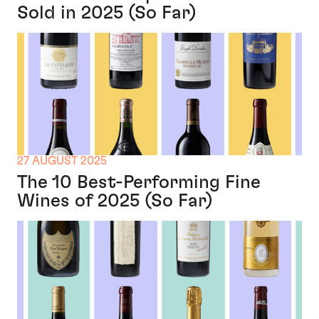
Sold in 2025 (So Far)
27 AUGUST 2025
The 10 Best-Performing Fine
Wines of 2025 (So Far)