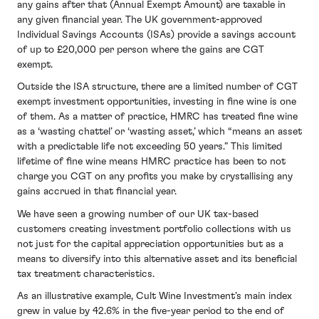
any gains after that (Annual Exempt Amount) are taxable in
any given financial year. The UK government-approved
Individual Savings Accounts (ISAs) provide a savings account
of up to £20,000 per person where the gains are CGT
exempt.
Outside the ISA structure, there are a limited number of CGT
exempt investment opportunities, investing in fine wine is one
of them. As a matter of practice, HMRC has treated fine wine
as a ‘wasting chattel’ or ‘wasting asset,’ which “means an asset
with a predictable life not exceeding 50 years.” This limited
lifetime of fine wine means HMRC practice has been to not
charge you CGT on any profits you make by crystallising any
gains accrued in that financial year.
We have seen a growing number of our UK tax-based
customers creating investment portfolio collections with us
not just for the capital appreciation opportunities but as a
means to diversify into this alternative asset and its beneficial
tax treatment characteristics.
As an illustrative example, Cult Wine Investment’s main index
grew in value by 42.6% in the five-year period to the end of