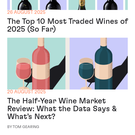
26 AUGUST 2025
The Top 10 Most Traded Wines of
2025 (So Far)
20 AUGUST 2025
The Half-Year Wine Market
Review: What the Data Says &
What’s Next?
BY TOM GEARING