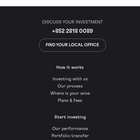
DISCUSS YOUR INVESTMENT
+852 2818 0089
FIND YOUR LOCAL OFFICE
How it works
Investing with us
Our process
Where is your wine
Plans & Fees
Start investing
Our performance
Portfolio transfer