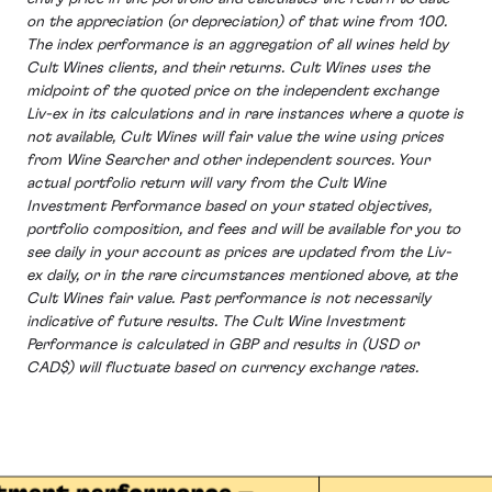
on the appreciation (or depreciation) of that wine from 100.
The index performance is an aggregation of all wines held by
Cult Wines clients, and their returns. Cult Wines uses the
midpoint of the quoted price on the independent exchange
Liv-ex in its calculations and in rare instances where a quote is
not available, Cult Wines will fair value the wine using prices
from Wine Searcher and other independent sources. Your
actual portfolio return will vary from the Cult Wine
Investment Performance based on your stated objectives,
portfolio composition, and fees and will be available for you to
see daily in your account as prices are updated from the Liv-
ex daily, or in the rare circumstances mentioned above, at the
Cult Wines fair value. Past performance is not necessarily
indicative of future results. The Cult Wine Investment
Performance is calculated in GBP and results in (USD or
CAD$) will fluctuate based on currency exchange rates.