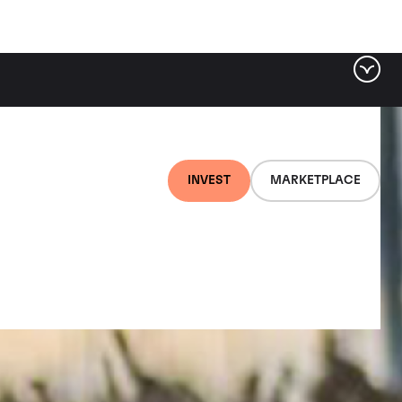
INVEST
MARKETPLACE