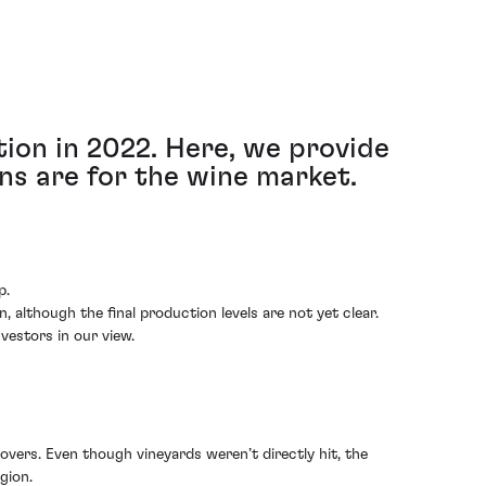
ion in 2022. Here, we provide
ns are for the wine market.
p.
although the final production levels are not yet clear.
vestors in our view.
overs. Even though vineyards weren’t directly hit, the
gion.