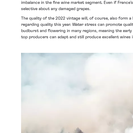
imbalance in the fine wine market segment. Even if France’s
selective about any damaged grapes.
The quality of the 2022 vintage will, of course, also form 
regarding quality this year. Water stress can promote qual
budburst and flowering in many regions, meaning the early
top producers can adapt and still produce excellent wines in