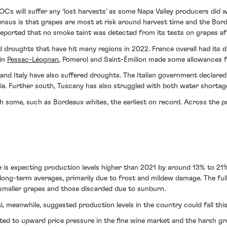
AOCs will suffer any ‘lost harvests’ as some Napa Valley producers did 
ensus is that grapes are most at risk around harvest time and the Bord
eported that no smoke taint was detected from its tests on grapes aft
 droughts that have hit many regions in 2022. France overall had its dr
 in
Pessac-Léognan
, Pomerol and Saint-Émilion made some allowances fo
d Italy have also suffered droughts. The Italian government declared a
ia. Further south, Tuscany has also struggled with both water shortages
th some, such as Bordeaux whites, the earliest on record. Across the po
e is expecting production levels higher than 2021 by around 13% to 21%
w long-term averages, primarily due to frost and mildew damage. The f
to smaller grapes and those discarded due to sunburn.
tti, meanwhile, suggested production levels in the country could fall this
ted to upward price pressure in the fine wine market and the harsh 