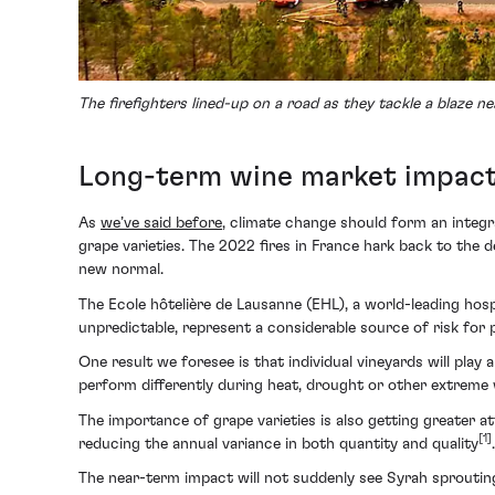
The firefighters lined-up on a road as they tackle a blaze
Long-term wine market impact c
As
we’ve said before
, climate change should form an integr
grape varieties. The 2022 fires in France hark back to the 
new normal.
The Ecole hôtelière de Lausanne (EHL), a world-leading hosp
unpredictable, represent a considerable source of risk for
One result we foresee is that individual vineyards will play 
perform differently during heat, drought or other extreme 
The importance of grape varieties is also getting greater a
[1]
reducing the annual variance in both quantity and quality
.
The near-term impact will not suddenly see Syrah sproutin