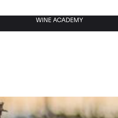
WINE ACADEMY