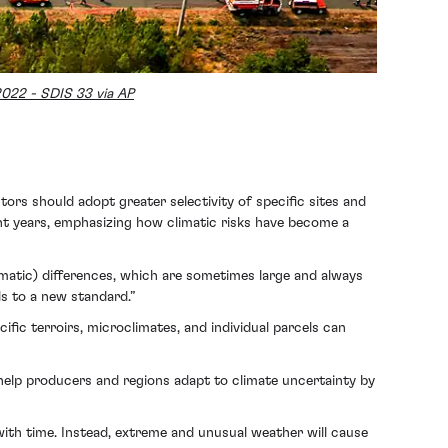
2022 - SDIS 33 via AP
ors should adopt greater selectivity of specific sites and
ent years, emphasizing how climatic risks have become a
imatic) differences, which are sometimes large and always
ds to a new standard.”
cific terroirs, microclimates, and individual parcels can
 help producers and regions adapt to climate uncertainty by
ith time. Instead, extreme and unusual weather will cause