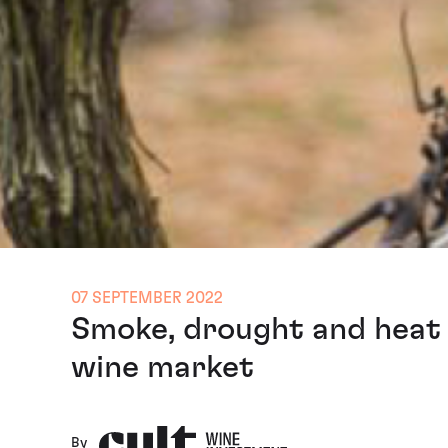
07 SEPTEMBER 2022
Smoke, drought and heat 
wine market
By