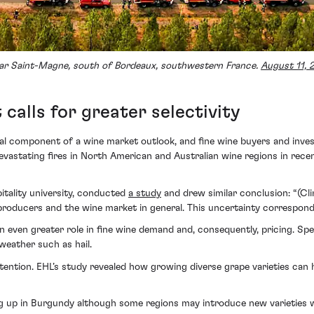
 near Saint-Magne, south of Bordeaux, southwestern France.
August 11, 
alls for greater selectivity
al component of a wine market outlook, and fine wine buyers and invest
devastating fires in North American and Australian wine regions in rec
itality university, conducted
a study
and drew similar conclusion: “(Cl
 producers and the wine market in general. This uncertainty correspon
an even greater role in fine wine demand and, consequently, pricing. Spe
weather such as hail.
ttention. EHL’s study revealed how growing diverse grape varieties can
g up in Burgundy although some regions may introduce new varieties w