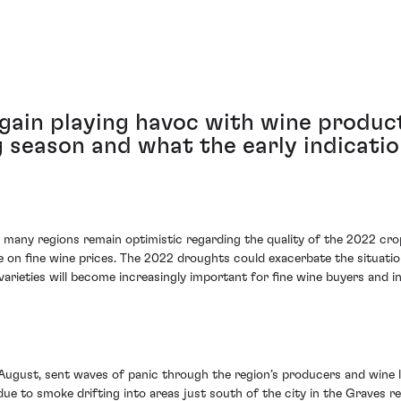
gain playing havoc with wine product
season and what the early indicatio
, many regions remain optimistic regarding the quality of the 2022 cro
n fine wine prices. The 2022 droughts could exacerbate the situation, 
varieties will become increasingly important for fine wine buyers and in
d-August, sent waves of panic through the region’s producers and wine l
e to smoke drifting into areas just south of the city in the Graves re