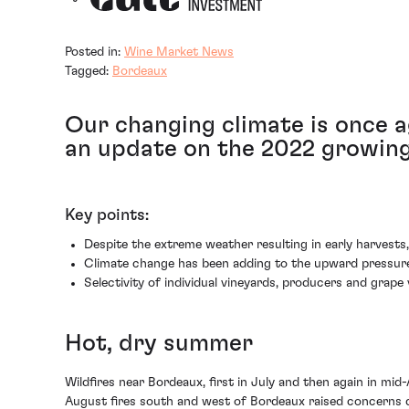
Posted in:
Wine Market News
Tagged:
Bordeaux
Our changing climate is once a
an update on the 2022 growing 
Key points:
Despite the extreme weather resulting in early harvests
Climate change has been adding to the upward pressure o
Selectivity of individual vineyards, producers and grape 
Hot, dry summer
Wildfires near Bordeaux, first in July and then again in mi
August fires south and west of Bordeaux raised concerns du