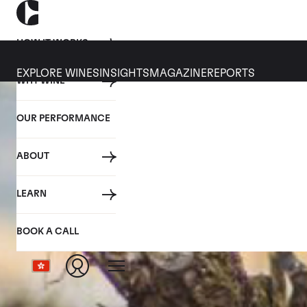
HOW IT WORKS
EXPLORE WINES
INSIGHTS
MAGAZINE
REPORTS
WHY WINE
OUR PERFORMANCE
ABOUT
LEARN
BOOK A CALL