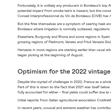
Fortunately, it is unlikely any producers in Bordeaux’s top 
potential impact from smoke taint is inexact, but the cons
Conseil Interprofessionnel du Vin de Bordeaux (CIVB) has r
But the fires themselves are a symptom of searing heat and
Bordeaux where irrigation is normally outlawed, regulators
Elsewhere, Burgundy and Rhone and some regions in Spain an
growing regions of Piedmont, Veneto and Friuli Venezia Giul
Harvests in most regions are starting earlier than usual wi
began picking at the beginning of August.
Optimism for the 2022 vintage
Despite the myriad of challenges in 2022, France as a whol
Part of this is down to the fact that 2021 was itself belo
fully accounted for either – final yields could suffer due 
Initial reports from Italian agricultural association Coldire
In recent years, unusual and extreme weather has contribu