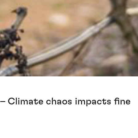
– Climate chaos impacts fine