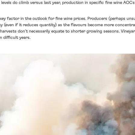
 levels do climb versus last year, production in specific fine wine AO
a key factor in the outlook for fine wine prices. Producers (perhaps un
ity (even if it reduces quantity) as the flavours become more concentr
 harvests don’t necessarily equate to shorter growing seasons. Viney
 difficult years.