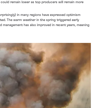
Cs could remain lower as top producers will remain more
surprisingly) in many regions have expressed optimism
ated. The warm weather in the spring triggered early
ard management has also improved in recent years, meaning