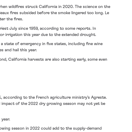
when wildfires struck California in 2020. The science on the
eaux fires subsided before the smoke lingered too long. Le
er the fires.
iest July since 1959, according to some reports. In
r irrigation this year due to the extended drought.
 state of emergency in five states, including fine wine
 and hail this year.
nd, California harvests are also starting early, some even
, according to the French agriculture ministry’s Agreste.
ull impact of the 2022 dry growing season may not yet be
 year.
growing season in 2022 could add to the supply-demand