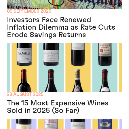
09 SEPTEMBER 2025
Investors Face Renewed
Inflation Dilemma as Rate Cuts
Erode Savings Returns
28 AUGUST 2025
The 15 Most Expensive Wines
Sold in 2025 (So Far)