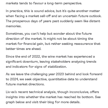
markets tends to favour a long-term perspective.
In practice, this is sound advice, but it's quite another matter
when facing a market sell-off and an uncertain future outlook.
The prosperous days of years past suddenly seem like distant
memories.
Sometimes, you can’t help but wonder about the future
direction of the market. It might not be about timing the
market for financial gain, but rather seeking reassurance that
better times are ahead.
Since the end of 2022, the wine market has experienced a
significant downturn, leaving stakeholders analysing trends
and indicators for signs of stabilization.
As we leave the challenging year 2023 behind and look forward
to 2024, we seek objective, quantitative data to understand
future market directions.
Liv-ex’s recent technical analysis, though inconclusive, offers
insights into whether the market has reached its bottom. See
graph below and visit their blog for more details.