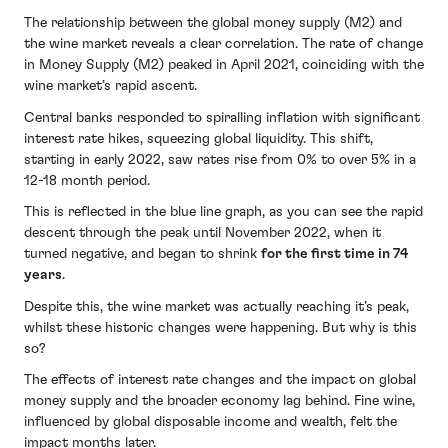
The relationship between the global money supply (M2) and
the wine market reveals a clear correlation. The rate of change
in Money Supply (M2) peaked in April 2021, coinciding with the
wine market’s rapid ascent.
Central banks responded to spiralling inflation with significant
interest rate hikes, squeezing global liquidity. This shift,
starting in early 2022, saw rates rise from 0% to over 5% in a
12-18 month period.
This is reflected in the blue line graph, as you can see the rapid
descent through the peak until November 2022, when it
turned negative, and began to shrink
for the first time in 74
years
.
Despite this, the wine market was actually reaching it’s peak,
whilst these historic changes were happening. But why is this
so?
The effects of interest rate changes and the impact on global
money supply and the broader economy lag behind. Fine wine,
influenced by global disposable income and wealth, felt the
impact months later.