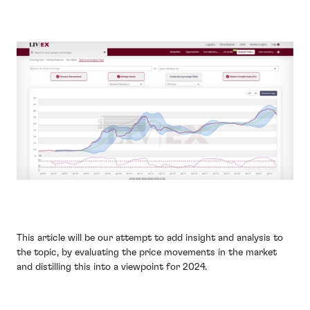
This article will be our attempt to add insight and analysis to
the topic, by evaluating the price movements in the market
and distilling this into a viewpoint for 2024.