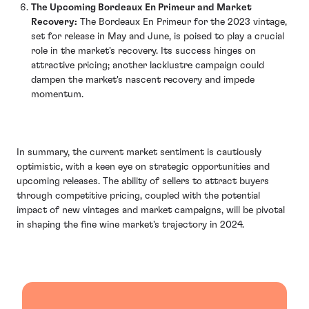
The Upcoming Bordeaux En Primeur and Market
Recovery:
The Bordeaux En Primeur for the 2023 vintage,
set for release in May and June, is poised to play a crucial
role in the market's recovery. Its success hinges on
attractive pricing; another lacklustre campaign could
dampen the market's nascent recovery and impede
momentum.
In summary, the current market sentiment is cautiously
optimistic, with a keen eye on strategic opportunities and
upcoming releases. The ability of sellers to attract buyers
through competitive pricing, coupled with the potential
impact of new vintages and market campaigns, will be pivotal
in shaping the fine wine market's trajectory in 2024.