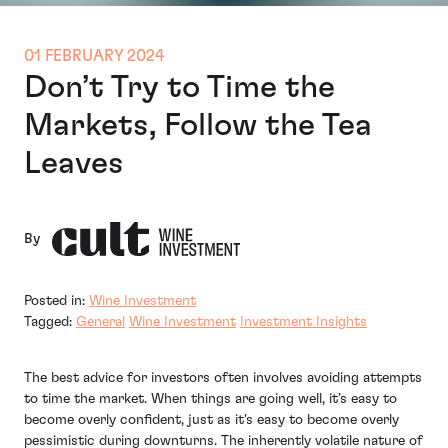
01 FEBRUARY 2024
Don’t Try to Time the
Markets, Follow the Tea
Leaves
By
Posted in:
Wine Investment
Tagged:
General
Wine Investment
Investment Insights
The best advice for investors often involves avoiding attempts
to time the market. When things are going well, it’s easy to
become overly confident, just as it's easy to become overly
pessimistic during downturns. The inherently volatile nature of