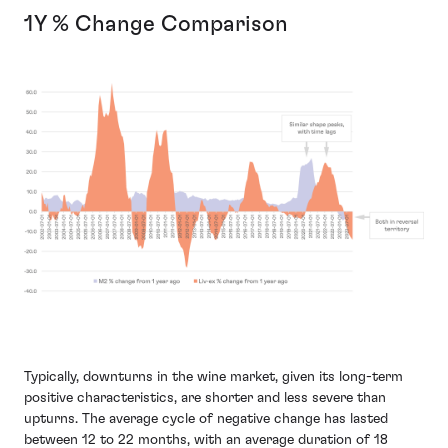
1Y % Change Comparison
Typically, downturns in the wine market, given its long-term
positive characteristics, are shorter and less severe than
upturns. The average cycle of negative change has lasted
between 12 to 22 months, with an average duration of 18