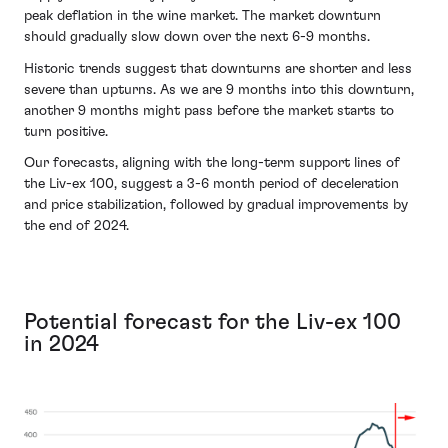
peak deflation in the wine market. The market downturn
should gradually slow down over the next 6-9 months.
Historic trends suggest that downturns are shorter and less
severe than upturns. As we are 9 months into this downturn,
another 9 months might pass before the market starts to
turn positive.
Our forecasts, aligning with the long-term support lines of
the Liv-ex 100, suggest a 3-6 month period of deceleration
and price stabilization, followed by gradual improvements by
the end of 2024.
Potential forecast for the Liv-ex 100
in 2024