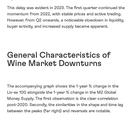
This delay was evident in 2023. The first quarter continued the
momentum from 2022, with stable prices and active trading.
However, from Q2 onwards, a noticeable slowdown in liquidity,
buyer activity, and increased supply became apparent.
General Characteristics of
Wine Market Downturns
The accompanying graph shows the 1-year % change in the
Liv-ex 100 alongside the 1-year % change in the M2 Global
Money Supply. The first observation is the clear correlation
post-2020. Secondly, the similarities in the shape and time lag
between the peaks (far right) and reversals are notable.