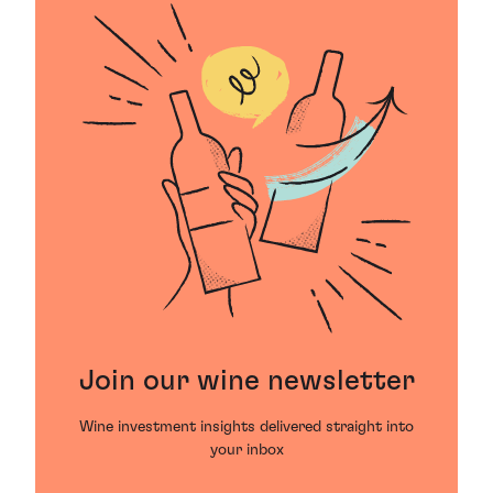
Join our wine newsletter
Wine investment insights delivered straight into
your inbox