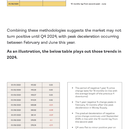
Combining these methodologies suggests the market may not
turn positive until Q4 2024, with peak deceleration occurring
between February and June this year.
As an illustration, the below table plays out those trends in
2024.