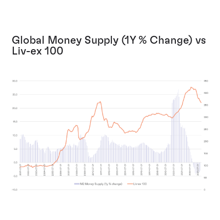
Global Money Supply (1Y % Change) vs
Liv-ex 100