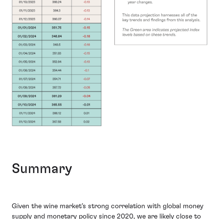
Summary
Given the wine market’s strong correlation with global money
supply and monetary policy since 2020, we are likely close to