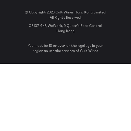
© Copyright 2026 Cult Wines Hong Kong Limited.
All Rights Reserved.
OF107, 4/F, WeWork, 9 Queen’s Road Central,
Hong Kong
You must be 18 or over, or the legal age in your
region to use the services of Cult Wines