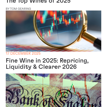
The Top Wines of 2025
BY TOM GEARING
17 DECEMBER 2025
Fine Wine in 2025: Repricing,
Liquidity & Clearer 2026