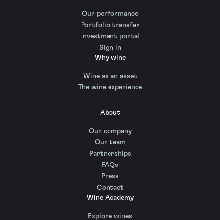
Our performance
Portfolio transfer
Investment portal
Sign in
Why wine
Wine as an asset
The wine experience
About
Our company
Our team
Partnerships
FAQs
Press
Contact
Wine Academy
Explore wines