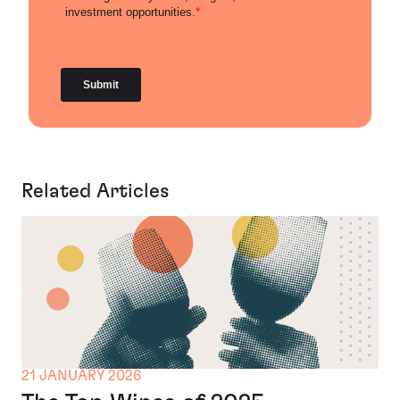
Related Articles
21 JANUARY 2026