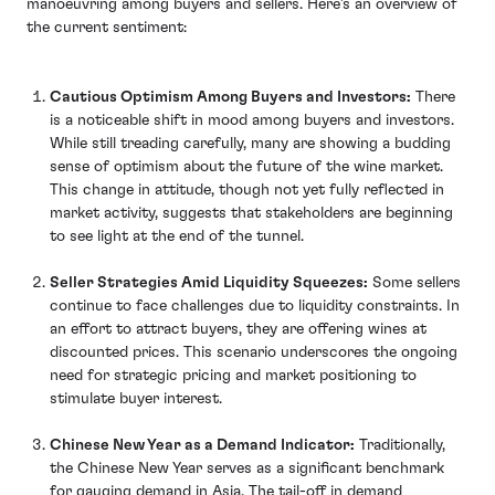
manoeuvring among buyers and sellers. Here’s an overview of
the current sentiment:
Cautious Optimism Among Buyers and Investors:
There
is a noticeable shift in mood among buyers and investors.
While still treading carefully, many are showing a budding
sense of optimism about the future of the wine market.
This change in attitude, though not yet fully reflected in
market activity, suggests that stakeholders are beginning
to see light at the end of the tunnel.
Seller Strategies Amid Liquidity Squeezes:
Some sellers
continue to face challenges due to liquidity constraints. In
an effort to attract buyers, they are offering wines at
discounted prices. This scenario underscores the ongoing
need for strategic pricing and market positioning to
stimulate buyer interest.
Chinese New Year as a Demand Indicator:
Traditionally,
the Chinese New Year serves as a significant benchmark
for gauging demand in Asia. The tail-off in demand