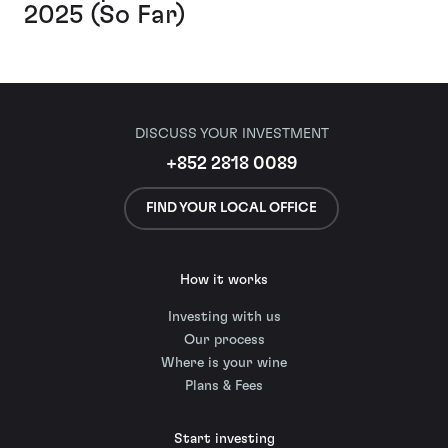
2025 (So Far)
DISCUSS YOUR INVESTMENT
+852 2818 0089
FIND YOUR LOCAL OFFICE
How it works
Investing with us
Our process
Where is your wine
Plans & Fees
Start investing