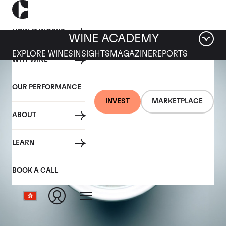
HOW IT WORKS
WINE ACADEMY
EXPLORE WINES
INSIGHTS
MAGAZINE
REPORTS
WHY WINE
OUR PERFORMANCE
INVEST
MARKETPLACE
ABOUT
LEARN
BOOK A CALL