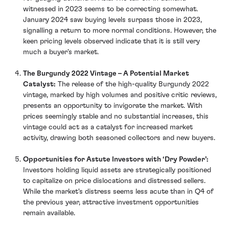
witnessed in 2023 seems to be correcting somewhat.
January 2024 saw buying levels surpass those in 2023,
signalling a return to more normal conditions. However, the
keen pricing levels observed indicate that it is still very
much a buyer's market.
The Burgundy 2022 Vintage – A Potential Market
Catalyst:
The release of the high-quality Burgundy 2022
vintage, marked by high volumes and positive critic reviews,
presents an opportunity to invigorate the market. With
prices seemingly stable and no substantial increases, this
vintage could act as a catalyst for increased market
activity, drawing both seasoned collectors and new buyers.
Opportunities for Astute Investors with ‘Dry Powder’:
Investors holding liquid assets are strategically positioned
to capitalize on price dislocations and distressed sellers.
While the market's distress seems less acute than in Q4 of
the previous year, attractive investment opportunities
remain available.