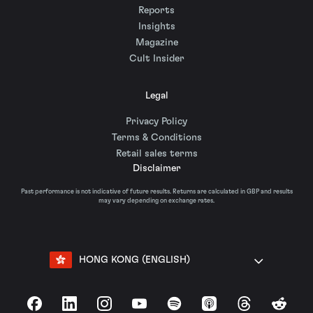
Reports
Insights
Magazine
Cult Insider
Legal
Privacy Policy
Terms & Conditions
Retail sales terms
Disclaimer
Past performance is not indicative of future results. Returns are calculated in GBP and results
may vary depending on exchange rates.
HONG KONG (ENGLISH)
Facebook
LinkedIn
Instagram
YouTube
Spotify
Apple Podcasts
Threads
Reddit