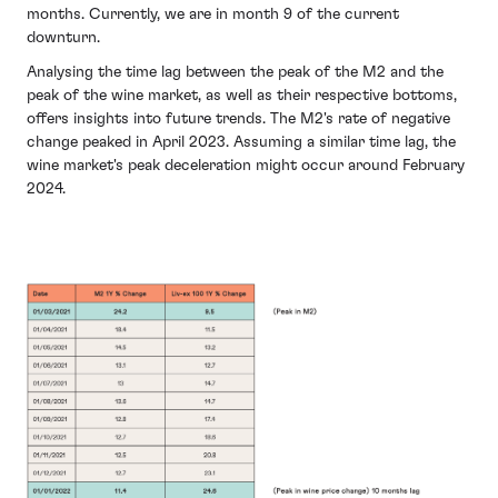
months. Currently, we are in month 9 of the current
downturn.
Analysing the time lag between the peak of the M2 and the
peak of the wine market, as well as their respective bottoms,
offers insights into future trends. The M2's rate of negative
change peaked in April 2023. Assuming a similar time lag, the
wine market's peak deceleration might occur around February
2024.