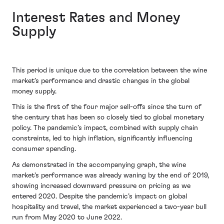
Interest Rates and Money
Supply
This period is unique due to the correlation between the wine
market’s performance and drastic changes in the global
money supply.
This is the first of the four major sell-offs since the turn of
the century that has been so closely tied to global monetary
policy. The pandemic’s impact, combined with supply chain
constraints, led to high inflation, significantly influencing
consumer spending.
As demonstrated in the accompanying graph, the wine
market's performance was already waning by the end of 2019,
showing increased downward pressure on pricing as we
entered 2020. Despite the pandemic’s impact on global
hospitality and travel, the market experienced a two-year bull
run from May 2020 to June 2022.