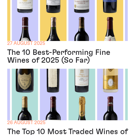
27 AUGUST 2025
The 10 Best-Performing Fine
Wines of 2025 (So Far)
26 AUGUST 2025
The Top 10 Most Traded Wines of