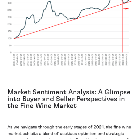
Market Sentiment Analysis: A Glimpse
into Buyer and Seller Perspectives in
the Fine Wine Market
As we navigate through the early stages of 2024, the fine wine
market exhibits a blend of cautious optimism and strategic