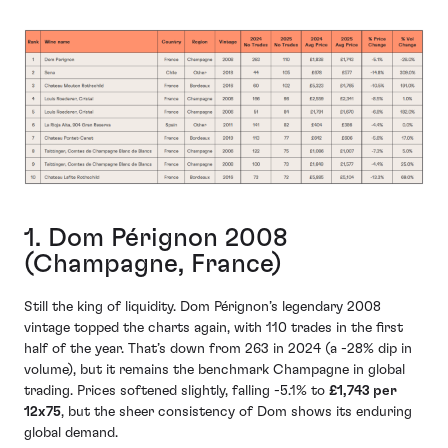
1. Dom Pérignon 2008
(Champagne, France)
Still the king of liquidity. Dom Pérignon’s legendary 2008
vintage topped the charts again, with 110 trades in the first
half of the year. That’s down from 263 in 2024 (a -28% dip in
volume), but it remains the benchmark Champagne in global
trading. Prices softened slightly, falling -5.1% to
£1,743 per
12x75
, but the sheer consistency of Dom shows its enduring
global demand.