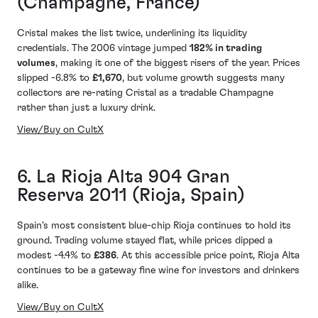
(Champagne, France)
Cristal makes the list twice, underlining its liquidity
credentials. The 2006 vintage jumped
182% in trading
volumes
, making it one of the biggest risers of the year. Prices
slipped -6.8% to
£1,670
, but volume growth suggests many
collectors are re-rating Cristal as a tradable Champagne
rather than just a luxury drink.
View/Buy on CultX
6. La Rioja Alta 904 Gran
Reserva 2011 (Rioja, Spain)
Spain’s most consistent blue-chip Rioja continues to hold its
ground. Trading volume stayed flat, while prices dipped a
modest -4.4% to
£386
. At this accessible price point, Rioja Alta
continues to be a gateway fine wine for investors and drinkers
alike.
View/Buy on CultX