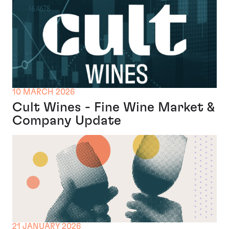
10 MARCH 2026
Cult Wines - Fine Wine Market &
Company Update
21 JANUARY 2026