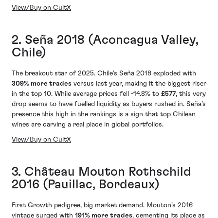
View/Buy on CultX
2. Seña 2018 (Aconcagua Valley,
Chile)
The breakout star of 2025. Chile’s Seña 2018 exploded with
309% more trades
versus last year, making it the biggest riser
in the top 10. While average prices fell -14.8% to
£577
, this very
drop seems to have fuelled liquidity as buyers rushed in. Seña’s
presence this high in the rankings is a sign that top Chilean
wines are carving a real place in global portfolios.
View/Buy on CultX
3. Château Mouton Rothschild
2016 (Pauillac, Bordeaux)
First Growth pedigree, big market demand. Mouton’s 2016
vintage surged with
191% more trades
, cementing its place as