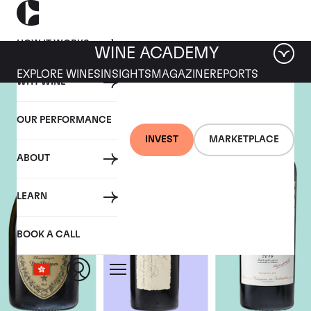
HOW IT WORKS
WINE ACADEMY
EXPLORE WINES
INSIGHTS
MAGAZINE
REPORTS
WHY WINE
OUR PERFORMANCE
INVEST
MARKETPLACE
ABOUT
LEARN
BOOK A CALL