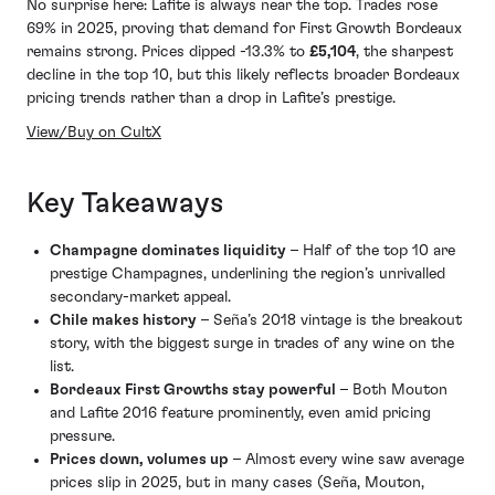
No surprise here: Lafite is always near the top. Trades rose
69% in 2025, proving that demand for First Growth Bordeaux
remains strong. Prices dipped -13.3% to
£5,104
, the sharpest
decline in the top 10, but this likely reflects broader Bordeaux
pricing trends rather than a drop in Lafite’s prestige.
View/Buy on CultX
Key Takeaways
Champagne dominates liquidity
– Half of the top 10 are
prestige Champagnes, underlining the region’s unrivalled
secondary-market appeal.
Chile makes history
– Seña’s 2018 vintage is the breakout
story, with the biggest surge in trades of any wine on the
list.
Bordeaux First Growths stay powerful
– Both Mouton
and Lafite 2016 feature prominently, even amid pricing
pressure.
Prices down, volumes up
– Almost every wine saw average
prices slip in 2025, but in many cases (Seña, Mouton,