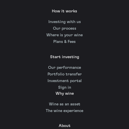
How it works
Investing with us
Our process
Where is your wine
Plans & Fees
Start investing
Our performance
Portfolio transfer
Investment portal
Sign in
Why wine
Wine as an asset
The wine experience
About