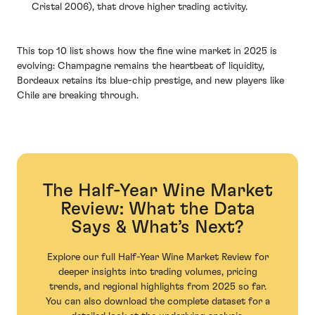
Cristal 2006), that drove higher trading activity.
This top 10 list shows how the fine wine market in 2025 is
evolving: Champagne remains the heartbeat of liquidity,
Bordeaux retains its blue-chip prestige, and new players like
Chile are breaking through.
The Half-Year Wine Market
Review: What the Data
Says & What’s Next?
Explore our full Half-Year Wine Market Review for
deeper insights into trading volumes, pricing
trends, and regional highlights from 2025 so far.
You can also download the complete dataset for a