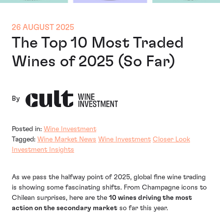
26 AUGUST 2025
The Top 10 Most Traded
Wines of 2025 (So Far)
By
Posted in:
Wine Investment
Tagged:
Wine Market News
Wine Investment
Closer Look
Investment Insights
As we pass the halfway point of 2025, global fine wine trading
is showing some fascinating shifts. From Champagne icons to
Chilean surprises, here are the
10 wines driving the most
action on the secondary market
so far this year.