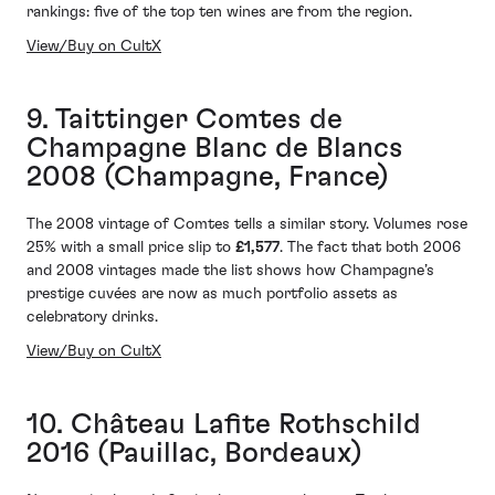
rankings: five of the top ten wines are from the region.
View/Buy on CultX
9. Taittinger Comtes de
Champagne Blanc de Blancs
2008 (Champagne, France)
The 2008 vintage of Comtes tells a similar story. Volumes rose
25% with a small price slip to
£1,577
. The fact that both 2006
and 2008 vintages made the list shows how Champagne’s
prestige cuvées are now as much portfolio assets as
celebratory drinks.
View/Buy on CultX
10. Château Lafite Rothschild
2016 (Pauillac, Bordeaux)