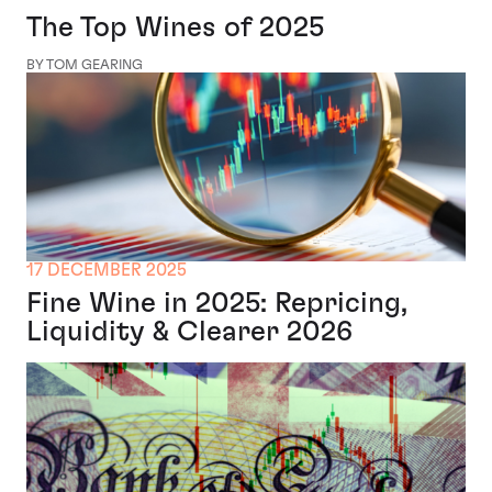
The Top Wines of 2025
BY TOM GEARING
17 DECEMBER 2025
Fine Wine in 2025: Repricing,
Liquidity & Clearer 2026