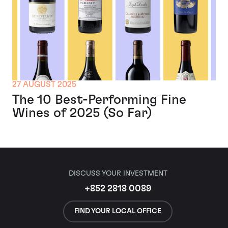
27 AUGUST 2025
The 10 Best-Performing Fine
Wines of 2025 (So Far)
DISCUSS YOUR INVESTMENT
+852 2818 0089
FIND YOUR LOCAL OFFICE