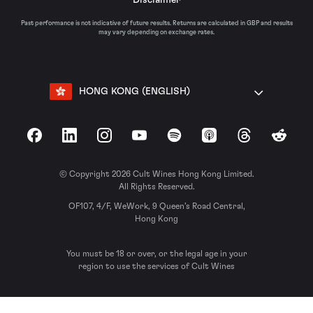
Past performance is not indicative of future results. Returns are calculated in GBP and results
may vary depending on exchange rates.
HONG KONG (ENGLISH)
Facebook
LinkedIn
Instagram
YouTube
Spotify
Apple Podcasts
Threads
Reddit
© Copyright 2026 Cult Wines Hong Kong Limited.
All Rights Reserved.
OF107, 4/F, WeWork, 9 Queen’s Road Central,
Hong Kong
You must be 18 or over, or the legal age in your
region to use the services of Cult Wines