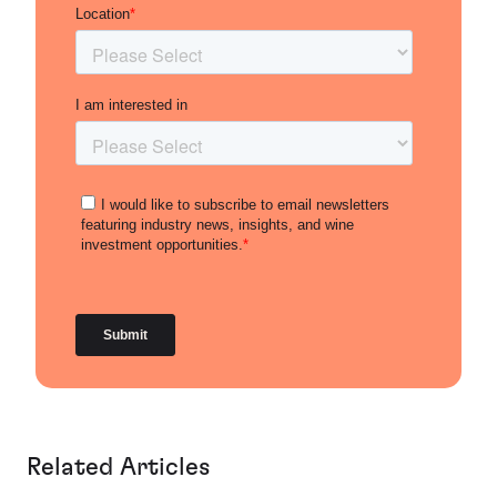
Related Articles