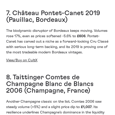
7. Château Pontet-Canet 2019
(Pauillac, Bordeaux)
The biodynamic disruptor of Bordeaux keeps moving. Volumes
rose 17%, even as prices softened -5.6% to
£606
. Pontet-
Canet has carved out a niche as a forward-looking Cru Classé
with serious long-term backing, and its 2019 is proving one of
the most tradeable modern Bordeaux vintages.
View/Buy on CultX
8. Taittinger Comtes de
Champagne Blanc de Blancs
2006 (Champagne, France)
Another Champagne classic on the list. Comtes 2006 saw
steady volume (+5%) and a slight price dip to
£1,007
. Its
resilience underlines Champagne’s dominance in the liquidity