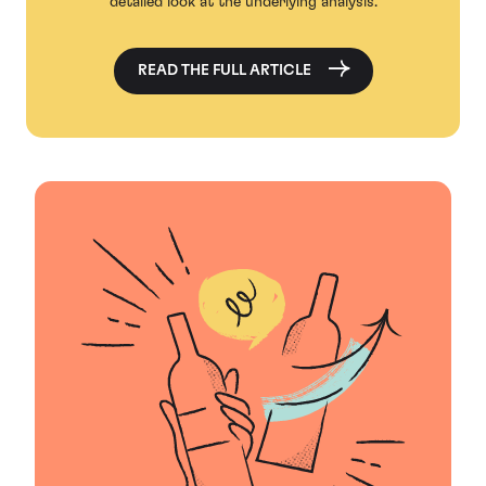
detailed look at the underlying analysis.
READ THE FULL ARTICLE