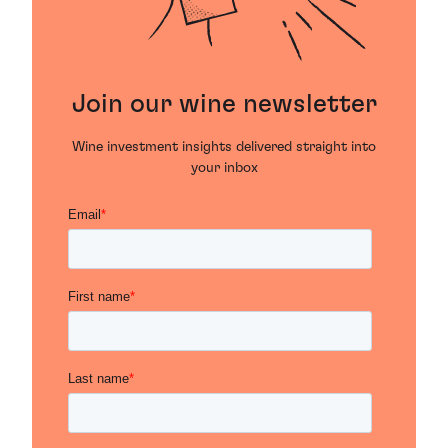
Join our wine newsletter
Wine investment insights delivered straight into
your inbox