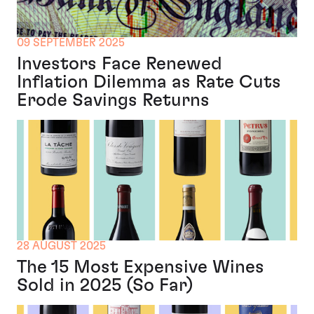
09 SEPTEMBER 2025
Investors Face Renewed
Inflation Dilemma as Rate Cuts
Erode Savings Returns
28 AUGUST 2025
The 15 Most Expensive Wines
Sold in 2025 (So Far)