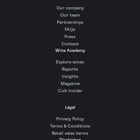
Our company
Our team
Partnerships
FAQs
Press
Contact
Wine Academy
Explore wines
Reports
Insights
Magazine
Cult Insider
Legal
Privacy Policy
Terms & Conditions
Retail sales terms
Disclaimer