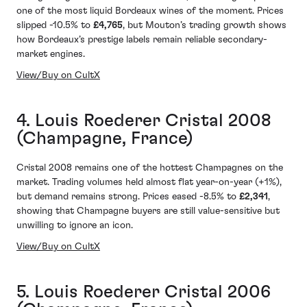
one of the most liquid Bordeaux wines of the moment. Prices
slipped -10.5% to
£4,765
, but Mouton’s trading growth shows
how Bordeaux’s prestige labels remain reliable secondary-
market engines.
View/Buy on CultX
4. Louis Roederer Cristal 2008
(Champagne, France)
Cristal 2008 remains one of the hottest Champagnes on the
market. Trading volumes held almost flat year-on-year (+1%),
but demand remains strong. Prices eased -8.5% to
£2,341
,
showing that Champagne buyers are still value-sensitive but
unwilling to ignore an icon.
View/Buy on CultX
5. Louis Roederer Cristal 2006