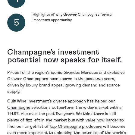
Highlights of why Grower Champagnes form an
important opportunity
Champagne’s investment
potential now speaks for itself.
Prices for the region’s iconic Grandes Marques and exclusive
Grower Champagnes have soared in the past two years,
driven by luxury brand appeal, growing demand and scarce
supply.
Cult Wine Investment’s diverse approach has helped our
Champagne
selections outperform the wider market with a
114.9% rise over the past five years. We think there is still
plenty of fizz left in the market but with value now harder to
find, our target list of
top Champagne producers
will become
even more important to unlocking the potential of the world’s