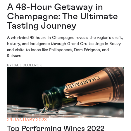
A 48-Hour Getaway in
Champagne: The Ultimate
Tasting Journey
A whirlwind 48 hours in Champagne reveals the region’s craft,
history, and indulgence through Grand Cru tastings in Bouzy
and visits to icons like Philipponnat, Dom Pérignon, and
Ruinart.
BY PAUL DECLERCK
24 JANUARY 2023
Top Performing Wines 2022