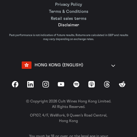
Privacy Policy
Terms & Conditions
Retail sales terms
Disclaimer
Past performance is not indicative of future results. Returns are calculated in GBP and results
may vary depending on exchange rates.
HONG KONG (ENGLISH)
Facebook
LinkedIn
Instagram
YouTube
Spotify
Apple Podcasts
Threads
Reddit
© Copyright 2026 Cult Wines Hong Kong Limited.
All Rights Reserved.
OF107, 4/F, WeWork, 9 Queen’s Road Central,
Hong Kong
You must be 18 or over, or the legal age in your