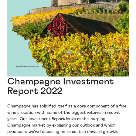
Champagne Investment
Report 2022
Champagne has solidified itself as a core component of a fine
wine allocation with some of the biggest returns in recent
years. Our Investment Report looks at this surging
Champagne market by explaining our outlook and which
producers we’re focussing on to sustain onward growth.