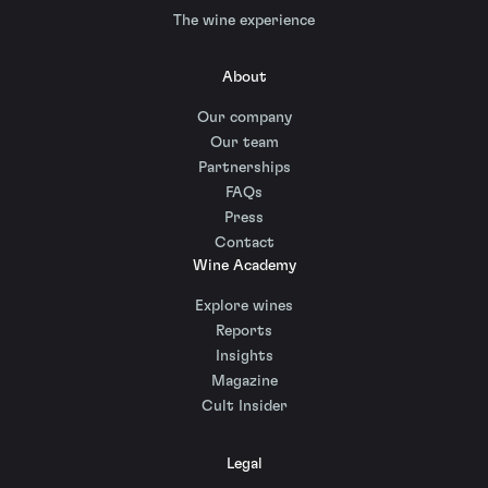
The wine experience
About
Our company
Our team
Partnerships
FAQs
Press
Contact
Wine Academy
Explore wines
Reports
Insights
Magazine
Cult Insider
Legal