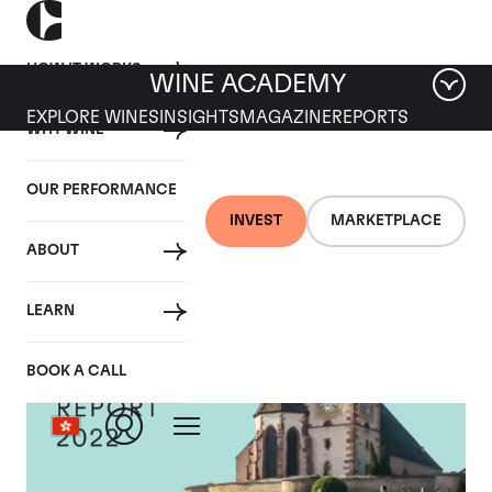
HOW IT WORKS
WINE ACADEMY
EXPLORE WINES
INSIGHTS
MAGAZINE
REPORTS
WHY WINE
OUR PERFORMANCE
INVEST
MARKETPLACE
ABOUT
LEARN
BOOK A CALL