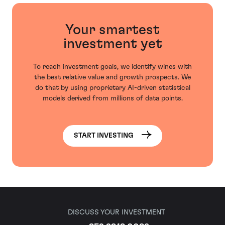
Your smartest
investment yet
To reach investment goals, we identify wines with
the best relative value and growth prospects. We
do that by using proprietary AI-driven statistical
models derived from millions of data points.
START INVESTING
DISCUSS YOUR INVESTMENT