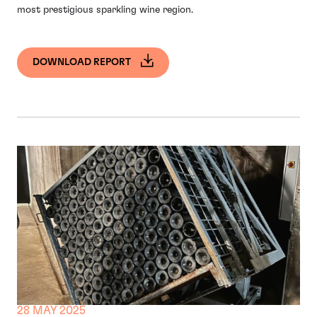
most prestigious sparkling wine region.
DOWNLOAD REPORT
28 MAY 2025