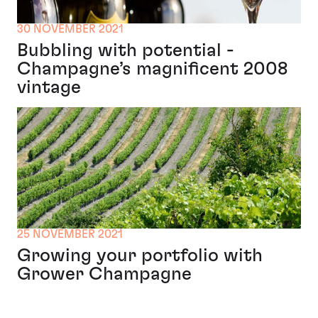
30 NOVEMBER 2021
Bubbling with potential -
Champagne’s magnificent 2008
vintage
25 NOVEMBER 2021
Growing your portfolio with
Grower Champagne