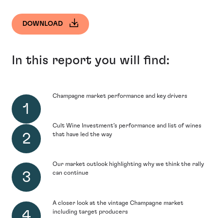
DOWNLOAD
In this report you will find:
Champagne market performance and key drivers
Cult Wine Investment’s performance and list of wines
that have led the way
Our market outlook highlighting why we think the rally
can continue
A closer look at the vintage Champagne market
including target producers