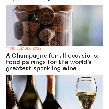
11 NOVEMBER 2022
A Champagne for all occasions:
Food pairings for the world’s
greatest sparkling wine