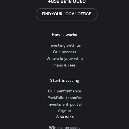
+852 2818 0089
FIND YOUR LOCAL OFFICE
How it works
Investing with us
Our process
Where is your wine
Plans & Fees
Start investing
Our performance
Portfolio transfer
Investment portal
Sign in
Why wine
Wine as an asset