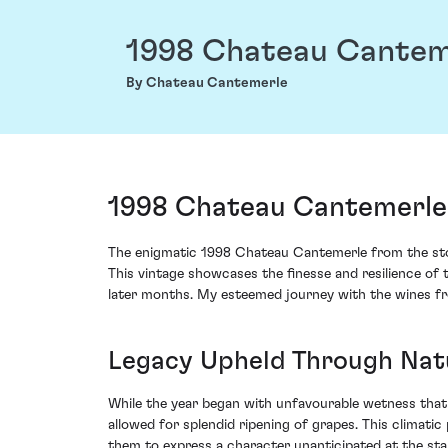
1998 Chateau Cantem
By Chateau Cantemerle
1998 Chateau Cantemerle
The enigmatic 1998 Chateau Cantemerle from the stor
This vintage showcases the finesse and resilience of 
later months. My esteemed journey with the wines fro
Legacy Upheld Through Nat
While the year began with unfavourable wetness that 
allowed for splendid ripening of grapes. This climat
them to express a character unanticipated at the sta