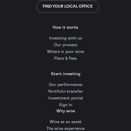
FIND YOUR LOCAL OFFICE
How it works
Investing with us
Our process
Where is your wine
Plans & Fees
Start investing
Our performance
Portfolio transfer
Investment portal
Sign in
Why wine
Wine as an asset
The wine experience