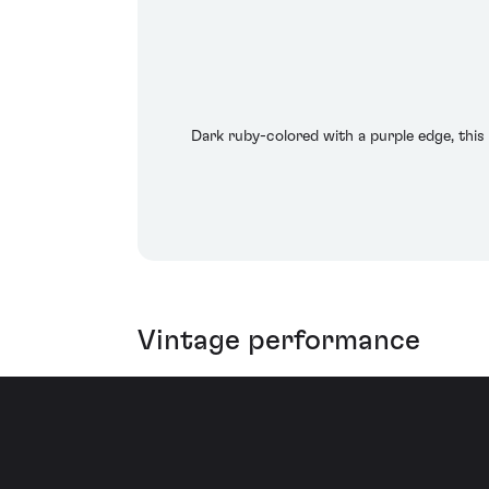
Dark ruby-colored with a purple edge, this 
Vintage performance