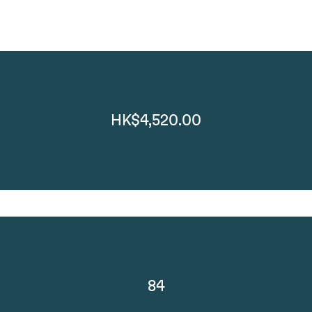
HK$4,520.00
84