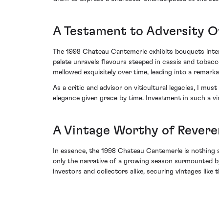
A Testament to Adversity 
The 1998 Chateau Cantemerle exhibits bouquets inte
palate unravels flavours steeped in cassis and tobacc
mellowed exquisitely over time, leading into a remarka
As a critic and advisor on viticultural legacies, I m
elegance given grace by time. Investment in such a vi
A Vintage Worthy of Rever
In essence, the 1998 Chateau Cantemerle is nothing 
only the narrative of a growing season surmounted b
investors and collectors alike, securing vintages like