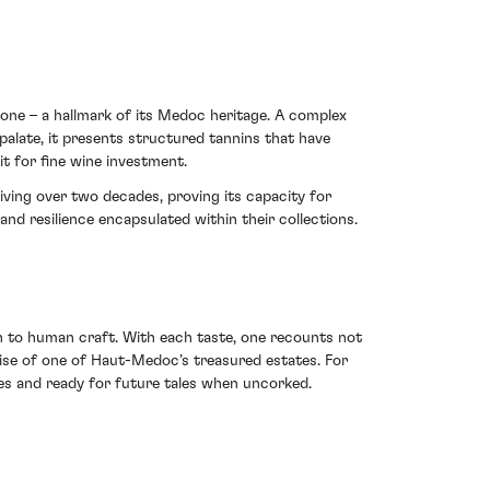
ne – a hallmark of its Medoc heritage. A complex
palate, it presents structured tannins that have
it for fine wine investment.
iving over two decades, proving its capacity for
nd resilience encapsulated within their collections.
 to human craft. With each taste, one recounts not
ise of one of Haut-Medoc’s treasured estates. For
ries and ready for future tales when uncorked.