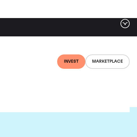
INVEST
MARKETPLACE