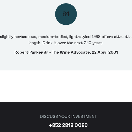
84
slightly herbaceous, medium-bodied, light-styled 1998 offers attractiv
length. Drink it over the next 7-10 years.
Robert Parker Jr - The Wine Advocate, 22 April 2001
DISCUSS YOUR INVESTMENT
+852 2818 0089