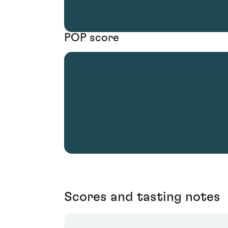
POP score
Scores and tasting notes