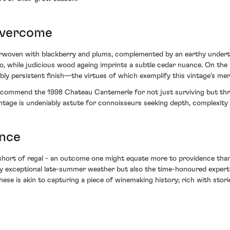
Overcome
rwoven with blackberry and plums, complemented by an earthy underto
o, while judicious wood ageing imprints a subtle cedar nuance. On the 
bly persistent finish—the virtues of which exemplify this vintage's mer
ust commend the 1998 Chateau Cantemerle for not just surviving but thr
ntage is undeniably astute for connoisseurs seeking depth, complexity a
ence
short of regal - an outcome one might equate more to providence than
y exceptional late-summer weather but also the time-honoured expert
 these is akin to capturing a piece of winemaking history; rich with sto