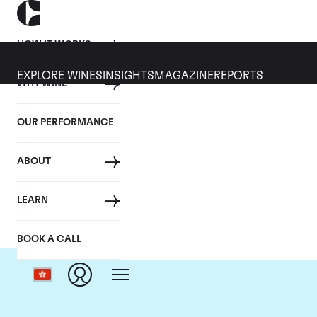
HOW IT WORKS
EXPLORE WINES
INSIGHTS
MAGAZINE
REPORTS
WHY WINE
OUR PERFORMANCE
ABOUT
LEARN
BOOK A CALL