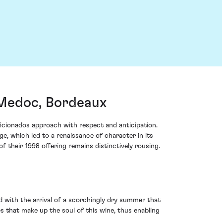
Medoc, Bordeaux
cionados approach with respect and anticipation.
ge, which led to a renaissance of character in its
 their 1998 offering remains distinctively rousing.
d with the arrival of a scorchingly dry summer that
 that make up the soul of this wine, thus enabling