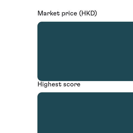
Market price (HKD)
Highest score