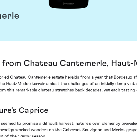
erle
 from Chateau Cantemerle, Haut-
ied Chateau Cantemerle estate heralds from a year that Bordeaux afi
the Haut-Medoc terroir amidst the challenges of an initially damp vinta
m this remarkable chateau stretches back decades, yet each tasting of
ure's Caprice
seemed to promise a difficult harvest, nature's own clemency prevaile
ic prodigy worked wonders on the Cabernet Sauvignon and Merlot grapes
rt of their grow season.