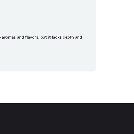
e aromas and flavors, but it lacks depth and