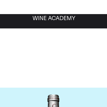
WINE ACADEMY
Chateau Cantemerle