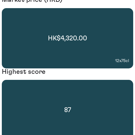
HK$4,320.00
12x75cl
Highest score
87