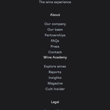
The wine experience
About
Our company
Our team
Partnerships
FAQs
Press
Contact
Wine Academy
Explore wines
Reports
Insights
Magazine
Cult Insider
Legal