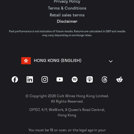
Privacy Policy
Terms & Conditions
Retail sales terms
Disclaimer
Past performance is not indicative of future results. Returns are calculated in GBP and results
may vary depending on exchange rates.
HONG KONG (ENGLISH)
Facebook
LinkedIn
Instagram
YouTube
Spotify
Apple Podcasts
Threads
Reddit
© Copyright 2026 Cult Wines Hong Kong Limited.
All Rights Reserved.
OF107, 4/F, WeWork, 9 Queen’s Road Central,
Hong Kong
You must be 18 or over, or the legal age in your