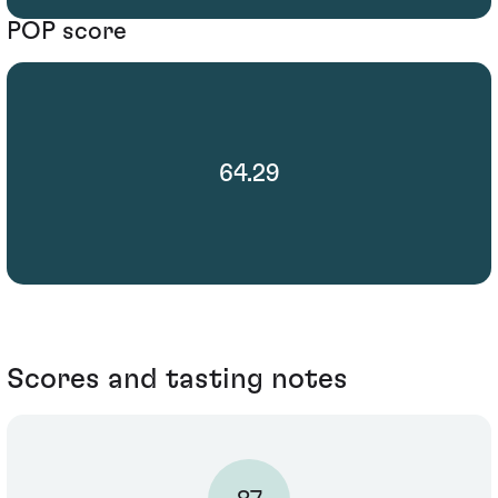
POP score
64.29
Scores and tasting notes