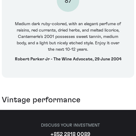
87
Medium dark ruby-colored, with an elegant perfume of
raisins, red currants, dried herbs, and melted licorice,
Cantemerle’s 2001 possesses sweet tannin, medium
body, and a light but nicely etched style. Enjoy it over
the next 10-12 years.
Robert Parker Jr - The Wine Advocate, 29 June 2004
Vintage performance
DISCUSS YOUR INVESTMENT
+852 2818 0089