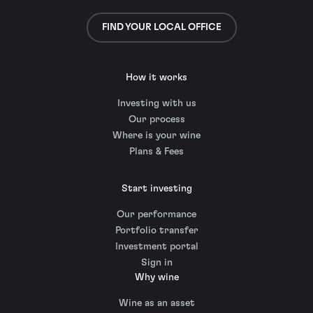
FIND YOUR LOCAL OFFICE
How it works
Investing with us
Our process
Where is your wine
Plans & Fees
Start investing
Our performance
Portfolio transfer
Investment portal
Sign in
Why wine
Wine as an asset