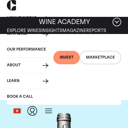
HOW IT WORKS
WINE ACADEMY
EXPLORE WINES
INSIGHTS
MAGAZINE
REPORTS
WHY WINE
OUR PERFORMANCE
INVEST
MARKETPLACE
ABOUT
Chateau Cantemerle
LEARN
BOOK A CALL