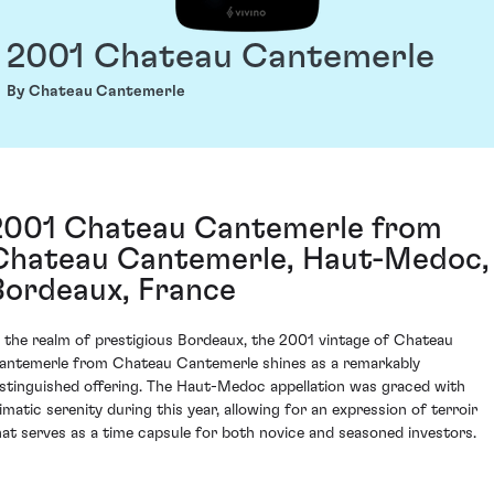
2001 Chateau Cantemerle
By Chateau Cantemerle
2001 Chateau Cantemerle from
Chateau Cantemerle, Haut-Medoc,
Bordeaux, France
n the realm of prestigious Bordeaux, the 2001 vintage of Chateau
antemerle from Chateau Cantemerle shines as a remarkably
istinguished offering. The Haut-Medoc appellation was graced with
limatic serenity during this year, allowing for an expression of terroir
hat serves as a time capsule for both novice and seasoned investors.