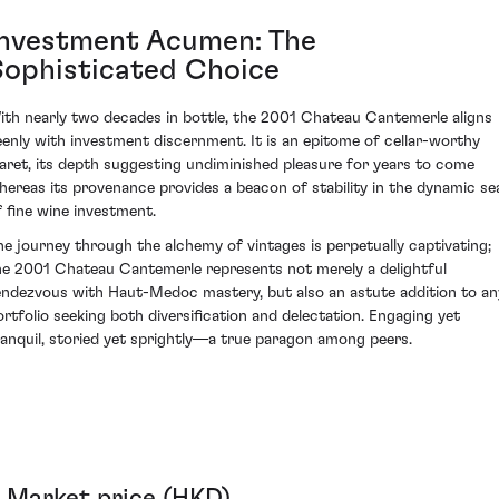
Investment Acumen: The
Sophisticated Choice
ith nearly two decades in bottle, the 2001 Chateau Cantemerle aligns
eenly with investment discernment. It is an epitome of cellar-worthy
laret, its depth suggesting undiminished pleasure for years to come
hereas its provenance provides a beacon of stability in the dynamic se
f fine wine investment.
he journey through the alchemy of vintages is perpetually captivating;
he 2001 Chateau Cantemerle represents not merely a delightful
endezvous with Haut-Medoc mastery, but also an astute addition to an
ortfolio seeking both diversification and delectation. Engaging yet
ranquil, storied yet sprightly—a true paragon among peers.
Market price (HKD)