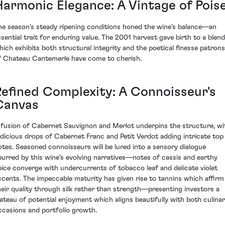
Harmonic Elegance: A Vintage of Pois
he season's steady ripening conditions honed the wine’s balance—an
ssential trait for enduring value. The 2001 harvest gave birth to a blend
hich exhibits both structural integrity and the poetical finesse patrons
f Chateau Cantemerle have come to cherish.
Refined Complexity: A Connoisseur's
Canvas
 fusion of Cabernet Sauvignon and Merlot underpins the structure, wi
udicious drops of Cabernet Franc and Petit Verdot adding intricate top
otes. Seasoned connoisseurs will be lured into a sensory dialogue
purred by this wine’s evolving narratives—notes of cassis and earthy
pice converge with undercurrents of tobacco leaf and delicate violet
ccents. The impeccable maturity has given rise to tannins which affirm
heir quality through silk rather than strength—presenting investors a
lateau of potential enjoyment which aligns beautifully with both culina
ccasions and portfolio growth.