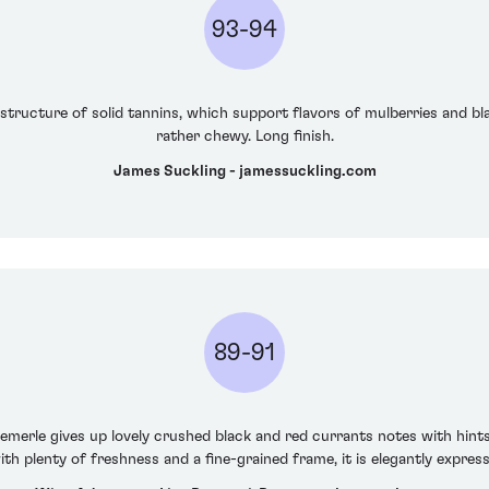
93-94
tructure of solid tannins, which support flavors of mulberries and bl
rather chewy. Long finish.
James Suckling - jamessuckling.com
89-91
merle gives up lovely crushed black and red currants notes with hint
h plenty of freshness and a fine-grained frame, it is elegantly expres