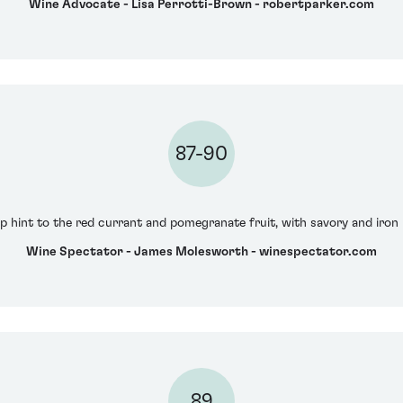
Wine Advocate - Lisa Perrotti-Brown - robertparker.com
87-90
risp hint to the red currant and pomegranate fruit, with savory and iro
Wine Spectator - James Molesworth - winespectator.com
89