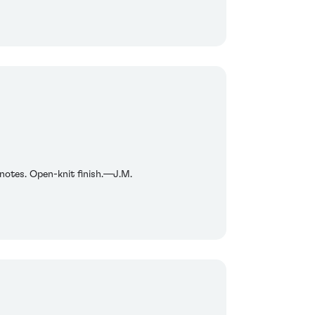
n notes. Open-knit finish.—J.M.