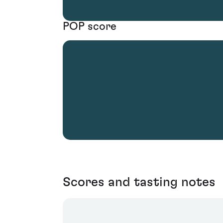
POP score
Scores and tasting notes