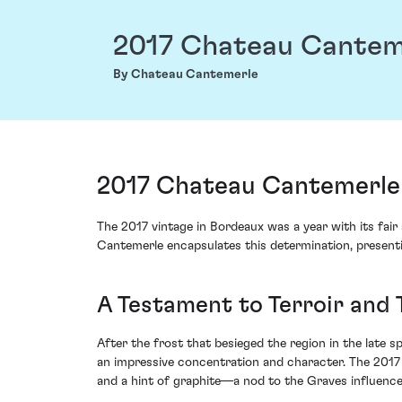
2017 Chateau Cantem
By Chateau Cantemerle
2017 Chateau Cantemerle
The 2017 vintage in Bordeaux was a year with its fair
Cantemerle encapsulates this determination, presenti
A Testament to Terroir and 
After the frost that besieged the region in the late sp
an impressive concentration and character. The 2017
and a hint of graphite—a nod to the Graves influence