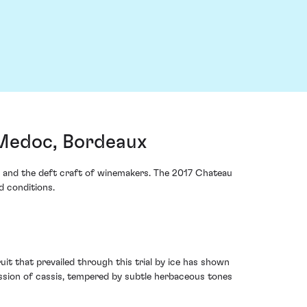
Medoc, Bordeaux
rds and the deft craft of winemakers. The 2017 Chateau
d conditions.
ruit that prevailed through this trial by ice has shown
ssion of cassis, tempered by subtle herbaceous tones