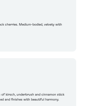
ack cherries. Medium-bodied, velvety with
s of kirsch, underbrush and cinnamon stick
sed and finishes with beautiful harmony.