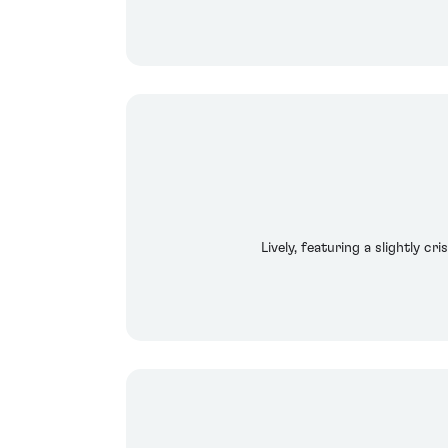
Lively, featuring a slightly c