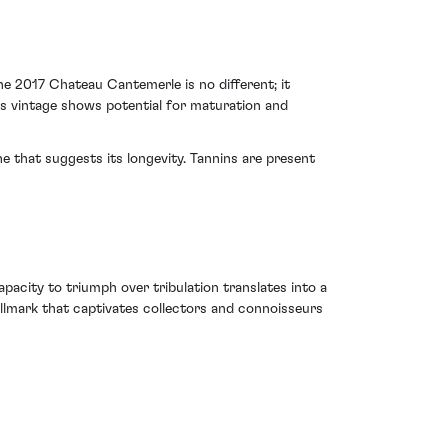
e 2017 Chateau Cantemerle is no different; it
his vintage shows potential for maturation and
 that suggests its longevity. Tannins are present
apacity to triumph over tribulation translates into a
allmark that captivates collectors and connoisseurs