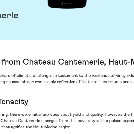
erle
 from Chateau Cantemerle, Haut-
 share of climatic challenges; a testament to the resilience of vineya
ng an assemblage remarkably reflective of its terroir under unexpecte
Tenacity
ring, there were initial anxieties about yield and quality. However, the f
 Chateau Cantemerle emerges from this adversity with a poised expre
 that typifies the Haut-Medoc region.