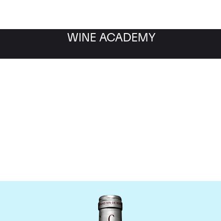
WINE ACADEMY
Chateau Cantemerle