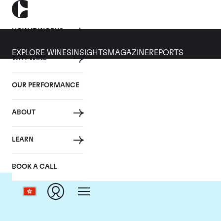
HOW IT WORKS
EXPLORE WINES
INSIGHTS
MAGAZINE
REPORTS
WHY WINE
OUR PERFORMANCE
ABOUT
LEARN
BOOK A CALL