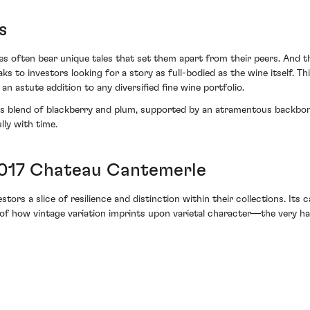
s
s often bear unique tales that set them apart from their peers. And th
s to investors looking for a story as full-bodied as the wine itself. T
an astute addition to any diversified fine wine portfolio.
ous blend of blackberry and plum, supported by an atramentous backbone
lly with time.
2017 Chateau Cantemerle
rs a slice of resilience and distinction within their collections. Its c
r of how vintage variation imprints upon varietal character—the very h