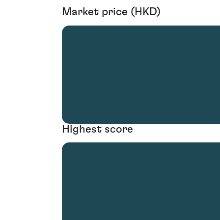
Market price (HKD)
Highest score