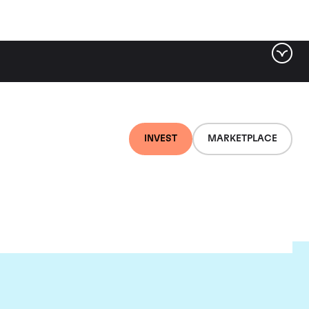
INVEST
MARKETPLACE