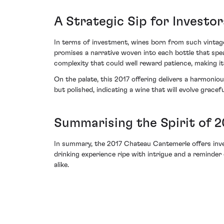
A Strategic Sip for Investor
In terms of investment, wines born from such vintage
promises a narrative woven into each bottle that speak
complexity that could well reward patience, making it 
On the palate, this 2017 offering delivers a harmoni
but polished, indicating a wine that will evolve gracefu
Summarising the Spirit of 
In summary, the 2017 Chateau Cantemerle offers investo
drinking experience ripe with intrigue and a reminde
alike.