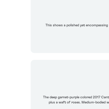
This shows a polished yet encompassing s
The deep garnet-purple colored 2017 Cante
plus a waft of roses. Medium-bodied wit