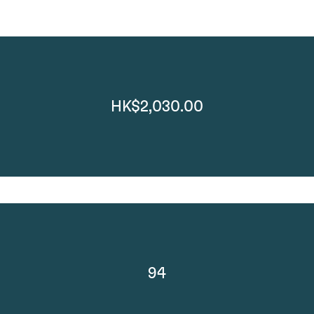
HK$2,030.00
94