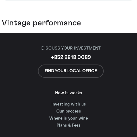
Vintage performance
DISCUSS YOUR INVESTMENT
+852 2818 0089
FIND YOUR LOCAL OFFICE
How it works
Investing with us
Our process
Where is your wine
Plans & Fees