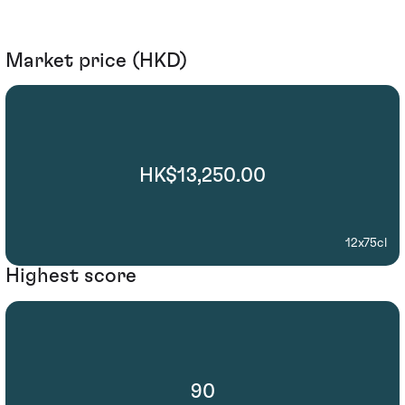
Market price (HKD)
HK$13,250.00
12x75cl
Highest score
90