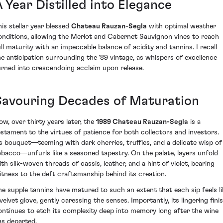
 Year Distilled into Elegance
his stellar year blessed
Chateau Rauzan-Segla
with optimal weather
onditions, allowing the Merlot and Cabernet Sauvignon vines to reach
ull maturity with an impeccable balance of acidity and tannins. I recall
he anticipation surrounding the '89 vintage, as whispers of excellence
urned into crescendoing acclaim upon release.
Savouring Decades of Maturation
ow, over thirty years later, the
1989 Chateau Rauzan-Segla
is a
estament to the virtues of patience for both collectors and investors.
ts bouquet—teeming with dark cherries, truffles, and a delicate wisp of
obacco—unfurls like a seasoned tapestry. On the palate, layers unfold
ith silk-woven threads of cassis, leather, and a hint of violet, bearing
itness to the deft craftsmanship behind its creation.
he supple tannins have matured to such an extent that each sip feels li
velvet glove, gently caressing the senses. Importantly, its lingering fini
ontinues to etch its complexity deep into memory long after the wine
as departed.