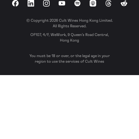
Facebook
LinkedIn
Instagram
YouTube
Spotify
Apple Podcasts
Threads
Reddit
© Copyright 2026 Cult Wines Hong Kong Limited.
All Rights Reserved.
OF107, 4/F, WeWork, 9 Queen’s Road Central,
Hong Kong
You must be 18 or over, or the legal age in your
region to use the services of Cult Wines