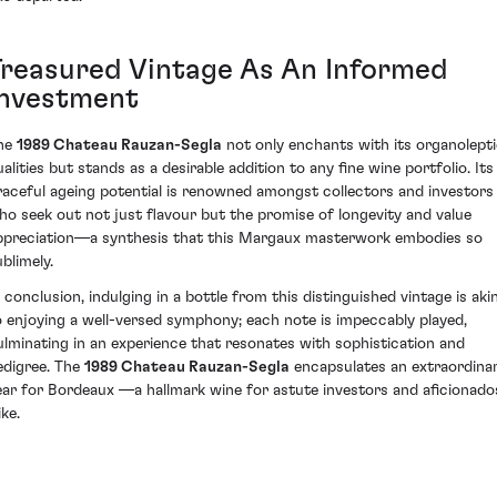
Treasured Vintage As An Informed
Investment
he
1989 Chateau Rauzan-Segla
not only enchants with its organolept
ualities but stands as a desirable addition to any fine wine portfolio. Its
raceful ageing potential is renowned amongst collectors and investors
ho seek out not just flavour but the promise of longevity and value
ppreciation—a synthesis that this Margaux masterwork embodies so
blimely.
n conclusion, indulging in a bottle from this distinguished vintage is aki
o enjoying a well-versed symphony; each note is impeccably played,
ulminating in an experience that resonates with sophistication and
edigree. The
1989 Chateau Rauzan-Segla
encapsulates an extraordina
ear for Bordeaux —a hallmark wine for astute investors and aficionado
ike.