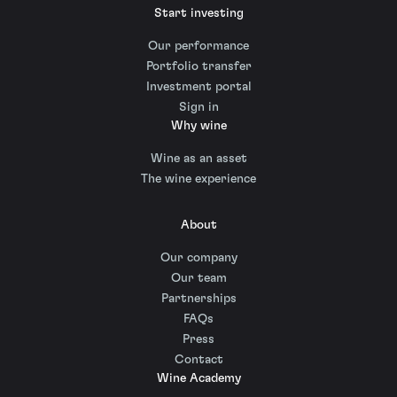
Start investing
Our performance
Portfolio transfer
Investment portal
Sign in
Why wine
Wine as an asset
The wine experience
About
Our company
Our team
Partnerships
FAQs
Press
Contact
Wine Academy