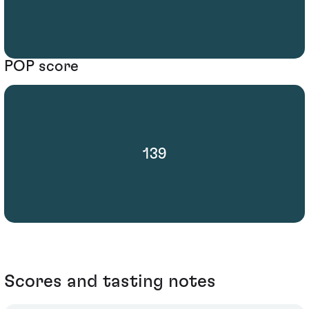
POP score
139
Scores and tasting notes