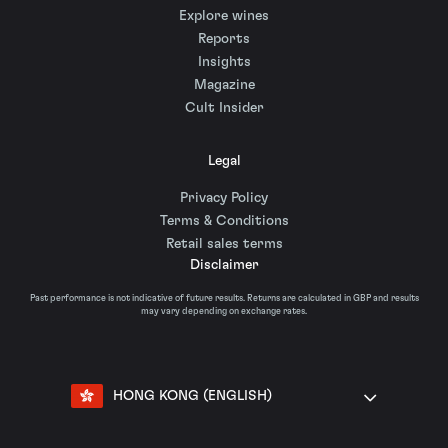
Explore wines
Reports
Insights
Magazine
Cult Insider
Legal
Privacy Policy
Terms & Conditions
Retail sales terms
Disclaimer
Past performance is not indicative of future results. Returns are calculated in GBP and results
may vary depending on exchange rates.
HONG KONG (ENGLISH)