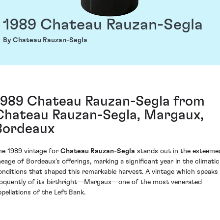
1989 Chateau Rauzan-Segla
By Chateau Rauzan-Segla
1989 Chateau Rauzan-Segla from
Chateau Rauzan-Segla, Margaux,
Bordeaux
he 1989 vintage for
Chateau Rauzan-Segla
stands out in the esteeme
ineage of Bordeaux’s offerings, marking a significant year in the climatic
onditions that shaped this remarkable harvest. A vintage which speaks
loquently of its birthright—Margaux—one of the most venerated
ppellations of the Left Bank.