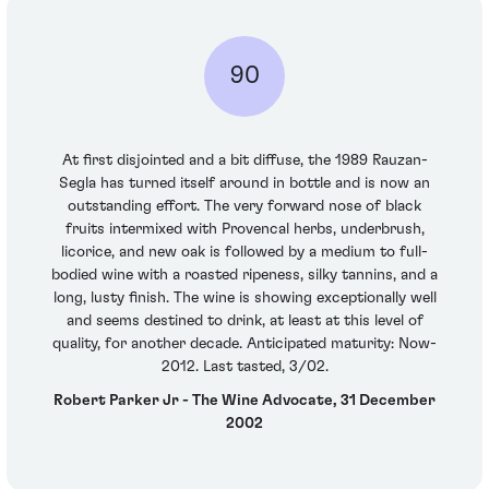
90
At first disjointed and a bit diffuse, the 1989 Rauzan-
Segla has turned itself around in bottle and is now an
outstanding effort. The very forward nose of black
fruits intermixed with Provencal herbs, underbrush,
licorice, and new oak is followed by a medium to full-
bodied wine with a roasted ripeness, silky tannins, and a
long, lusty finish. The wine is showing exceptionally well
and seems destined to drink, at least at this level of
quality, for another decade. Anticipated maturity: Now-
2012. Last tasted, 3/02.
Robert Parker Jr - The Wine Advocate, 31 December
2002