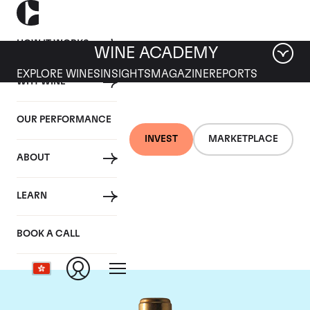
HOW IT WORKS
WINE ACADEMY
EXPLORE WINES
INSIGHTS
MAGAZINE
REPORTS
WHY WINE
OUR PERFORMANCE
INVEST
MARKETPLACE
ABOUT
Chateau Rauzan-
LEARN
Segla
BOOK A CALL