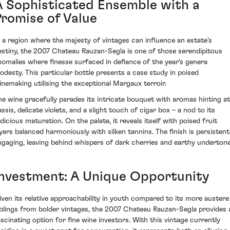
A Sophisticated Ensemble with a
Promise of Value
n a region where the majesty of vintages can influence an estate's
estiny, the 2007 Chateau Rauzan-Segla is one of those serendipitous
nomalies where finesse surfaced in defiance of the year's genera
odesty. This particular bottle presents a case study in poised
inemaking utilising the exceptional Margaux terroir.
he wine gracefully parades its intricate bouquet with aromas hinting at
ssis, delicate violets, and a slight touch of cigar box – a nod to its
udicious maturation. On the palate, it reveals itself with poised fruit
ayers balanced harmoniously with silken tannins. The finish is persistent
ngaging, leaving behind whispers of dark cherries and earthy undertone
Investment: A Unique Opportunity
iven its relative approachability in youth compared to its more austere
iblings from bolder vintages, the 2007 Chateau Rauzan-Segla provides 
ascinating option for fine wine investors. With this vintage currently