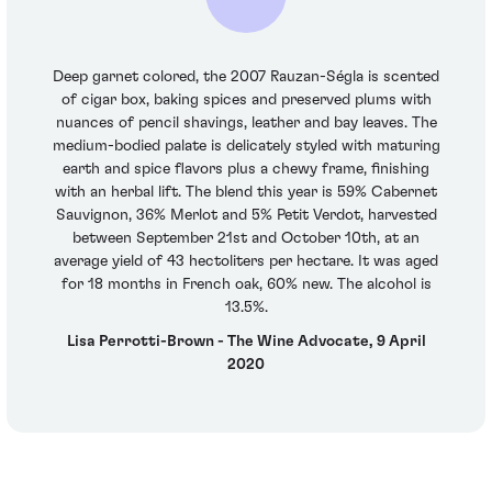
Deep garnet colored, the 2007 Rauzan-Ségla is scented
of cigar box, baking spices and preserved plums with
nuances of pencil shavings, leather and bay leaves. The
medium-bodied palate is delicately styled with maturing
earth and spice flavors plus a chewy frame, finishing
with an herbal lift. The blend this year is 59% Cabernet
Sauvignon, 36% Merlot and 5% Petit Verdot, harvested
between September 21st and October 10th, at an
average yield of 43 hectoliters per hectare. It was aged
for 18 months in French oak, 60% new. The alcohol is
13.5%.
Lisa Perrotti-Brown - The Wine Advocate, 9 April
2020