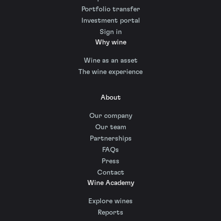
Portfolio transfer
Investment portal
Sign in
Why wine
Wine as an asset
The wine experience
About
Our company
Our team
Partnerships
FAQs
Press
Contact
Wine Academy
Explore wines
Reports