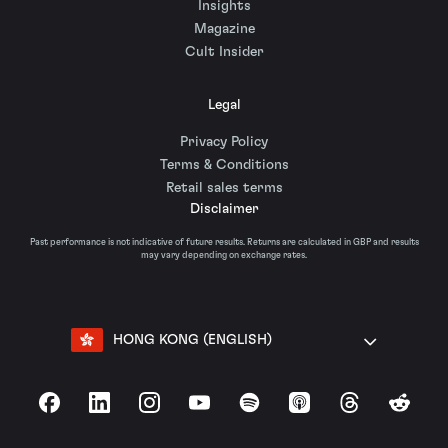
Insights
Magazine
Cult Insider
Legal
Privacy Policy
Terms & Conditions
Retail sales terms
Disclaimer
Past performance is not indicative of future results. Returns are calculated in GBP and results
may vary depending on exchange rates.
HONG KONG (ENGLISH)
Facebook
LinkedIn
Instagram
YouTube
Spotify
Apple Podcasts
Threads
Reddit