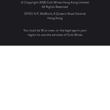
© Copyright 2026 Cult Wines Hong Kong Limited.
All Rights Reserved.
OF107, 4/F, WeWork, 9 Queen’s Road Central,
Hong Kong
You must be 18 or over, or the legal age in your
region to use the services of Cult Wines