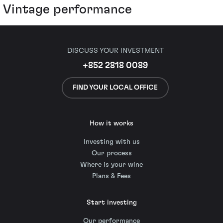
Vintage performance
DISCUSS YOUR INVESTMENT
+852 2818 0089
FIND YOUR LOCAL OFFICE
How it works
Investing with us
Our process
Where is your wine
Plans & Fees
Start investing
Our performance