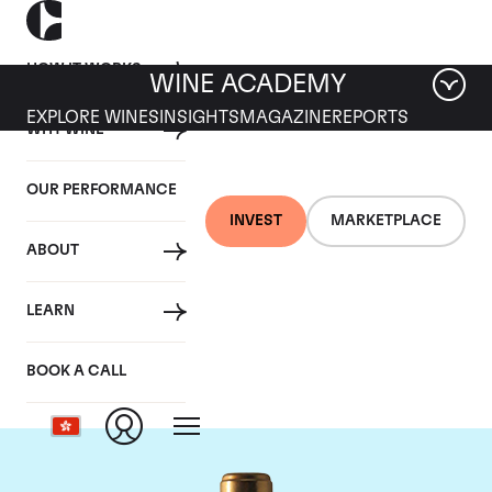
HOW IT WORKS
WINE ACADEMY
EXPLORE WINES
INSIGHTS
MAGAZINE
REPORTS
WHY WINE
OUR PERFORMANCE
INVEST
MARKETPLACE
ABOUT
Chateau Rauzan-
LEARN
Segla
BOOK A CALL