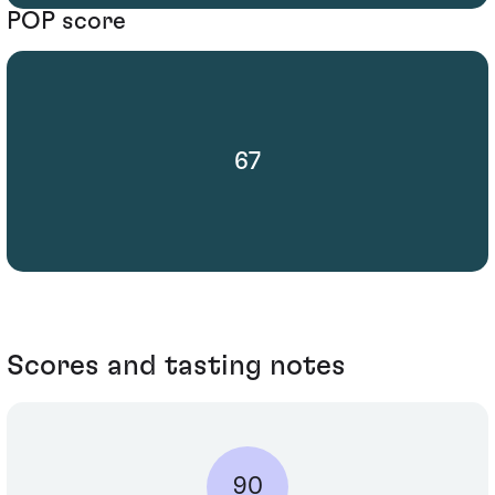
POP score
67
Scores and tasting notes
90