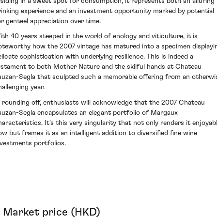
esiding in a sweet spot for consumption, it represents both an alluring
rinking experience and an investment opportunity marked by potential
or genteel appreciation over time.
ith 40 years steeped in the world of enology and viticulture, it is
oteworthy how the 2007 vintage has matured into a specimen displayi
elicate sophistication with underlying resilience. This is indeed a
estament to both Mother Nature and the skilful hands at Chateau
auzan-Segla that sculpted such a memorable offering from an otherwi
hallenging year.
n rounding off, enthusiasts will acknowledge that the 2007 Chateau
auzan-Segla encapsulates an elegant portfolio of Margaux
aracteristics. It's this very singularity that not only renders it enjoyab
ow but frames it as an intelligent addition to diversified fine wine
nvestments portfolios.
Market price (HKD)