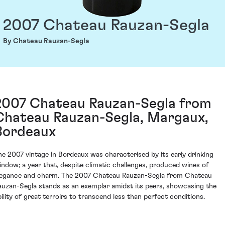
2007 Chateau Rauzan-Segla
By Chateau Rauzan-Segla
2007 Chateau Rauzan-Segla from
Chateau Rauzan-Segla, Margaux,
Bordeaux
he 2007 vintage in Bordeaux was characterised by its early drinking
indow; a year that, despite climatic challenges, produced wines of
legance and charm. The 2007 Chateau Rauzan-Segla from Chateau
auzan-Segla stands as an exemplar amidst its peers, showcasing the
bility of great terroirs to transcend less than perfect conditions.