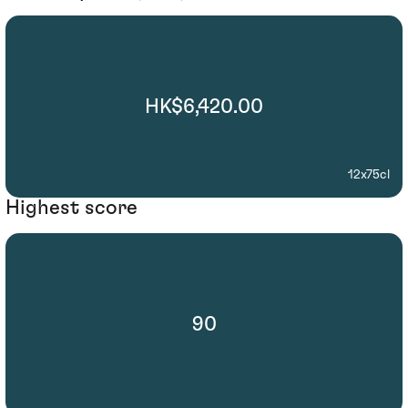
HK$6,420.00
12x75cl
Highest score
90