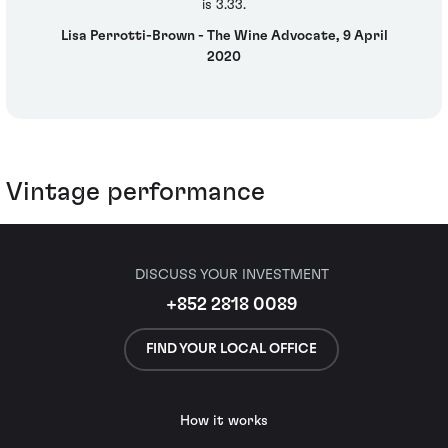
is 3.33.
Lisa Perrotti-Brown - The Wine Advocate, 9 April
2020
Vintage performance
DISCUSS YOUR INVESTMENT
+852 2818 0089
FIND YOUR LOCAL OFFICE
How it works