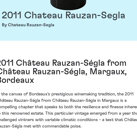
2011 Chateau Rauzan-Segla
By Chateau Rauzan-Segla
2011 Château Rauzan-Ségla from
Château Rauzan-Ségla, Margaux,
Bordeaux
n the canvas of Bordeaux’s prestigious winemaking tradition, the 2011
hâteau Rauzan-Ségla from Château Rauzan-Ségla in Margaux is a
ompelling chapter that speaks to both the resilience and finesse inhere
o this renowned estate. This particular vintage emerged from a year th
hallenged vintners with variable climatic conditions - a test that Châte
auzan-Ségla met with commendable poise.