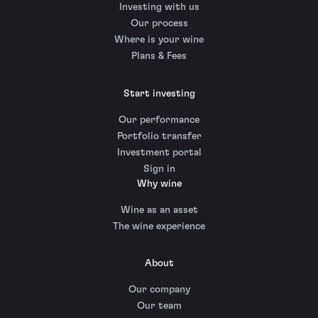
Investing with us
Our process
Where is your wine
Plans & Fees
Start investing
Our performance
Portfolio transfer
Investment portal
Sign in
Why wine
Wine as an asset
The wine experience
About
Our company
Our team