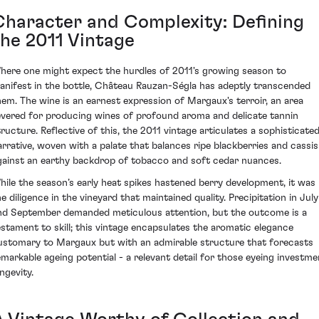
Character and Complexity: Defining
the 2011 Vintage
here one might expect the hurdles of 2011's growing season to
anifest in the bottle, Château Rauzan-Ségla has adeptly transcended
hem. The wine is an earnest expression of Margaux's terroir, an area
evered for producing wines of profound aroma and delicate tannin
tructure. Reflective of this, the 2011 vintage articulates a sophisticate
arrative, woven with a palate that balances ripe blackberries and cassis
gainst an earthy backdrop of tobacco and soft cedar nuances.
hile the season’s early heat spikes hastened berry development, it was
he diligence in the vineyard that maintained quality. Precipitation in July
nd September demanded meticulous attention, but the outcome is a
estament to skill; this vintage encapsulates the aromatic elegance
ustomary to Margaux but with an admirable structure that forecasts
emarkable ageing potential - a relevant detail for those eyeing investme
ngevity.