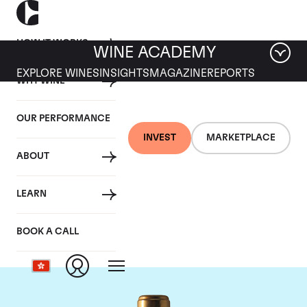
HOW IT WORKS
WINE ACADEMY
EXPLORE WINES
INSIGHTS
MAGAZINE
REPORTS
WHY WINE
OUR PERFORMANCE
INVEST
MARKETPLACE
ABOUT
Chateau Rauzan-
LEARN
Segla
BOOK A CALL