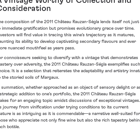
A Vintage Worthy of Collection and
Consideration
he composition of the 2011 Château Rauzan-Ségla lends itself not just
o immediate gratification but promises evolutionary grace over time.
vestors will find value in tracing this wine’s trajectory as it matures,
launting its ability to develop captivating secondary flavours and ever
ore nuanced mouthfeel as years pass.
or connoisseurs seeking to diversify with a vintage that demonstrates
astery over adversity, the 2011 Château Rauzan-Ségla exemplifies such
oice. It is a selection that reiterates the adaptability and artistry inna
o the storied soils of Margaux.
n summation, whether approached as an object of sensory delight or a
 strategic addition to one's portfolio, the 2011 Château Rauzan-Ségla
akes for an engaging topic amidst discussions of exceptional vintages.
ts journey from vinification under trying conditions to its current
tature is as intriguing as it is commendable—a narrative well-suited for
hose who appreciate not only fine wine but also the rich tapestry behi
ach bottle.