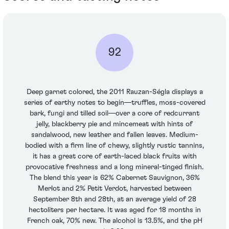
92
Deep garnet colored, the 2011 Rauzan-Ségla displays a
series of earthy notes to begin—truffles, moss-covered
bark, fungi and tilled soil—over a core of redcurrant
jelly, blackberry pie and mincemeat with hints of
sandalwood, new leather and fallen leaves. Medium-
bodied with a firm line of chewy, slightly rustic tannins,
it has a great core of earth-laced black fruits with
provocative freshness and a long mineral-tinged finish.
The blend this year is 62% Cabernet Sauvignon, 36%
Merlot and 2% Petit Verdot, harvested between
September 8th and 28th, at an average yield of 28
hectoliters per hectare. It was aged for 18 months in
French oak, 70% new. The alcohol is 13.5%, and the pH