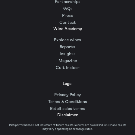
Partnerships
FAQs
Press
Contact
Wine Academy
Explore wines
Reports
Insights
Magazine
Cult Insider
Legal
Privacy Policy
Terms & Conditions
Retail sales terms
Disclaimer
Past performance is not indicative of future results. Returns are calculated in GBP and results
may vary depending on exchange rates.