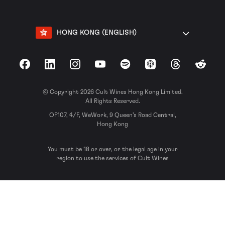
HONG KONG (ENGLISH)
Facebook
LinkedIn
Instagram
YouTube
Spotify
Apple Podcasts
Threads
Reddit
© Copyright 2026 Cult Wines Hong Kong Limited.
All Rights Reserved.
OF107, 4/F, WeWork, 9 Queen’s Road Central,
Hong Kong
You must be 18 or over, or the legal age in your
region to use the services of Cult Wines