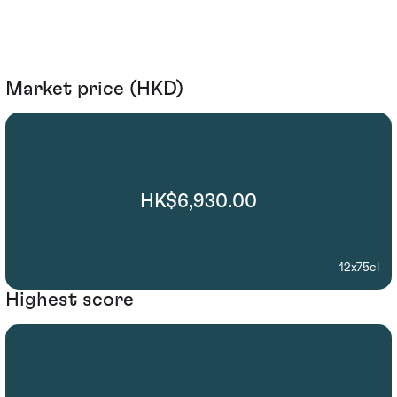
Market price (HKD)
HK$6,930.00
12x75cl
Highest score