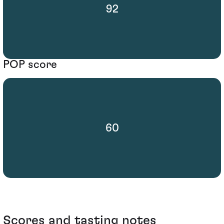
92
POP score
60
Scores and tasting notes