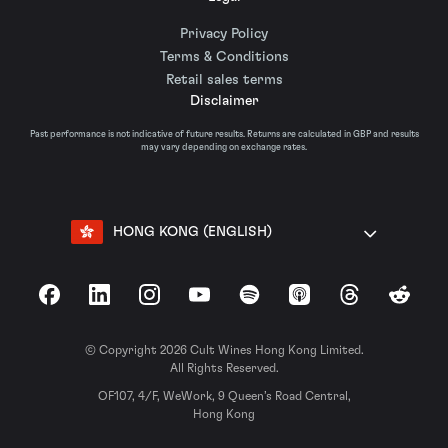
Privacy Policy
Terms & Conditions
Retail sales terms
Disclaimer
Past performance is not indicative of future results. Returns are calculated in GBP and results
may vary depending on exchange rates.
HONG KONG (ENGLISH)
Facebook
LinkedIn
Instagram
YouTube
Spotify
Apple Podcasts
Threads
Reddit
© Copyright 2026 Cult Wines Hong Kong Limited.
All Rights Reserved.
OF107, 4/F, WeWork, 9 Queen’s Road Central,
Hong Kong