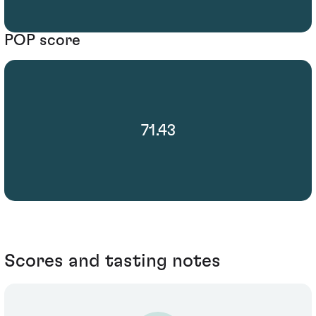
POP score
71.43
Scores and tasting notes