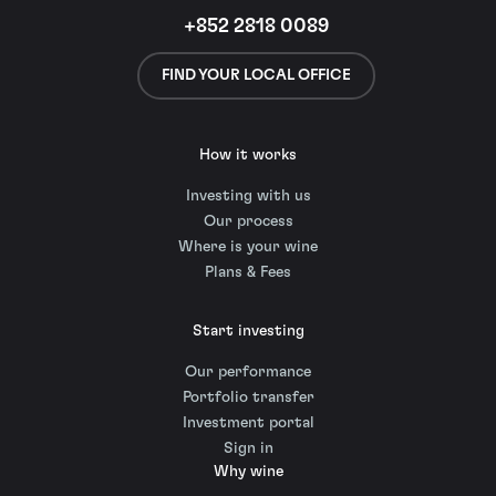
+852 2818 0089
FIND YOUR LOCAL OFFICE
How it works
Investing with us
Our process
Where is your wine
Plans & Fees
Start investing
Our performance
Portfolio transfer
Investment portal
Sign in
Why wine