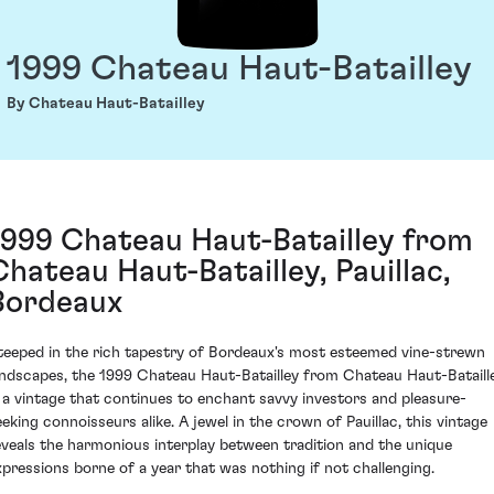
1999 Chateau Haut-Batailley
By Chateau Haut-Batailley
1999 Chateau Haut-Batailley from
Chateau Haut-Batailley, Pauillac,
Bordeaux
teeped in the rich tapestry of Bordeaux's most esteemed vine-strewn
andscapes, the 1999 Chateau Haut-Batailley from Chateau Haut-Bataill
s a vintage that continues to enchant savvy investors and pleasure-
eeking connoisseurs alike. A jewel in the crown of Pauillac, this vintage
eveals the harmonious interplay between tradition and the unique
xpressions borne of a year that was nothing if not challenging.