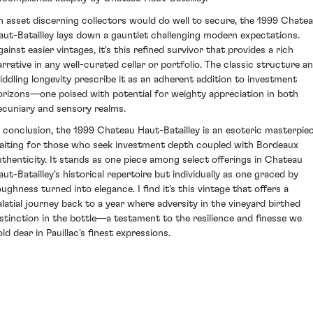
n asset discerning collectors would do well to secure, the 1999 Chate
aut-Batailley lays down a gauntlet challenging modern expectations.
ainst easier vintages, it's this refined survivor that provides a rich
arrative in any well-curated cellar or portfolio. The classic structure a
iddling longevity prescribe it as an adherent addition to investment
orizons—one poised with potential for weighty appreciation in both
ecuniary and sensory realms.
n conclusion, the 1999 Chateau Haut-Batailley is an esoteric masterpie
aiting for those who seek investment depth coupled with Bordeaux
uthenticity. It stands as one piece among select offerings in Chateau
aut-Batailley's historical repertoire but individually as one graced by
oughness turned into elegance. I find it's this vintage that offers a
alatial journey back to a year where adversity in the vineyard birthed
istinction in the bottle—a testament to the resilience and finesse we
ld dear in Pauillac's finest expressions.