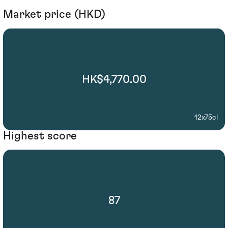
Market price (HKD)
HK$4,770.00
12x75cl
Highest score
87