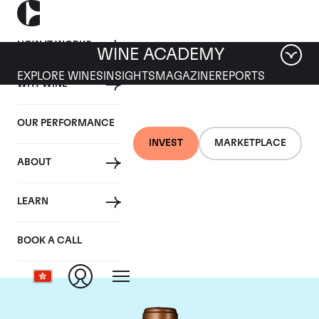
HOW IT WORKS
WINE ACADEMY
EXPLORE WINES
INSIGHTS
MAGAZINE
REPORTS
WHY WINE
OUR PERFORMANCE
INVEST
MARKETPLACE
ABOUT
Chateau Haut-
LEARN
Batailley
BOOK A CALL