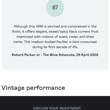
87
Although this 1999 is pinched and compressed in the
finish, it offers elegant, sweet/spicy black currant fruit
intermixed with notions of toast, cedar, and dried
herbs. This medium-bodied Pauillac is best consumed
during its first decade of life.
Robert Parker Jr - The Wine Advocate, 29 April 2002
Vintage performance
DISCUSS YOUR INVESTMENT