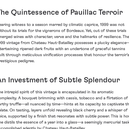
The Quintessence of Pauillac Terroir
earing witness to a season marred by climatic caprice, 1999 was not
ithout its trials for the vignerons of Bordeaux. Yet, out of these trials
merged wines with character, verve and the hallmarks of resilience. Th
999 vintage from Chateau Haut-Batailley possesses a plucky elegance
ntertwining ripened dark fruits with an undertone of graceful tannins
uilt through meticulous vinification processes that honour the terroir’
restigious pedigree.
An Investment of Subtle Splendour
he intrepid spirit of this vintage is encapsulated in its aromatic
omplexity. A bouquet brimming with cassis, tobacco and a flirtation of
arthy truffle—all nuanced by time—hints at its capacity to captivate t
alate. On tasting, layers unfold revealing black cherry and a whisper of
pice, supported by a finish that resonates with subtle power. This is h
ne distils the essence of a year into a glass—a seemingly mercurial tas
ccomplished adeptly by Chateau Haut-Batailley.