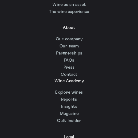
Wine as an asset
The wine experience
About
Our company
Our team
Partnerships
FAQs
Press
Contact
Wine Academy
Explore wines
Reports
Insights
Magazine
Cult Insider
Legal