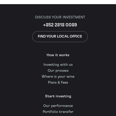
DISCUSS YOUR INVESTMENT
+852 2818 0089
FIND YOUR LOCAL OFFICE
How it works
Investing with us
Our process
Where is your wine
Plans & Fees
Start investing
Our performance
Portfolio transfer