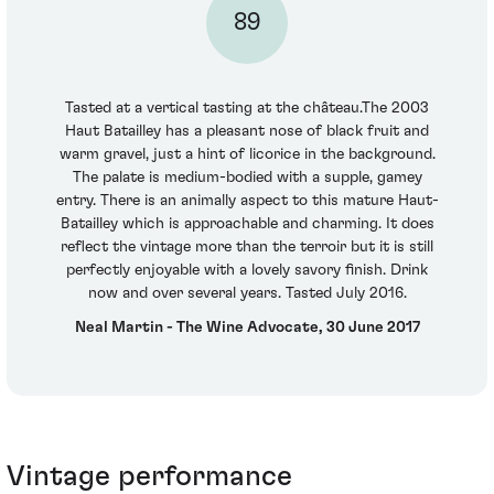
89
Tasted at a vertical tasting at the château.The 2003
Haut Batailley has a pleasant nose of black fruit and
warm gravel, just a hint of licorice in the background.
The palate is medium-bodied with a supple, gamey
entry. There is an animally aspect to this mature Haut-
Batailley which is approachable and charming. It does
reflect the vintage more than the terroir but it is still
perfectly enjoyable with a lovely savory finish. Drink
now and over several years. Tasted July 2016.
Neal Martin - The Wine Advocate, 30 June 2017
Vintage performance