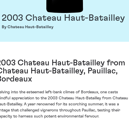
2003 Chateau Haut-Batailley
By Chateau Haut-Batailley
2003 Chateau Haut-Batailley from
Chateau Haut-Batailley, Pauillac,
Bordeaux
elving into the esteemed left-bank climes of Bordeaux, one casts
indful appreciation to the 2003 Chateau Haut-Batailley from Chateau
aut-Batailley. A year renowned for its scorching summer, it was a
intage that challenged vignerons throughout Pauillac, testing their
apacity to harness such potent environmental fervour.