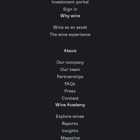
Investment portal
Sign in
Why wine
Wine as an asset
The wine experience
About
Our company
Our team
Partnerships
FAQs
Press
Contact
Wine Academy
Explore wines
Reports
Insights
Magazine