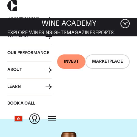
HOW IT WORKS
WINE ACADEMY
EXPLORE WINES
INSIGHTS
MAGAZINE
REPORTS
WHY WINE
OUR PERFORMANCE
INVEST
MARKETPLACE
ABOUT
Chateau Haut-
LEARN
Batailley
BOOK A CALL