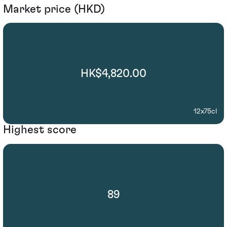
Market price (HKD)
HK$4,820.00
12x75cl
Highest score
89