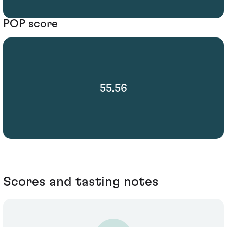
POP score
55.56
Scores and tasting notes