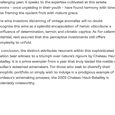
hallenging year; it speaks to the expertise cultivated at this estate.
annins - once unyielding in their youth - have found harmony with time
ow framing the opulent fruit with mature grace.
ine wine investors discerning of vintage anomalies will no doubt
ecognize this wine as a splendid encapsulation of heroic viticulture: a
onfluence of determination, terroir, and climatic caprice. As for cellari
otential, rest assured that this perceptive investments still offers
omplexity to unfold.
n conclusion, the distinct attributes resonant within this sophisticated
ibation bear witness to a triumph over nature's rigours by Chateau Hau
atailley. It is a prime exemplar from a year that truly tested the mettle 
auillac's esteemed winemakers. For those who seek to diversify their
enophilic portfolio or simply wish to indulge in a prodigious example of
ordeaux's winemaking prowess, the 2003 Chateau Haut-Batailley is
ndeniably noteworthy.