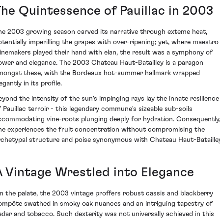
The Quintessence of Pauillac in 2003
he 2003 growing season carved its narrative through exteme heat,
otentially imperilling the grapes with over-ripening; yet, where maestro
inemakers played their hand with elan, the result was a symphony of
ower and elegance. The 2003 Chateau Haut-Batailley is a paragon
mongst these, with the Bordeaux hot-summer hallmark wrapped
egantly in its profile.
eyond the intensity of the sun's impinging rays lay the innate resilience
f Pauillac terroir - this legendary commune's sizeable sub-soils
ccommodating vine-roots plunging deeply for hydration. Consequently
ne experiences the fruit concentration without compromising the
rchetypal structure and poise synonymous with Chateau Haut-Batailley
A Vintage Wrestled into Elegance
n the palate, the 2003 vintage proffers robust cassis and blackberry
ompôte swathed in smoky oak nuances and an intriguing tapestry of
edar and tobacco. Such dexterity was not universally achieved in this