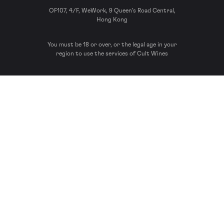
OF107, 4/F, WeWork, 9 Queen’s Road Central,
Hong Kong
You must be 18 or over, or the legal age in your
region to use the services of Cult Wines