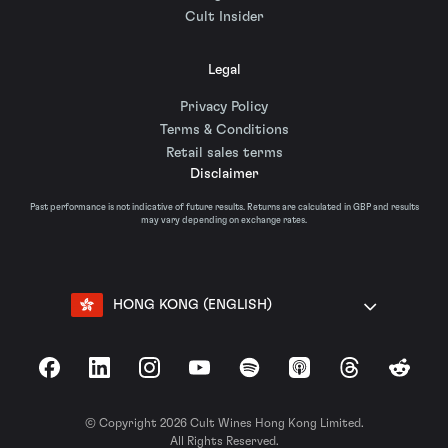
Cult Insider
Legal
Privacy Policy
Terms & Conditions
Retail sales terms
Disclaimer
Past performance is not indicative of future results. Returns are calculated in GBP and results
may vary depending on exchange rates.
HONG KONG (ENGLISH)
Facebook
LinkedIn
Instagram
YouTube
Spotify
Apple Podcasts
Threads
Reddit
© Copyright 2026 Cult Wines Hong Kong Limited.
All Rights Reserved.