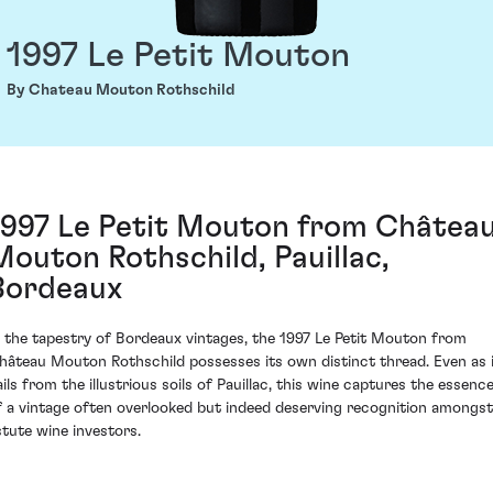
1997 Le Petit Mouton
By Chateau Mouton Rothschild
1997 Le Petit Mouton from Châtea
Mouton Rothschild, Pauillac,
Bordeaux
n the tapestry of Bordeaux vintages, the 1997 Le Petit Mouton from
hâteau Mouton Rothschild possesses its own distinct thread. Even as 
ails from the illustrious soils of Pauillac, this wine captures the essenc
f a vintage often overlooked but indeed deserving recognition amongst
stute wine investors.