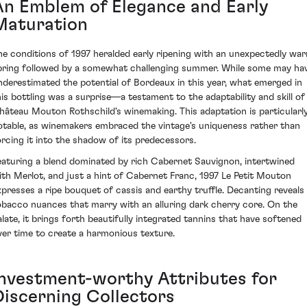
An Emblem of Elegance and Early
Maturation
he conditions of 1997 heralded early ripening with an unexpectedly wa
pring followed by a somewhat challenging summer. While some may ha
nderestimated the potential of Bordeaux in this year, what emerged in
his bottling was a surprise—a testament to the adaptability and skill of
hâteau Mouton Rothschild's winemaking. This adaptation is particularl
otable, as winemakers embraced the vintage's uniqueness rather than
orcing it into the shadow of its predecessors.
eaturing a blend dominated by rich Cabernet Sauvignon, intertwined
ith Merlot, and just a hint of Cabernet Franc, 1997 Le Petit Mouton
xpresses a ripe bouquet of cassis and earthy truffle. Decanting reveals
obacco nuances that marry with an alluring dark cherry core. On the
alate, it brings forth beautifully integrated tannins that have softened
ver time to create a harmonious texture.
Investment-worthy Attributes for
Discerning Collectors