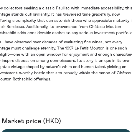
or collectors seeking a classic Pauillac with immediate accessibility, thi
intage stands out brilliantly. It has traversed time gracefully, now
ffering a complexity that can astonish those who appreciate maturity i
heir Bordeaux. Additionally, its provenance from Château Mouton
othschild adds considerable cachet to any serious investment portfolio
s I have observed over decades of evaluating fine wines, not every
intage must challenge eternity. The 1997 Le Petit Mouton is one such
elight—one with an open window for enjoyment and enough character
o inspire discussion among connoisseurs. Its story is unique in its own
ight: a vintage shaped by nature's whim and human talent yielding an
nvestment-worthy bottle that sits proudly within the canon of Châtea
outon Rothschild offerings.
Market price (HKD)