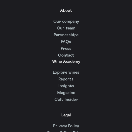
About
Our company
Our team
Partnerships
FAQs
Press
Contact
Wine Academy
Explore wines
Reports
Insights
Magazine
Cult Insider
Legal
Privacy Policy