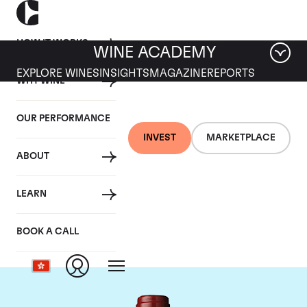
HOW IT WORKS
WINE ACADEMY
EXPLORE WINES
INSIGHTS
MAGAZINE
REPORTS
WHY WINE
OUR PERFORMANCE
INVEST
MARKETPLACE
ABOUT
Chateau Mouton
LEARN
Rothschild
BOOK A CALL