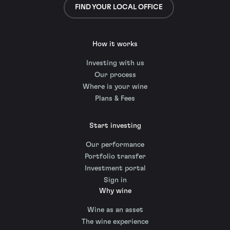
FIND YOUR LOCAL OFFICE
How it works
Investing with us
Our process
Where is your wine
Plans & Fees
Start investing
Our performance
Portfolio transfer
Investment portal
Sign in
Why wine
Wine as an asset
The wine experience