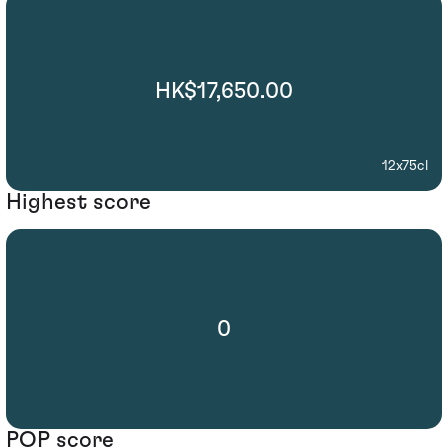
HK$17,650.00
12x75cl
Highest score
0
POP score