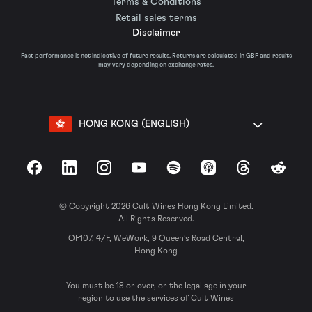
Terms & Conditions
Retail sales terms
Disclaimer
Past performance is not indicative of future results. Returns are calculated in GBP and results
may vary depending on exchange rates.
HONG KONG (ENGLISH)
Facebook
LinkedIn
Instagram
YouTube
Spotify
Apple Podcasts
Threads
Reddit
© Copyright 2026 Cult Wines Hong Kong Limited.
All Rights Reserved.
OF107, 4/F, WeWork, 9 Queen’s Road Central,
Hong Kong
You must be 18 or over, or the legal age in your
region to use the services of Cult Wines