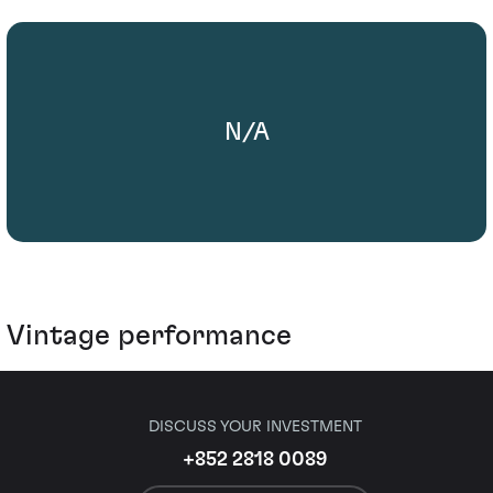
N/A
Vintage performance
DISCUSS YOUR INVESTMENT
+852 2818 0089