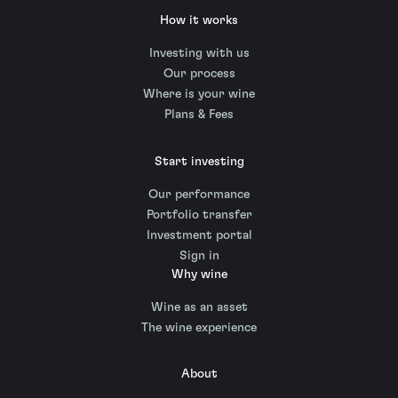
How it works
Investing with us
Our process
Where is your wine
Plans & Fees
Start investing
Our performance
Portfolio transfer
Investment portal
Sign in
Why wine
Wine as an asset
The wine experience
About