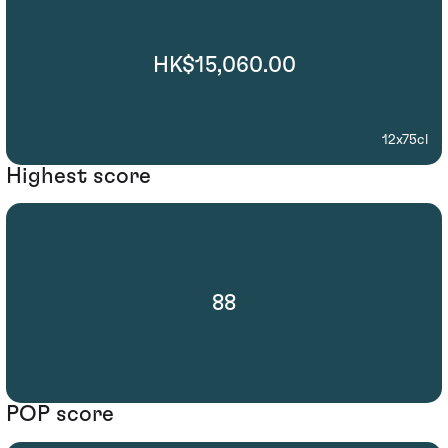
HK$15,060.00
12x75cl
Highest score
88
POP score