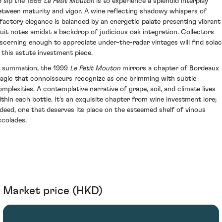
o sip the 1999
Le Petit Mouton
is to experience a splendid interplay
etween maturity and vigor. A wine reflecting shadowy whispers of
lfactory elegance is balanced by an energetic palate presenting vibrant
ruit notes amidst a backdrop of judicious oak integration. Collectors
iscerning enough to appreciate under-the-radar vintages will find sola
n this astute investment piece.
n summation, the 1999
Le Petit Mouton
mirrors a chapter of Bordeaux
agic that connoisseurs recognize as one brimming with subtle
omplexities. A contemplative narrative of grape, soil, and climate lives
ithin each bottle. It’s an exquisite chapter from wine investment lore;
ndeed, one that deserves its place on the esteemed shelf of vinous
ccolades.
Market price (HKD)