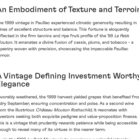
An Embodiment of Texture and Terroi
he 1999 vintage in Pauillac experienced climatic generosity resulting in
ines of excellent structure and balance. This fortune is eloquently
eflected in the firm tannins and ripe fruit profile of the '99
Le Petit
outon
. It emanates a divine fusion of cassis, plums, and tobacco - a
apestry woven with precision, showcasing the impeccable Pauillac
rroir.
A Vintage Defining Investment Worth
Elegance
avorably weathered, the 1999 harvest yielded grapes that benefited fr
 dry September, ensuring concentration and poise. As a second wine
rom the illustrious
Château Mouton Rothschild
, it resonates with
nvestors seeking both exquisite pedigree and value-proposition finesse.
his is a vintage that prudently rewards patience while being accessible
nough to reveal many of its virtues in the nearer term.