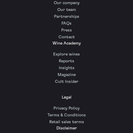
Our company
Our team
Partnerships
FAQs
Press
Contact
Wine Academy
Explore wines
Reports
Insights
Magazine
Cult Insider
Legal
Privacy Policy
Terms & Conditions
Retail sales terms
Disclaimer