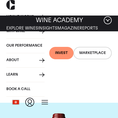
HOW IT WORKS
WINE ACADEMY
EXPLORE WINES
INSIGHTS
MAGAZINE
REPORTS
WHY WINE
OUR PERFORMANCE
INVEST
MARKETPLACE
ABOUT
Chateau Mouton
LEARN
Rothschild
BOOK A CALL