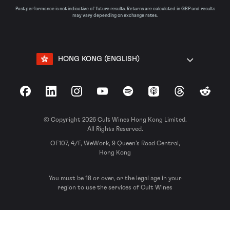
Past performance is not indicative of future results. Returns are calculated in GBP and results
may vary depending on exchange rates.
HONG KONG (ENGLISH)
Facebook
LinkedIn
Instagram
YouTube
Spotify
Apple Podcasts
Threads
Reddit
© Copyright 2026 Cult Wines Hong Kong Limited.
All Rights Reserved.
OF107, 4/F, WeWork, 9 Queen’s Road Central,
Hong Kong
You must be 18 or over, or the legal age in your
region to use the services of Cult Wines