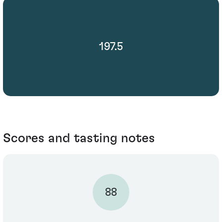
197.5
Scores and tasting notes
88