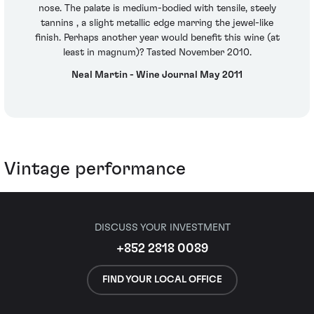
nose. The palate is medium-bodied with tensile, steely
tannins , a slight metallic edge marring the jewel-like
finish. Perhaps another year would benefit this wine (at
least in magnum)? Tasted November 2010.
Neal Martin - Wine Journal May 2011
Vintage performance
DISCUSS YOUR INVESTMENT
+852 2818 0089
FIND YOUR LOCAL OFFICE