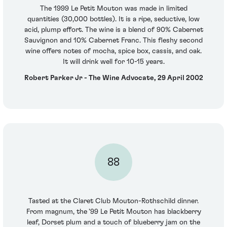
The 1999 Le Petit Mouton was made in limited
quantities (30,000 bottles). It is a ripe, seductive, low
acid, plump effort. The wine is a blend of 90% Cabernet
Sauvignon and 10% Cabernet Franc. This fleshy second
wine offers notes of mocha, spice box, cassis, and oak.
It will drink well for 10-15 years.
Robert Parker Jr - The Wine Advocate, 29 April 2002
88
Tasted at the Claret Club Mouton-Rothschild dinner.
From magnum, the '99 Le Petit Mouton has blackberry
leaf, Dorset plum and a touch of blueberry jam on the