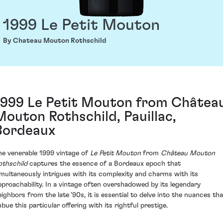
1999 Le Petit Mouton
By Chateau Mouton Rothschild
1999 Le Petit Mouton from Châtea
Mouton Rothschild, Pauillac,
Bordeaux
he venerable 1999 vintage of
Le Petit Mouton
from
Château Mouton
othschild
captures the essence of a Bordeaux epoch that
imultaneously intrigues with its complexity and charms with its
pproachability. In a vintage often overshadowed by its legendary
eighbors from the late '90s, it is essential to delve into the nuances tha
mbue this particular offering with its rightful prestige.