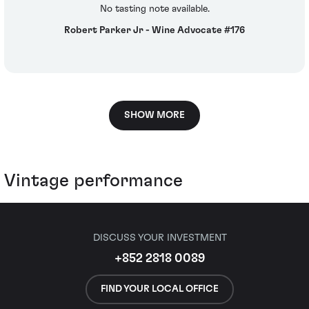
No tasting note available.
Robert Parker Jr - Wine Advocate #176
SHOW MORE
Vintage performance
DISCUSS YOUR INVESTMENT
+852 2818 0089
FIND YOUR LOCAL OFFICE