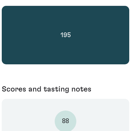
195
Scores and tasting notes
88