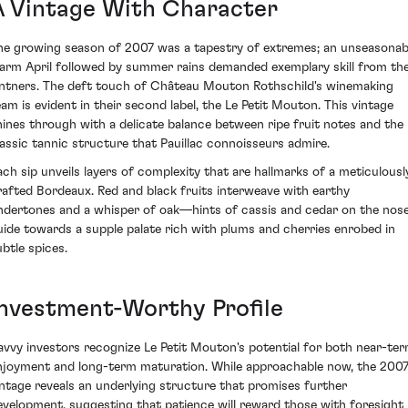
A Vintage With Character
he growing season of 2007 was a tapestry of extremes; an unseasonab
arm April followed by summer rains demanded exemplary skill from th
intners. The deft touch of Château Mouton Rothschild's winemaking
eam is evident in their second label, the Le Petit Mouton. This vintage
hines through with a delicate balance between ripe fruit notes and the
lassic tannic structure that Pauillac connoisseurs admire.
ach sip unveils layers of complexity that are hallmarks of a meticulousl
rafted Bordeaux. Red and black fruits interweave with earthy
ndertones and a whisper of oak—hints of cassis and cedar on the nos
uide towards a supple palate rich with plums and cherries enrobed in
ubtle spices.
Investment-Worthy Profile
avvy investors recognize Le Petit Mouton's potential for both near-te
njoyment and long-term maturation. While approachable now, the 200
intage reveals an underlying structure that promises further
evelopment, suggesting that patience will reward those with foresight