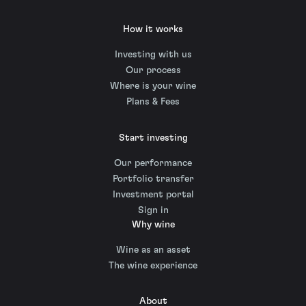
How it works
Investing with us
Our process
Where is your wine
Plans & Fees
Start investing
Our performance
Portfolio transfer
Investment portal
Sign in
Why wine
Wine as an asset
The wine experience
About