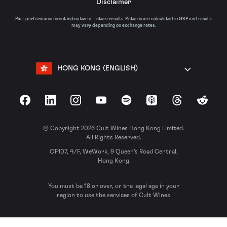
Disclaimer
Past performance is not indicative of future results. Returns are calculated in GBP and results
may vary depending on exchange rates.
HONG KONG (ENGLISH)
Facebook
LinkedIn
Instagram
YouTube
Spotify
Apple Podcasts
Threads
Reddit
© Copyright 2026 Cult Wines Hong Kong Limited.
All Rights Reserved.
OF107, 4/F, WeWork, 9 Queen’s Road Central,
Hong Kong
You must be 18 or over, or the legal age in your
region to use the services of Cult Wines