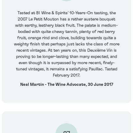
Tasted at BI Wine & Spirits' 10-Years-On tasting, the
2007 Le Petit Mouton has a rather austere bouquet
with earthy, leathery black fruit. The palate is medium-
bodied with quite chewy tannin, plenty of red berry
fruit, orange rind and clove, building towards quite a
weighty finish that perhaps just lacks the class of more
recent vintages. At ten years on, this Deuxième Vin is
proving to be longer-lasting than many expected, and
even though it is surpassed by more recent, finely-
tuned vintages, it remains a satisfying Pauillac. Tasted
February 2017.
Neal Martin - The Wine Advocate, 30 June 2017