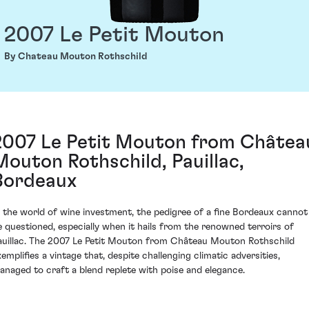
2007 Le Petit Mouton
By Chateau Mouton Rothschild
2007 Le Petit Mouton from Châtea
Mouton Rothschild, Pauillac,
Bordeaux
n the world of wine investment, the pedigree of a fine Bordeaux cannot
e questioned, especially when it hails from the renowned terroirs of
auillac. The 2007 Le Petit Mouton from Château Mouton Rothschild
xemplifies a vintage that, despite challenging climatic adversities,
anaged to craft a blend replete with poise and elegance.