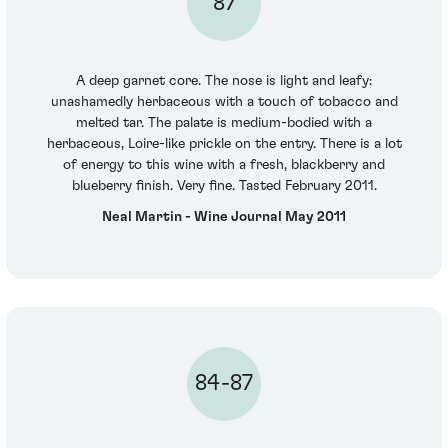
87
A deep garnet core. The nose is light and leafy:
unashamedly herbaceous with a touch of tobacco and
melted tar. The palate is medium-bodied with a
herbaceous, Loire-like prickle on the entry. There is a lot
of energy to this wine with a fresh, blackberry and
blueberry finish. Very fine. Tasted February 2011.
Neal Martin - Wine Journal May 2011
84-87