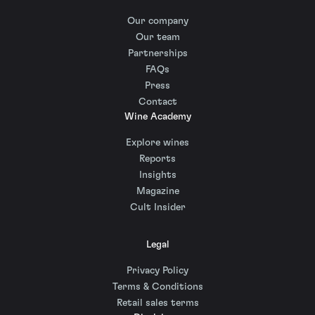
Our company
Our team
Partnerships
FAQs
Press
Contact
Wine Academy
Explore wines
Reports
Insights
Magazine
Cult Insider
Legal
Privacy Policy
Terms & Conditions
Retail sales terms