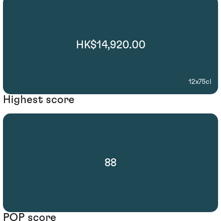
HK$14,920.00
12x75cl
Highest score
88
POP score