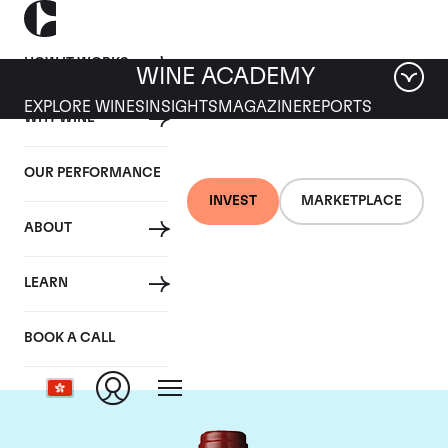
HOW IT WORKS
WINE ACADEMY
EXPLORE WINES
INSIGHTS
MAGAZINE
REPORTS
WHY WINE
OUR PERFORMANCE
INVEST
MARKETPLACE
ABOUT
Chateau Mouton
LEARN
Rothschild
BOOK A CALL