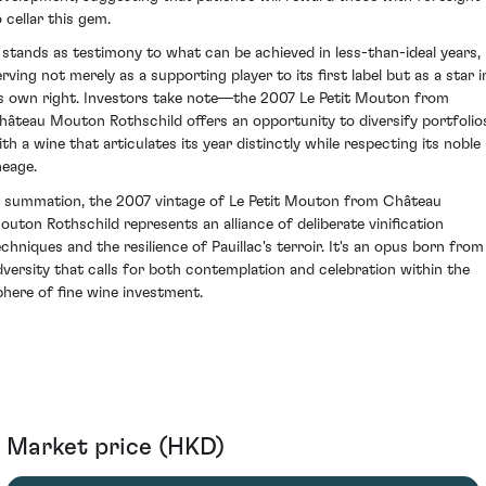
 cellar this gem.
t stands as testimony to what can be achieved in less-than-ideal years,
erving not merely as a supporting player to its first label but as a star i
ts own right. Investors take note—the 2007 Le Petit Mouton from
hâteau Mouton Rothschild offers an opportunity to diversify portfolio
ith a wine that articulates its year distinctly while respecting its noble
neage.
n summation, the 2007 vintage of Le Petit Mouton from Château
outon Rothschild represents an alliance of deliberate vinification
echniques and the resilience of Pauillac's terroir. It's an opus born from
dversity that calls for both contemplation and celebration within the
phere of fine wine investment.
Market price (HKD)