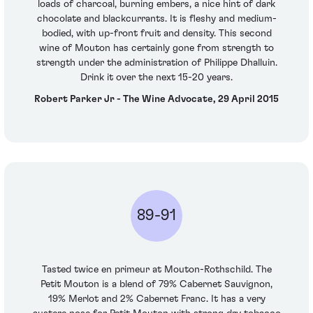
loads of charcoal, burning embers, a nice hint of dark
chocolate and blackcurrants. It is fleshy and medium-
bodied, with up-front fruit and density. This second
wine of Mouton has certainly gone from strength to
strength under the administration of Philippe Dhalluin.
Drink it over the next 15-20 years.
Robert Parker Jr - The Wine Advocate, 29 April 2015
89-91
Tasted twice en primeur at Mouton-Rothschild. The
Petit Mouton is a blend of 79% Cabernet Sauvignon,
19% Merlot and 2% Cabernet Franc. It has a very