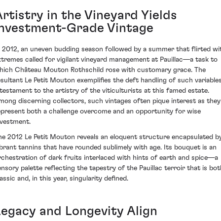
rtistry in the Vineyard Yields
Investment-Grade Vintage
n 2012, an uneven budding season followed by a summer that flirted wi
xtremes called for vigilant vineyard management at Pauillac—a task to
hich Château Mouton Rothschild rose with customary grace. The
esultant Le Petit Mouton exemplifies the deft handling of such variables
 testament to the artistry of the viticulturists at this famed estate.
mong discerning collectors, such vintages often pique interest as they
epresent both a challenge overcome and an opportunity for wise
nvestment.
he 2012 Le Petit Mouton reveals an eloquent structure encapsulated b
ibrant tannins that have rounded sublimely with age. Its bouquet is an
rchestration of dark fruits interlaced with hints of earth and spice—a
ensory palette reflecting the tapestry of the Pauillac terroir that is bot
assic and, in this year, singularity defined.
Legacy and Longevity Align