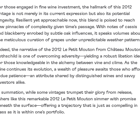
or those engaged in fine wine investment, the hallmark of this 2012
intage is not merely in its current expression but also its potential
ongevity. Resilient yet approachable now, this blend is poised to reach
ew pinnacles of complexity given time’s passage. With notes of cassis
nd blackberry enrobed by subtle oak influences, it speaks volumes abo
he meticulous curation of grapes under unpredictable weather pattern
ndeed, the narrative of the 2012 Le Petit Mouton from Château Mouto
othschild is one of overcoming adversity—yielding a robust libation ide
or those knowledgeable in the alchemy between vine and clime. As the
ine continues its evolution, a wealth of pleasure awaits those who affo
t due patience—an attribute shared by distinguished wines and savvy
vestors alike.
n summation, while some vintages trumpet their glory from release,
thers like this remarkable 2012 Le Petit Mouton simmer with promise
eneath the surface—offering a trajectory that is just as compelling in
ass as it is within one's portfolio.