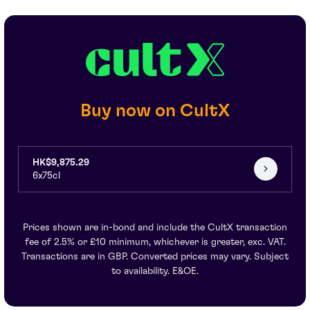
Buy now on CultX
HK$9,875.29
6x75cl
Prices shown are in-bond and include the CultX transaction
fee of 2.5% or £10 minimum, whichever is greater, exc. VAT.
Transactions are in GBP. Converted prices may vary. Subject
to availability. E&OE.