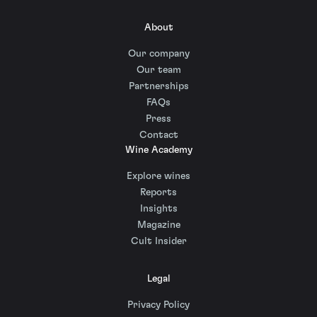
About
Our company
Our team
Partnerships
FAQs
Press
Contact
Wine Academy
Explore wines
Reports
Insights
Magazine
Cult Insider
Legal
Privacy Policy