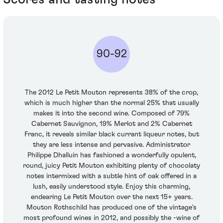
90-92
The 2012 Le Petit Mouton represents 38% of the crop,
which is much higher than the normal 25% that usually
makes it into the second wine. Composed of 79%
Cabernet Sauvignon, 19% Merlot and 2% Cabernet
Franc, it reveals similar black currant liqueur notes, but
they are less intense and pervasive. Administrator
Philippe Dhalluin has fashioned a wonderfully opulent,
round, juicy Petit Mouton exhibiting plenty of chocolaty
notes intermixed with a subtle hint of oak offered in a
lush, easily understood style. Enjoy this charming,
endearing Le Petit Mouton over the next 15+ years.
Mouton Rothschild has produced one of the vintage's
most profound wines in 2012, and possibly the -wine of