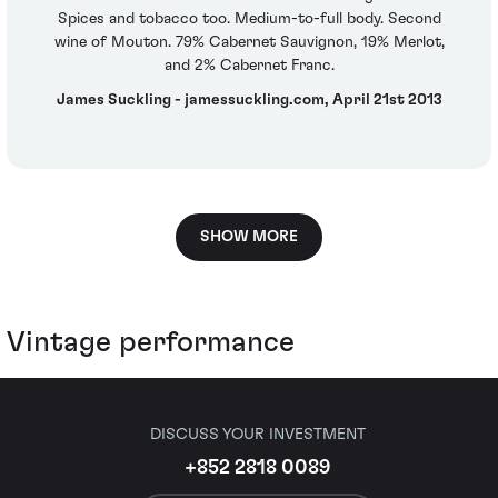
Spices and tobacco too. Medium-to-full body. Second
wine of Mouton. 79% Cabernet Sauvignon, 19% Merlot,
and 2% Cabernet Franc.
James Suckling - jamessuckling.com, April 21st 2013
SHOW MORE
Vintage performance
DISCUSS YOUR INVESTMENT
+852 2818 0089