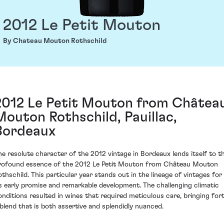
2012 Le Petit Mouton
By Chateau Mouton Rothschild
2012 Le Petit Mouton from Châtea
Mouton Rothschild, Pauillac,
Bordeaux
he resolute character of the 2012 vintage in Bordeaux lends itself to t
rofound essence of the 2012 Le Petit Mouton from Château Mouton
othschild. This particular year stands out in the lineage of vintages for
ts early promise and remarkable development. The challenging climatic
onditions resulted in wines that required meticulous care, bringing for
 blend that is both assertive and splendidly nuanced.