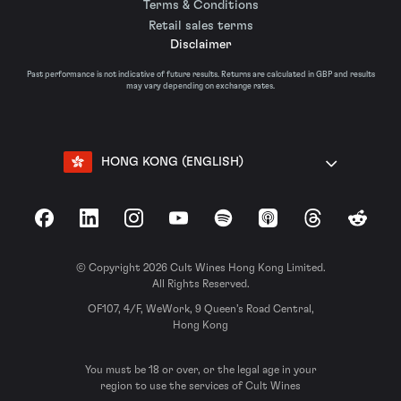
Terms & Conditions
Retail sales terms
Disclaimer
Past performance is not indicative of future results. Returns are calculated in GBP and results
may vary depending on exchange rates.
HONG KONG (ENGLISH)
Facebook
LinkedIn
Instagram
YouTube
Spotify
Apple Podcasts
Threads
Reddit
© Copyright 2026 Cult Wines Hong Kong Limited.
All Rights Reserved.
OF107, 4/F, WeWork, 9 Queen’s Road Central,
Hong Kong
You must be 18 or over, or the legal age in your
region to use the services of Cult Wines