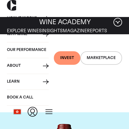
HOW IT WORKS
WINE ACADEMY
EXPLORE WINES
INSIGHTS
MAGAZINE
REPORTS
WHY WINE
OUR PERFORMANCE
INVEST
MARKETPLACE
ABOUT
Chateau Mouton
LEARN
Rothschild
BOOK A CALL