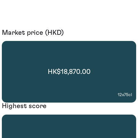
Market price (HKD)
HK$18,870.00
12x75cl
Highest score