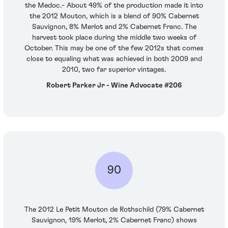
the Medoc.- About 49% of the production made it into
the 2012 Mouton, which is a blend of 90% Cabernet
Sauvignon, 8% Merlot and 2% Cabernet Franc. The
harvest took place during the middle two weeks of
October. This may be one of the few 2012s that comes
close to equaling what was achieved in both 2009 and
2010, two far superior vintages.
Robert Parker Jr - Wine Advocate #206
90
The 2012 Le Petit Mouton de Rothschild (79% Cabernet
Sauvignon, 19% Merlot, 2% Cabernet Franc) shows