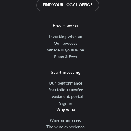
FIND YOUR LOCAL OFFICE
How it works
Investing with us
Our process
Where is your wine
Plans & Fees
Start investing
Our performance
Portfolio transfer
Investment portal
Sign in
Why wine
Wine as an asset
The wine experience