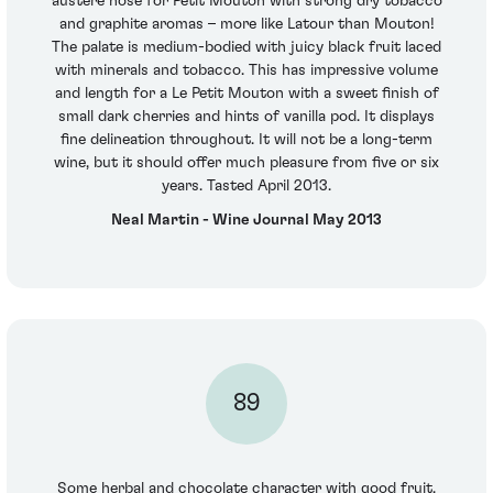
austere nose for Petit Mouton with strong dry tobacco
and graphite aromas – more like Latour than Mouton!
The palate is medium-bodied with juicy black fruit laced
with minerals and tobacco. This has impressive volume
and length for a Le Petit Mouton with a sweet finish of
small dark cherries and hints of vanilla pod. It displays
fine delineation throughout. It will not be a long-term
wine, but it should offer much pleasure from five or six
years. Tasted April 2013.
Neal Martin - Wine Journal May 2013
89
Some herbal and chocolate character with good fruit.