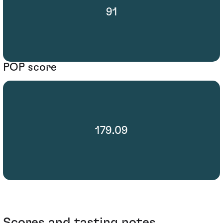
91
POP score
179.09
Scores and tasting notes