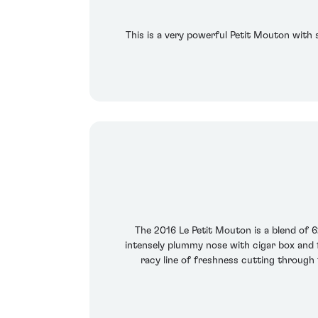
This is a very powerful Petit Mouton with 
The 2016 Le Petit Mouton is a blend of 
intensely plummy nose with cigar box and fa
racy line of freshness cutting through 