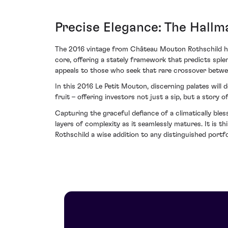
Precise Elegance: The Hallm
The 2016 vintage from Château Mouton Rothschild has 
core, offering a stately framework that predicts sple
appeals to those who seek that rare crossover between
In this 2016 Le Petit Mouton, discerning palates will 
fruit – offering investors not just a sip, but a story 
Capturing the graceful defiance of a climatically bles
layers of complexity as it seamlessly matures. It is
Rothschild a wise addition to any distinguished portfo