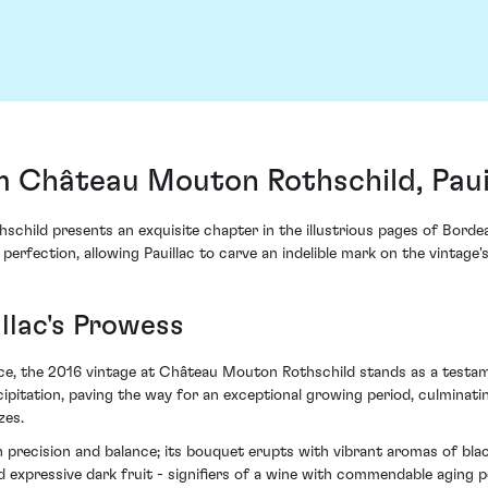
m Château Mouton Rothschild, Paui
ild presents an exquisite chapter in the illustrious pages of Bordeau
 perfection, allowing Pauillac to carve an indelible mark on the vintage'
llac's Prowess
e, the 2016 vintage at Château Mouton Rothschild stands as a testamen
pitation, paving the way for an exceptional growing period, culminatin
zes.
h precision and balance; its bouquet erupts with vibrant aromas of bla
and expressive dark fruit - signifiers of a wine with commendable aging 