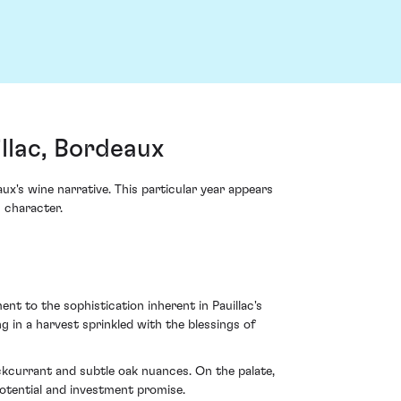
llac, Bordeaux
x's wine narrative. This particular year appears
s character.
t to the sophistication inherent in Pauillac's
g in a harvest sprinkled with the blessings of
ckcurrant and subtle oak nuances. On the palate,
potential and investment promise.