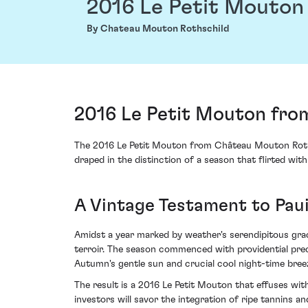
2016 Le Petit Mouton
By Chateau Mouton Rothschild
2016 Le Petit Mouton fro
The 2016 Le Petit Mouton from Château Mouton Rothsch
draped in the distinction of a season that flirted with
A Vintage Testament to Paui
Amidst a year marked by weather's serendipitous grac
terroir. The season commenced with providential preci
Autumn's gentle sun and crucial cool night-time bree
The result is a 2016 Le Petit Mouton that effuses wit
investors will savor the integration of ripe tannins 