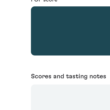
Scores and tasting notes