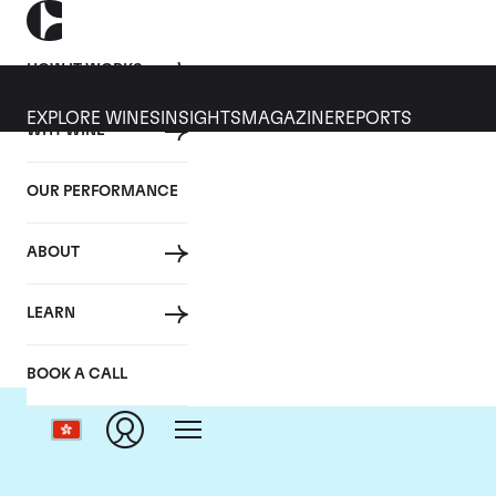
HOW IT WORKS
EXPLORE WINES
INSIGHTS
MAGAZINE
REPORTS
WHY WINE
OUR PERFORMANCE
ABOUT
C
LEARN
BOOK A CALL