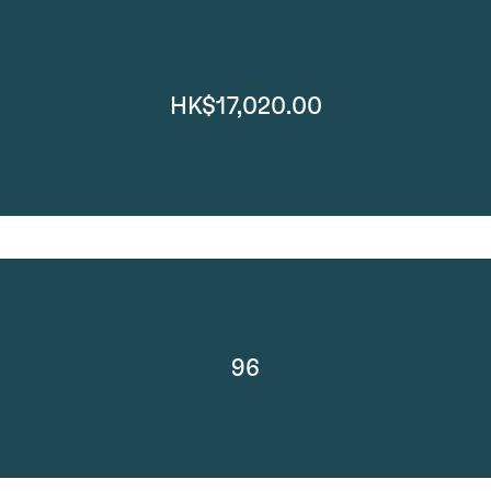
HK$17,020.00
96