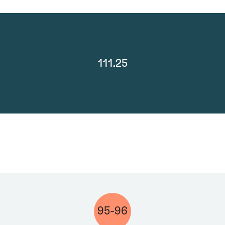
111.25
95-96