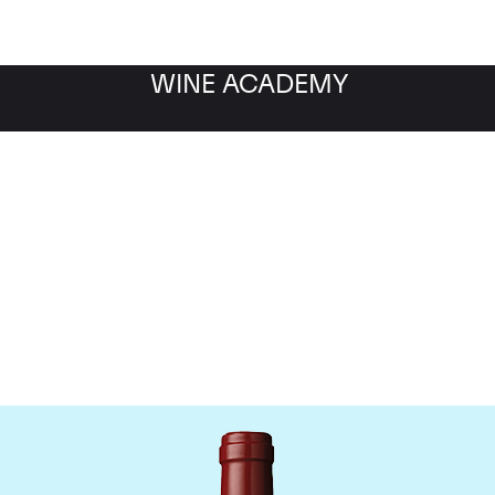
WINE ACADEMY
hateau Mouton Rothschi