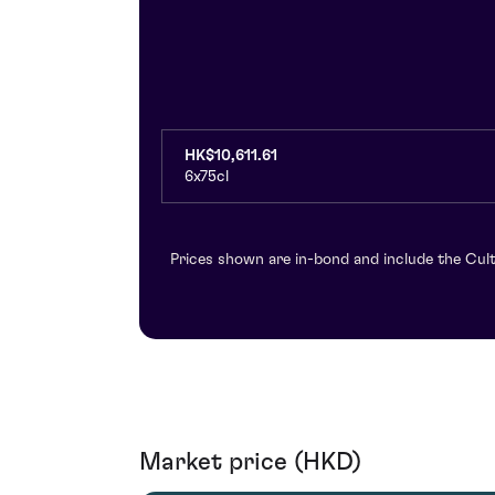
HK$10,611.61
6x75cl
Prices shown are in-bond and include the Cult
Market price (HKD)