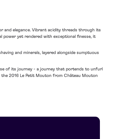
r and elegance. Vibrant acidity threads through its
l power yet rendered with exceptional finesse, it
l shaving and minerals, layered alongside sumptuous
ise of its journey - a journey that portends to unfurl
akes the 2016 Le Petit Mouton from Château Mouton