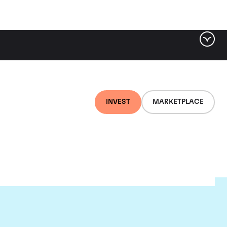
INVEST
MARKETPLACE
ld