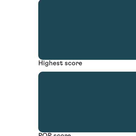
Highest score
POP score