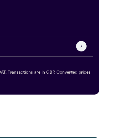
VAT. Transactions are in GBP. Converted prices