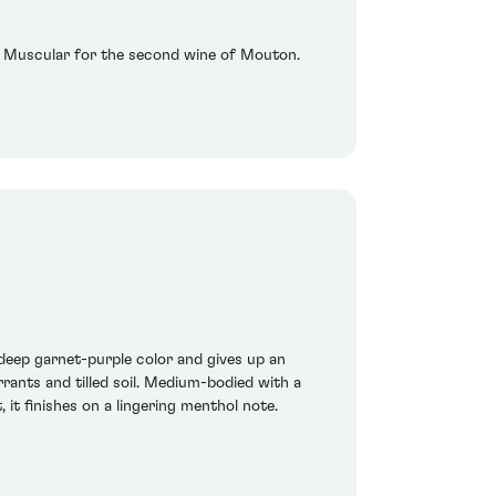
ng. Muscular for the second wine of Mouton.
deep garnet-purple color and gives up an
rrants and tilled soil. Medium-bodied with a
it finishes on a lingering menthol note.