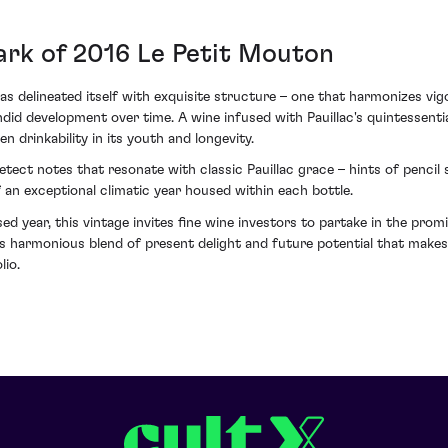
ark of 2016 Le Petit Mouton
delineated itself with exquisite structure – one that harmonizes vigo
ndid development over time. A wine infused with Pauillac's quintessentia
 drinkability in its youth and longevity.
detect notes that resonate with classic Pauillac grace – hints of penci
of an exceptional climatic year housed within each bottle.
sed year, this vintage invites fine wine investors to partake in the prom
 this harmonious blend of present delight and future potential that m
lio.