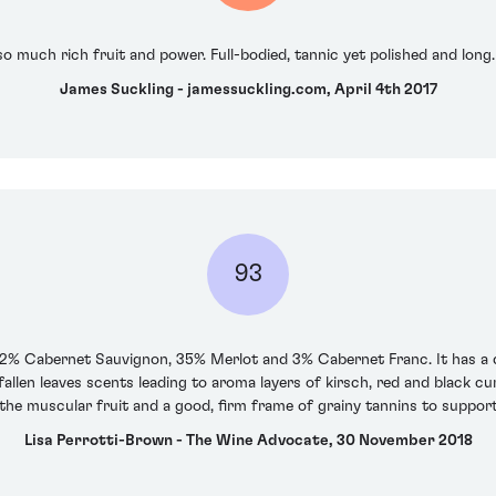
so much rich fruit and power. Full-bodied, tannic yet polished and lo
James Suckling - jamessuckling.com, April 4th 2017
93
62% Cabernet Sauvignon, 35% Merlot and 3% Cabernet Franc. It has a 
llen leaves scents leading to aroma layers of kirsch, red and black cu
the muscular fruit and a good, firm frame of grainy tannins to support, 
Lisa Perrotti-Brown - The Wine Advocate, 30 November 2018