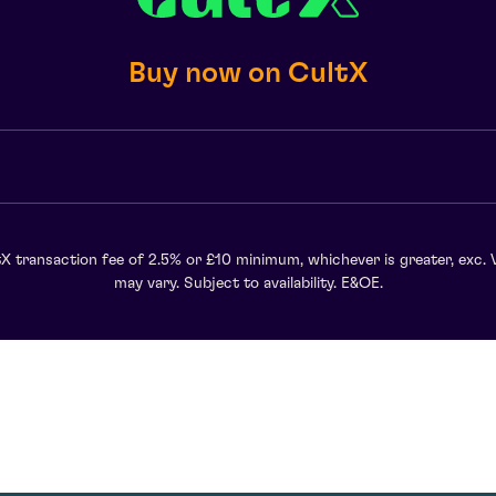
Buy now on CultX
X transaction fee of 2.5% or £10 minimum, whichever is greater, exc. 
may vary. Subject to availability. E&OE.