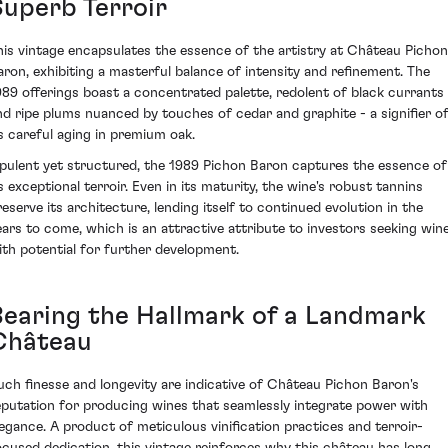
Superb Terroir
his vintage encapsulates the essence of the artistry at Château Pichon
aron, exhibiting a masterful balance of intensity and refinement. The
989 offerings boast a concentrated palette, redolent of black currants
nd ripe plums nuanced by touches of cedar and graphite - a signifier o
ts careful aging in premium oak.
pulent yet structured, the 1989 Pichon Baron captures the essence of
ts exceptional terroir. Even in its maturity, the wine's robust tannins
reserve its architecture, lending itself to continued evolution in the
ears to come, which is an attractive attribute to investors seeking win
ith potential for further development.
Bearing the Hallmark of a Landmark
Château
uch finesse and longevity are indicative of Château Pichon Baron's
eputation for producing wines that seamlessly integrate power with
legance. A product of meticulous vinification practices and terroir-
ocused dedication, this vintage reinforces why this château has long