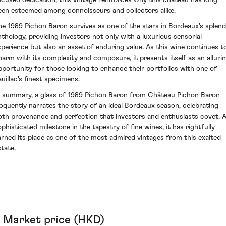
een esteemed among connoisseurs and collectors alike.
he 1989 Pichon Baron survives as one of the stars in Bordeaux's splend
nthology, providing investors not only with a luxurious sensorial
xperience but also an asset of enduring value. As this wine continues t
harm with its complexity and composure, it presents itself as an alluri
pportunity for those looking to enhance their portfolios with one of
auillac's finest specimens.
n summary, a glass of 1989 Pichon Baron from Château Pichon Baron
loquently narrates the story of an ideal Bordeaux season, celebrating
oth provenance and perfection that investors and enthusiasts covet. 
ophisticated milestone in the tapestry of fine wines, it has rightfully
arned its place as one of the most admired vintages from this exalted
state.
Market price (HKD)