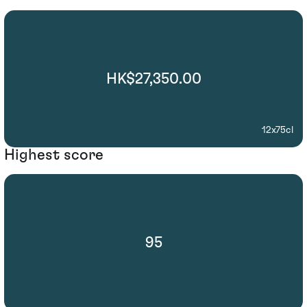
HK$27,350.00
12x75cl
Highest score
95