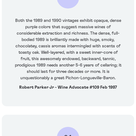
Both the 1989 and 1990 vintages exhibit opaque, dense
purple colors that suggest massive wines of
considerable extraction and richness. The dense, full-
bodied 1989 is brilliantly made with huge, smoky,
chocolatey, cassis aromas intermingled with scents of
toasty oak. Well-layered, with a sweet inner-core of
fruit, this awesomely endowed, backward, tannic,
prodigious 1989 needs another 5-6 years of cellaring; it
should last for three decades or more. It is
unquestionably a great Pichon-Longueville-Baron.
Robert Parker Jr - Wine Advocate #109 Feb 1997