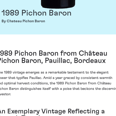
1989 Pichon Baron
By Chateau Pichon Baron
1989 Pichon Baron from Château
Pichon Baron, Pauillac, Bordeaux
he 1989 vintage emerges as a remarkable testament to the elegant
ower that typifies Pauillac. Amid a year graced by consistent warmth
nd optimal harvest conditions, the 1989 Pichon Baron from Château
ichon Baron distinguishes itself with a poise that beckons the discerni
vestor.
An Exemplary Vintage Reflecting a