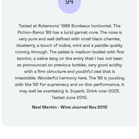
94
Tasted at Robersons’ 1989 Bordeaux horizontal. The
Pichon-Baron ’89 has a lucid garnet core. The nose is
very pure and well defined with small black cherries,
blueberry, a touch of iodine, mint and a pastille quality
coming through. The palate is medium-bodied with fine
tannins, a saline tang on the entry that I has not been
as pronounced on previous bottles, very good acidity
with a firm structure and youthful zeal that is
irresistible. Wonderful harmony here. The ’89 is jousting
with the ’90 for supremacy and on this performance, it
may well be overtaking it. Superb. Drink now-2025.
Tasted June 2010.
Neal Martin - Wine Journal Nov 2010