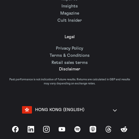
Insights
Magazine
Cult Insider
Legal
Privacy Policy
Terms & Conditions
Retail sales terms
Disclaimer
Past performance is not indicative of future results. Returns are calculated in GBP and results
may vary depending on exchange rates.
HONG KONG (ENGLISH)
Facebook
LinkedIn
Instagram
YouTube
Spotify
Apple Podcasts
Threads
Reddit