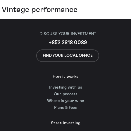
Vintage performance
DISCUSS YOUR INVESTMENT
+852 2818 0089
FIND YOUR LOCAL OFFICE
How it works
Investing with us
Our process
Where is your wine
Plans & Fees
Start investing