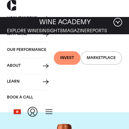
HOW IT WORKS
WINE ACADEMY
EXPLORE WINES
INSIGHTS
MAGAZINE
REPORTS
WHY WINE
OUR PERFORMANCE
INVEST
MARKETPLACE
ABOUT
Chateau Pichon
LEARN
Baron
BOOK A CALL