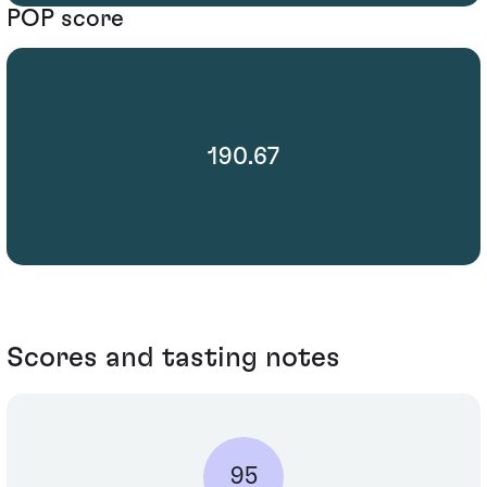
POP score
190.67
Scores and tasting notes
95