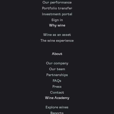
Our performance
Portfolio transfer
Investment portal
Sign in
Why wine
Wine as an asset
The wine experience
About
Our company
Our team
Partnerships
FAQs
Press
Contact
Wine Academy
Explore wines
Reports