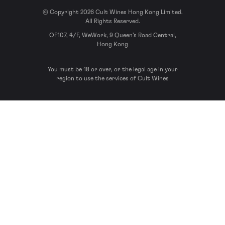
© Copyright 2026 Cult Wines Hong Kong Limited.
All Rights Reserved.
OF107, 4/F, WeWork, 9 Queen’s Road Central,
Hong Kong
You must be 18 or over, or the legal age in your
region to use the services of Cult Wines