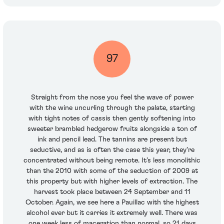
97
Straight from the nose you feel the wave of power
with the wine uncurling through the palate, starting
with tight notes of cassis then gently softening into
sweeter brambled hedgerow fruits alongside a ton of
ink and pencil lead. The tannins are present but
seductive, and as is often the case this year, they're
concentrated without being remote. It’s less monolithic
than the 2010 with some of the seduction of 2009 at
this property but with higher levels of extraction. The
harvest took place between 24 September and 11
October. Again, we see here a Pauillac with the highest
alcohol ever but it carries it extremely well. There was
one week less of maceration than normal, so 21 days