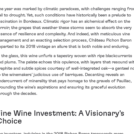
he year was marked by climatic paradoxes, with challenges ranging fr
ail to drought. Yet, such conditions have historically been a prelude to
ascination in Bordeaux. Climatic rigor has an alchemical effect on the
erroir; the grapes that weather these storms seem to absorb the very
ssence of resilience and complexity. And indeed, with meticulous vine
anagement and an exacting selection process, Château Pichon Baron
mparted to its 2018 vintage an allure that is both noble and enduring.
n the glass, this wine unfurls a tapestry woven with ripe blackcurrants
nd plums. The palate echoes this opulence, with layers that resound wi
raphite and subtle spices courtesy of well-integrated oak—a genteel n
o the winemakers' judicious use of barriques. Decanting reveals an
ndercurrent of minerality that pays homage to the gravels of Pauillac,
rounding the wine's aspirations and ensuring its graceful evolution
hrough the decades.
Fine Wine Investment: A Visionary's
Choice
or investors, indulging in the 2018 Pichon Baron transcends mere