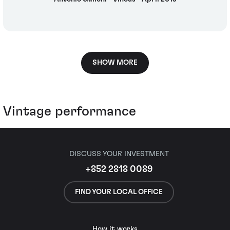
SHOW MORE
Vintage performance
DISCUSS YOUR INVESTMENT
+852 2818 0089
FIND YOUR LOCAL OFFICE
How it works