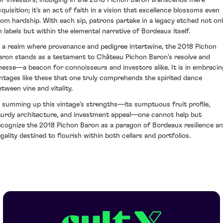
cquisition; it's an act of faith in a vision that excellence blossoms even
rom hardship. With each sip, patrons partake in a legacy etched not on
n labels but within the elemental narrative of Bordeaux itself.
n a realm where provenance and pedigree intertwine, the 2018 Pichon
aron stands as a testament to Château Pichon Baron's resolve and
inesse—a beacon for connoisseurs and investors alike. It is in embracin
intages like these that one truly comprehends the spirited dance
etween vine and vitality.
n summing up this vintage’s strengths—its sumptuous fruit profile,
turdy architecture, and investment appeal—one cannot help but
ecognize the 2018 Pichon Baron as a paragon of Bordeaux resilience a
egality destined to flourish within both cellars and portfolios.