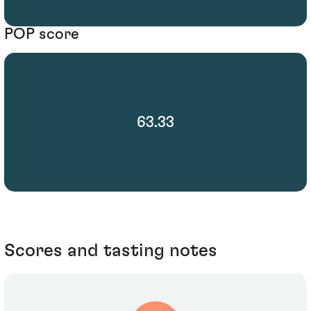
POP score
63.33
Scores and tasting notes