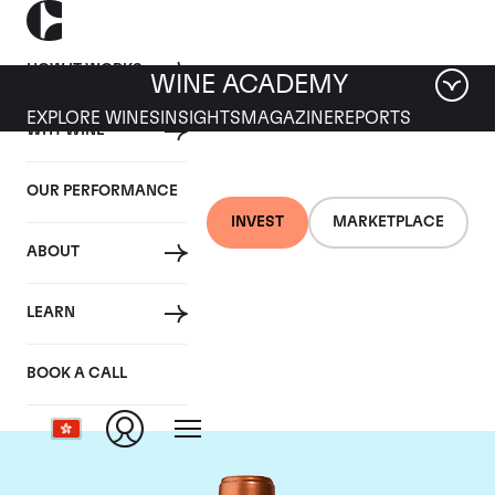
HOW IT WORKS
WINE ACADEMY
EXPLORE WINES
INSIGHTS
MAGAZINE
REPORTS
WHY WINE
OUR PERFORMANCE
INVEST
MARKETPLACE
ABOUT
Chateau Pichon
LEARN
Baron
BOOK A CALL