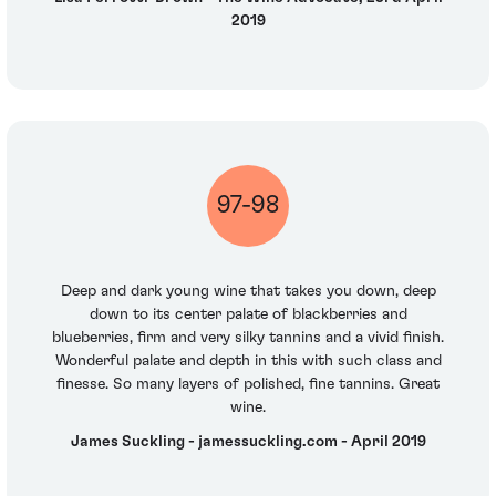
2019
97-98
Deep and dark young wine that takes you down, deep
down to its center palate of blackberries and
blueberries, firm and very silky tannins and a vivid finish.
Wonderful palate and depth in this with such class and
finesse. So many layers of polished, fine tannins. Great
wine.
James Suckling - jamessuckling.com - April 2019