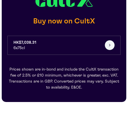
Buy now on CultX
HK$7,038.31
6x75cl
Prices shown are in-bond and include the CultX transaction
fee of 2.5% or £10 minimum, whichever is greater, exc. VAT.
Transactions are in GBP. Converted prices may vary. Subject
to availability. E&OE.