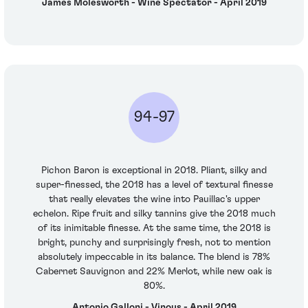
James Molesworth - Wine Spectator - April 2019
94-97
Pichon Baron is exceptional in 2018. Pliant, silky and
super-finessed, the 2018 has a level of textural finesse
that really elevates the wine into Pauillac's upper
echelon. Ripe fruit and silky tannins give the 2018 much
of its inimitable finesse. At the same time, the 2018 is
bright, punchy and surprisingly fresh, not to mention
absolutely impeccable in its balance. The blend is 78%
Cabernet Sauvignon and 22% Merlot, while new oak is
80%.
Antonio Galloni - Vinous - April 2019