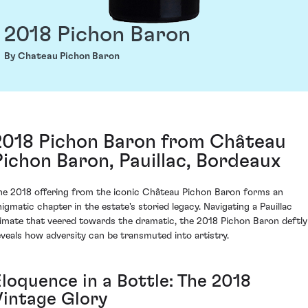
2018 Pichon Baron
By Chateau Pichon Baron
2018 Pichon Baron from Château
Pichon Baron, Pauillac, Bordeaux
he 2018 offering from the iconic Château Pichon Baron forms an
nigmatic chapter in the estate's storied legacy. Navigating a Pauillac
limate that veered towards the dramatic, the 2018 Pichon Baron deftly
eveals how adversity can be transmuted into artistry.
Eloquence in a Bottle: The 2018
Vintage Glory