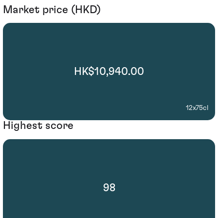
Market price (HKD)
HK$10,940.00
12x75cl
Highest score
98