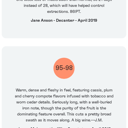
instead of 28, which will have helped control
extractions. 86IPT.
Jane Anson - Decanter - April 2019
95-98
Warm, dense and fleshy in feel, featuring cassis, plum
and cherry compote flavors infused with tobacco and
worn cedar details. Seriously long, with a well-buried
iron note, though the purity of the fruit is the
dominating feature overall. This cuts a pretty broad
swath as it moves along. A big wine.—J.M.