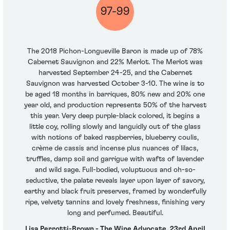
97-99
The 2018 Pichon-Longueville Baron is made up of 78%
Cabernet Sauvignon and 22% Merlot. The Merlot was
harvested September 24-25, and the Cabernet
Sauvignon was harvested October 3-10. The wine is to
be aged 18 months in barriques, 80% new and 20% one
year old, and production represents 50% of the harvest
this year. Very deep purple-black colored, it begins a
little coy, rolling slowly and languidly out of the glass
with notions of baked raspberries, blueberry coulis,
crème de cassis and incense plus nuances of lilacs,
truffles, damp soil and garrigue with wafts of lavender
and wild sage. Full-bodied, voluptuous and oh-so-
seductive, the palate reveals layer upon layer of savory,
earthy and black fruit preserves, framed by wonderfully
ripe, velvety tannins and lovely freshness, finishing very
long and perfumed. Beautiful.
Lisa Perrotti-Brown - The Wine Advocate, 23rd April