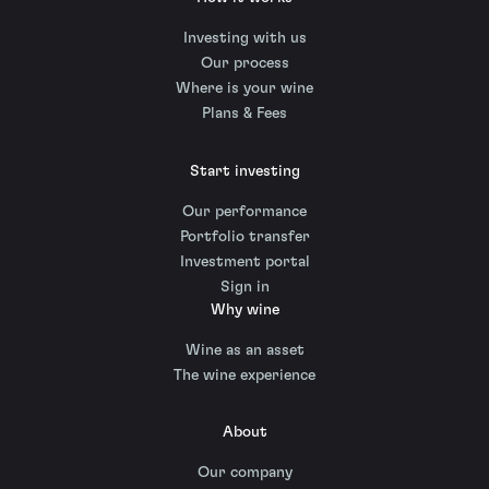
Investing with us
Our process
Where is your wine
Plans & Fees
Start investing
Our performance
Portfolio transfer
Investment portal
Sign in
Why wine
Wine as an asset
The wine experience
About
Our company