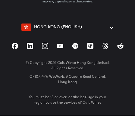
may vary depending on exchange rates.
HONG KONG (ENGLISH)
Facebook
LinkedIn
Instagram
YouTube
Spotify
Apple Podcasts
Threads
Reddit
© Copyright 2026 Cult Wines Hong Kong Limited.
All Rights Reserved.
OF107, 4/F, WeWork, 9 Queen’s Road Central,
Hong Kong
You must be 18 or over, or the legal age in your
region to use the services of Cult Wines