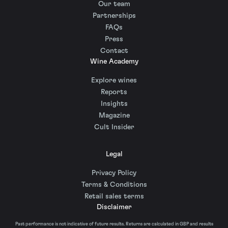
Our team
Partnerships
FAQs
Press
Contact
Wine Academy
Explore wines
Reports
Insights
Magazine
Cult Insider
Legal
Privacy Policy
Terms & Conditions
Retail sales terms
Disclaimer
Past performance is not indicative of future results. Returns are calculated in GBP and results