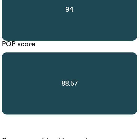
94
POP score
88.57