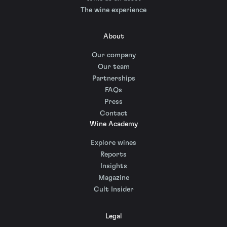
The wine experience
About
Our company
Our team
Partnerships
FAQs
Press
Contact
Wine Academy
Explore wines
Reports
Insights
Magazine
Cult Insider
Legal