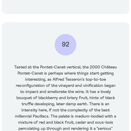
92
Tasted at the Pontet-Canet vertical, the 2000 Château
Pontet-Canet is perhaps where things start getting
interesting, as Alfred Tesseron's top-to-toe
reconfiguration of the vineyard and vinification began
to impact and ameliorate the wine. It has a lovely
bouquet of blackberry and briary fruit, hints of black
truffle developing, later damp earth. There is an
intensity here, if not the complexity of the best
millennial Pauillacs. The palate is medium-bodied with a
mixture of red and black fruit, cedar and sous-bois
percolating up through and rendering it a "serious"