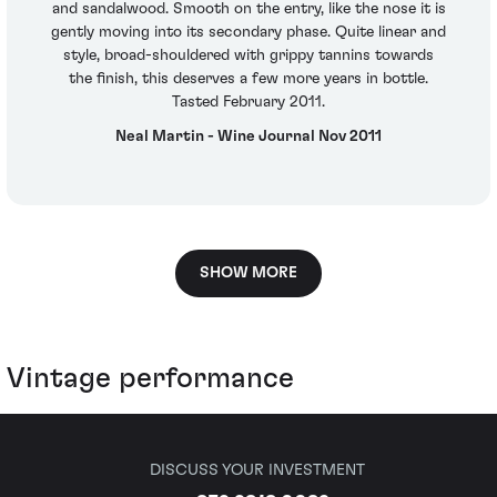
and sandalwood. Smooth on the entry, like the nose it is
gently moving into its secondary phase. Quite linear and
style, broad-shouldered with grippy tannins towards
the finish, this deserves a few more years in bottle.
Tasted February 2011.
Neal Martin - Wine Journal Nov 2011
SHOW MORE
Vintage performance
DISCUSS YOUR INVESTMENT