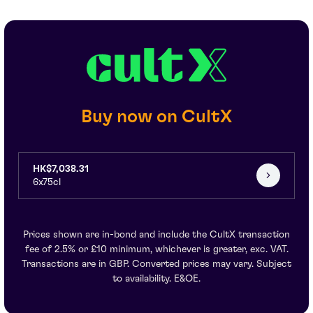
Buy now on CultX
HK$7,038.31
6x75cl
Prices shown are in-bond and include the CultX transaction
fee of 2.5% or £10 minimum, whichever is greater, exc. VAT.
Transactions are in GBP. Converted prices may vary. Subject
to availability. E&OE.