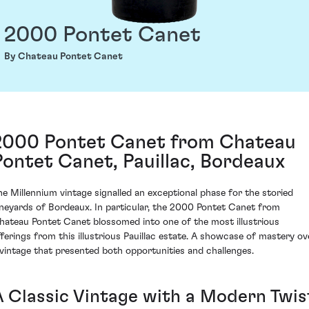
2000 Pontet Canet
By Chateau Pontet Canet
2000 Pontet Canet from Chateau
Pontet Canet, Pauillac, Bordeaux
he Millennium vintage signalled an exceptional phase for the storied
ineyards of Bordeaux. In particular, the 2000 Pontet Canet from
hateau Pontet Canet blossomed into one of the most illustrious
fferings from this illustrious Pauillac estate. A showcase of mastery ov
 vintage that presented both opportunities and challenges.
A Classic Vintage with a Modern Twis