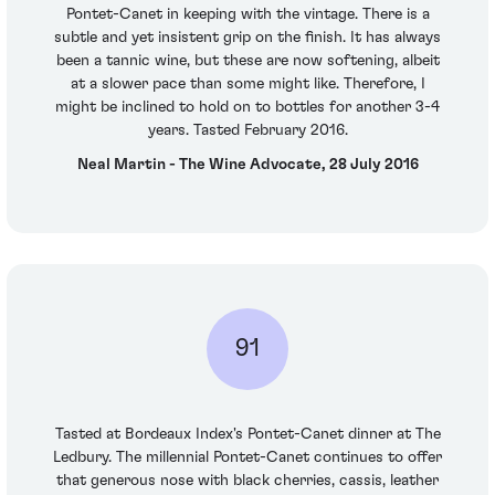
Pontet-Canet in keeping with the vintage. There is a
subtle and yet insistent grip on the finish. It has always
been a tannic wine, but these are now softening, albeit
at a slower pace than some might like. Therefore, I
might be inclined to hold on to bottles for another 3-4
years. Tasted February 2016.
Neal Martin - The Wine Advocate, 28 July 2016
91
Tasted at Bordeaux Index's Pontet-Canet dinner at The
Ledbury. The millennial Pontet-Canet continues to offer
that generous nose with black cherries, cassis, leather