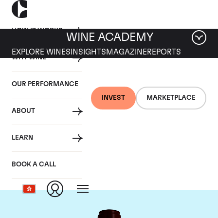
HOW IT WORKS
WINE ACADEMY
EXPLORE WINES
INSIGHTS
MAGAZINE
REPORTS
WHY WINE
OUR PERFORMANCE
INVEST
MARKETPLACE
ABOUT
Chateau Pontet
LEARN
Canet
BOOK A CALL