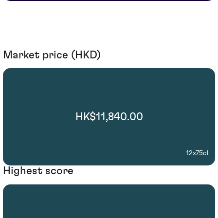
Market price (HKD)
HK$11,840.00
12x75cl
Highest score