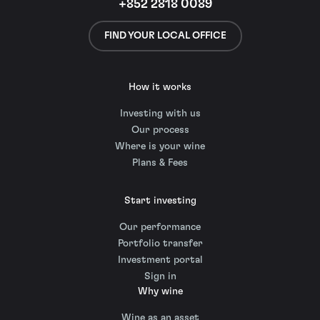
+852 2818 0089
FIND YOUR LOCAL OFFICE
How it works
Investing with us
Our process
Where is your wine
Plans & Fees
Start investing
Our performance
Portfolio transfer
Investment portal
Sign in
Why wine
Wine as an asset