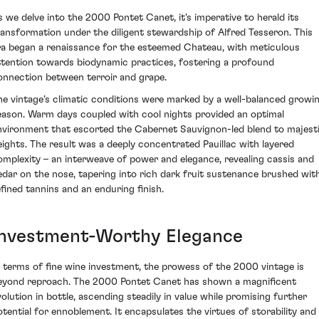
s we delve into the 2000 Pontet Canet, it's imperative to herald its
ransformation under the diligent stewardship of Alfred Tesseron. This
ra began a renaissance for the esteemed Chateau, with meticulous
ttention towards biodynamic practices, fostering a profound
onnection between terroir and grape.
he vintage’s climatic conditions were marked by a well-balanced growi
eason. Warm days coupled with cool nights provided an optimal
nvironment that escorted the Cabernet Sauvignon-led blend to majest
eights. The result was a deeply concentrated Pauillac with layered
omplexity – an interweave of power and elegance, revealing cassis and
edar on the nose, tapering into rich dark fruit sustenance brushed wit
efined tannins and an enduring finish.
Investment-Worthy Elegance
n terms of fine wine investment, the prowess of the 2000 vintage is
eyond reproach. The 2000 Pontet Canet has shown a magnificent
volution in bottle, ascending steadily in value while promising further
otential for ennoblement. It encapsulates the virtues of storability and