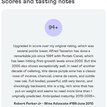
Scores and tasting notes
94+
Upgraded in score over my original rating, which was
several points lower, Alfred Tesseron has done a
remarkable job since 1994 with Pontet-Canet, which
has been hitting first-growth levels since 2003. But the
2000 also shows exceptionally well. In need of another
decade of cellaring, this dense purple wine has a classic
nose of incense, charcoal, creme de cassis, and subtle
new oak. Full-bodied, powerful, still very tannic, and
shockingly backward, this is a big, rich wine that has
put on weight and seems to need more time than I
originally predicted. Anticipated maturity: 2015-2035+.
Robert Parker Jr - Wine Advocate #189 June 2010