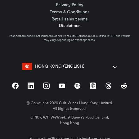
Privacy Policy
Terms & Conditions
Retail sales terms
Disclaimer
Past performance is not indicative of future results. Returns are calculated in GBP and results
may vary depending on exchange rates.
HONG KONG (ENGLISH)
Facebook
LinkedIn
Instagram
YouTube
Spotify
Apple Podcasts
Threads
Reddit
© Copyright 2026 Cult Wines Hong Kong Limited.
All Rights Reserved.
OF107, 4/F, WeWork, 9 Queen’s Road Central,
Hong Kong
You must be 18 or over, or the legal age in your