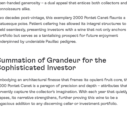
pen-handed generosity – a dual appeal that entices both collectors and
onnoisseurs alike.
wo decades post-vintage, this exemplary 2000 Pontet Canet flaunts a
tatuesque poise. Patient cellaring has allowed its integral structures to
eld seamlessly, presenting investors with a wine that not only anchors
ortfolio but serves as a tantalising prospect for future enjoyment
nderpinned by undeniable Pauillac pedigree.
Summation of Grandeur for the
Sophisticated Investor
mbodying an architectural finesse that frames its opulent fruit core, t
000 Pontet Canet is a paragon of precision and depth – attributes tha
ervently capture the collector’s imagination. With each year that quietl
lapses, its narrative strengthens, further proving this wine to be a
agacious addition to any discerning cellar or investment portfolio.