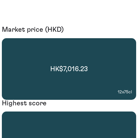
Market price (HKD)
HK$7,016.23
12x75cl
Highest score