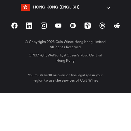
HONG KONG (ENGLISH)
Facebook
LinkedIn
Instagram
YouTube
Spotify
Apple Podcasts
Threads
Reddit
© Copyright 2026 Cult Wines Hong Kong Limited.
All Rights Reserved.
OF107, 4/F, WeWork, 9 Queen’s Road Central,
Hong Kong
You must be 18 or over, or the legal age in your
region to use the services of Cult Wines