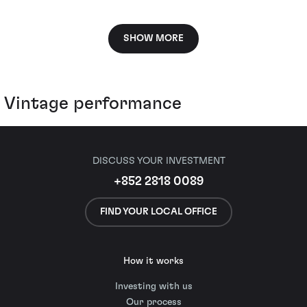
SHOW MORE
Vintage performance
DISCUSS YOUR INVESTMENT
+852 2818 0089
FIND YOUR LOCAL OFFICE
How it works
Investing with us
Our process