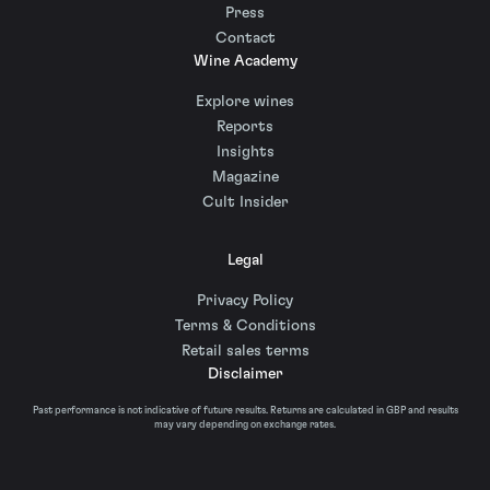
Press
Contact
Wine Academy
Explore wines
Reports
Insights
Magazine
Cult Insider
Legal
Privacy Policy
Terms & Conditions
Retail sales terms
Disclaimer
Past performance is not indicative of future results. Returns are calculated in GBP and results
may vary depending on exchange rates.