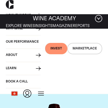
HOW IT WORKS
WINE ACADEMY
EXPLORE WINES
INSIGHTS
MAGAZINE
REPORTS
WHY WINE
OUR PERFORMANCE
INVEST
MARKETPLACE
ABOUT
Chateau Pontet
LEARN
Canet
BOOK A CALL