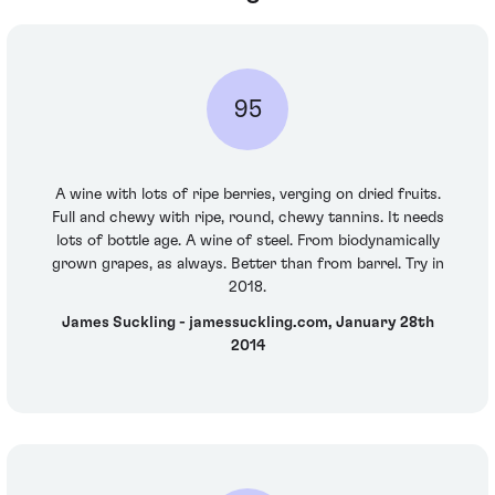
95
A wine with lots of ripe berries, verging on dried fruits.
Full and chewy with ripe, round, chewy tannins. It needs
lots of bottle age. A wine of steel. From biodynamically
grown grapes, as always. Better than from barrel. Try in
2018.
James Suckling - jamessuckling.com, January 28th
2014