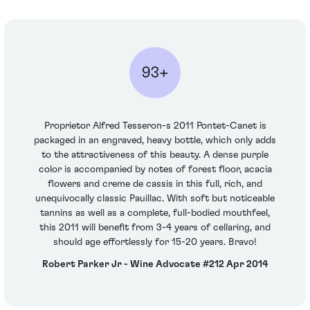
93+
Proprietor Alfred Tesseron-s 2011 Pontet-Canet is
packaged in an engraved, heavy bottle, which only adds
to the attractiveness of this beauty. A dense purple
color is accompanied by notes of forest floor, acacia
flowers and creme de cassis in this full, rich, and
unequivocally classic Pauillac. With soft but noticeable
tannins as well as a complete, full-bodied mouthfeel,
this 2011 will benefit from 3-4 years of cellaring, and
should age effortlessly for 15-20 years. Bravo!
Robert Parker Jr - Wine Advocate #212 Apr 2014