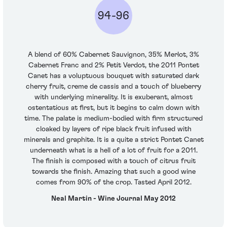
94-96
A blend of 60% Cabernet Sauvignon, 35% Merlot, 3%
Cabernet Franc and 2% Petit Verdot, the 2011 Pontet
Canet has a voluptuous bouquet with saturated dark
cherry fruit, creme de cassis and a touch of blueberry
with underlying minerality. It is exuberant, almost
ostentatious at first, but it begins to calm down with
time. The palate is medium-bodied with firm structured
cloaked by layers of ripe black fruit infused with
minerals and graphite. It is a quite a strict Pontet Canet
underneath what is a hell of a lot of fruit for a 2011.
The finish is composed with a touch of citrus fruit
towards the finish. Amazing that such a good wine
comes from 90% of the crop. Tasted April 2012.
Neal Martin - Wine Journal May 2012