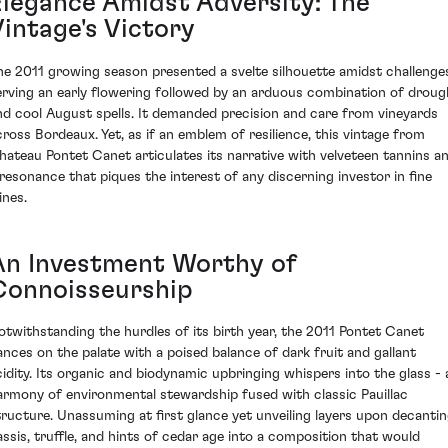
Elegance Amidst Adversity: The
Vintage's Victory
he 2011 growing season presented a svelte silhouette amidst challenge
erving an early flowering followed by an arduous combination of droug
nd cool August spells. It demanded precision and care from vineyards
cross Bordeaux. Yet, as if an emblem of resilience, this vintage from
hateau Pontet Canet articulates its narrative with velveteen tannins a
 resonance that piques the interest of any discerning investor in fine
ines.
An Investment Worthy of
Connoisseurship
otwithstanding the hurdles of its birth year, the 2011 Pontet Canet
ances on the palate with a poised balance of dark fruit and gallant
cidity. Its organic and biodynamic upbringing whispers into the glass - 
armony of environmental stewardship fused with classic Pauillac
tructure. Unassuming at first glance yet unveiling layers upon decantin
assis, truffle, and hints of cedar age into a composition that would