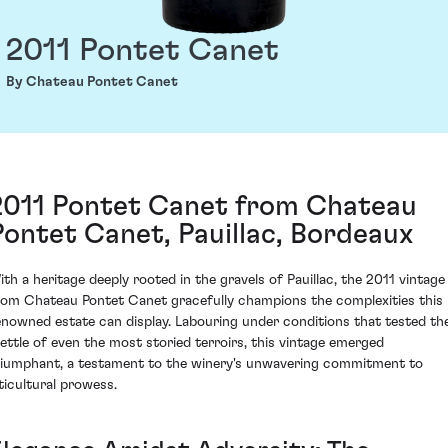
2011 Pontet Canet
By Chateau Pontet Canet
2011 Pontet Canet from Chateau
Pontet Canet, Pauillac, Bordeaux
ith a heritage deeply rooted in the gravels of Pauillac, the 2011 vintage
rom Chateau Pontet Canet gracefully champions the complexities this
enowned estate can display. Labouring under conditions that tested th
ettle of even the most storied terroirs, this vintage emerged
riumphant, a testament to the winery's unwavering commitment to
iticultural prowess.