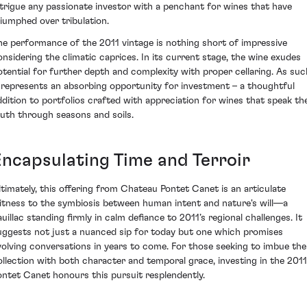
ntrigue any passionate investor with a penchant for wines that have
riumphed over tribulation.
he performance of the 2011 vintage is nothing short of impressive
onsidering the climatic caprices. In its current stage, the wine exudes
otential for further depth and complexity with proper cellaring. As suc
t represents an absorbing opportunity for investment – a thoughtful
ddition to portfolios crafted with appreciation for wines that speak the
ruth through seasons and soils.
Encapsulating Time and Terroir
ltimately, this offering from Chateau Pontet Canet is an articulate
itness to the symbiosis between human intent and nature's will—a
auillac standing firmly in calm defiance to 2011’s regional challenges. It
uggests not just a nuanced sip for today but one which promises
volving conversations in years to come. For those seeking to imbue the
ollection with both character and temporal grace, investing in the 2011
ontet Canet honours this pursuit resplendently.