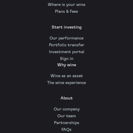
Where is your wine
Plans & Fees
Start investing
Our performance
Portfolio transfer
Investment portal
Sign in
Why wine
Wine as an asset
The wine experience
About
Our company
Our team
Partnerships
FAQs