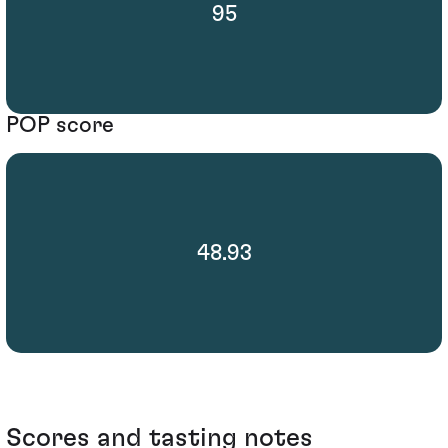
95
POP score
48.93
Scores and tasting notes