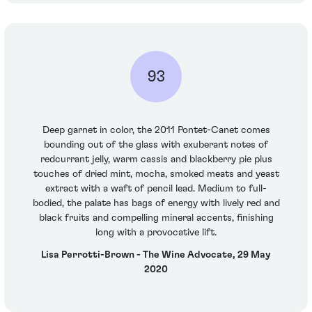
93
Deep garnet in color, the 2011 Pontet-Canet comes
bounding out of the glass with exuberant notes of
redcurrant jelly, warm cassis and blackberry pie plus
touches of dried mint, mocha, smoked meats and yeast
extract with a waft of pencil lead. Medium to full-
bodied, the palate has bags of energy with lively red and
black fruits and compelling mineral accents, finishing
long with a provocative lift.
Lisa Perrotti-Brown - The Wine Advocate, 29 May
2020