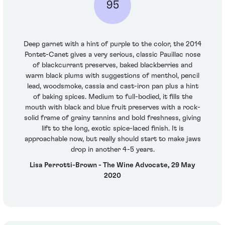
95
Deep garnet with a hint of purple to the color, the 2014
Pontet-Canet gives a very serious, classic Pauillac nose
of blackcurrant preserves, baked blackberries and
warm black plums with suggestions of menthol, pencil
lead, woodsmoke, cassia and cast-iron pan plus a hint
of baking spices. Medium to full-bodied, it fills the
mouth with black and blue fruit preserves with a rock-
solid frame of grainy tannins and bold freshness, giving
lift to the long, exotic spice-laced finish. It is
approachable now, but really should start to make jaws
drop in another 4-5 years.
Lisa Perrotti-Brown - The Wine Advocate, 29 May
2020