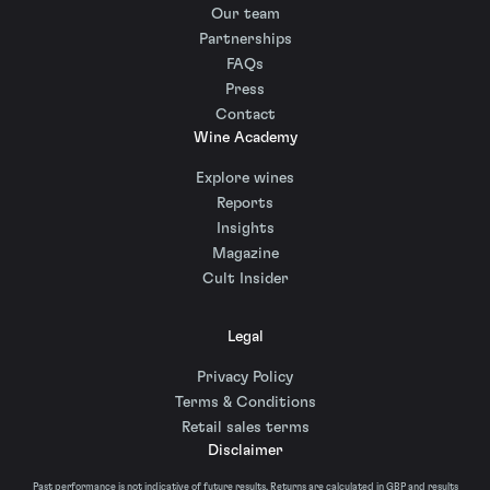
Our team
Partnerships
FAQs
Press
Contact
Wine Academy
Explore wines
Reports
Insights
Magazine
Cult Insider
Legal
Privacy Policy
Terms & Conditions
Retail sales terms
Disclaimer
Past performance is not indicative of future results. Returns are calculated in GBP and results