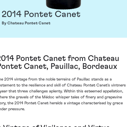
2014 Pontet Canet
By Chateau Pontet Canet
2014 Pontet Canet from Chateau
Pontet Canet, Pauillac, Bordeaux
he 2014 vintage from the noble terrains of Pauillac stands as a
estament to the resilience and skill of Chateau Pontet Canet's vintners 
 year that threw challenges aplenty. Within this esteemed appellation,
here the gravels of the Médoc whisper tales of finery and grapevine
lory, the 2014 Pontet Canet heralds a vintage characterised by grace
nder pressure.