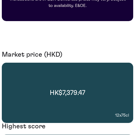
to availability. E&OE.
Market price (HKD)
HK$7,379.47
12x75cl
Highest score