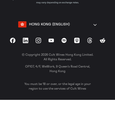
may vary depending on exchange rates.
HONG KONG (ENGLISH)
Facebook
LinkedIn
Instagram
YouTube
Spotify
Apple Podcasts
Threads
Reddit
© Copyright 2026 Cult Wines Hong Kong Limited.
All Rights Reserved.
OF107, 4/F, WeWork, 9 Queen’s Road Central,
Hong Kong
You must be 18 or over, or the legal age in your
region to use the services of Cult Wines