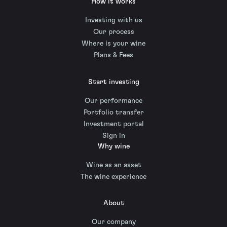
How it works
Investing with us
Our process
Where is your wine
Plans & Fees
Start investing
Our performance
Portfolio transfer
Investment portal
Sign in
Why wine
Wine as an asset
The wine experience
About
Our company