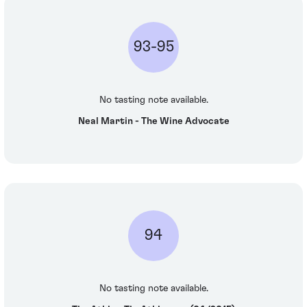
93-95
No tasting note available.
Neal Martin - The Wine Advocate
94
No tasting note available.