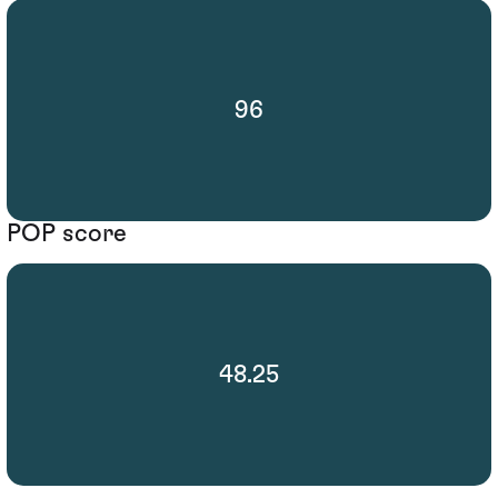
96
POP score
48.25