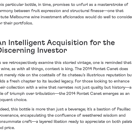
his particular bottle, in time, promises to unfurl as a masterstroke of
armony between fruit expression and structural finesse—one that
stute Melbourne wine investment aficionados would do well to conside
r their portfolios.
n Intelligent Acquisition for the
Discerning Investor
s we retrospectively examine this storied vintage, one is reminded that
n wine, as with all things, context is king. The 2014 Pontet Canet does
ot merely ride on the coattails of its chateau's illustrious reputation bu
dds a fresh chapter to its lauded legacy. For those looking to enhance
heir collection with a wine that narrates not just quality but history—a
ale of triumph over tribulation—the 2014 Pontet Canet emerges as an
loquent choice.
deed, this bottle is more than just a beverage; it's a bastion of Pauillac
rovenance, encapsulating the confluence of weathered wisdom and
onsummate craft—a layered libation ready to appreciate on both palat
nd price.