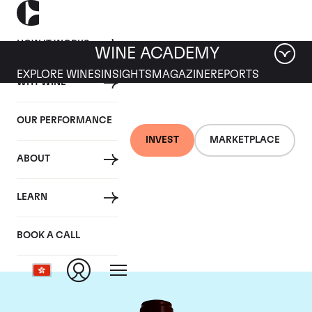
HOW IT WORKS
WINE ACADEMY
EXPLORE WINES
INSIGHTS
MAGAZINE
REPORTS
WHY WINE
OUR PERFORMANCE
INVEST
MARKETPLACE
ABOUT
Chateau Pontet
LEARN
Canet
BOOK A CALL