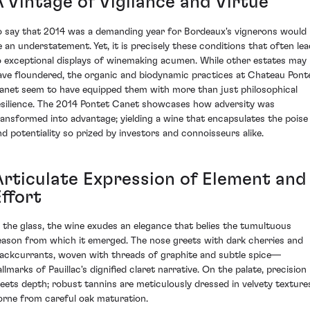
A Vintage of Vigilance and Virtue
o say that 2014 was a demanding year for Bordeaux's vignerons would
e an understatement. Yet, it is precisely these conditions that often lea
o exceptional displays of winemaking acumen. While other estates may
ave floundered, the organic and biodynamic practices at Chateau Pont
anet seem to have equipped them with more than just philosophical
esilience. The 2014 Pontet Canet showcases how adversity was
ransformed into advantage; yielding a wine that encapsulates the poise
nd potentiality so prized by investors and connoisseurs alike.
Articulate Expression of Element and
ffort
n the glass, the wine exudes an elegance that belies the tumultuous
eason from which it emerged. The nose greets with dark cherries and
lackcurrants, woven with threads of graphite and subtle spice—
llmarks of Pauillac's dignified claret narrative. On the palate, precision
eets depth; robust tannins are meticulously dressed in velvety texture
orne from careful oak maturation.