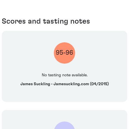
Scores and tasting notes
95-96
No tasting note available.
James Suckling - Jamesuckling.com (04/2015)