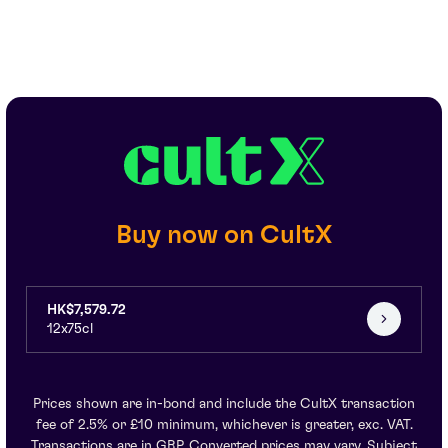
Buy now on CultX
HK$7,579.72
12x75cl
Prices shown are in-bond and include the CultX transaction
fee of 2.5% or £10 minimum, whichever is greater, exc. VAT.
Transactions are in GBP. Converted prices may vary. Subject