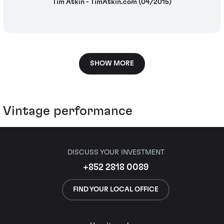
Tim Atkin - TimAtkin.com (04/2015)
SHOW MORE
Vintage performance
DISCUSS YOUR INVESTMENT
+852 2818 0089
FIND YOUR LOCAL OFFICE