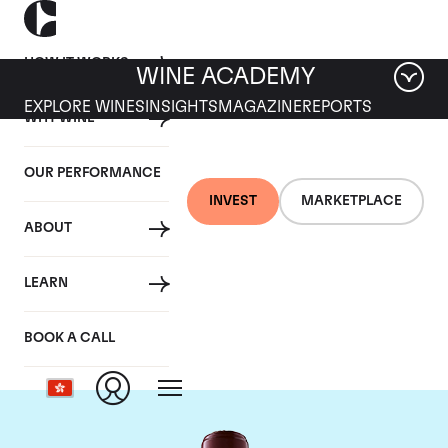
HOW IT WORKS
WINE ACADEMY
EXPLORE WINES
INSIGHTS
MAGAZINE
REPORTS
WHY WINE
OUR PERFORMANCE
INVEST
MARKETPLACE
ABOUT
Chateau Domaine de
LEARN
Chevalier
BOOK A CALL