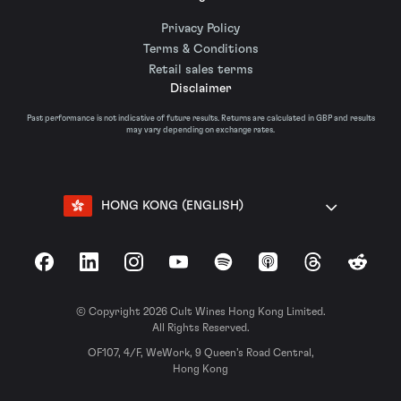
Privacy Policy
Terms & Conditions
Retail sales terms
Disclaimer
Past performance is not indicative of future results. Returns are calculated in GBP and results
may vary depending on exchange rates.
HONG KONG (ENGLISH)
Facebook
LinkedIn
Instagram
YouTube
Spotify
Apple Podcasts
Threads
Reddit
© Copyright 2026 Cult Wines Hong Kong Limited.
All Rights Reserved.
OF107, 4/F, WeWork, 9 Queen’s Road Central,
Hong Kong