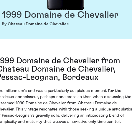
1999 Domaine de Chevalier
By Chateau Domaine de Chevalier
1999 Domaine de Chevalier from
Chateau Domaine de Chevalier,
Pessac-Leognan, Bordeaux
he millennium’s end was a particularly auspicious moment for the
ordeaux connoisseur, perhaps none more so than when discussing the
steemed 1999 Domaine de Chevalier from Chateau Domaine de
hevalier. This vintage resonates with those seeking a unique articulatio
f Pessac-Leognan’s gravelly soils, delivering an intoxicating blend of
omplexity and maturity that weaves a narrative only time can tell.