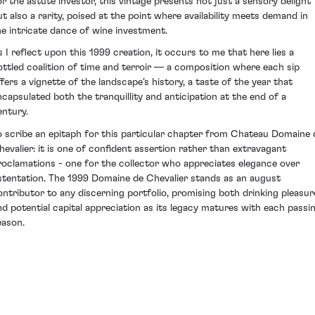
or the astute investor, this vintage presents not just a sensory delight
ut also a rarity, poised at the point where availability meets demand in
he intricate dance of wine investment.
s I reflect upon this 1999 creation, it occurs to me that here lies a
ottled coalition of time and terroir — a composition where each sip
ffers a vignette of the landscape’s history, a taste of the year that
ncapsulated both the tranquillity and anticipation at the end of a
entury.
o scribe an epitaph for this particular chapter from Chateau Domaine 
hevalier: it is one of confident assertion rather than extravagant
roclamations - one for the collector who appreciates elegance over
stentation. The 1999 Domaine de Chevalier stands as an august
ontributor to any discerning portfolio, promising both drinking pleasur
nd potential capital appreciation as its legacy matures with each passi
eason.