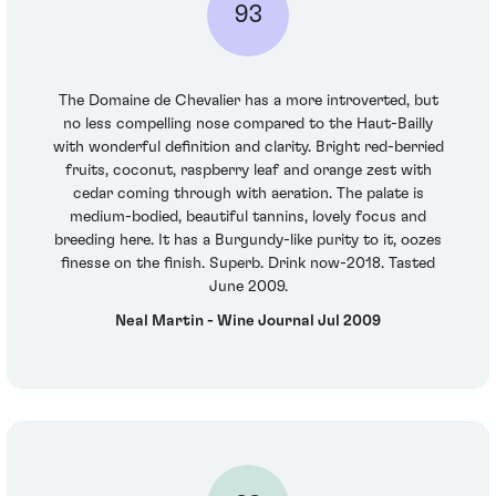
93
The Domaine de Chevalier has a more introverted, but
no less compelling nose compared to the Haut-Bailly
with wonderful definition and clarity. Bright red-berried
fruits, coconut, raspberry leaf and orange zest with
cedar coming through with aeration. The palate is
medium-bodied, beautiful tannins, lovely focus and
breeding here. It has a Burgundy-like purity to it, oozes
finesse on the finish. Superb. Drink now-2018. Tasted
June 2009.
Neal Martin - Wine Journal Jul 2009