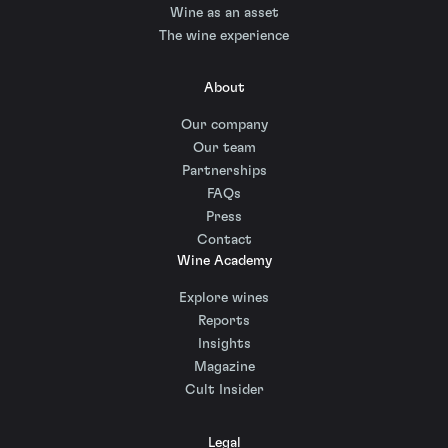
Wine as an asset
The wine experience
About
Our company
Our team
Partnerships
FAQs
Press
Contact
Wine Academy
Explore wines
Reports
Insights
Magazine
Cult Insider
Legal