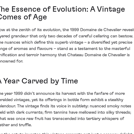
The Essence of Evolution: A Vintage
Comes of Age
ow at the zenith of its evolution, the 1999 Domaine de Chevalier reveal
ayered grandeur that only two decades of careful cellaring can bestow.
he nuances which define this superb vintage – a diversified yet precise
ange of aromas and flavours – stand as a testament to the masterful
inification and terroir harmony that Chateau Domaine de Chevalier is
enowned for.
A Year Carved by Time
he year 1999 didn’t announce its harvest with the fanfare of more
eralded vintages, yet its offerings in bottle form exhibit a stealthy
plendour. The vintage finds its voice in subtlety: nuanced smoky notes
eld with dark currants; firm tannins have mellowed into silky threads;
hat was once raw fruit has transcended into tertiary whispers of
ather and truffle.