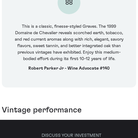
88
This is a classic, finesse-styled Graves. The 1999
Domaine de Chevalier reveals scorched earth, tobacco,
and red currant aromas along with rich, elegant, savory
flavors, sweet tannin, and better integrated oak than
previous vintages have exhibited. Enjoy this medium-
bodied effort during its first 10-12 years of life.
Robert Parker Jr - Wine Advocate #140
Vintage performance
DISCUSS YOUR INVESTMENT