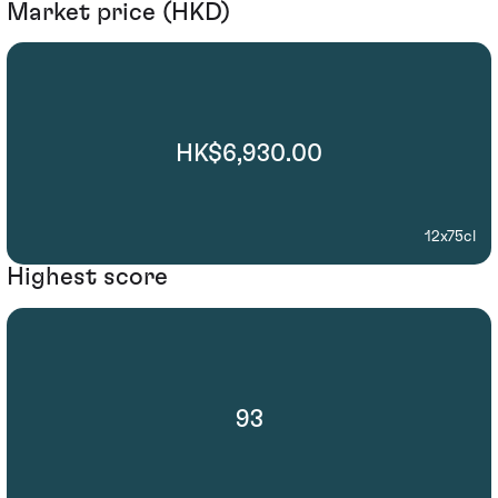
Market price (HKD)
HK$6,930.00
12x75cl
Highest score
93