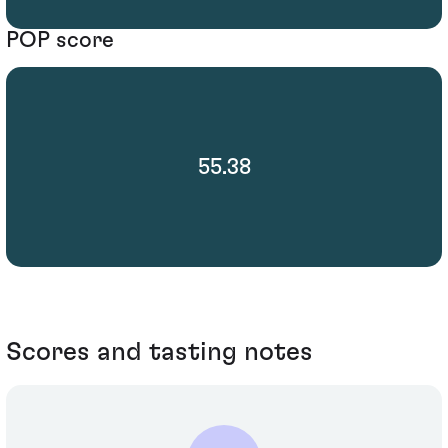
POP score
55.38
Scores and tasting notes