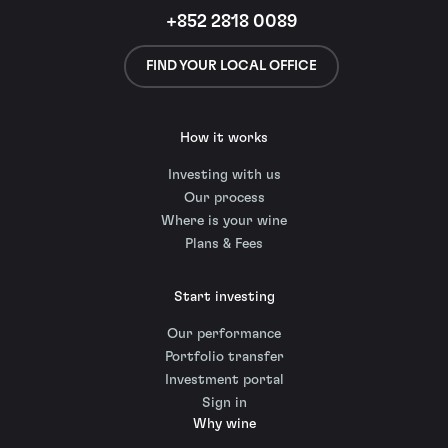
+852 2818 0089
FIND YOUR LOCAL OFFICE
How it works
Investing with us
Our process
Where is your wine
Plans & Fees
Start investing
Our performance
Portfolio transfer
Investment portal
Sign in
Why wine