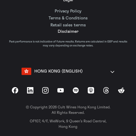
Privacy Policy
Terms & Conditions
Retail sales terms
Disclaimer
Past performance is not indicative of future results. Returns are calculated in GBP and results
may vary depending on exchange rates.
HONG KONG (ENGLISH)
Facebook
LinkedIn
Instagram
YouTube
Spotify
Apple Podcasts
Threads
Reddit
© Copyright 2026 Cult Wines Hong Kong Limited.
All Rights Reserved.
OF107, 4/F, WeWork, 9 Queen’s Road Central,
Hong Kong