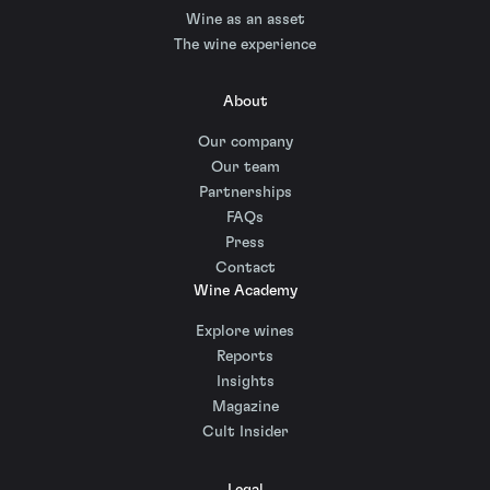
Wine as an asset
The wine experience
About
Our company
Our team
Partnerships
FAQs
Press
Contact
Wine Academy
Explore wines
Reports
Insights
Magazine
Cult Insider
Legal