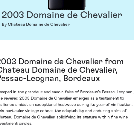
2003 Domaine de Chevalier
By Chateau Domaine de Chevalier
2003 Domaine de Chevalier from
Chateau Domaine de Chevalier,
Pessac-Leognan, Bordeaux
teeped in the grandeur and savoir-faire of Bordeaux's Pessac-Leognan,
he revered 2003 Domaine de Chevalier emerges as a testament to
esilience amidst an exceptional heatwave during its year of vinification.
his particular vintage echoes the adaptability and enduring spirit of
hateau Domaine de Chevalier, solidifying its stature within fine wine
nvestment circles.