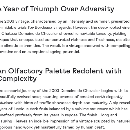
A Year of Triumph Over Adversity
he 2003 vintage, characterised by an intensely arid summer, presented
ormidable trials for Bordeaux vineyards. However, the deep-rooted vine
t Chateau Domaine de Chevalier showed remarkable tenacity, yielding
rapes that encapsulated concentrated richness and freshness, despite
he climatic extremities. The result is a vintage endowed with compellin
arrative and an exceptional ageing potential.
An Olfactory Palette Redolent with
Complexity
he sensorial journey of the 2003 Domaine de Chevalier begins with its
eautifully evolved nose; haunting aromas of smoked earth elegantly
ntwined with hints of truffle showcase depth and maturity. A sip revea
ayers of luscious dark fruit balanced by a sublime structure which has
enefited profusely from its years in repose. The finish—long and
ssuring—leaves an indelible impression of a vintage sculpted by nature'
igorous handiwork yet masterfully tamed by human craft.