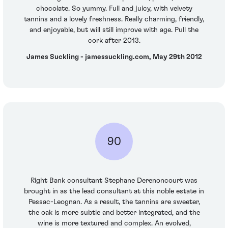
chocolate. So yummy. Full and juicy, with velvety
tannins and a lovely freshness. Really charming, friendly,
and enjoyable, but will still improve with age. Pull the
cork after 2013.
James Suckling - jamessuckling.com, May 29th 2012
90
Right Bank consultant Stephane Derenoncourt was
brought in as the lead consultant at this noble estate in
Pessac-Leognan. As a result, the tannins are sweeter,
the oak is more subtle and better integrated, and the
wine is more textured and complex. An evolved,