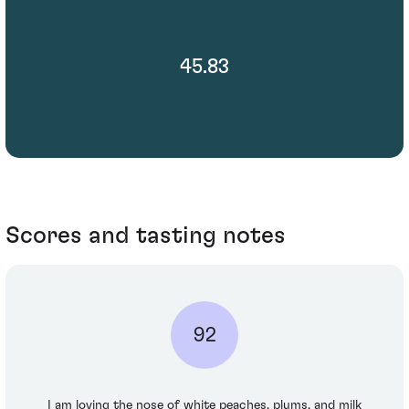
45.83
Scores and tasting notes
92
I am loving the nose of white peaches, plums, and milk