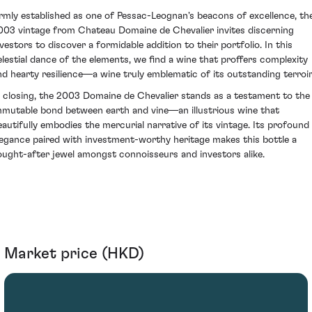
irmly established as one of Pessac-Leognan's beacons of excellence, th
003 vintage from Chateau Domaine de Chevalier invites discerning
nvestors to discover a formidable addition to their portfolio. In this
elestial dance of the elements, we find a wine that proffers complexity
nd hearty resilience—a wine truly emblematic of its outstanding terroir
n closing, the 2003 Domaine de Chevalier stands as a testament to the
mmutable bond between earth and vine—an illustrious wine that
eautifully embodies the mercurial narrative of its vintage. Its profound
legance paired with investment-worthy heritage makes this bottle a
ought-after jewel amongst connoisseurs and investors alike.
Market price (HKD)