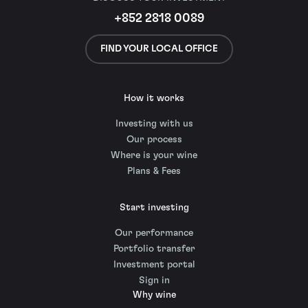
+852 2818 0089
FIND YOUR LOCAL OFFICE
How it works
Investing with us
Our process
Where is your wine
Plans & Fees
Start investing
Our performance
Portfolio transfer
Investment portal
Sign in
Why wine