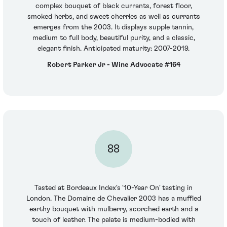
complex bouquet of black currants, forest floor,
smoked herbs, and sweet cherries as well as currants
emerges from the 2003. It displays supple tannin,
medium to full body, beautiful purity, and a classic,
elegant finish. Anticipated maturity: 2007-2019.
Robert Parker Jr - Wine Advocate #164
88
Tasted at Bordeaux Index's '10-Year On' tasting in
London. The Domaine de Chevalier 2003 has a muffled
earthy bouquet with mulberry, scorched earth and a
touch of leather. The palate is medium-bodied with