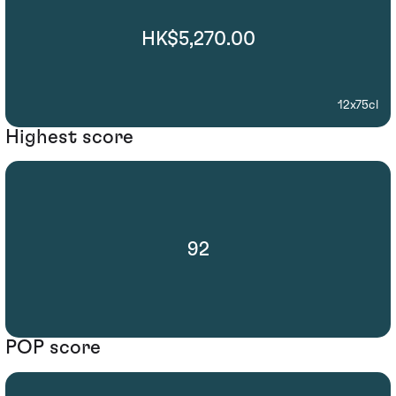
HK$5,270.00
12x75cl
Highest score
92
POP score