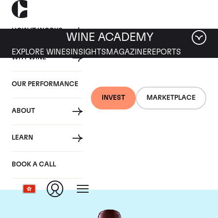
HOW IT WORKS
WINE ACADEMY
EXPLORE WINES
INSIGHTS
MAGAZINE
REPORTS
WHY WINE
OUR PERFORMANCE
INVEST
MARKETPLACE
ABOUT
Chateau Domaine de
LEARN
Chevalier
BOOK A CALL