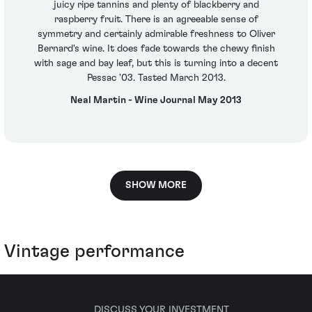
juicy ripe tannins and plenty of blackberry and
raspberry fruit. There is an agreeable sense of
symmetry and certainly admirable freshness to Oliver
Bernard's wine. It does fade towards the chewy finish
with sage and bay leaf, but this is turning into a decent
Pessac '03. Tasted March 2013.
Neal Martin - Wine Journal May 2013
SHOW MORE
Vintage performance
DISCUSS YOUR INVESTMENT