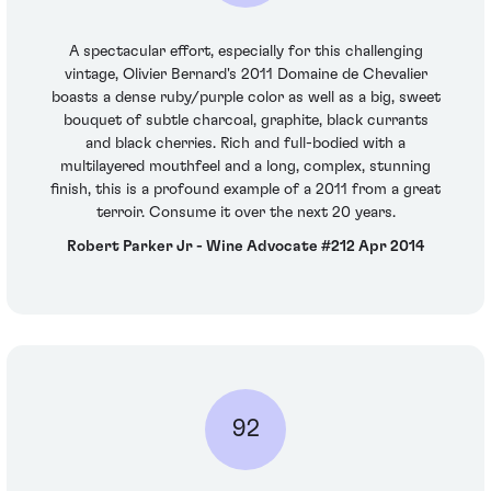
A spectacular effort, especially for this challenging
vintage, Olivier Bernard's 2011 Domaine de Chevalier
boasts a dense ruby/purple color as well as a big, sweet
bouquet of subtle charcoal, graphite, black currants
and black cherries. Rich and full-bodied with a
multilayered mouthfeel and a long, complex, stunning
finish, this is a profound example of a 2011 from a great
terroir. Consume it over the next 20 years.
Robert Parker Jr - Wine Advocate #212 Apr 2014
92