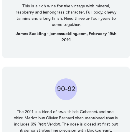
This is a rich wine for the vintage with mineral,
raspberry and lemongrass character. Full body, chewy
tannins and a long finish. Need three or four years to
come together.
James Suckling - jamessuckling.com, February 19th
2014
90-92
The 2011 is a blend of two-thirds Cabernet and one-
third Merlot but Olivier Bernard then mentioned that is
includes 6% Petit Verdot. The nose is closed at first but
it demonstrates fine precision with blackcurrant,