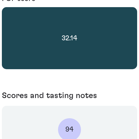
32.14
Scores and tasting notes
94