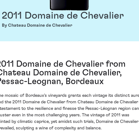
2011 Domaine de Chevalier
By Chateau Domaine de Chevalier
2011 Domaine de Chevalier from
Chateau Domaine de Chevalier,
Pessac-Leognan, Bordeaux
he mosaic of Bordeaux's vineyards grants each vintage its distinct aura
nd the 2011 Domaine de Chevalier from Chateau Domaine de Chevalier 
 testament to the resilience and finesse the Pessac-Léognan region can
uster even in the most challenging years. The vintage of 2011 was
ainted by climatic caprice, yet amidst such trials, Domaine de Chevalier
revailed, sculpting a wine of complexity and balance.