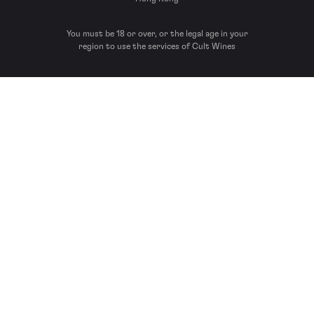
You must be 18 or over, or the legal age in your
region to use the services of Cult Wines