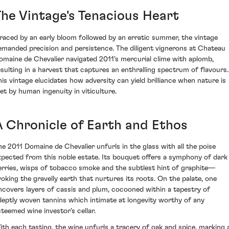
The Vintage's Tenacious Heart
raced by an early bloom followed by an erratic summer, the vintage
emanded precision and persistence. The diligent vignerons at Chateau
omaine de Chevalier navigated 2011's mercurial clime with aplomb,
esulting in a harvest that captures an enthralling spectrum of flavours.
his vintage elucidates how adversity can yield brilliance when nature is
et by human ingenuity in viticulture.
A Chronicle of Earth and Ethos
he 2011 Domaine de Chevalier unfurls in the glass with all the poise
xpected from this noble estate. Its bouquet offers a symphony of dark
erries, wisps of tobacco smoke and the subtlest hint of graphite—
voking the gravelly earth that nurtures its roots. On the palate, one
ncovers layers of cassis and plum, cocooned within a tapestry of
deptly woven tannins which intimate at longevity worthy of any
steemed wine investor's cellar.
ith each tasting, the wine unfurls a tracery of oak and spice, marking 