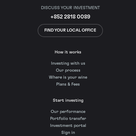
DISCUSS YOUR INVESTMENT
+852 2818 0089
FIND YOUR LOCAL OFFICE
How it works
Investing with us
Our process
Where is your wine
Plans & Fees
Start investing
Our performance
Portfolio transfer
Investment portal
Sign in