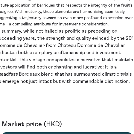
stute application of barriques that respects the integrity of the fruit's
edigree. With maturity, these elements are harmonising seamlessly,
uggesting a trajectory toward an even more profound expression over
ime—a compelling attribute for investment consideration.
n summary, while not hailed as prolific as preceding or
ucceeding years, the strength and quality evinced by the 201
omaine de Chevalier from Chateau Domaine de Chevalier
ndicates both exemplary craftsmanship and investment
otential. This vintage encapsulates a narrative that I maintain
nvestors will find both enchanting and lucrative: it is a
teadfast Bordeaux blend that has surmounted climatic trials
o emerge not just intact but with commendable distinction.
Market price (HKD)