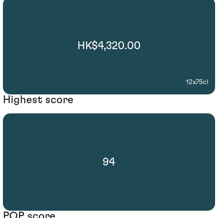
HK$4,320.00
12x75cl
Highest score
94
POP score