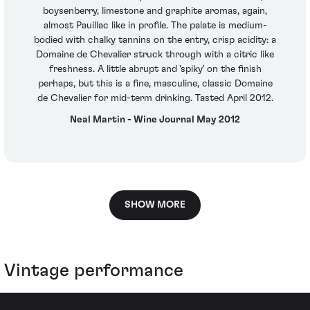
boysenberry, limestone and graphite aromas, again,
almost Pauillac like in profile. The palate is medium-
bodied with chalky tannins on the entry, crisp acidity: a
Domaine de Chevalier struck through with a citric like
freshness. A little abrupt and 'spiky' on the finish
perhaps, but this is a fine, masculine, classic Domaine
de Chevalier for mid-term drinking. Tasted April 2012.
Neal Martin - Wine Journal May 2012
SHOW MORE
Vintage performance