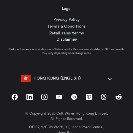
Legal
Privacy Policy
Terms & Conditions
Retail sales terms
Disclaimer
Past performance is not indicative of future results. Returns are calculated in GBP and results
may vary depending on exchange rates.
HONG KONG (ENGLISH)
Facebook
LinkedIn
Instagram
YouTube
Spotify
Apple Podcasts
Threads
Reddit
© Copyright 2026 Cult Wines Hong Kong Limited.
All Rights Reserved.
OF107, 4/F, WeWork, 9 Queen’s Road Central,
Hong Kong