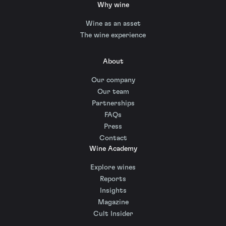
Why wine
Wine as an asset
The wine experience
About
Our company
Our team
Partnerships
FAQs
Press
Contact
Wine Academy
Explore wines
Reports
Insights
Magazine
Cult Insider