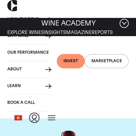
HOW IT WORKS
WINE ACADEMY
EXPLORE WINES
INSIGHTS
MAGAZINE
REPORTS
WHY WINE
OUR PERFORMANCE
INVEST
MARKETPLACE
ABOUT
Chateau Domaine de
LEARN
Chevalier
BOOK A CALL