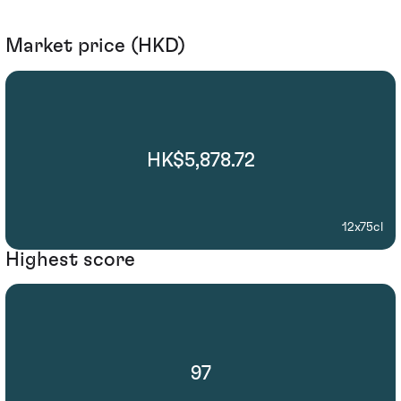
Market price (HKD)
HK$5,878.72
12x75cl
Highest score
97