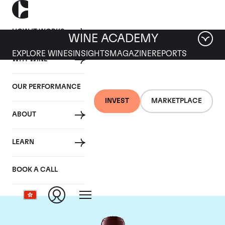
HOW IT WORKS
WINE ACADEMY
EXPLORE WINES
INSIGHTS
MAGAZINE
REPORTS
WHY WINE
OUR PERFORMANCE
INVEST
MARKETPLACE
ABOUT
Chateau Domaine de
LEARN
Chevalier
BOOK A CALL