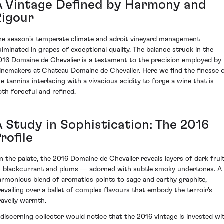
A Vintage Defined by Harmony and
Rigour
he season's temperate climate and adroit vineyard management
ulminated in grapes of exceptional quality. The balance struck in the
016 Domaine de Chevalier is a testament to the precision employed by
inemakers at Chateau Domaine de Chevalier. Here we find the finesse 
he tannins interlacing with a vivacious acidity to forge a wine that is
oth forceful and refined.
A Study in Sophistication: The 2016
rofile
n the palate, the 2016 Domaine de Chevalier reveals layers of dark frui
 blackcurrant and plums — adorned with subtle smoky undertones. A
armonious blend of aromatics points to sage and earthy graphite,
revailing over a ballet of complex flavours that embody the terroir's
ravelly warmth.
 discerning collector would notice that the 2016 vintage is invested wi