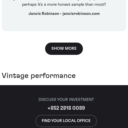
perhaps it's a more honest sample than most?
Jancis Robinson - jancisrobinson.com
SHOW MORE
Vintage performance
DISCUSS YOUR INVESTMENT
+852 2818 0089
FIND YOUR LOCAL OFFICE