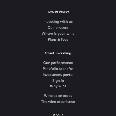
How it works
Investing with us
Our process
Where is your wine
Plans & Fees
Start investing
Our performance
Portfolio transfer
Investment portal
Sign in
Why wine
Wine as an asset
The wine experience
About