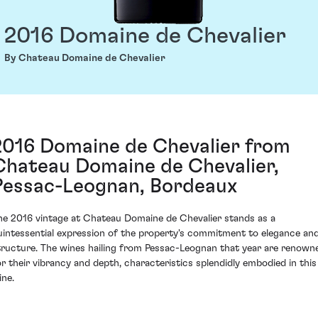
2016 Domaine de Chevalier
By Chateau Domaine de Chevalier
2016 Domaine de Chevalier from
Chateau Domaine de Chevalier,
Pessac-Leognan, Bordeaux
he 2016 vintage at Chateau Domaine de Chevalier stands as a
uintessential expression of the property's commitment to elegance an
tructure. The wines hailing from Pessac-Leognan that year are renown
or their vibrancy and depth, characteristics splendidly embodied in this
ine.