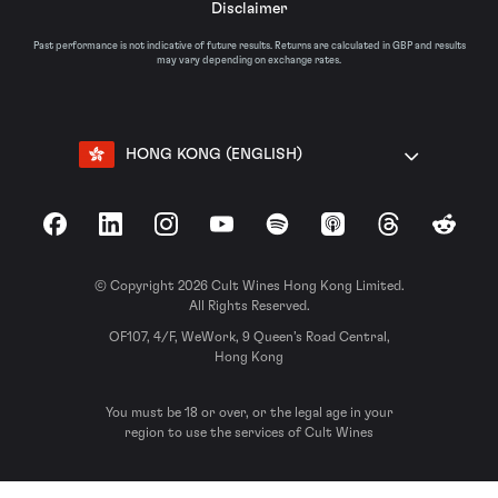
Disclaimer
Past performance is not indicative of future results. Returns are calculated in GBP and results
may vary depending on exchange rates.
HONG KONG (ENGLISH)
Facebook
LinkedIn
Instagram
YouTube
Spotify
Apple Podcasts
Threads
Reddit
© Copyright 2026 Cult Wines Hong Kong Limited.
All Rights Reserved.
OF107, 4/F, WeWork, 9 Queen’s Road Central,
Hong Kong
You must be 18 or over, or the legal age in your
region to use the services of Cult Wines