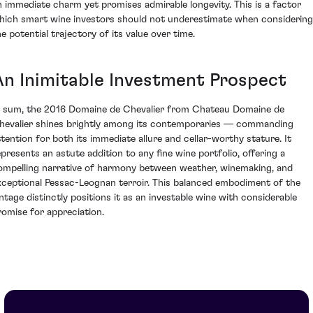
n immediate charm yet promises admirable longevity. This is a factor
hich smart wine investors should not underestimate when considering
he potential trajectory of its value over time.
An Inimitable Investment Prospect
n sum, the 2016 Domaine de Chevalier from Chateau Domaine de
hevalier shines brightly among its contemporaries — commanding
ttention for both its immediate allure and cellar-worthy stature. It
epresents an astute addition to any fine wine portfolio, offering a
ompelling narrative of harmony between weather, winemaking, and
xceptional Pessac-Leognan terroir. This balanced embodiment of the
intage distinctly positions it as an investable wine with considerable
romise for appreciation.