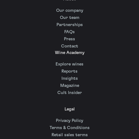
Our company
Our team
Partnerships
FAQs
Press
Contact
Wine Academy
Explore wines
Reports
Insights
Magazine
Cult Insider
Legal
Privacy Policy
Terms & Conditions
Retail sales terms