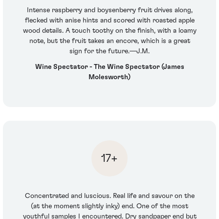
Intense raspberry and boysenberry fruit drives along,
flecked with anise hints and scored with roasted apple
wood details. A touch toothy on the finish, with a loamy
note, but the fruit takes an encore, which is a great
sign for the future.—J.M.
Wine Spectator - The Wine Spectator (James
Molesworth)
17+
Concentrated and luscious. Real life and savour on the
(at the moment slightly inky) end. One of the most
youthful samples I encountered. Dry sandpaper end but