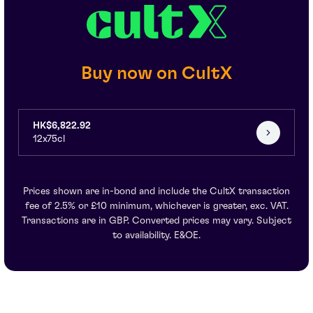
Buy now on CultX
HK$6,822.92
12x75cl
Prices shown are in-bond and include the CultX transaction
fee of 2.5% or £10 minimum, whichever is greater, exc. VAT.
Transactions are in GBP. Converted prices may vary. Subject
to availability. E&OE.