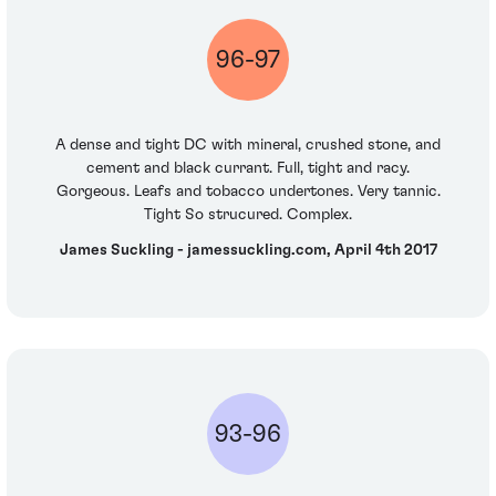
96-97
A dense and tight DC with mineral, crushed stone, and
cement and black currant. Full, tight and racy.
Gorgeous. Leafs and tobacco undertones. Very tannic.
Tight So strucured. Complex.
James Suckling - jamessuckling.com, April 4th 2017
93-96