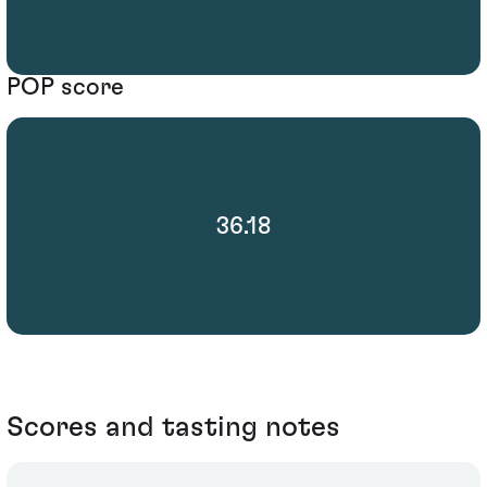
POP score
36.18
Scores and tasting notes