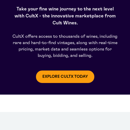
Take your fine wine journey to the next level
with CultX - the innovative marketplace from
Cult Wines.
CultX offers access to thousands of wines, including
rare and hard-to-find vintages, along with real-time
pricing, market data and seamless options for
buying, bidding, and selling.
EXPLORE CULTX TODAY