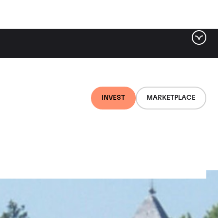
INVEST
MARKETPLACE