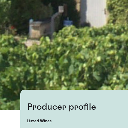
Producer profile
Listed Wines