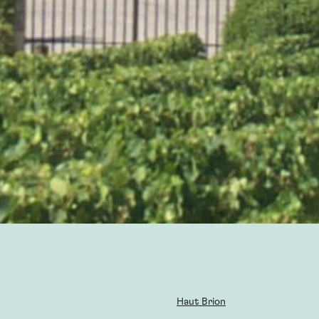
Haut Brion