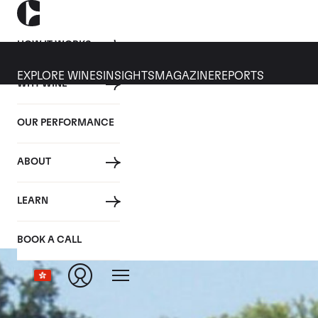
HOW IT WORKS
EXPLORE WINES
INSIGHTS
MAGAZINE
REPORTS
WHY WINE
OUR PERFORMANCE
ABOUT
LEARN
BOOK A CALL