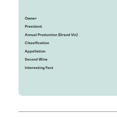
Owner
President
Annual Production (Grand Vin)
Classification
Appellation
Second Wine
Interesting Fact