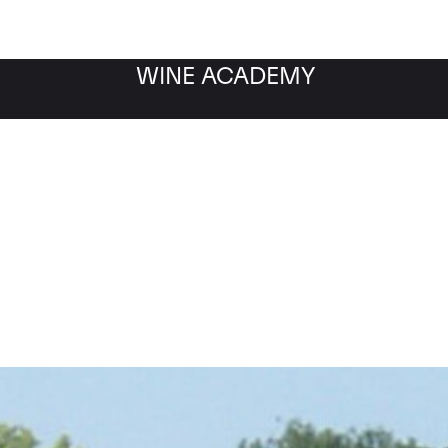
WINE ACADEMY
Chateau Haut Brion