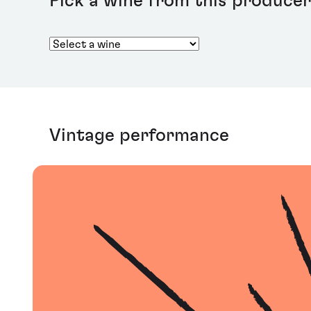
Pick a wine from this producer
Vintage performance