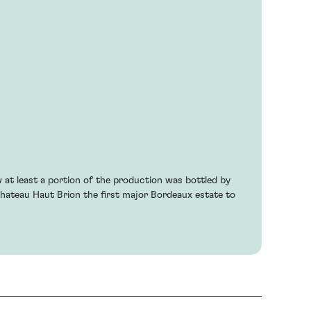
 at least a portion of the production was bottled by
hateau Haut Brion the first major Bordeaux estate to