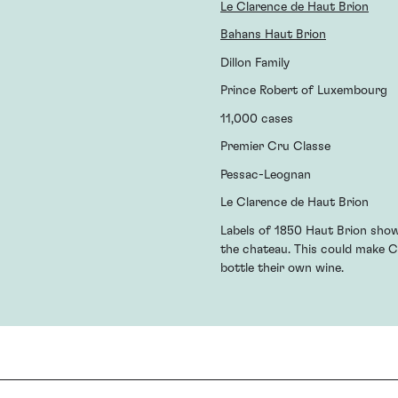
Le Clarence de Haut Brion
Bahans Haut Brion
Dillon Family
Prince Robert of Luxembourg
11,000 cases
Premier Cru Classe
Pessac-Leognan
Le Clarence de Haut Brion
Labels of 1850 Haut Brion show
the chateau. This could make C
bottle their own wine.