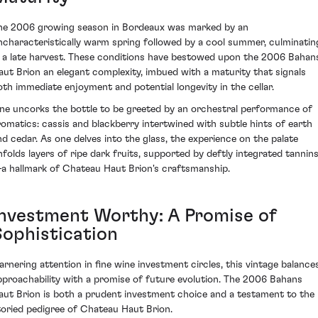
he 2006 growing season in Bordeaux was marked by an
ncharacteristically warm spring followed by a cool summer, culminatin
n a late harvest. These conditions have bestowed upon the 2006 Bahan
aut Brion an elegant complexity, imbued with a maturity that signals
oth immediate enjoyment and potential longevity in the cellar.
ne uncorks the bottle to be greeted by an orchestral performance of
romatics: cassis and blackberry intertwined with subtle hints of earth
nd cedar. As one delves into the glass, the experience on the palate
nfolds layers of ripe dark fruits, supported by deftly integrated tannin
a hallmark of Chateau Haut Brion's craftsmanship.
Investment Worthy: A Promise of
Sophistication
arnering attention in fine wine investment circles, this vintage balance
pproachability with a promise of future evolution. The 2006 Bahans
aut Brion is both a prudent investment choice and a testament to the
toried pedigree of Chateau Haut Brion.