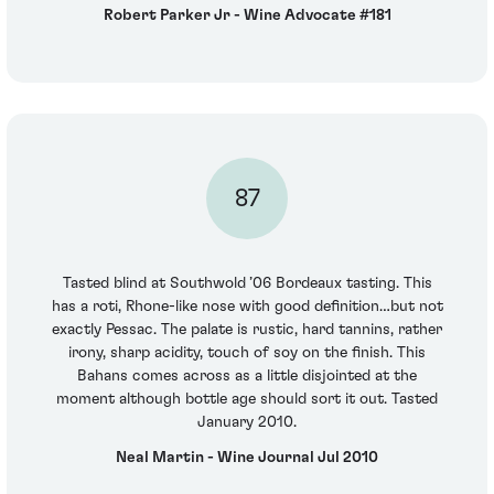
Robert Parker Jr - Wine Advocate #181
87
Tasted blind at Southwold ’06 Bordeaux tasting. This
has a roti, Rhone-like nose with good definition…but not
exactly Pessac. The palate is rustic, hard tannins, rather
irony, sharp acidity, touch of soy on the finish. This
Bahans comes across as a little disjointed at the
moment although bottle age should sort it out. Tasted
January 2010.
Neal Martin - Wine Journal Jul 2010