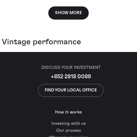
SHOW MORE
Vintage performance
DISCUSS YOUR INVESTMENT
+852 2818 0089
FIND YOUR LOCAL OFFICE
How it works
Investing with us
Our process