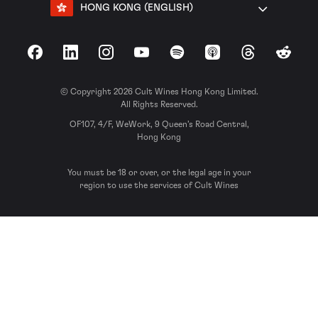
HONG KONG (ENGLISH)
Facebook
LinkedIn
Instagram
YouTube
Spotify
Apple Podcasts
Threads
Reddit
© Copyright 2026 Cult Wines Hong Kong Limited.
All Rights Reserved.
OF107, 4/F, WeWork, 9 Queen’s Road Central,
Hong Kong
You must be 18 or over, or the legal age in your
region to use the services of Cult Wines