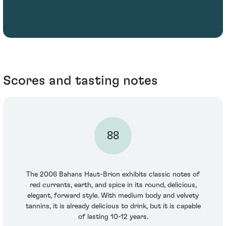
Scores and tasting notes
88
The 2006 Bahans Haut-Brion exhibits classic notes of
red currants, earth, and spice in its round, delicious,
elegant, forward style. With medium body and velvety
tannins, it is already delicious to drink, but it is capable
of lasting 10-12 years.