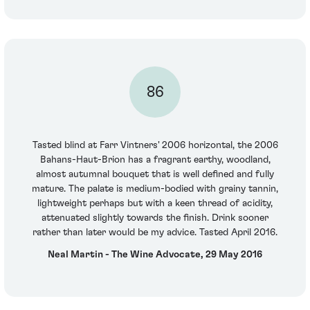
86
Tasted blind at Farr Vintners' 2006 horizontal, the 2006
Bahans-Haut-Brion has a fragrant earthy, woodland,
almost autumnal bouquet that is well defined and fully
mature. The palate is medium-bodied with grainy tannin,
lightweight perhaps but with a keen thread of acidity,
attenuated slightly towards the finish. Drink sooner
rather than later would be my advice. Tasted April 2016.
Neal Martin - The Wine Advocate, 29 May 2016