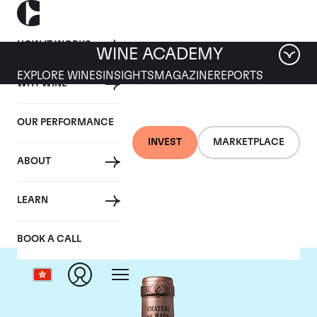
HOW IT WORKS
WINE ACADEMY
EXPLORE WINES
INSIGHTS
MAGAZINE
REPORTS
WHY WINE
OUR PERFORMANCE
INVEST
MARKETPLACE
ABOUT
Chateau Haut Brion
LEARN
BOOK A CALL