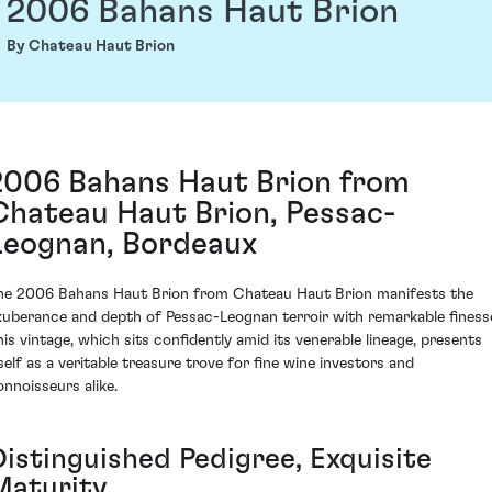
2006 Bahans Haut Brion
By Chateau Haut Brion
2006 Bahans Haut Brion from
Chateau Haut Brion, Pessac-
Leognan, Bordeaux
he 2006 Bahans Haut Brion from Chateau Haut Brion manifests the
xuberance and depth of Pessac-Leognan terroir with remarkable finess
his vintage, which sits confidently amid its venerable lineage, presents
tself as a veritable treasure trove for fine wine investors and
onnoisseurs alike.
Distinguished Pedigree, Exquisite
Maturity