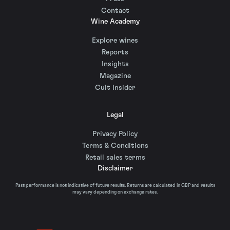
Contact
Wine Academy
Explore wines
Reports
Insights
Magazine
Cult Insider
Legal
Privacy Policy
Terms & Conditions
Retail sales terms
Disclaimer
Past performance is not indicative of future results. Returns are calculated in GBP and results
may vary depending on exchange rates.