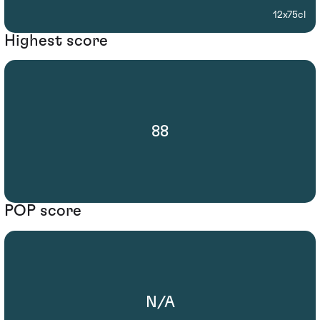
12x75cl
Highest score
88
POP score
N/A