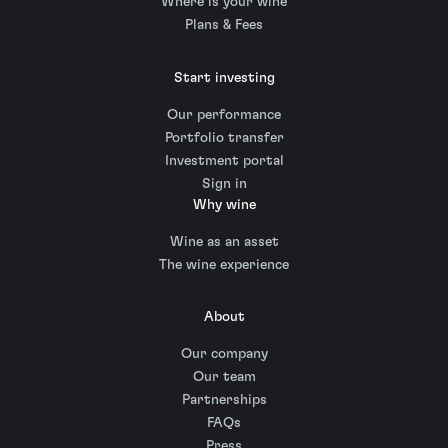
Where is your wine
Plans & Fees
Start investing
Our performance
Portfolio transfer
Investment portal
Sign in
Why wine
Wine as an asset
The wine experience
About
Our company
Our team
Partnerships
FAQs
Press