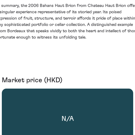
n summary, the 2006 Bahans Haut Brion from Chateau Haut Brion offe
 singular experience representative of its storied year. Its poised
xpression of fruit, structure, and terroir affords it pride of place withi
ny sophisticated portfolio or cellar collection. A distinguished example
rom Bordeaux that speaks vividly to both the heart and intellect of tho
ortunate enough to witness its unfolding tale.
Market price (HKD)
N/A