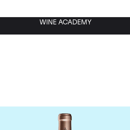
WINE ACADEMY
Chateau Haut Brion