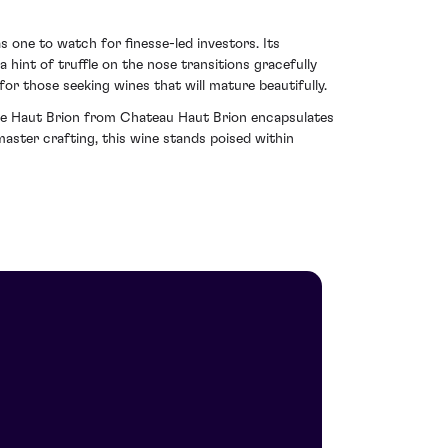
as one to watch for finesse-led investors. Its
 hint of truffle on the nose transitions gracefully
for those seeking wines that will mature beautifully.
ce de Haut Brion from Chateau Haut Brion encapsulates
master crafting, this wine stands poised within