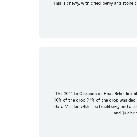
This is chewy, with dried-berry and stone ch
The 2011 Le Clarence de Haut Brion is a 
46% of the crop (11% of the crop was decla
de la Mission with ripe blackberry and a tou
and 'juicier