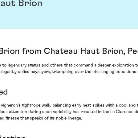
aut Brion
 Brion from Chateau Haut Brion, P
ise to legendary status and others that command a deeper exploration t
egantly defies naysayers, triumphing over the challenging conditions o
ed
igneron's tightrope walk, balancing early heat spikes with a cool and
s attention during such variability has resulted in the Le Clarence de
ed finesse that speaks of its noble lineage.