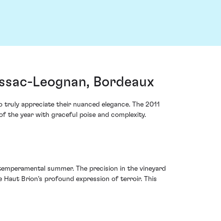
essac-Leognan, Bordeaux
o truly appreciate their nuanced elegance. The 2011
f the year with graceful poise and complexity.
 temperamental summer. The precision in the vineyard
 Haut Brion's profound expression of terroir. This