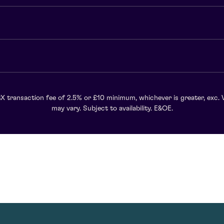
X transaction fee of 2.5% or £10 minimum, whichever is greater, exc. 
may vary. Subject to availability. E&OE.