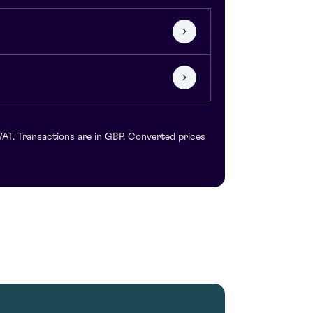
VAT. Transactions are in GBP. Converted prices