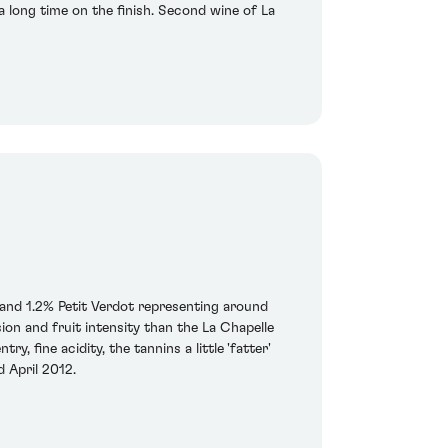
 a long time on the finish. Second wine of La
and 1.2% Petit Verdot representing around
on and fruit intensity than the La Chapelle
, fine acidity, the tannins a little 'fatter'
d April 2012.