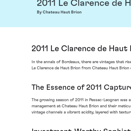
2011 Le Clarence de H
By Chateau Haut Brion
2011 Le Clarence de Haut
In the annals of Bordeaux, there are vintages that r
Le Clarence de Haut Brion from Chateau Haut Brion el
The Essence of 2011 Captur
The growing season of 2011 in Pessac-Leognan was a v
management at Chateau Haut Brion and their meticulou
vintage channels a vibrant acidity, layered with textur