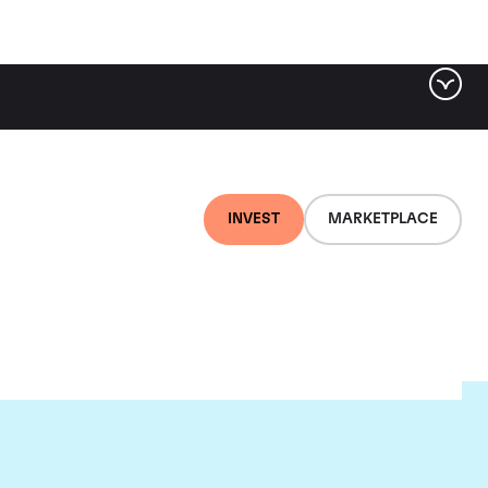
INVEST
MARKETPLACE