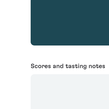
Scores and tasting notes