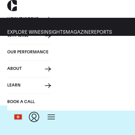
HOW IT WORKS
EXPLORE WINES
INSIGHTS
MAGAZINE
REPORTS
WHY WINE
OUR PERFORMANCE
ABOUT
LEARN
BOOK A CALL