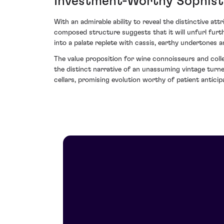
Investment-Worthy Sophist
With an admirable ability to reveal the distinctive att
composed structure suggests that it will unfurl furth
into a palate replete with cassis, earthy undertones a
The value proposition for wine connoisseurs and colle
the distinct narrative of an unassuming vintage turned
cellars, promising evolution worthy of patient anticip