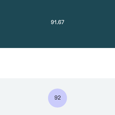
91.67
92