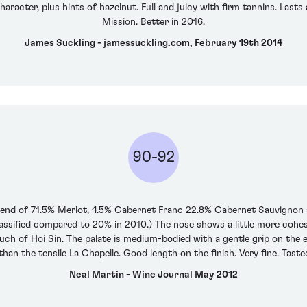
aracter, plus hints of hazelnut. Full and juicy with firm tannins. Lasts
Mission. Better in 2016.
James Suckling - jamessuckling.com, February 19th 2014
90-92
blend of 71.5% Merlot, 4.5% Cabernet Franc 22.8% Cabernet Sauvignon 
ssified compared to 20% in 2010.) The nose shows a little more cohesi
ch of Hoi Sin. The palate is medium-bodied with a gentle grip on the entry
' than the tensile La Chapelle. Good length on the finish. Very fine. Taste
Neal Martin - Wine Journal May 2012