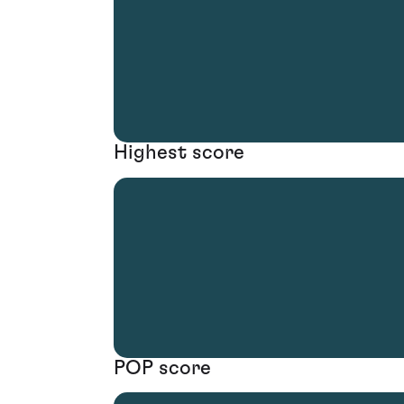
Highest score
POP score