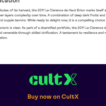
ication
ributes of its harvest, the 2011 Le Clarence de Haut Brion marks itself 
er layers complexity over time. A combination of deep dark fruits and a
nd supple tannins. While ready to delight now, it is a compelling choice 
ctors is clear. As part of a diversified portfolio, the 2011 Le Claren
 venerable through skilled vinification. A testament to resilience and 
ation.
Buy now on CultX