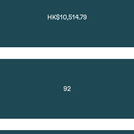
HK$10,514.79
92