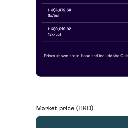
HK$4,872.68
6x75cl
HK$9,019.92
12x75cl
Prices shown are in-bond and include the Cult
Market price (HKD)