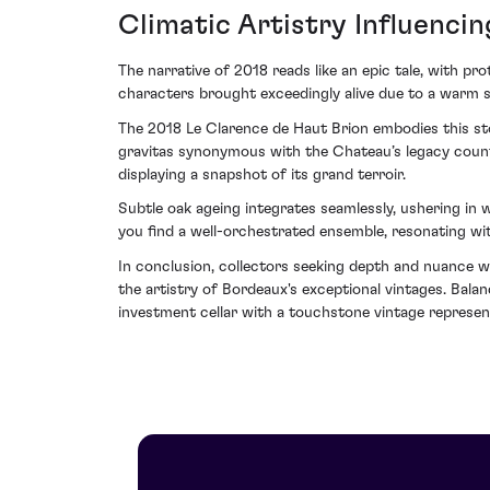
Climatic Artistry Influencin
The narrative of 2018 reads like an epic tale, with pro
characters brought exceedingly alive due to a warm s
The 2018 Le Clarence de Haut Brion embodies this stor
gravitas synonymous with the Chateau’s legacy counte
displaying a snapshot of its grand terroir.
Subtle oak ageing integrates seamlessly, ushering in
you find a well-orchestrated ensemble, resonating wit
In conclusion, collectors seeking depth and nuance w
the artistry of Bordeaux's exceptional vintages. Bala
investment cellar with a touchstone vintage represent