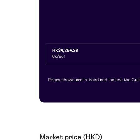
HK$4,254.29
6x75cl
Prices shown are in-bond and include the Cult
Market price (HKD)