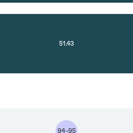
51.43
94-95