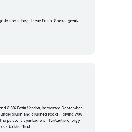
etic and a long, linear finish. Shows great
and 3.6% Petit-Verdot, harvested September
les, underbrush and crushed rocks—giving way
the palate is sparked with fantastic energy,
ick to the finish.