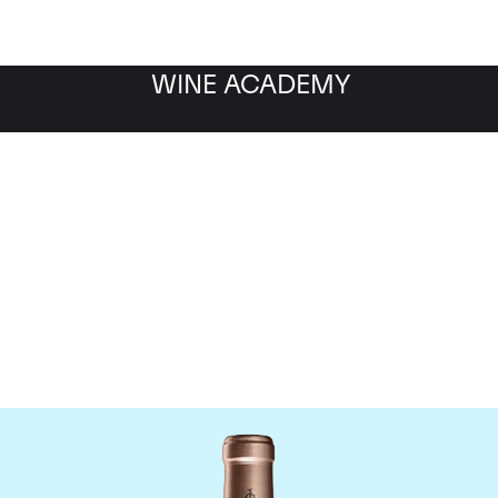
WINE ACADEMY
Chateau Haut Brion