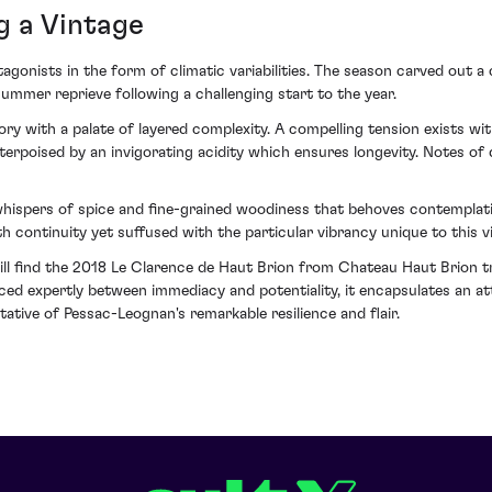
g a Vintage
tagonists in the form of climatic variabilities. The season carved out a
ummer reprieve following a challenging start to the year.
y with a palate of layered complexity. A compelling tension exists with
rpoised by an invigorating acidity which ensures longevity. Notes of d
 whispers of spice and fine-grained woodiness that behoves contemplati
h continuity yet suffused with the particular vibrancy unique to this v
ill find the 2018 Le Clarence de Haut Brion from Chateau Haut Brion tr
nced expertly between immediacy and potentiality, it encapsulates an att
ative of Pessac-Leognan's remarkable resilience and flair.