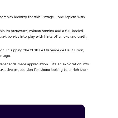
 complex identity for this vintage – one replete with
in its structure; robust tannins and a full-bodied
ark berries interplay with hints of smoke and earth,
on. In sipping the 2018 Le Clarence de Haut Brion,
intage.
anscends mere appreciation – it's an exploration into
ractive proposition for those looking to enrich their