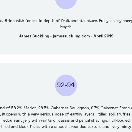
-Brion with fantastic depth of fruit and structure. Full yet very energ
length.
James Suckling - jamessuckling.com - April 2019
92-94
lend of 58.2% Merlot, 28.5% Cabernet Sauvignon, 9.7% Cabernet Franc 
 it opens with a very serious nose of earthy layers—tilled soil, truff
 redcurrant jelly with wafts of cassis and pencil shavings. Full-bodied, 
of red and black fruits with a smooth, rounded texture and lively minty k