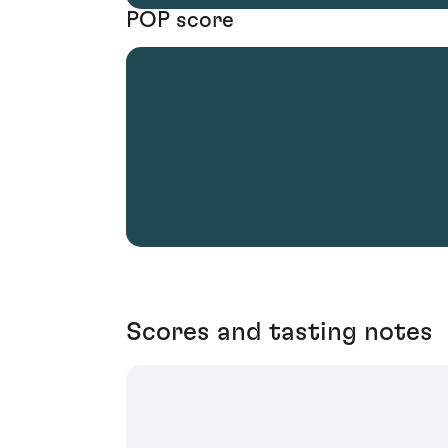
POP score
Scores and tasting notes