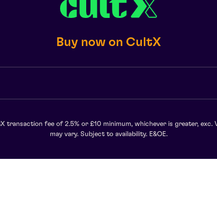
Buy now on CultX
X transaction fee of 2.5% or £10 minimum, whichever is greater, exc. 
may vary. Subject to availability. E&OE.