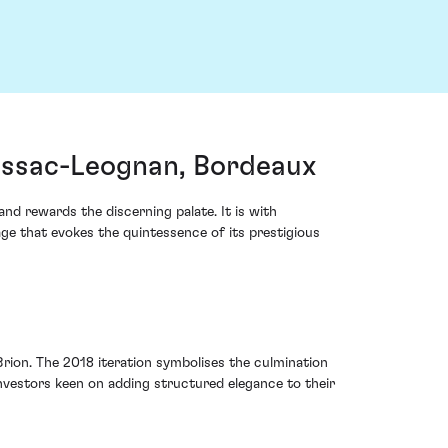
essac-Leognan, Bordeaux
nd rewards the discerning palate. It is with
ge that evokes the quintessence of its prestigious
rion. The 2018 iteration symbolises the culmination
investors keen on adding structured elegance to their