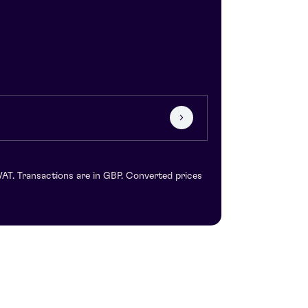
VAT. Transactions are in GBP. Converted prices