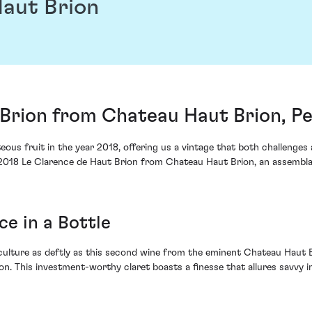
Haut Brion
 Brion from Chateau Haut Brion, P
ous fruit in the year 2018, offering us a vintage that both challenges a
e 2018 Le Clarence de Haut Brion from Chateau Haut Brion, an assembla
e in a Bottle
iculture as deftly as this second wine from the eminent Chateau Haut B
on. This investment-worthy claret boasts a finesse that allures savvy 