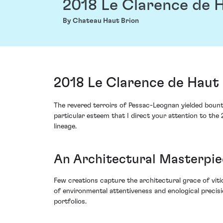
2018 Le Clarence de 
By Chateau Haut Brion
2018 Le Clarence de Haut
The revered terroirs of Pessac-Leognan yielded bounte
particular esteem that I direct your attention to th
lineage.
An Architectural Masterpiec
Few creations capture the architectural grace of vit
of environmental attentiveness and enological precisi
portfolios.