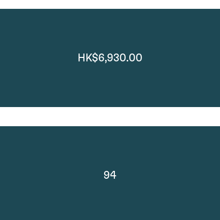
HK$6,930.00
94