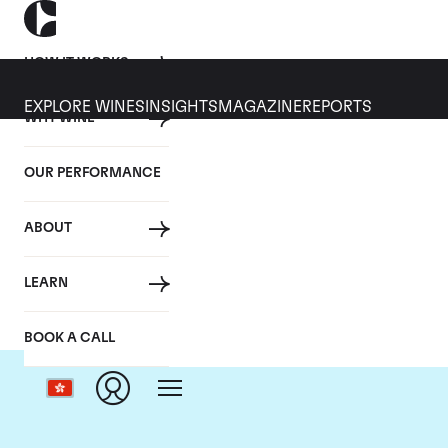
HOW IT WORKS
EXPLORE WINES
INSIGHTS
MAGAZINE
REPORTS
WHY WINE
OUR PERFORMANCE
ABOUT
LEARN
BOOK A CALL