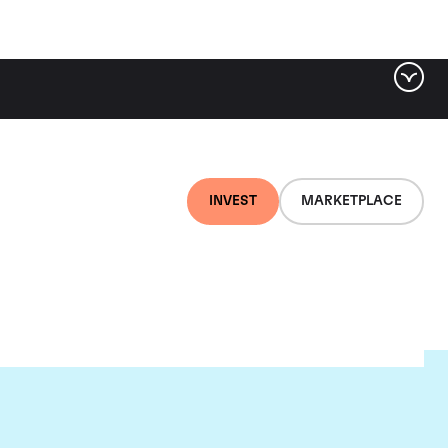
INVEST
MARKETPLACE