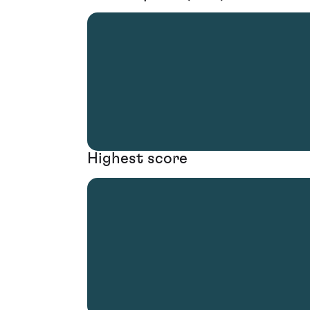
Highest score