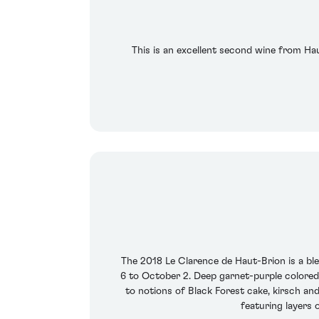
This is an excellent second wine from Haut
The 2018 Le Clarence de Haut-Brion is a b
6 to October 2. Deep garnet-purple colored,
to notions of Black Forest cake, kirsch and
featuring layers 