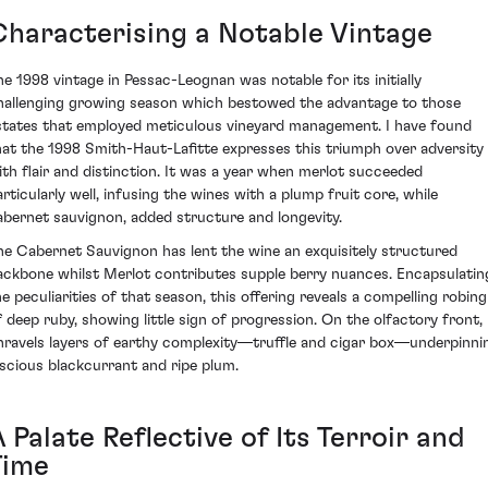
Characterising a Notable Vintage
he 1998 vintage in Pessac-Leognan was notable for its initially
hallenging growing season which bestowed the advantage to those
states that employed meticulous vineyard management. I have found
hat the 1998 Smith-Haut-Lafitte expresses this triumph over adversity
ith flair and distinction. It was a year when merlot succeeded
articularly well, infusing the wines with a plump fruit core, while
abernet sauvignon, added structure and longevity.
he Cabernet Sauvignon has lent the wine an exquisitely structured
ackbone whilst Merlot contributes supple berry nuances. Encapsulatin
he peculiarities of that season, this offering reveals a compelling robing
f deep ruby, showing little sign of progression. On the olfactory front, 
nravels layers of earthy complexity—truffle and cigar box—underpinni
uscious blackcurrant and ripe plum.
 Palate Reflective of Its Terroir and
Time