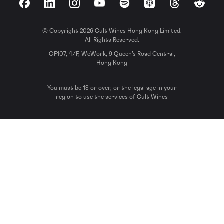
Facebook
LinkedIn
Instagram
YouTube
Spotify
Apple Podcasts
Threads
Reddit
© Copyright 2026 Cult Wines Hong Kong Limited.
All Rights Reserved.
OF107, 4/F, WeWork, 9 Queen’s Road Central,
Hong Kong
You must be 18 or over, or the legal age in your
region to use the services of Cult Wines