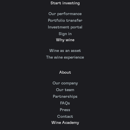
Start investing
Our performance
Portfolio transfer
Investment portal
Sign in
Why wine
Wine as an asset
The wine experience
About
Our company
Our team
Partnerships
FAQs
Press
Contact
Wine Academy