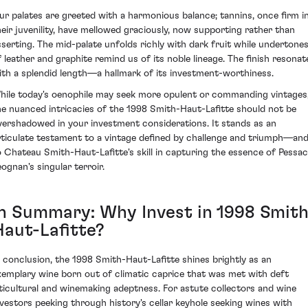
ur palates are greeted with a harmonious balance; tannins, once firm i
heir juvenility, have mellowed graciously, now supporting rather than
sserting. The mid-palate unfolds richly with dark fruit while undertone
f leather and graphite remind us of its noble lineage. The finish resonat
ith a splendid length—a hallmark of its investment-worthiness.
hile today's oenophile may seek more opulent or commanding vintages
he nuanced intricacies of the 1998 Smith-Haut-Lafitte should not be
vershadowed in your investment considerations. It stands as an
rticulate testament to a vintage defined by challenge and triumph—an
o Chateau Smith-Haut-Lafitte's skill in capturing the essence of Pessac
eognan's singular terroir.
In Summary: Why Invest in 1998 Smith
Haut-Lafitte?
n conclusion, the 1998 Smith-Haut-Lafitte shines brightly as an
xemplary wine born out of climatic caprice that was met with deft
iticultural and winemaking adeptness. For astute collectors and wine
nvestors peeking through history's cellar keyhole seeking wines with