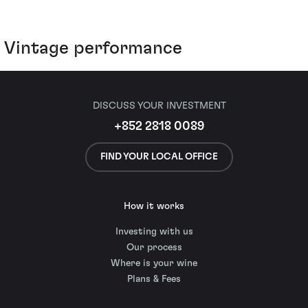
Vintage performance
DISCUSS YOUR INVESTMENT
+852 2818 0089
FIND YOUR LOCAL OFFICE
How it works
Investing with us
Our process
Where is your wine
Plans & Fees