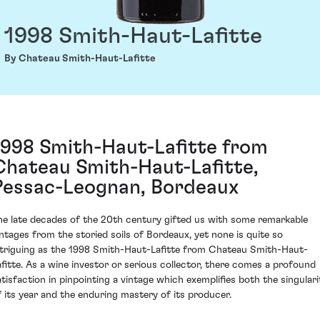
1998 Smith-Haut-Lafitte
By Chateau Smith-Haut-Lafitte
1998 Smith-Haut-Lafitte from
Chateau Smith-Haut-Lafitte,
Pessac-Leognan, Bordeaux
he late decades of the 20th century gifted us with some remarkable
intages from the storied soils of Bordeaux, yet none is quite so
ntriguing as the 1998 Smith-Haut-Lafitte from Chateau Smith-Haut-
afitte. As a wine investor or serious collector, there comes a profound
atisfaction in pinpointing a vintage which exemplifies both the singulari
f its year and the enduring mastery of its producer.