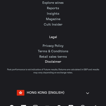
Explore wines
Reports
Insights
Magazine
Cult Insider
Legal
Privacy Policy
Terms & Conditions
Retail sales terms
Disclaimer
Past performance is not indicative of future results. Returns are calculated in GBP and results
may vary depending on exchange rates.
HONG KONG (ENGLISH)