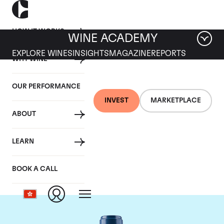
HOW IT WORKS
WINE ACADEMY
EXPLORE WINES
INSIGHTS
MAGAZINE
REPORTS
WHY WINE
OUR PERFORMANCE
INVEST
MARKETPLACE
ABOUT
Chateau Smith-Haut-
LEARN
Lafitte
BOOK A CALL