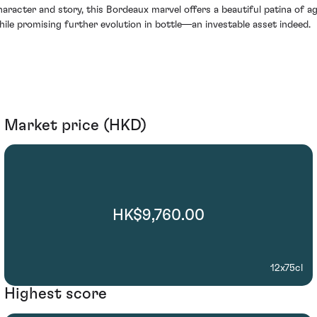
haracter and story, this Bordeaux marvel offers a beautiful patina of a
hile promising further evolution in bottle—an investable asset indeed.
Market price (HKD)
HK$9,760.00
12x75cl
Highest score