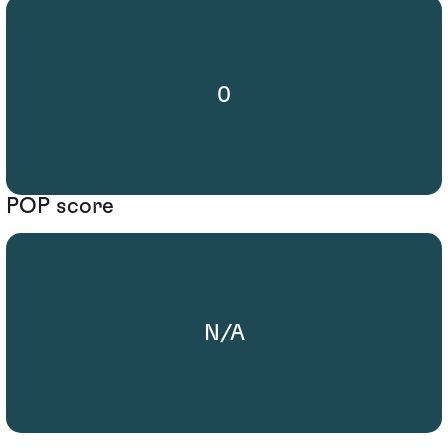
0
POP score
N/A