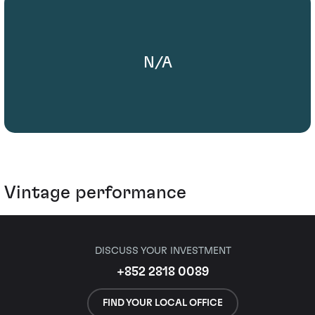
N/A
Vintage performance
DISCUSS YOUR INVESTMENT
+852 2818 0089
FIND YOUR LOCAL OFFICE