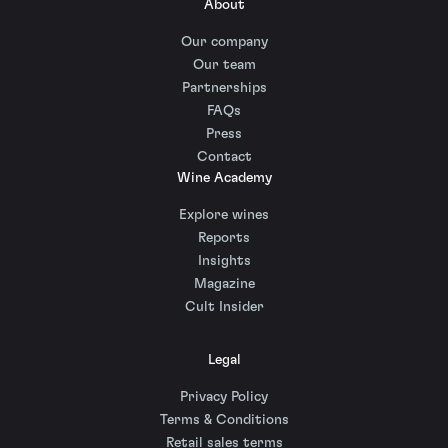
About
Our company
Our team
Partnerships
FAQs
Press
Contact
Wine Academy
Explore wines
Reports
Insights
Magazine
Cult Insider
Legal
Privacy Policy
Terms & Conditions
Retail sales terms