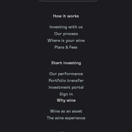
How it works
Investing with us
Our process
Where is your wine
Plans & Fees
Start investing
Our performance
Portfolio transfer
Investment portal
Sign in
Why wine
Wine as an asset
The wine experience