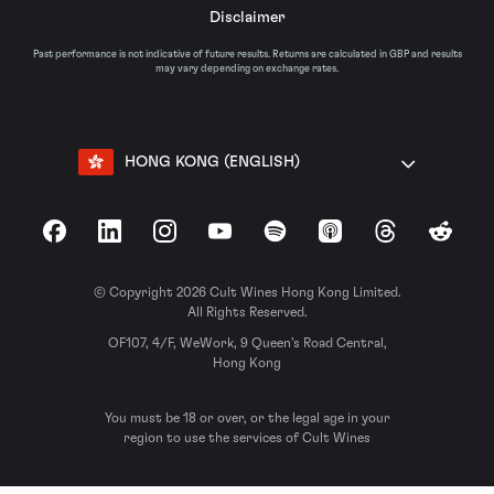
Disclaimer
Past performance is not indicative of future results. Returns are calculated in GBP and results
may vary depending on exchange rates.
HONG KONG (ENGLISH)
Facebook
LinkedIn
Instagram
YouTube
Spotify
Apple Podcasts
Threads
Reddit
© Copyright 2026 Cult Wines Hong Kong Limited.
All Rights Reserved.
OF107, 4/F, WeWork, 9 Queen’s Road Central,
Hong Kong
You must be 18 or over, or the legal age in your
region to use the services of Cult Wines