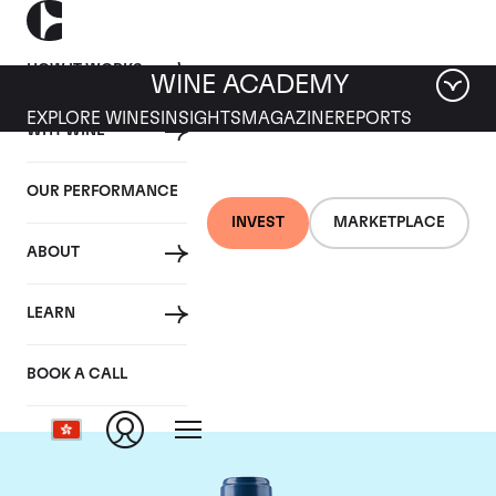
HOW IT WORKS
WINE ACADEMY
EXPLORE WINES
INSIGHTS
MAGAZINE
REPORTS
WHY WINE
OUR PERFORMANCE
INVEST
MARKETPLACE
ABOUT
Chateau Smith-Haut-
LEARN
Lafitte
BOOK A CALL