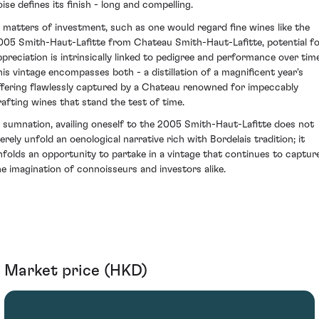
oise defines its finish - long and compelling.
n matters of investment, such as one would regard fine wines like the
005 Smith-Haut-Lafitte from Chateau Smith-Haut-Lafitte, potential f
ppreciation is intrinsically linked to pedigree and performance over time
his vintage encompasses both - a distillation of a magnificent year's
ffering flawlessly captured by a Chateau renowned for impeccably
rafting wines that stand the test of time.
n sumnation, availing oneself to the 2005 Smith-Haut-Lafitte does not
erely unfold an oenological narrative rich with Bordelais tradition; it
nfolds an opportunity to partake in a vintage that continues to captur
he imagination of connoisseurs and investors alike.
Market price (HKD)