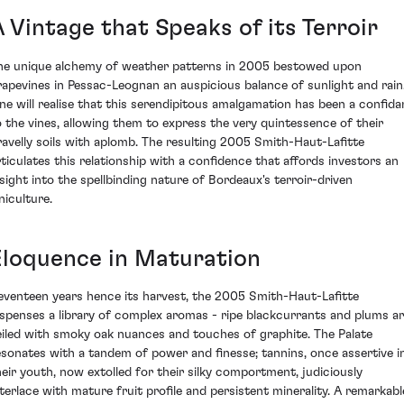
 Vintage that Speaks of its Terroir
he unique alchemy of weather patterns in 2005 bestowed upon
rapevines in Pessac-Leognan an auspicious balance of sunlight and rain
ne will realise that this serendipitous amalgamation has been a confida
o the vines, allowing them to express the very quintessence of their
ravelly soils with aplomb. The resulting 2005 Smith-Haut-Lafitte
rticulates this relationship with a confidence that affords investors an
nsight into the spellbinding nature of Bordeaux's terroir-driven
niculture.
Eloquence in Maturation
eventeen years hence its harvest, the 2005 Smith-Haut-Lafitte
ispenses a library of complex aromas - ripe blackcurrants and plums a
eiled with smoky oak nuances and touches of graphite. The Palate
esonates with a tandem of power and finesse; tannins, once assertive i
heir youth, now extolled for their silky comportment, judiciously
nterlace with mature fruit profile and persistent minerality. A remarkabl