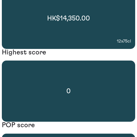
HK$14,350.00
12x75cl
Highest score
0
POP score