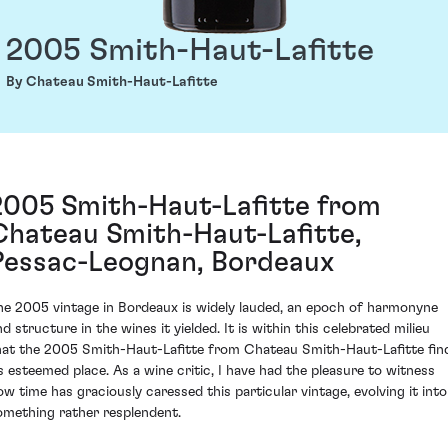
2005 Smith-Haut-Lafitte
By Chateau Smith-Haut-Lafitte
2005 Smith-Haut-Lafitte from
Chateau Smith-Haut-Lafitte,
Pessac-Leognan, Bordeaux
he 2005 vintage in Bordeaux is widely lauded, an epoch of harmonyne
d structure in the wines it yielded. It is within this celebrated milieu
hat the 2005 Smith-Haut-Lafitte from Chateau Smith-Haut-Lafitte fin
ts esteemed place. As a wine critic, I have had the pleasure to witness
ow time has graciously caressed this particular vintage, evolving it into
omething rather resplendent.